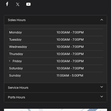
Sales Hours
Monday
10:00AM - 7:00PM
Tuesday
10:00AM - 7:00PM
Wednesday
10:00AM - 7:00PM
Thursday
10:00AM - 7:00PM
Friday
10:00AM - 7:00PM
Saturday
10:00AM - 7:00PM
Sunday
11:00AM - 5:00PM
Service Hours
Parts Hours