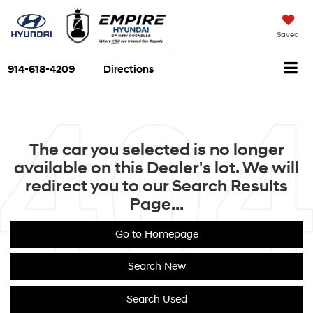
Saved
914-618-4209
Directions
The car you selected is no longer
available on this Dealer's lot. We will
redirect you to our Search Results
Page...
Go to Homepage
Search New
Search Used