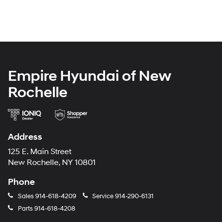
Empire Hyundai of New
Rochelle
Address
125 E. Main Street
New Rochelle, NY 10801
Phone
Sales
914-618-4209
Service
914-290-6131
Parts
914-618-4208