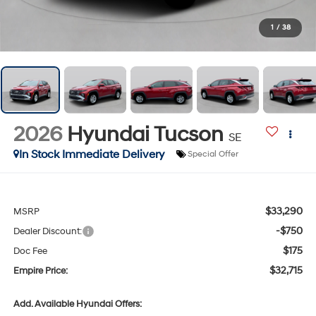
1
/
38
2026
Hyundai Tucson
SE
In Stock Immediate Delivery
Special Offer
$33,290
MSRP
-$750
Dealer Discount:
$175
Doc Fee
$32,715
Empire Price:
Add. Available Hyundai Offers: