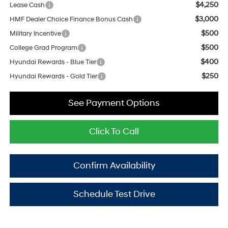
$4,250
Lease Cash
$3,000
HMF Dealer Choice Finance Bonus Cash
$500
Military Incentive
$500
College Grad Program
$400
Hyundai Rewards - Blue Tier
$250
Hyundai Rewards - Gold Tier
See Payment Options
Click To Call
Confirm Availability
Schedule Test Drive