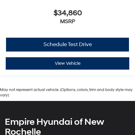
$34,860
MSRP
Schedule Test Drive
View Vehicle
May not represent actual vehicle. (Options, colors, trim and body style may
vary)
Empire Hyundai of New
Rochelle