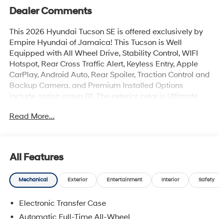
Dealer Comments
This 2026 Hyundai Tucson SE is offered exclusively by
Empire Hyundai of Jamaica! This Tucson is Well
Equipped with All Wheel Drive, Stability Control, WIFI
Hotspot, Rear Cross Traffic Alert, Keyless Entry, Apple
CarPlay, Android Auto, Rear Spoiler, Traction Control and
Backup Camera. and Premium Installed Options
include option group 01. The exterior color is Ultimate
Red with a blank Black. All vehicles are subject to prior
Read More...
sale. Price does not include applicable sales tax, title,
license, $175 NYS doc fee & DMV. All vehicles could be
subject to market adjustment based on supply and
demand. Empire Hyundai of Jamaica will treat you like
All Features
royalty!
Mechanical
Exterior
Entertainment
Interior
Safety
Electronic Transfer Case
Automatic Full-Time All-Wheel