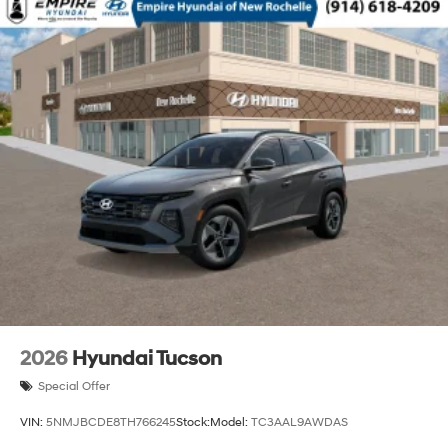
2026
Hyundai Tucson
Special Offer
VIN:
5NMJBCDE8TH766245
Stock:
Model:
TC3AAL9AWDAS