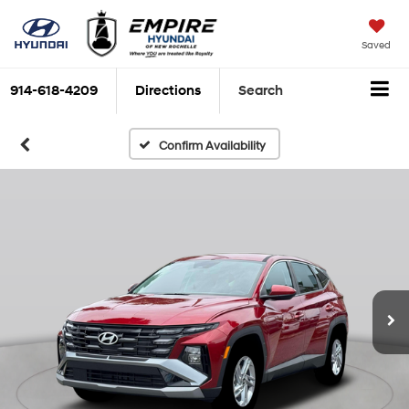
Saved
914-618-4209
Directions
Search
Confirm Availability