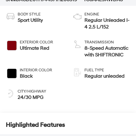
BODY STYLE
ENGINE
Sport Utility
Regular Unleaded I-
4 2.5 L/152
EXTERIOR COLOR
TRANSMISSION
Ultimate Red
8-Speed Automatic
with SHIFTRONIC
INTERIOR COLOR
FUEL TYPE
Black
Regular unleaded
CITY/HIGHWAY
24/30 MPG
Highlighted Features