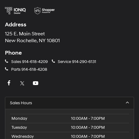
Address
125 E. Main Street
New Rochelle, NY 10801
Phone
Sales
914-618-4209
Service
914-290-6131
Parts
914-618-4208
Sales Hours
Monday
10:00AM - 7:00PM
Tuesday
10:00AM - 7:00PM
Wednesday
10:00AM - 7:00PM