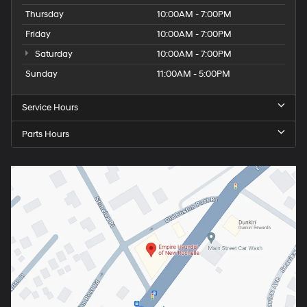
Thursday
10:00AM - 7:00PM
Friday
10:00AM - 7:00PM
Saturday
10:00AM - 7:00PM
Sunday
11:00AM - 5:00PM
Service Hours
Parts Hours