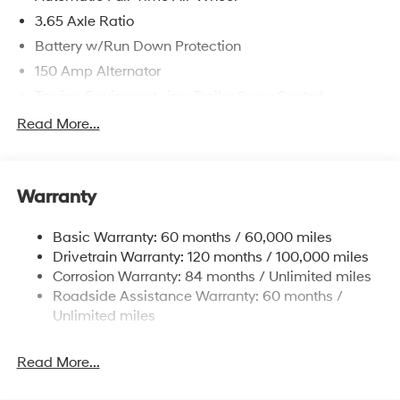
3.65 Axle Ratio
Battery w/Run Down Protection
150 Amp Alternator
Towing Equipment -inc: Trailer Sway Control
4861# Gvwr
Read More...
Gas-Pressurized Shock Absorbers
Front And Rear Anti-Roll Bars
Warranty
Electric Power-Assist Steering
14.3 Gal. Fuel Tank
Basic Warranty: 60 months / 60,000 miles
Single Stainless Steel Exhaust
Drivetrain Warranty: 120 months / 100,000 miles
Permanent Locking Hubs
Corrosion Warranty: 84 months / Unlimited miles
Roadside Assistance Warranty: 60 months /
Strut Front Suspension w/Coil Springs
Unlimited miles
Multi-Link Rear Suspension w/Coil Springs
4-Wheel Disc Brakes w/4-Wheel ABS, Front Vented
Read More...
Discs, Brake Assist, Hill Descent Control, Hill Hold
Control and Electric Parking Brake