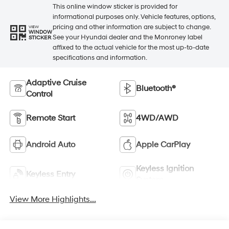
This online window sticker is provided for
informational purposes only. Vehicle features, options,
pricing and other information are subject to change.
VIEW
WINDOW
See your Hyundai dealer and the Monroney label
STICKER
affixed to the actual vehicle for the most up-to-date
specifications and information.
Adaptive Cruise
Bluetooth®
Control
Remote Start
4WD/AWD
Android Auto
Apple CarPlay
Keyless Ignition
Keyless Entry
System
View More Highlights...