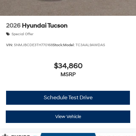
2026
Hyundai Tucson
Special Offer
VIN:
5NMJBCDE3TH770168
Stock:
Model:
TC3AAL9AWDAS
$34,860
MSRP
Schedule Test Drive
View Vehicle