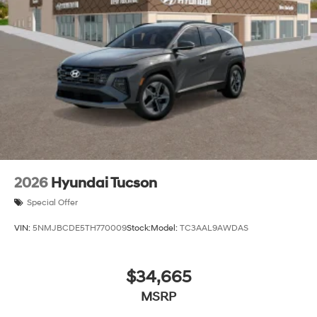
2026
Hyundai Tucson
Special Offer
VIN:
5NMJBCDE5TH770009
Stock:
Model:
TC3AAL9AWDAS
$34,665
MSRP