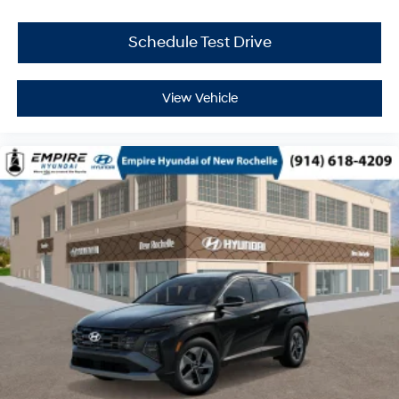
Schedule Test Drive
View Vehicle