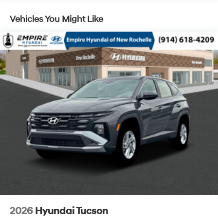
Vehicles You Might Like
2026
Hyundai Tucson