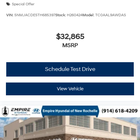
Special Offer
VIN:
5NMJACDE5TH685397
Stock:
H260424
Model:
TC0AAL9AWDAS
$32,865
MSRP
Schedule Test Drive
View Vehicle