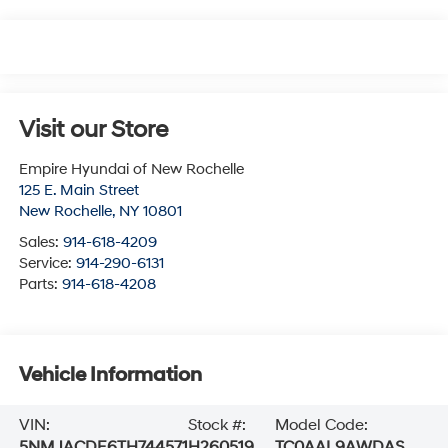
Visit our Store
Empire Hyundai of New Rochelle
125 E. Main Street
New Rochelle
,
NY
10801
Sales:
914-618-4209
Service:
914-290-6131
Parts:
914-618-4208
Vehicle Information
VIN:
Stock #:
Model Code:
5NMJACDE6TH744571
H260519
TC0AAL9AWDAS