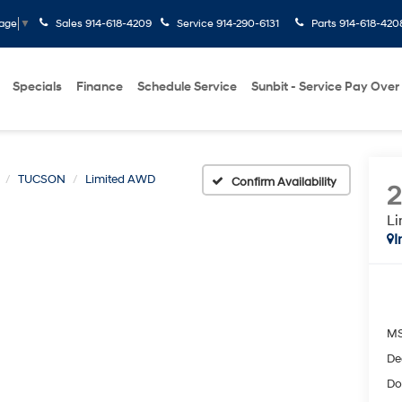
Sales
914-618-4209
Service
914-290-6131
Parts
914-618-420
uage
▼
Specials
Finance
Schedule Service
Sunbit - Service Pay Over
TUCSON
Limited AWD
Confirm Availability
L
I
M
De
Do