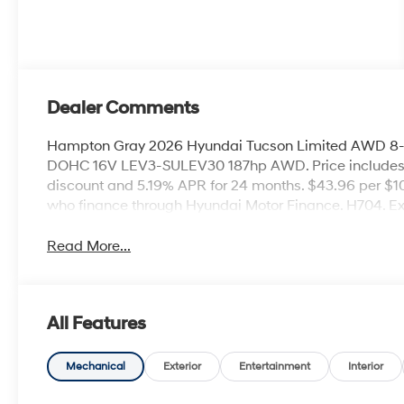
Dealer Comments
Hampton Gray 2026 Hyundai Tucson Limited AWD 8-S
DOHC 16V LEV3-SULEV30 187hp AWD. Price includes
discount and 5.19% APR for 24 months. $43.96 per $10
who finance through Hyundai Motor Finance. H704. E
Read More...
All Features
Mechanical
Exterior
Entertainment
Interior