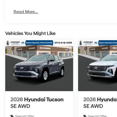
Read More...
Vehicles You Might Like
2026
Hyundai Tucson
2026
Hyundai
SE AWD
SE AWD
Special Offer
Special Offer