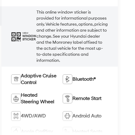
This online window sticker is
provided for informational purposes
only. Vehicle features, options, pricing
and other information are subject to
VIEW
change. See your Hyundai dealer
WINDOW
STICKER
and the Monroney label affixed to
the actual vehicle for the most up-
to-date specifications and
information.
Adaptive Cruise
Bluetooth®
Control
Heated
Remote Start
Steering Wheel
4WD/AWD
Android Auto
Apple CarPlay
Heated Seats