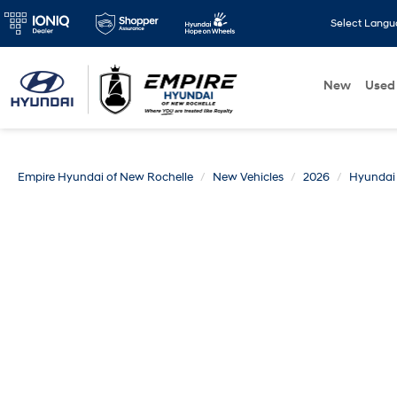
Select Lang
New
Used
Empire Hyundai of New Rochelle
New Vehicles
2026
Hyundai