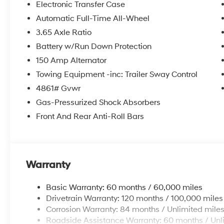
Electronic Transfer Case
Automatic Full-Time All-Wheel
3.65 Axle Ratio
Battery w/Run Down Protection
150 Amp Alternator
Towing Equipment -inc: Trailer Sway Control
4861# Gvwr
Gas-Pressurized Shock Absorbers
Front And Rear Anti-Roll Bars
Warranty
Basic Warranty: 60 months / 60,000 miles
Drivetrain Warranty: 120 months / 100,000 miles
Corrosion Warranty: 84 months / Unlimited mile
Roadside Assistance Warranty: 60 months / Unl