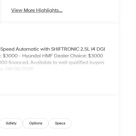
View More Highlights...
peed Automatic with SHIFTRONIC 2.5L I4 DGI
: $3000 - Hyundai HMF Dealer Choice: $3000
00 financed. Available to well qualified buyers
xp. 09/08/2026
Safety
Options
Specs