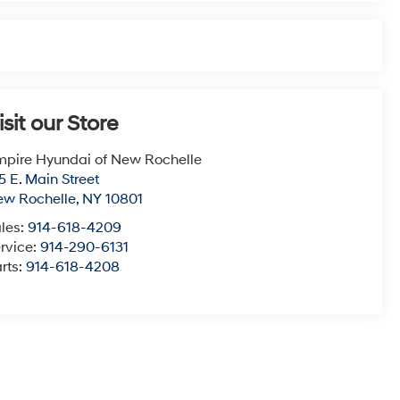
isit our Store
pire Hyundai of New Rochelle
5 E. Main Street
ew Rochelle
,
NY
10801
les:
914-618-4209
rvice:
914-290-6131
rts:
914-618-4208