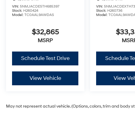
VIN:
5NMJACDE5TH685397
VIN:
5NMJACDEXTH73
Stock:
H260424
Stock:
H260736
Model:
TC0AAL9AWDAS
Model:
TC0AAL9AWD
$32,865
$33,
MSRP
MSR
Schedule Test Drive
Schedule Te
View Vehicle
View Veh
May not represent actual vehicle. (Options, colors, trim and body s