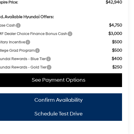
$42,940
pire Price:
d. Available Hyundai Offers:
$4,750
ase Cash
$3,000
F Dealer Choice Finance Bonus Cash
$500
itary Incentive
$500
llege Grad Program
$400
undai Rewards - Blue Tier
$250
undai Rewards - Gold Tier
See Payment Options
Confirm Availability
Schedule Test Drive