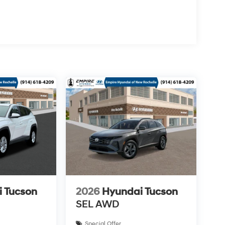
 Tucson
2026
Hyundai Tucson
SEL AWD
Special Offer