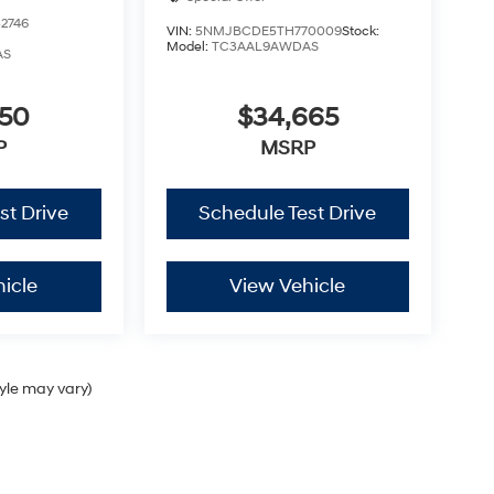
2746
VIN:
5NMJBCDE5TH770009
Stock:
Model:
TC3AAL9AWDAS
AS
350
$34,665
P
MSRP
st Drive
Schedule Test Drive
icle
View Vehicle
tyle may vary)