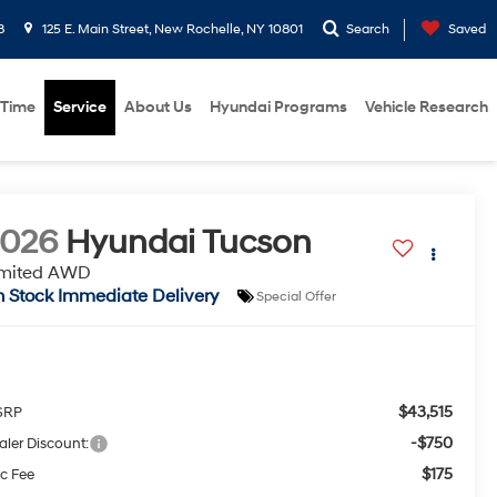
8
125 E. Main Street, New Rochelle, NY 10801
Search
Saved
 Time
Service
About Us
Hyundai Programs
Vehicle Research
2026
Hyundai Tucson
imited AWD
n Stock Immediate Delivery
Special Offer
$43,515
SRP
-$750
aler Discount:
$175
c Fee