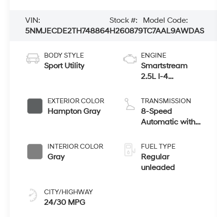
VIN:
Stock #:
Model Code:
5NMJECDE2TH748864
H260879
TC7AAL9AWDAS
BODY STYLE
ENGINE
Sport Utility
Smartstream
2.5L I-4
port/direct
injection, DOHC,
EXTERIOR COLOR
TRANSMISSION
CVVT variable
Hampton Gray
8-Speed
valve control,
Automatic with
regular unleaded,
SHIFTRONIC
engine with
INTERIOR COLOR
FUEL TYPE
187HP
Gray
Regular
unleaded
CITY/HIGHWAY
24/30 MPG