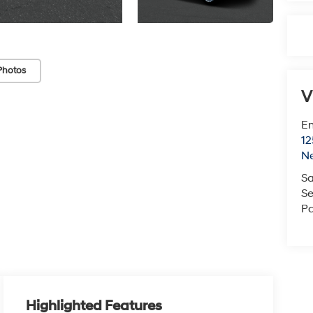
Photos
V
Em
12
N
Sa
Se
Pa
Highlighted Features