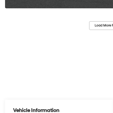
Load More 
Vehicle Information