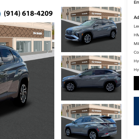
Em
Ad
Le
HM
Mil
Co
Hy
Hy