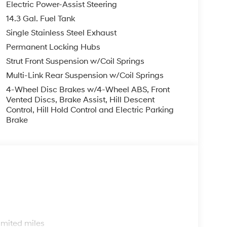
Electric Power-Assist Steering
14.3 Gal. Fuel Tank
Single Stainless Steel Exhaust
Permanent Locking Hubs
Strut Front Suspension w/Coil Springs
Multi-Link Rear Suspension w/Coil Springs
4-Wheel Disc Brakes w/4-Wheel ABS, Front
Vented Discs, Brake Assist, Hill Descent
Control, Hill Hold Control and Electric Parking
Brake
s
imited miles