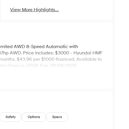
View More Highlights...
Limited AWD 8-Speed Automatic with
7hp AWD. Price includes: $3000 - Hyundai HMF
months. $43.96 per $1000 financed. Available to
otor Finance. H704. Exp. 09/08/2026
Safety
Options
Specs