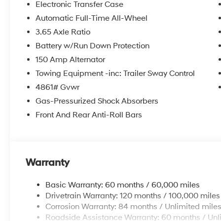
Electronic Transfer Case
Automatic Full-Time All-Wheel
3.65 Axle Ratio
Battery w/Run Down Protection
150 Amp Alternator
Towing Equipment -inc: Trailer Sway Control
4861# Gvwr
Gas-Pressurized Shock Absorbers
Front And Rear Anti-Roll Bars
Warranty
Basic Warranty: 60 months / 60,000 miles
Drivetrain Warranty: 120 months / 100,000 miles
Corrosion Warranty: 84 months / Unlimited mile
Roadside Assistance Warranty: 60 months / Unl