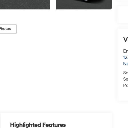
Photos
V
Em
12
N
Sa
Se
Pa
Highlighted Features