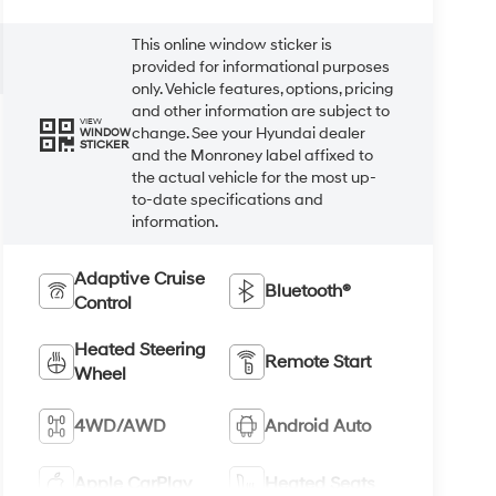
This online window sticker is
provided for informational purposes
only. Vehicle features, options, pricing
and other information are subject to
VIEW
change. See your Hyundai dealer
WINDOW
STICKER
and the Monroney label affixed to
the actual vehicle for the most up-
to-date specifications and
information.
Adaptive Cruise
Bluetooth®
Control
Heated Steering
Remote Start
Wheel
4WD/AWD
Android Auto
Apple CarPlay
Heated Seats