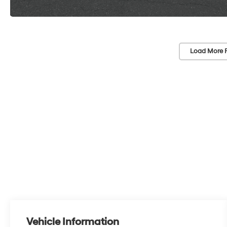
Load More 
Vehicle Information