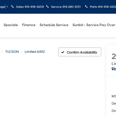
Sales
914-618-4209
Service
914-290-6131
Parts
914-618-420
uage
▼
Specials
Finance
Schedule Service
Sunbit - Service Pay Over
TUCSON
Limited AWD
Confirm Availability
L
I
M
De
Do