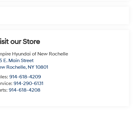
isit our Store
pire Hyundai of New Rochelle
5 E. Main Street
ew Rochelle
,
NY
10801
les:
914-618-4209
rvice:
914-290-6131
rts:
914-618-4208