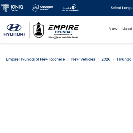
Select Lang
New
Used
Empire Hyundai of New Rochelle
New Vehicles
2026
Hyundai