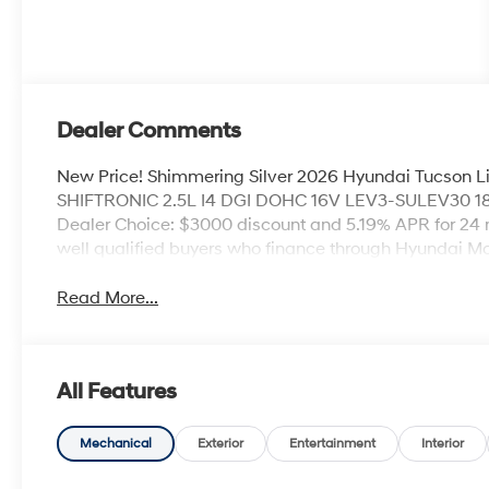
Dealer Comments
New Price! Shimmering Silver 2026 Hyundai Tucson 
SHIFTRONIC 2.5L I4 DGI DOHC 16V LEV3-SULEV30 18
Dealer Choice: $3000 discount and 5.19% APR for 24 
well qualified buyers who finance through Hyundai M
Read More...
All Features
Mechanical
Exterior
Entertainment
Interior