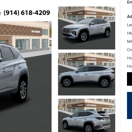
Em
Ad
Le
HM
Mil
Co
Hy
Hy