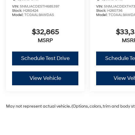
VIN:
5NMJACDE5TH685397
VIN:
5NMJACDEXTH73
Stock:
H260424
Stock:
H260736
Model:
TC0AAL9AWDAS
Model:
TC0AAL9AWD
$32,865
$33,
MSRP
MSR
Schedule Test Drive
Schedule Te
View Vehicle
View Veh
May not represent actual vehicle. (Options, colors, trim and body s