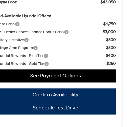
$43,050
pire Price:
d. Available Hyundai Offers:
$4,750
ase Cash
$3,000
F Dealer Choice Finance Bonus Cash
$500
itary Incentive
$500
llege Grad Program
$400
undai Rewards - Blue Tier
$250
undai Rewards - Gold Tier
See Payment Options
Confirm Availability
Schedule Test Drive