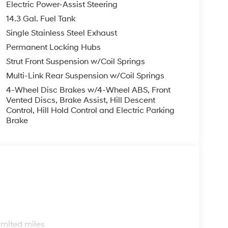
Electric Power-Assist Steering
14.3 Gal. Fuel Tank
Single Stainless Steel Exhaust
Permanent Locking Hubs
Strut Front Suspension w/Coil Springs
Multi-Link Rear Suspension w/Coil Springs
4-Wheel Disc Brakes w/4-Wheel ABS, Front
Vented Discs, Brake Assist, Hill Descent
Control, Hill Hold Control and Electric Parking
Brake
s
imited miles