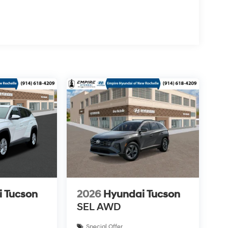
 Tucson
2026
Hyundai Tucson
SEL AWD
Special Offer