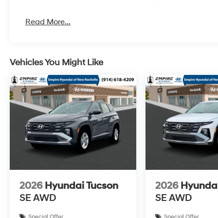
Read More...
Vehicles You Might Like
2026
Hyundai Tucson
2026
Hyundai
SE AWD
SE AWD
Special Offer
Special Offer