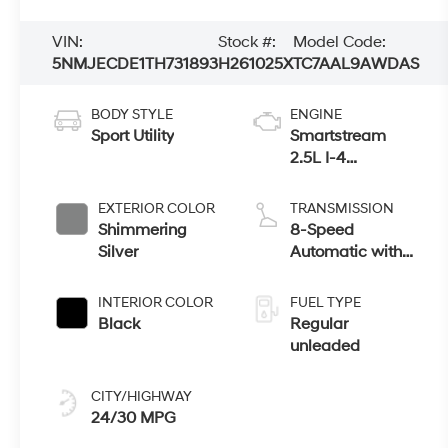
VIN:
Stock #:
Model Code:
5NMJECDE1TH731893
H261025X
TC7AAL9AWDAS
BODY STYLE
ENGINE
Sport Utility
Smartstream
2.5L I-4
port/direct
injection, DOHC,
EXTERIOR COLOR
TRANSMISSION
CVVT variable
Shimmering
8-Speed
valve control,
Silver
Automatic with
regular
SHIFTRONIC
unleaded, engine
INTERIOR COLOR
FUEL TYPE
with 187HP
Black
Regular
unleaded
CITY/HIGHWAY
24/30 MPG