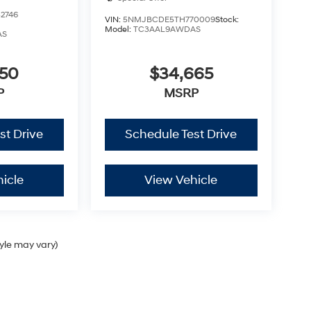
2746
VIN:
5NMJBCDE5TH770009
Stock:
Model:
TC3AAL9AWDAS
AS
350
$34,665
P
MSRP
st Drive
Schedule Test Drive
icle
View Vehicle
tyle may vary)