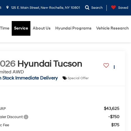
8
125 E. Main Street, New Rochelle, NY 10801
Search
Saved
 Time
Service
About Us
Hyundai Programs
Vehicle Research
2026
Hyundai Tucson
imited AWD
n Stock Immediate Delivery
Special Offer
$43,625
SRP
-$750
aler Discount:
$175
c Fee