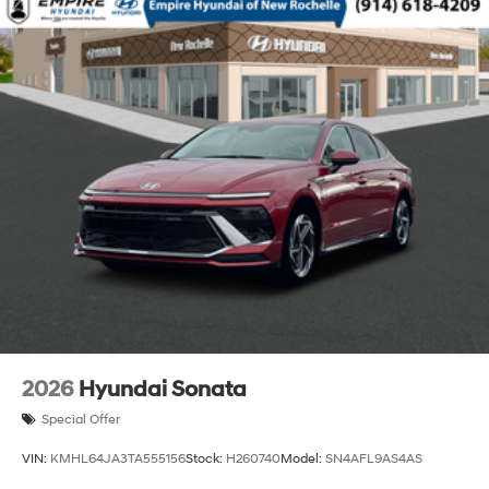
2026
Hyundai Sonata
Special Offer
VIN:
KMHL64JA3TA555156
Stock:
H260740
Model:
SN4AFL9AS4AS