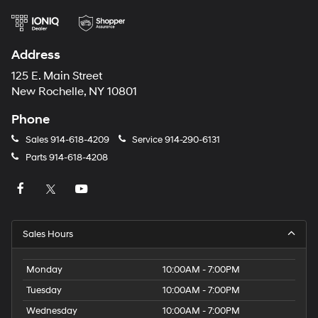
Address
125 E. Main Street
New Rochelle, NY 10801
Phone
Sales
914-618-4209
Service
914-290-6131
Parts
914-618-4208
Sales Hours
Monday
10:00AM - 7:00PM
Tuesday
10:00AM - 7:00PM
Wednesday
10:00AM - 7:00PM