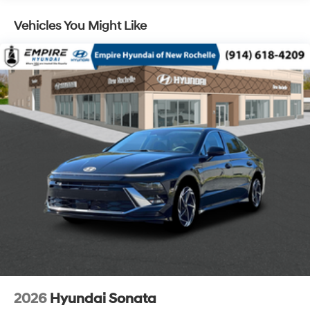
Vehicles You Might Like
2026
Hyundai Sonata