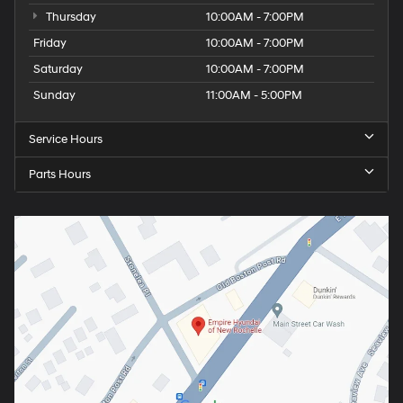
Thursday
10:00AM - 7:00PM
Friday
10:00AM - 7:00PM
Saturday
10:00AM - 7:00PM
Sunday
11:00AM - 5:00PM
Service Hours
Parts Hours