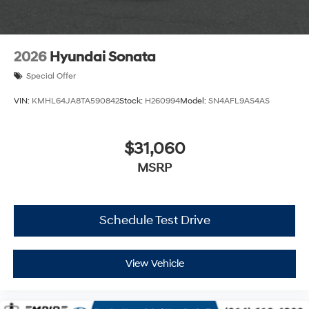
2026
Hyundai Sonata
Special Offer
VIN:
KMHL64JA8TA590842
Stock:
H260994
Model:
SN4AFL9AS4AS
$31,060
MSRP
Schedule Test Drive
View Vehicle