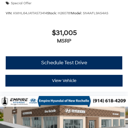
Special Offer
VIN:
KMHL64JA1TA573414
Stock:
H260781
Model:
SN4AFL9AS4AS
$31,005
MSRP
Schedule Test Drive
View Vehicle