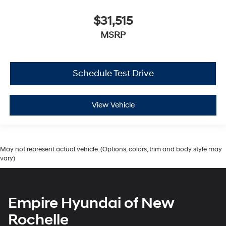
$31,515
MSRP
Schedule Test Drive
View Vehicle
May not represent actual vehicle. (Options, colors, trim and body style may
vary)
Empire Hyundai of New
Rochelle