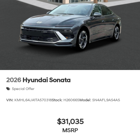
2026
Hyundai Sonata
Special Offer
VIN:
KMHL64JA1TA570318
Stock:
H260665
Model:
SN4AFL9AS4AS
$31,035
MSRP