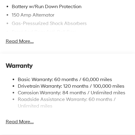
Battery w/Run Down Protection
150 Amp Alternator
Gas-Pressurized Shock Absorbers
Front And Rear Anti-Roll Bars
Electric Power-Assist Speed-Sensing Steering
Read More...
15.9 Gal. Fuel Tank
Single Stainless Steel Exhaust
Warranty
Strut Front Suspension w/Coil Springs
Multi-Link Rear Suspension w/Coil Springs
Basic Warranty: 60 months / 60,000 miles
4-Wheel Disc Brakes w/4-Wheel ABS, Front Vented
Drivetrain Warranty: 120 months / 100,000 miles
Discs, Brake Assist, Hill Hold Control and Electric
Corrosion Warranty: 84 months / Unlimited miles
Parking Brake
Roadside Assistance Warranty: 60 months /
Unlimited miles
Read More...