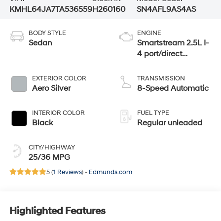
KMHL64JA7TA536559
H260160
SN4AFL9AS4AS
BODY STYLE
ENGINE
Sedan
Smartstream 2.5L I-
4 port/direct
injection, DOHC,
CVVT variable
EXTERIOR COLOR
TRANSMISSION
valve control,
Aero Silver
8-Speed Automatic
regular unleaded,
engine with 191HP
INTERIOR COLOR
FUEL TYPE
Black
Regular unleaded
CITY/HIGHWAY
25/36 MPG
5 (
1 Reviews
) -
Edmunds.com
Highlighted Features