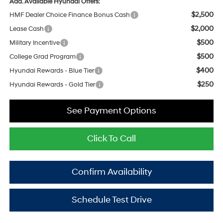
Add. Available Hyundai Offers:
$2,500
HMF Dealer Choice Finance Bonus Cash
$2,000
Lease Cash
$500
Military Incentive
$500
College Grad Program
$400
Hyundai Rewards - Blue Tier
$250
Hyundai Rewards - Gold Tier
See Payment Options
Click To Call
Confirm Availability
Schedule Test Drive