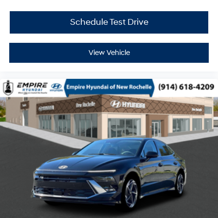
Schedule Test Drive
View Vehicle