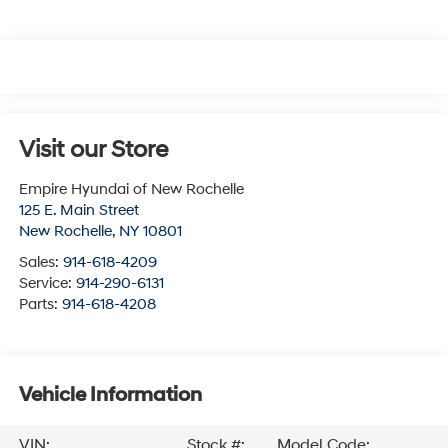
Visit our Store
Empire Hyundai of New Rochelle
125 E. Main Street
New Rochelle
,
NY
10801
Sales:
914-618-4209
Service:
914-290-6131
Parts:
914-618-4208
Vehicle Information
VIN:
Stock #:
Model Code: