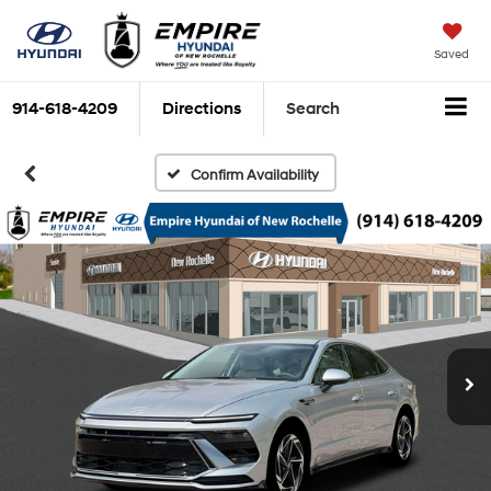
Saved
914-618-4209
Directions
Search
Confirm Availability