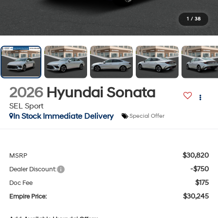
1
/
38
2026
Hyundai Sonata
SEL Sport
In Stock Immediate Delivery
Special Offer
$30,820
MSRP
-$750
Dealer Discount:
$175
Doc Fee
$30,245
Empire Price: