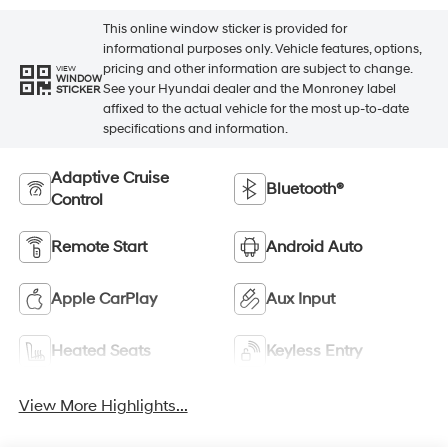
This online window sticker is provided for
informational purposes only. Vehicle features, options,
pricing and other information are subject to change.
VIEW
WINDOW
See your Hyundai dealer and the Monroney label
STICKER
affixed to the actual vehicle for the most up-to-date
specifications and information.
Adaptive Cruise
Bluetooth®
Control
Remote Start
Android Auto
Apple CarPlay
Aux Input
Heated Seats
Keyless Entry
View More Highlights...