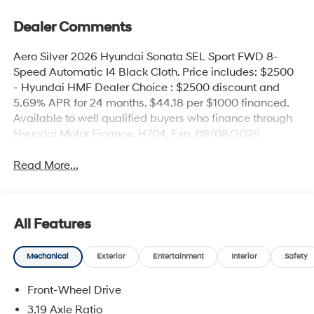
Dealer Comments
Aero Silver 2026 Hyundai Sonata SEL Sport FWD 8-
Speed Automatic I4 Black Cloth. Price includes: $2500
- Hyundai HMF Dealer Choice : $2500 discount and
5.69% APR for 24 months. $44.18 per $1000 financed.
Available to well qualified buyers who finance through
Hyundai Motor Finance. H704. Exp. 09/08/2026
Read More...
All Features
Mechanical
Exterior
Entertainment
Interior
Safety
Front-Wheel Drive
3.19 Axle Ratio