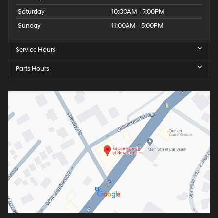
Saturday
10:00AM - 7:00PM
Sunday
11:00AM - 5:00PM
Service Hours
Parts Hours