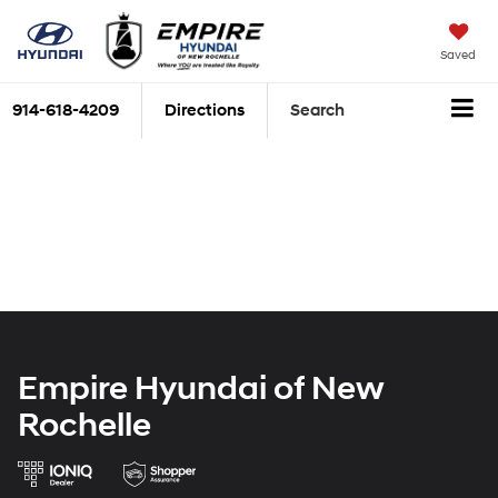
Saved
914-618-4209
Directions
Search
Empire Hyundai of New
Rochelle