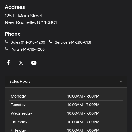
Address
125 E. Main Street
New Rochelle, NY 10801
Phone
Sales
914-618-4209
Service
914-290-6131
Parts
914-618-4208
Sales Hours
Monday
10:00AM - 7:00PM
Tuesday
10:00AM - 7:00PM
Wednesday
10:00AM - 7:00PM
Thursday
10:00AM - 7:00PM
Friday
10:00AM - 7:00PM