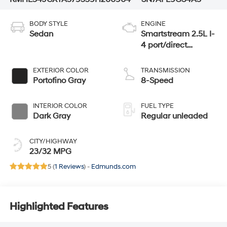
BODY STYLE
ENGINE
Sedan
Smartstream 2.5L I-
4 port/direct
injection, DOHC,
CVVT variable
EXTERIOR COLOR
TRANSMISSION
valve control,
Portofino Gray
8-Speed
intercooled turbo,
regular unleaded,
INTERIOR COLOR
FUEL TYPE
engine with 290HP
Dark Gray
Regular unleaded
CITY/HIGHWAY
23/32 MPG
5 (
1 Reviews
) -
Edmunds.com
Highlighted Features