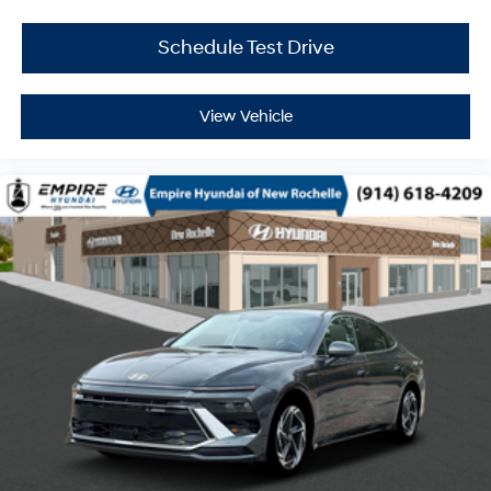
Schedule Test Drive
View Vehicle