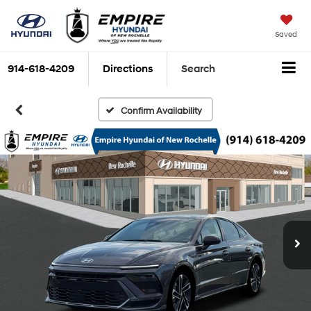
Saved
914-618-4209
Directions
Search
Confirm Availability