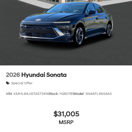
2026
Hyundai Sonata
Special Offer
VIN:
KMHL64JA1TA573414
Stock:
H260781
Model:
SN4AFL9AS4AS
$31,005
MSRP