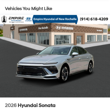
Vehicles You Might Like
2026
Hyundai Sonata