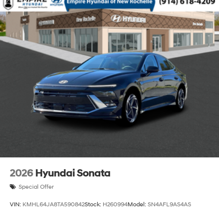
2026
Hyundai Sonata
Special Offer
VIN:
KMHL64JA8TA590842
Stock:
H260994
Model:
SN4AFL9AS4AS