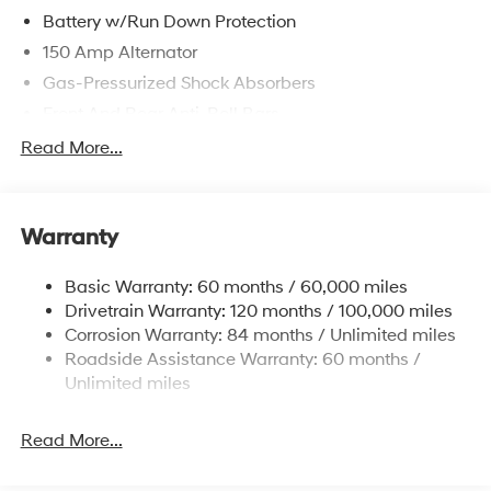
Battery w/Run Down Protection
150 Amp Alternator
Gas-Pressurized Shock Absorbers
Front And Rear Anti-Roll Bars
Sport Tuned Suspension
Read More...
Electric Power-Assist Speed-Sensing Steering
15.9 Gal. Fuel Tank
Warranty
Quasi-Dual Stainless Steel Exhaust w/Chrome
Tailpipe Finisher
Basic Warranty: 60 months / 60,000 miles
Strut Front Suspension w/Coil Springs
Drivetrain Warranty: 120 months / 100,000 miles
Multi-Link Rear Suspension w/Coil Springs
Corrosion Warranty: 84 months / Unlimited miles
4-Wheel Disc Brakes w/4-Wheel ABS, Front Vented
Roadside Assistance Warranty: 60 months /
Discs, Brake Assist, Hill Hold Control and Electric
Unlimited miles
Parking Brake
Read More...