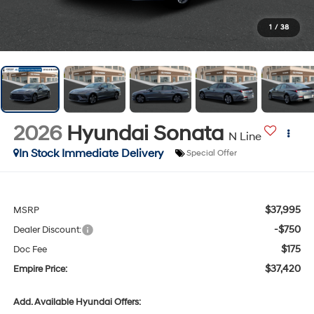
1
/
38
2026
Hyundai Sonata
N Line
In Stock Immediate Delivery
Special Offer
$37,995
MSRP
-$750
Dealer Discount:
$175
Doc Fee
$37,420
Empire Price:
Add. Available Hyundai Offers: