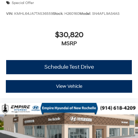
Special Offer
VIN:
KMHL64JA7TA536559
Stock:
H260160
Model:
SN4AFL9AS4AS
$30,820
MSRP
Schedule Test Drive
View Vehicle