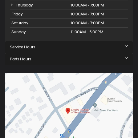
Thursday
10:00AM - 7:00PM
Friday
10:00AM - 7:00PM
Saturday
10:00AM - 7:00PM
Sunday
11:00AM - 5:00PM
Service Hours
Parts Hours