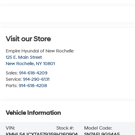
Visit our Store
Empire Hyundai of New Rochelle
125 E. Main Street
New Rochelle
,
NY
10801
Sales:
914-618-4209
Service:
914-290-6131
Parts:
914-618-4208
Vehicle Information
VIN:
Stock #:
Model Code:
KMHL54JCXTA579359
H260904
SN7AFL9GS4A5