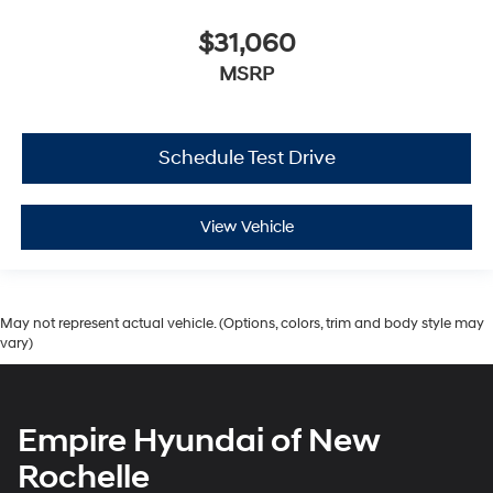
$31,060
MSRP
Schedule Test Drive
View Vehicle
May not represent actual vehicle. (Options, colors, trim and body style may
vary)
Empire Hyundai of New
Rochelle