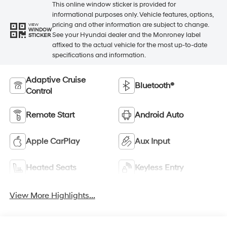
This online window sticker is provided for
informational purposes only. Vehicle features, options,
pricing and other information are subject to change.
VIEW
WINDOW
See your Hyundai dealer and the Monroney label
STICKER
affixed to the actual vehicle for the most up-to-date
specifications and information.
Adaptive Cruise
Bluetooth®
Control
Remote Start
Android Auto
Apple CarPlay
Aux Input
Heated Seats
Keyless Entry
View More Highlights...