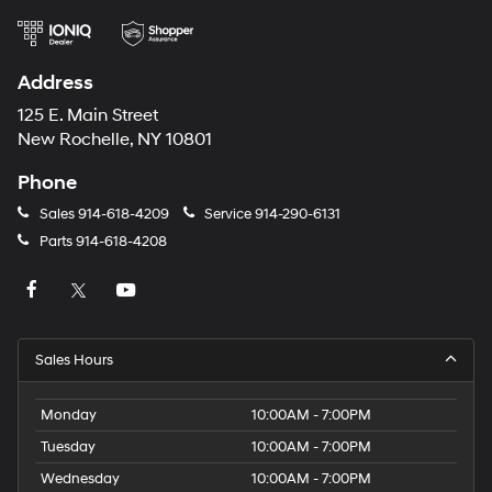
Address
125 E. Main Street
New Rochelle, NY 10801
Phone
Sales
914-618-4209
Service
914-290-6131
Parts
914-618-4208
Sales Hours
Monday
10:00AM - 7:00PM
Tuesday
10:00AM - 7:00PM
Wednesday
10:00AM - 7:00PM