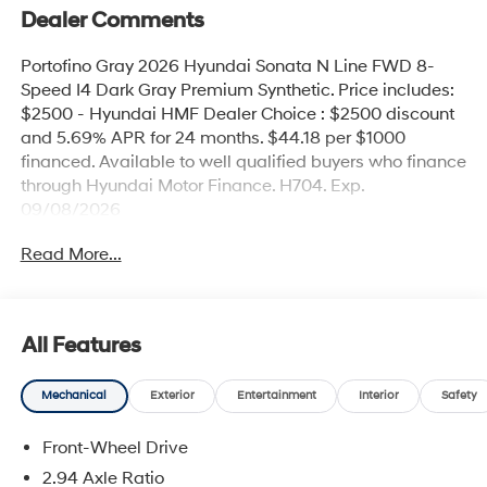
Dealer Comments
Portofino Gray 2026 Hyundai Sonata N Line FWD 8-
Speed I4 Dark Gray Premium Synthetic. Price includes:
$2500 - Hyundai HMF Dealer Choice : $2500 discount
and 5.69% APR for 24 months. $44.18 per $1000
financed. Available to well qualified buyers who finance
through Hyundai Motor Finance. H704. Exp.
09/08/2026
Read More...
All Features
Mechanical
Exterior
Entertainment
Interior
Safety
Front-Wheel Drive
2.94 Axle Ratio