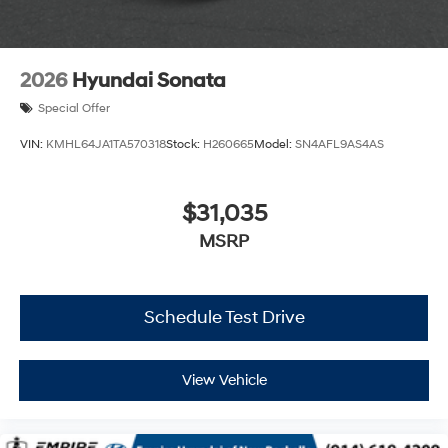
2026
Hyundai Sonata
Special Offer
VIN:
KMHL64JA1TA570318
Stock:
H260665
Model:
SN4AFL9AS4AS
$31,035
MSRP
Schedule Test Drive
View Vehicle