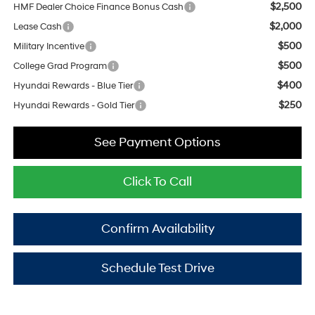
$2,500
HMF Dealer Choice Finance Bonus Cash
$2,000
Lease Cash
$500
Military Incentive
$500
College Grad Program
$400
Hyundai Rewards - Blue Tier
$250
Hyundai Rewards - Gold Tier
See Payment Options
Click To Call
Confirm Availability
Schedule Test Drive