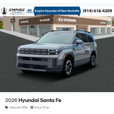
2026
Hyundai Santa Fe
Special Offer
Price Drop