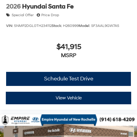
2026
Hyundai Santa Fe
Special Offer
Price Drop
VIN:
5NMP2DGL0TH234112
Stock:
H260999
Model:
SF3AAL9GW7A5
$41,915
MSRP
Schedule Test Drive
View Vehicle