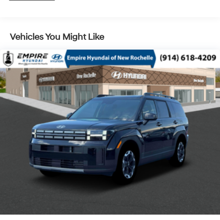
Control and Electric Parking Brake
Vehicles You Might Like