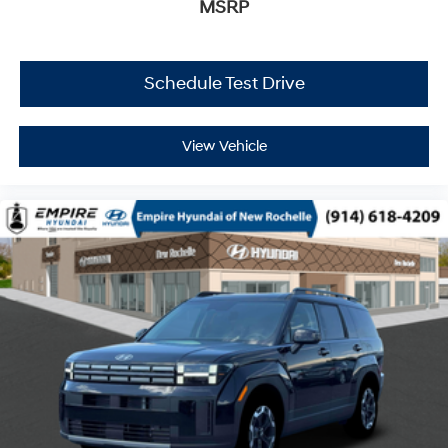
MSRP
Schedule Test Drive
View Vehicle