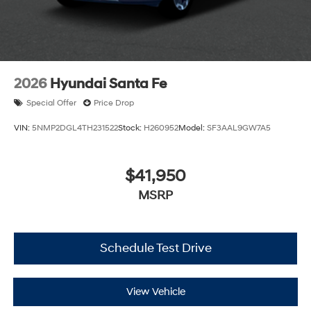
2026
Hyundai Santa Fe
Special Offer
Price Drop
VIN:
5NMP2DGL4TH231522
Stock:
H260952
Model:
SF3AAL9GW7A5
$41,950
MSRP
Schedule Test Drive
View Vehicle