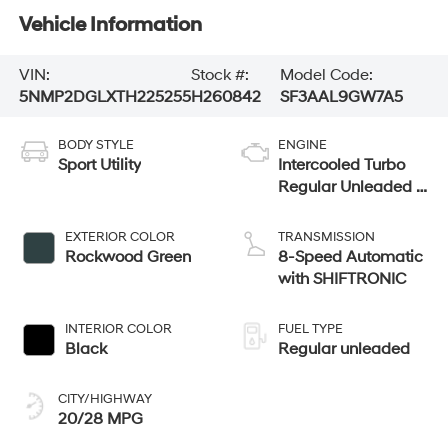
Vehicle Information
VIN:
Stock #:
Model Code:
5NMP2DGLXTH225255
H260842
SF3AAL9GW7A5
BODY STYLE
ENGINE
Sport Utility
Intercooled Turbo
Regular Unleaded I-
4 2.5 L/152
EXTERIOR COLOR
TRANSMISSION
Rockwood Green
8-Speed Automatic
with SHIFTRONIC
INTERIOR COLOR
FUEL TYPE
Black
Regular unleaded
CITY/HIGHWAY
20/28 MPG