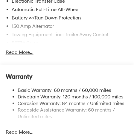
Electronic Transfer Case
Automatic Full-Time All-Wheel
Battery w/Run Down Protection
150 Amp Alternator
Towing Equipment -inc: Trailer Sway Control
5677# Gvwr
Gas-Pressurized Shock Absorbers
Read More...
Front And Rear Anti-Roll Bars
Electric Power-Assist Speed-Sensing Steering
Warranty
17.7 Gal. Fuel Tank
Single Stainless Steel Exhaust w/Chrome Tailpipe
Basic Warranty: 60 months / 60,000 miles
Finisher
Drivetrain Warranty: 120 months / 100,000 miles
Permanent Locking Hubs
Corrosion Warranty: 84 months / Unlimited miles
Strut Front Suspension w/Coil Springs
Roadside Assistance Warranty: 60 months /
Multi-Link Rear Suspension w/Coil Springs
Unlimited miles
4-Wheel Disc Brakes w/4-Wheel ABS, Front Vented
Discs, Brake Assist, Hill Descent Control, Hill Hold
Read More...