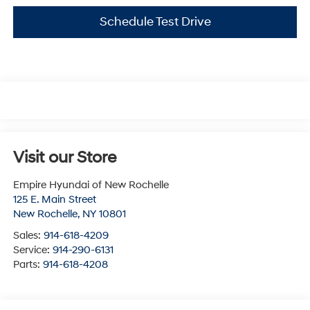
Schedule Test Drive
Visit our Store
Empire Hyundai of New Rochelle
125 E. Main Street
New Rochelle
,
NY
10801
Sales:
914-618-4209
Service:
914-290-6131
Parts:
914-618-4208