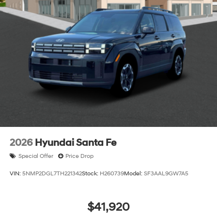
2026
Hyundai Santa Fe
Special Offer
Price Drop
VIN:
5NMP2DGL7TH221342
Stock:
H260739
Model:
SF3AAL9GW7A5
$41,920