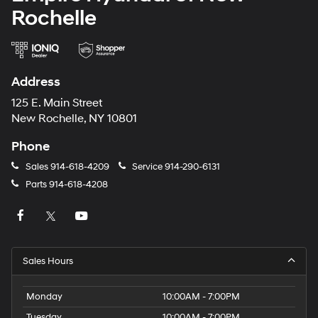
Rochelle
Address
125 E. Main Street
New Rochelle, NY 10801
Phone
Sales
914-618-4209
Service
914-290-6131
Parts
914-618-4208
Sales Hours
Monday
10:00AM - 7:00PM
Tuesday
10:00AM - 7:00PM