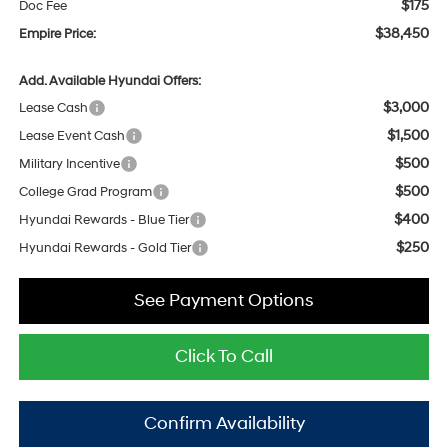
$175
Doc Fee
$38,450
Empire Price:
Add. Available Hyundai Offers:
$3,000
Lease Cash
$1,500
Lease Event Cash
$500
Military Incentive
$500
College Grad Program
$400
Hyundai Rewards - Blue Tier
$250
Hyundai Rewards - Gold Tier
See Payment Options
Click To Call
Confirm Availability