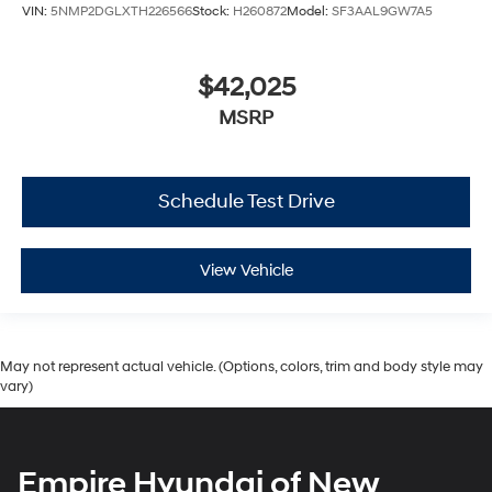
VIN:
5NMP2DGLXTH226566
Stock:
H260872
Model:
SF3AAL9GW7A5
$42,025
MSRP
Schedule Test Drive
View Vehicle
May not represent actual vehicle. (Options, colors, trim and body style may
vary)
Empire Hyundai of New