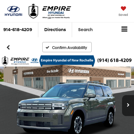
Saved
914-618-4209
Directions
Search
Confirm Availability