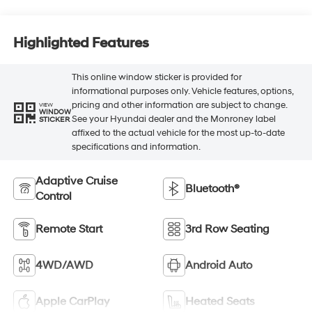
Highlighted Features
This online window sticker is provided for
informational purposes only. Vehicle features, options,
pricing and other information are subject to change.
VIEW
WINDOW
See your Hyundai dealer and the Monroney label
STICKER
affixed to the actual vehicle for the most up-to-date
specifications and information.
Adaptive Cruise
Bluetooth®
Control
Remote Start
3rd Row Seating
4WD/AWD
Android Auto
Apple CarPlay
Heated Seats