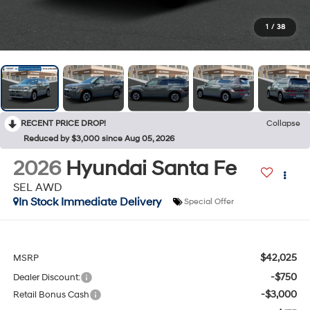
1
/
38
RECENT PRICE DROP!
Collapse
Reduced by $3,000 since Aug 05, 2026
2026
Hyundai Santa Fe
SEL AWD
In Stock Immediate Delivery
Special Offer
$42,025
MSRP
-$750
Dealer Discount:
-$3,000
Retail Bonus Cash