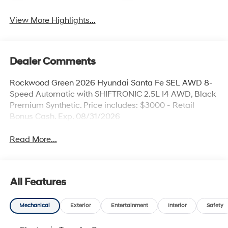
View More Highlights...
Dealer Comments
Rockwood Green 2026 Hyundai Santa Fe SEL AWD 8-
Speed Automatic with SHIFTRONIC 2.5L I4 AWD, Black
Premium Synthetic. Price includes: $3000 - Retail
Bonus Cash. Exp. 08/31/2026
Read More...
All Features
Mechanical
Exterior
Entertainment
Interior
Safety