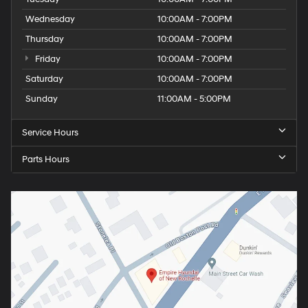
Wednesday
10:00AM - 7:00PM
Thursday
10:00AM - 7:00PM
Friday
10:00AM - 7:00PM
Saturday
10:00AM - 7:00PM
Sunday
11:00AM - 5:00PM
Service Hours
Parts Hours