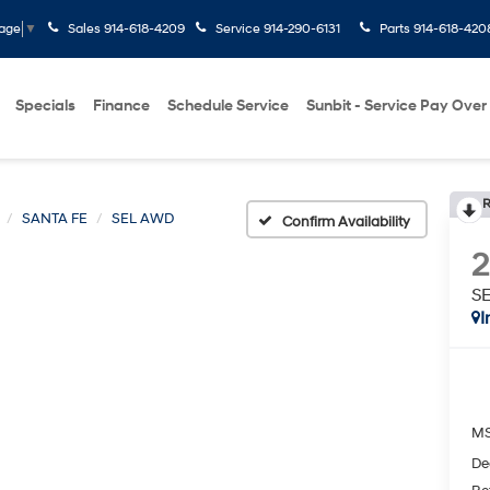
Sales
914-618-4209
Service
914-290-6131
Parts
914-618-420
uage
▼
Specials
Finance
Schedule Service
Sunbit - Service Pay Over
R
SANTA FE
SEL AWD
Confirm Availability
S
I
M
De