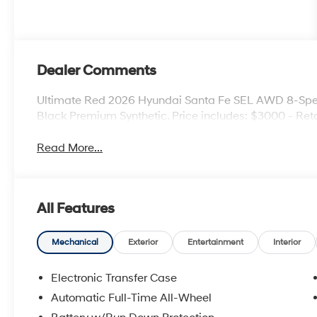
Dealer Comments
Ultimate Red 2026 Hyundai Santa Fe SEL AWD 8-Spe
Black Premium Synthetic. Price includes: $3000 - Ret
Read More...
All Features
Mechanical
Exterior
Entertainment
Interior
Electronic Transfer Case
Automatic Full-Time All-Wheel