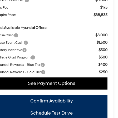
-$3,000
tail Bonus Cash
$175
c Fee
$38,835
pire Price:
d. Available Hyundai Offers:
$3,000
ase Cash
$1,500
ase Event Cash
$500
itary Incentive
$500
llege Grad Program
$400
undai Rewards - Blue Tier
$250
undai Rewards - Gold Tier
See Payment Options
Confirm Availability
Schedule Test Drive