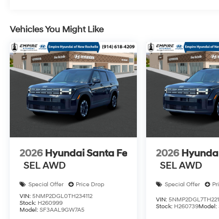
Vehicles You Might Like
2026
Hyundai Santa Fe
2026
Hyundai
SEL AWD
SEL AWD
Special Offer
Price Drop
Special Offer
Pr
VIN:
5NMP2DGL0TH234112
VIN:
5NMP2DGL7TH221
Stock:
H260999
Stock:
H260739
Model:
Model:
SF3AAL9GW7A5