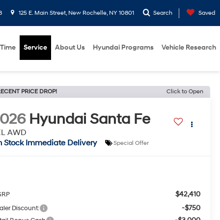
8
125 E. Main Street, New Rochelle, NY 10801
Search
Saved
 Time
Service
About Us
Hyundai Programs
Vehicle Research
ECENT PRICE DROP!
Click to Open
2026
Hyundai Santa Fe
EL AWD
n Stock Immediate Delivery
Special Offer
$42,410
SRP
-$750
aler Discount: