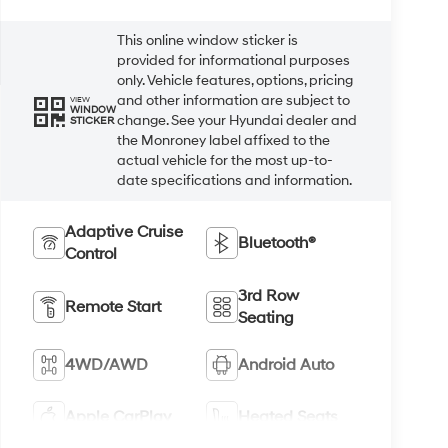
This online window sticker is
provided for informational purposes
only. Vehicle features, options, pricing
and other information are subject to
VIEW
WINDOW
change. See your Hyundai dealer and
STICKER
the Monroney label affixed to the
actual vehicle for the most up-to-
date specifications and information.
Adaptive Cruise
Bluetooth®
Control
3rd Row
Remote Start
Seating
4WD/AWD
Android Auto
Apple CarPlay
Heated Seats