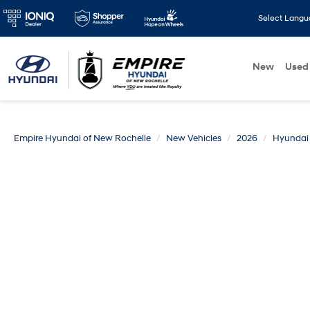
Select Lang
New
Used
Empire Hyundai of New Rochelle
New Vehicles
2026
Hyundai