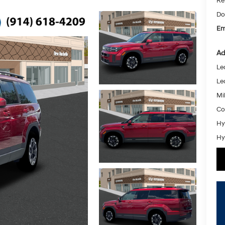
Re
Do
Em
Ad
Le
Le
Mil
Co
Hy
Hy