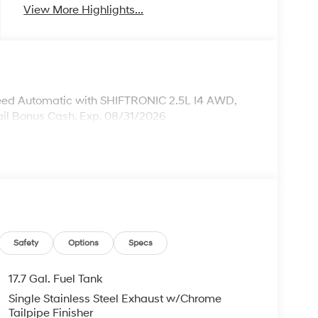
View More Highlights...
ed Automatic with SHIFTRONIC 2.5L I4 AWD,
ail Bonus Cash. Exp. 08/31/2026
Safety
Options
Specs
17.7 Gal. Fuel Tank
Single Stainless Steel Exhaust w/Chrome
Tailpipe Finisher