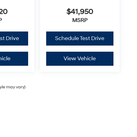
920
$41,950
P
MSRP
st Drive
Schedule Test Drive
icle
View Vehicle
tyle may vary)