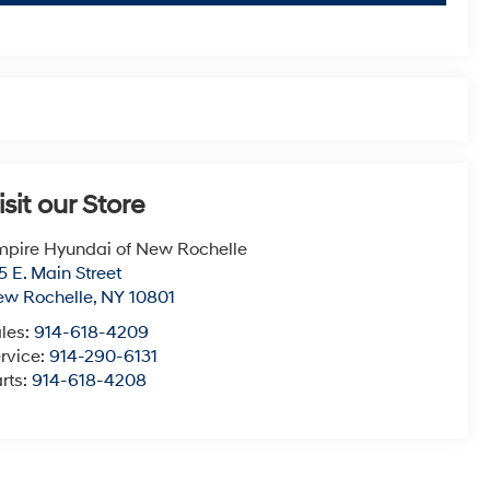
isit our Store
pire Hyundai of New Rochelle
5 E. Main Street
ew Rochelle
,
NY
10801
les:
914-618-4209
rvice:
914-290-6131
rts:
914-618-4208