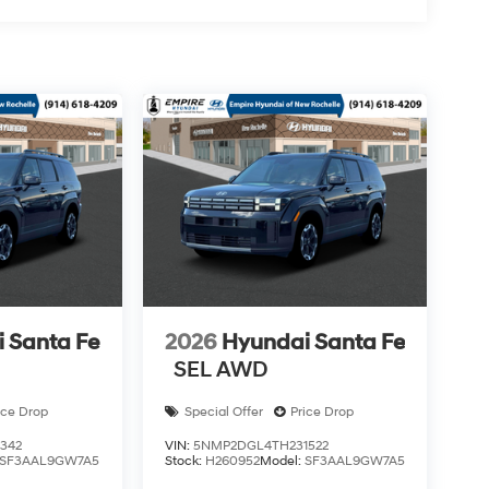
 Santa Fe
2026
Hyundai Santa Fe
SEL AWD
ice Drop
Special Offer
Price Drop
342
VIN:
5NMP2DGL4TH231522
SF3AAL9GW7A5
Stock:
H260952
Model:
SF3AAL9GW7A5