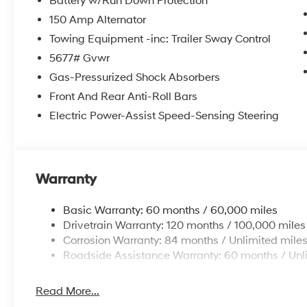
Battery w/Run Down Protection
150 Amp Alternator
Towing Equipment -inc: Trailer Sway Control
5677# Gvwr
Gas-Pressurized Shock Absorbers
Front And Rear Anti-Roll Bars
Electric Power-Assist Speed-Sensing Steering
Warranty
Basic Warranty: 60 months / 60,000 miles
Drivetrain Warranty: 120 months / 100,000 miles
Corrosion Warranty: 84 months / Unlimited mile
Roadside Assistance Warranty: 60 months / Unl
Read More...