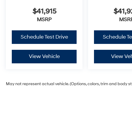
$41,915
$41,
MSRP
MSR
Schedule Test Drive
Schedule Te
View Vehicle
View Veh
May not represent actual vehicle. (Options, colors, trim and body s