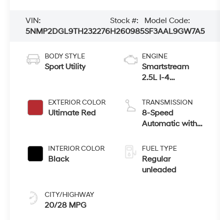
VIN:
Stock #:
Model Code:
5NMP2DGL9TH232276
H260985
SF3AAL9GW7A5
BODY STYLE
ENGINE
Sport Utility
Smartstream
2.5L I-4
port/direct
injection, DOHC,
EXTERIOR COLOR
TRANSMISSION
CVVT variable
Ultimate Red
8-Speed
valve control,
Automatic with
intercooled turbo,
SHIFTRONIC
regular
INTERIOR COLOR
FUEL TYPE
unleaded, engine
Black
Regular
with 277HP
unleaded
CITY/HIGHWAY
20/28 MPG