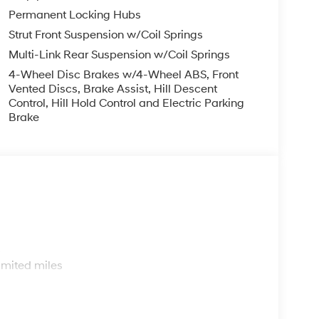
Permanent Locking Hubs
Strut Front Suspension w/Coil Springs
Multi-Link Rear Suspension w/Coil Springs
4-Wheel Disc Brakes w/4-Wheel ABS, Front
Vented Discs, Brake Assist, Hill Descent
Control, Hill Hold Control and Electric Parking
Brake
s
imited miles