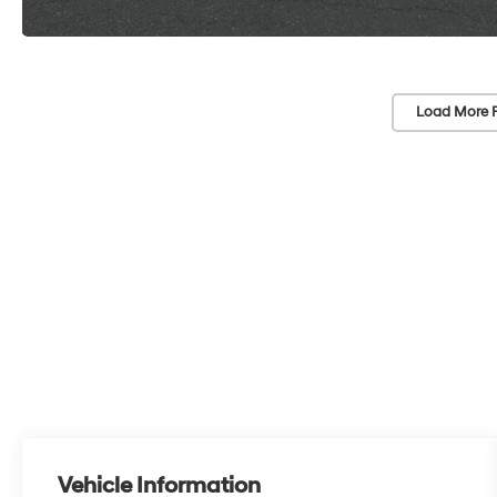
Load More 
Vehicle Information