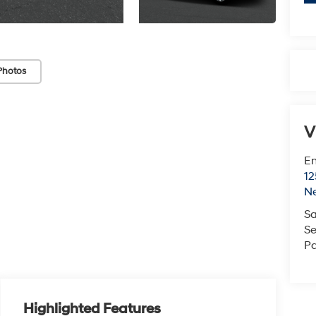
Photos
V
Em
12
N
Sa
Se
Pa
Highlighted Features