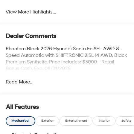
View More Highlights...
Dealer Comments
Phantom Black 2026 Hyundai Santa Fe SEL AWD 8-
Speed Automatic with SHIFTRONIC 2.5L I4 AWD, Black
Premium Synthetic. Price includes: $3000 - Retail
Bonus Cash. Exp. 08/31/2026
Read More...
All Features
Mechanical
Exterior
Entertainment
Interior
Safety