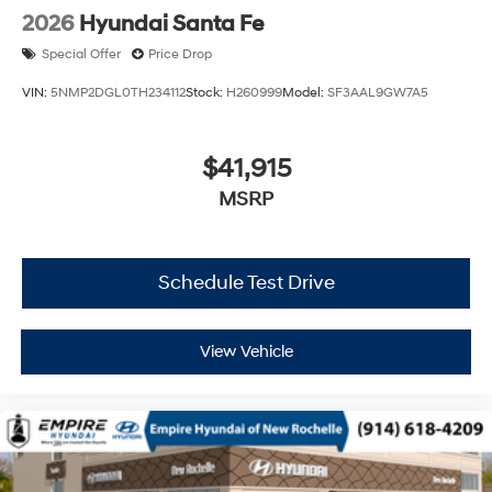
2026
Hyundai Santa Fe
Special Offer
Price Drop
VIN:
5NMP2DGL0TH234112
Stock:
H260999
Model:
SF3AAL9GW7A5
$41,915
MSRP
Schedule Test Drive
View Vehicle