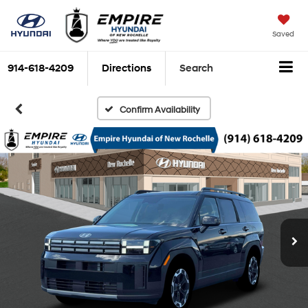
Saved
914-618-4209
Directions
Search
Confirm Availability