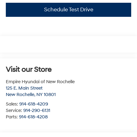
Schedule Test Drive
Visit our Store
Empire Hyundai of New Rochelle
125 E. Main Street
New Rochelle
,
NY
10801
Sales:
914-618-4209
Service:
914-290-6131
Parts:
914-618-4208