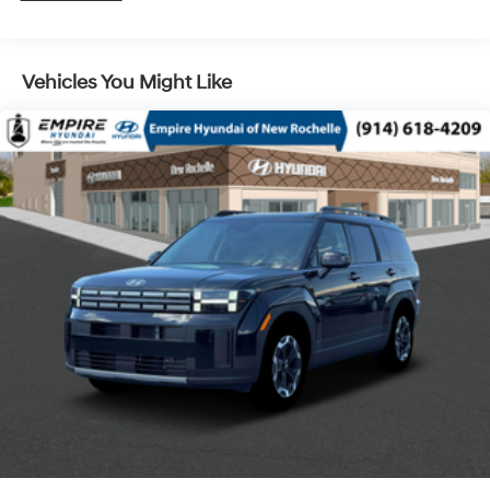
Control and Electric Parking Brake
Vehicles You Might Like