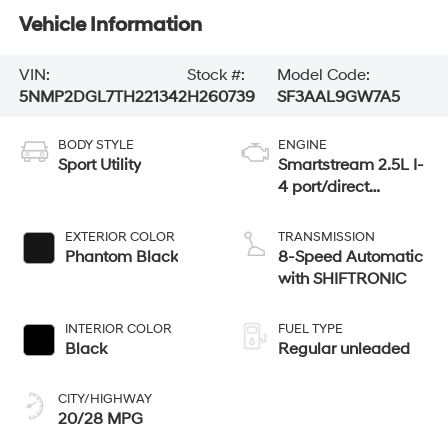
Vehicle Information
VIN:
Stock #:
Model Code:
5NMP2DGL7TH221342
H260739
SF3AAL9GW7A5
BODY STYLE
ENGINE
Sport Utility
Smartstream 2.5L I-
4 port/direct
injection, DOHC,
CVVT variable
EXTERIOR COLOR
TRANSMISSION
valve control,
Phantom Black
8-Speed Automatic
intercooled turbo,
with SHIFTRONIC
regular unleaded,
engine with 277HP
INTERIOR COLOR
FUEL TYPE
Black
Regular unleaded
CITY/HIGHWAY
20/28 MPG