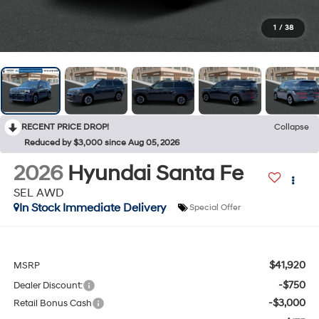
1
/
38
RECENT PRICE DROP!
Collapse
Reduced by $3,000 since Aug 05, 2026
2026
Hyundai Santa Fe
SEL AWD
In Stock Immediate Delivery
Special Offer
$41,920
MSRP
-$750
Dealer Discount:
-$3,000
Retail Bonus Cash