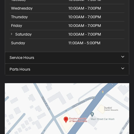
Wednesday
10:00AM - 7:00PM
Thursday
10:00AM - 7:00PM
Friday
10:00AM - 7:00PM
Saturday
10:00AM - 7:00PM
Sunday
11:00AM - 5:00PM
Service Hours
Parts Hours