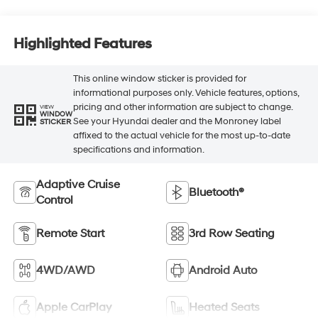
Highlighted Features
This online window sticker is provided for
informational purposes only. Vehicle features, options,
pricing and other information are subject to change.
VIEW
WINDOW
See your Hyundai dealer and the Monroney label
STICKER
affixed to the actual vehicle for the most up-to-date
specifications and information.
Adaptive Cruise
Bluetooth®
Control
Remote Start
3rd Row Seating
4WD/AWD
Android Auto
Apple CarPlay
Heated Seats