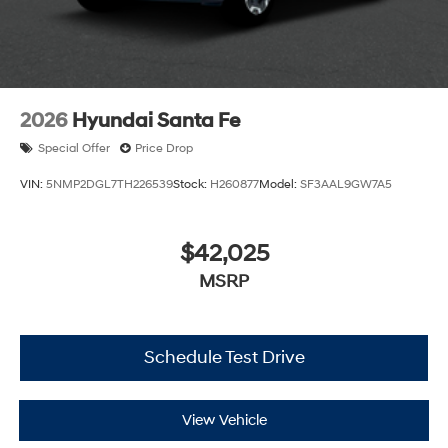
2026
Hyundai Santa Fe
Special Offer
Price Drop
VIN:
5NMP2DGL7TH226539
Stock:
H260877
Model:
SF3AAL9GW7A5
$42,025
MSRP
Schedule Test Drive
View Vehicle