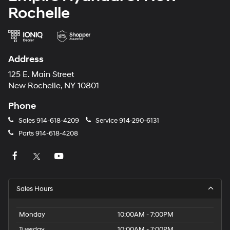
Rochelle
Address
125 E. Main Street
New Rochelle, NY 10801
Phone
Sales
914-618-4209
Service
914-290-6131
Parts
914-618-4208
Sales Hours
Monday
10:00AM - 7:00PM
Tuesday
10:00AM - 7:00PM