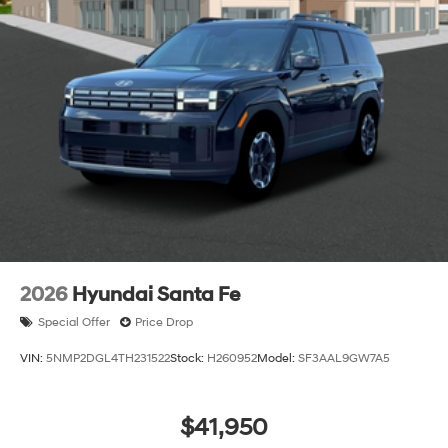
2026
Hyundai Santa Fe
Special Offer
Price Drop
VIN:
5NMP2DGL4TH231522
Stock:
H260952
Model:
SF3AAL9GW7A5
$41,950