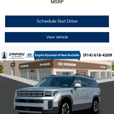
MSRP
Schedule Test Drive
View Vehicle