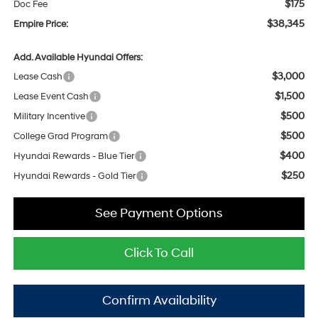
$175
Doc Fee
$38,345
Empire Price:
Add. Available Hyundai Offers:
$3,000
Lease Cash
$1,500
Lease Event Cash
$500
Military Incentive
$500
College Grad Program
$400
Hyundai Rewards - Blue Tier
$250
Hyundai Rewards - Gold Tier
See Payment Options
Click To Call
Confirm Availability