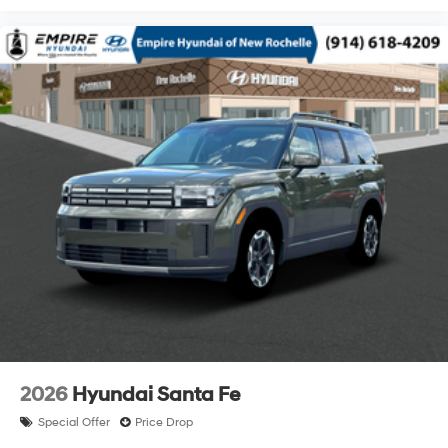
2026
Hyundai Santa Fe
Special Offer
Price Drop