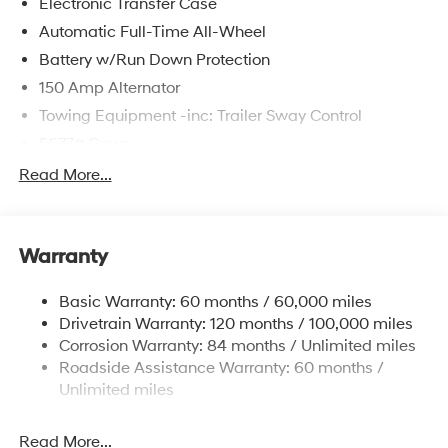
Electronic Transfer Case
Automatic Full-Time All-Wheel
Battery w/Run Down Protection
150 Amp Alternator
Towing Equipment -inc: Trailer Sway Control
5677# Gvwr
Gas-Pressurized Shock Absorbers
Read More...
Front And Rear Anti-Roll Bars
Electric Power-Assist Speed-Sensing Steering
Warranty
17.7 Gal. Fuel Tank
Single Stainless Steel Exhaust w/Chrome Tailpipe
Basic Warranty: 60 months / 60,000 miles
Finisher
Drivetrain Warranty: 120 months / 100,000 miles
Permanent Locking Hubs
Corrosion Warranty: 84 months / Unlimited miles
Strut Front Suspension w/Coil Springs
Roadside Assistance Warranty: 60 months /
Multi-Link Rear Suspension w/Coil Springs
Unlimited miles
4-Wheel Disc Brakes w/4-Wheel ABS, Front Vented
Discs, Brake Assist, Hill Descent Control, Hill Hold
Read More...