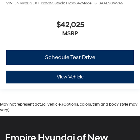
VIN:
5NMP2DGLXTH225255
Stock:
H260842
Model:
SF3AAL9GW7A5
$42,025
MSRP
Schedule Test Drive
View Vehicle
May not represent actual vehicle. (Options, colors, trim and body style may
vary)
Empire Hyundai of New