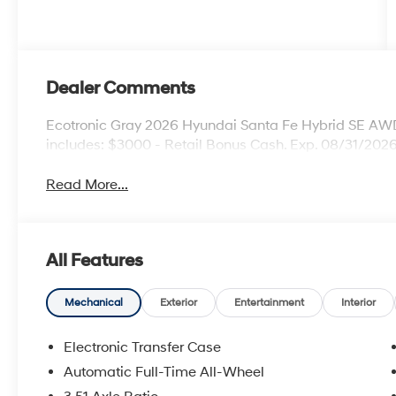
Dealer Comments
Ecotronic Gray 2026 Hyundai Santa Fe Hybrid SE AWD 
includes: $3000 - Retail Bonus Cash. Exp. 08/31/202
Read More...
All Features
Mechanical
Exterior
Entertainment
Interior
Electronic Transfer Case
Automatic Full-Time All-Wheel