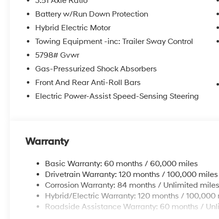
3.51 Axle Ratio
Battery w/Run Down Protection
Hybrid Electric Motor
Towing Equipment -inc: Trailer Sway Control
5798# Gvwr
Gas-Pressurized Shock Absorbers
Front And Rear Anti-Roll Bars
Electric Power-Assist Speed-Sensing Steering
Warranty
Basic Warranty: 60 months / 60,000 miles
Drivetrain Warranty: 120 months / 100,000 miles
Corrosion Warranty: 84 months / Unlimited mile
Hybrid/Electric Warranty: 120 months / 100,000 
Roadside Assistance Warranty: 60 months / Unl