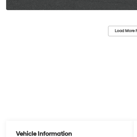
Load More 
Vehicle Information