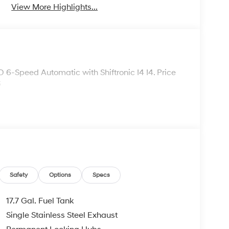
View More Highlights...
6-Speed Automatic with Shiftronic I4 I4. Price
6
Safety
Options
Specs
17.7 Gal. Fuel Tank
Single Stainless Steel Exhaust