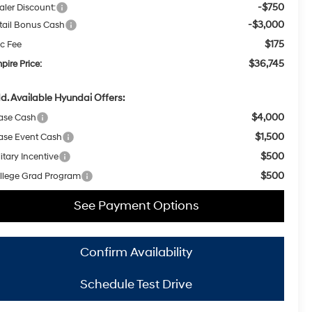
-$750
aler Discount:
-$3,000
tail Bonus Cash
$175
c Fee
$36,745
pire Price:
d. Available Hyundai Offers:
$4,000
ase Cash
$1,500
ase Event Cash
$500
itary Incentive
$500
llege Grad Program
See Payment Options
Confirm Availability
Schedule Test Drive