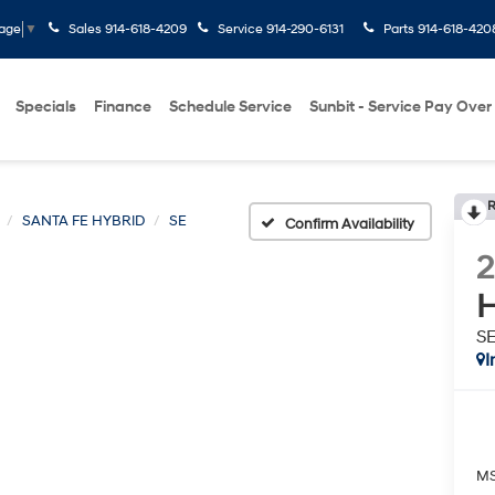
Sales
914-618-4209
Service
914-290-6131
Parts
914-618-420
uage
▼
Specials
Finance
Schedule Service
Sunbit - Service Pay Over
R
SANTA FE HYBRID
SE
Confirm Availability
H
S
I
M