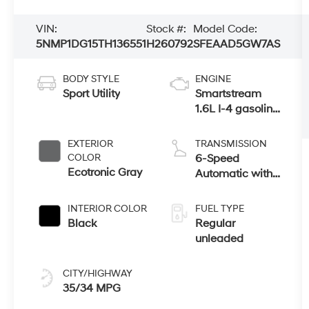
VIN:
Stock #:
Model Code:
5NMP1DG15TH136551
H260792
SFEAAD5GW7AS
BODY STYLE
ENGINE
Sport Utility
Smartstream
1.6L I-4 gasoline
direct injection,
DOHC, variable
EXTERIOR
TRANSMISSION
valve control,
COLOR
6-Speed
intercooled
Ecotronic Gray
Automatic with
turbo, regular
Shiftronic
unleaded,
INTERIOR COLOR
FUEL TYPE
engine with
Black
Regular
178HP
unleaded
CITY/HIGHWAY
35/34 MPG