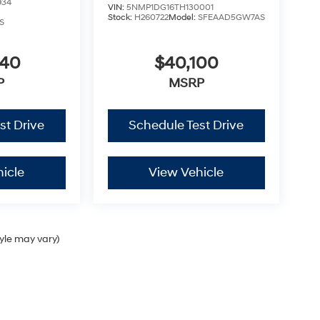
934
VIN:
5NMP1DG16TH130001
Stock:
H260722
Model:
SFEAAD5GW7AS
S
040
$40,100
P
MSRP
st Drive
Schedule Test Drive
icle
View Vehicle
tyle may vary)