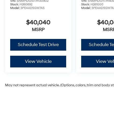
VIN:
5NMP1DG10TH130902
VIN:
5NMP1DG11TH143
Stock:
H260692
Stock:
H261000
Model:
SFEAAD5GW7AS
Model:
SFEAAD5GW7A
$40,040
$40,
MSRP
MSR
Schedule Test Drive
Schedule Te
View Vehicle
View Veh
May not represent actual vehicle. (Options, colors, trim and body s