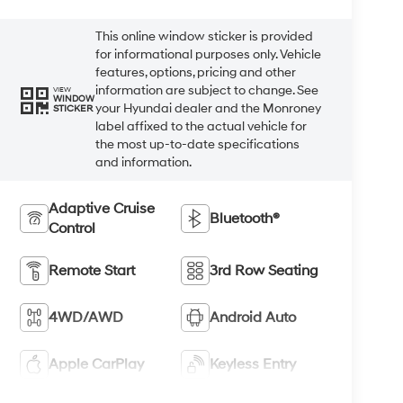
This online window sticker is provided
for informational purposes only. Vehicle
features, options, pricing and other
information are subject to change. See
VIEW
WINDOW
your Hyundai dealer and the Monroney
STICKER
label affixed to the actual vehicle for
the most up-to-date specifications
and information.
Adaptive Cruise
Bluetooth®
Control
Remote Start
3rd Row Seating
4WD/AWD
Android Auto
Apple CarPlay
Keyless Entry