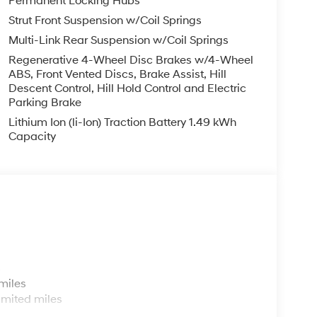
Permanent Locking Hubs
Strut Front Suspension w/Coil Springs
Multi-Link Rear Suspension w/Coil Springs
Regenerative 4-Wheel Disc Brakes w/4-Wheel
ABS, Front Vented Discs, Brake Assist, Hill
Descent Control, Hill Hold Control and Electric
Parking Brake
Lithium Ion (li-Ion) Traction Battery 1.49 kWh
Capacity
s
miles
imited miles