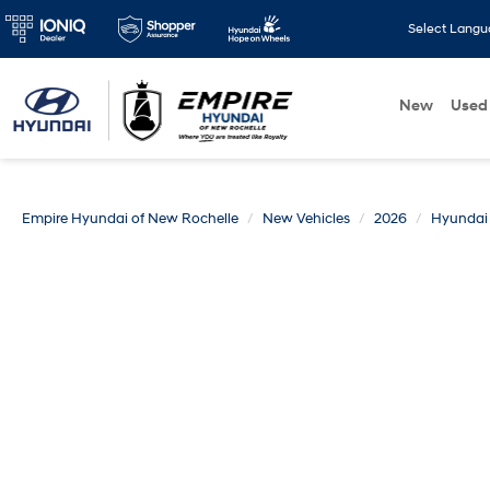
Select Lang
New
Used
Empire Hyundai of New Rochelle
New Vehicles
2026
Hyundai