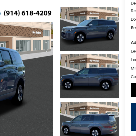
De
Re
Do
Em
Ad
Le
Le
Mil
Co