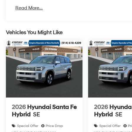
Read More...
Vehicles You Might Like
2026
Hyundai Santa Fe
2026
Hyundai
Hybrid
SE
Hybrid
SE
Special Offer
Price Drop
Special Offer
Pr