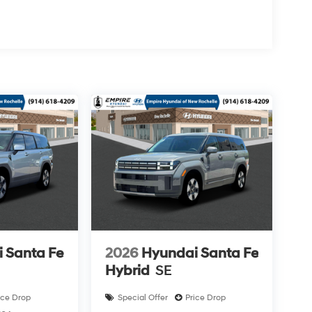
 Santa Fe
2026
Hyundai Santa Fe
Hybrid
SE
ice Drop
Special Offer
Price Drop