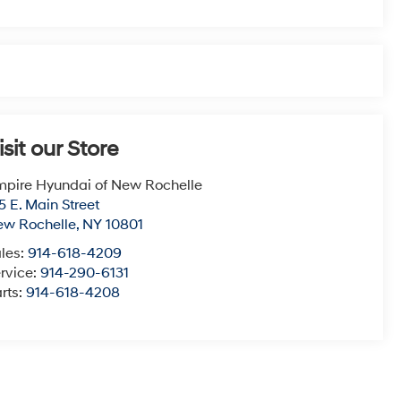
isit our Store
pire Hyundai of New Rochelle
5 E. Main Street
ew Rochelle
,
NY
10801
les:
914-618-4209
rvice:
914-290-6131
rts:
914-618-4208