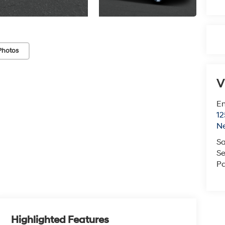
Photos
V
Em
12
N
Sa
Se
Pa
Highlighted Features