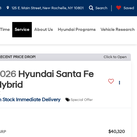
8
125 E. Main Street, New Rochelle, NY 10801
Search
Saved
 Time
Service
About Us
Hyundai Programs
Vehicle Research
ECENT PRICE DROP!
Click to Open
2026
Hyundai Santa Fe
ybrid
E
n Stock Immediate Delivery
Special Offer
$40,320
SRP