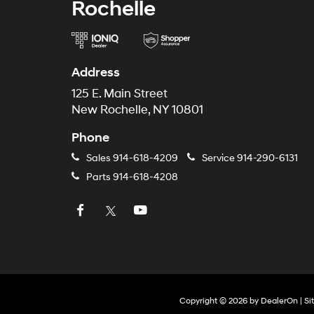
Rochelle
Address
125 E. Main Street
New Rochelle, NY 10801
Phone
Sales
914-618-4209
Service
914-290-6131
Parts
914-618-4208
Copyright © 2026
by
DealerOn
|
Si