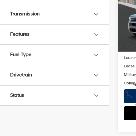
MSRP
Hybr
Dealer
Transmission
Spe
Retail
VIN:
5
Doc F
Model
Features
Empire
In St
Add. A
Fuel Type
Lease
Lease 
Drivetrain
Militar
Colleg
Status