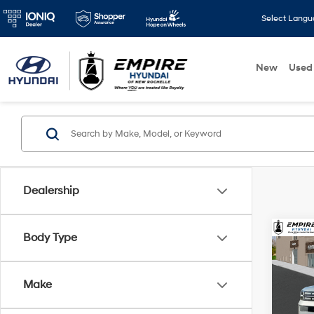
Select Lang
New
Used
Dealership
Co
Body Type
2026
MSRP
Hybr
Dealer
Make
Spe
Retail
VIN:
5