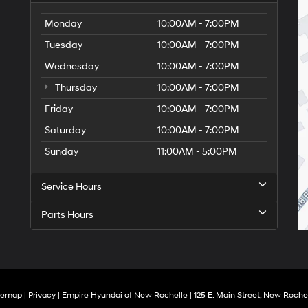
Monday
10:00AM - 7:00PM
Tuesday
10:00AM - 7:00PM
Wednesday
10:00AM - 7:00PM
Thursday
10:00AM - 7:00PM
Friday
10:00AM - 7:00PM
Saturday
10:00AM - 7:00PM
Sunday
11:00AM - 5:00PM
Service Hours
Parts Hours
temap
|
Privacy
| Empire Hyundai of New Rochelle
|
125 E. Main Street,
New Rochel