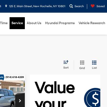
8
125 E. Main Street, New Rochelle, NY 10801
Search
Saved
 Time
Service
About Us
Hyundai Programs
Vehicle Research
Sort
List
Grid
e
$40,040
Smartstream
-$750
1.6L I-4
p
gasoline
-$3,000
direct
k:
H261000