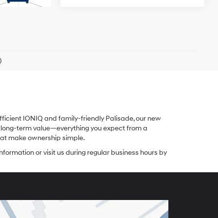
)
fficient IONIQ and family-friendly Palisade, our new
nd long-term value—everything you expect from a
 that make ownership simple.
nformation or visit us during regular business hours by