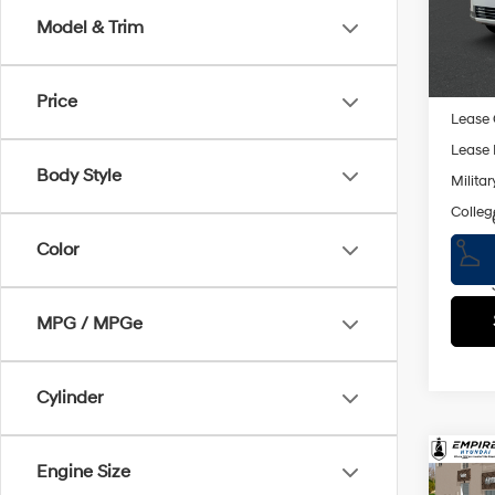
Doc F
Model
Model & Trim
Empire
In St
Add. A
Price
Lease
Lease 
Body Style
Militar
Colleg
Color
MPG / MPGe
Cylinder
Co
Engine Size
2026