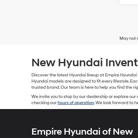
May not r
New Hyundai Invento
Discover the latest Hyundai lineup at Empire Hyundai o
Hyundai models are designed to fit every lifestyle. 
trusted brand. Our team is here to help you find the r
We invite you to stop by our dealership or explore our 
checking our
hours of operation
. We look forward to 
Empire Hyundai of New