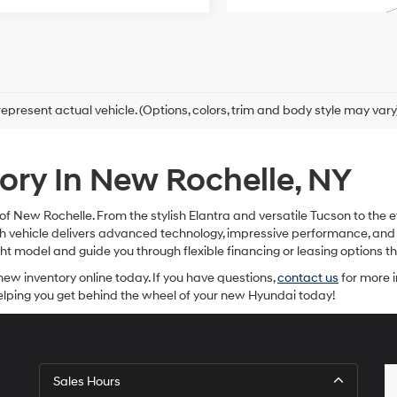
epresent actual vehicle. (Options, colors, trim and body style may vary
ry In New Rochelle, NY
f New Rochelle. From the stylish Elantra and versatile Tucson to the e
Each vehicle delivers advanced technology, impressive performance, a
ight model and guide you through flexible financing or leasing options
new inventory online today. If you have questions,
contact us
for more i
helping you get behind the wheel of your new Hyundai today!
Sales Hours