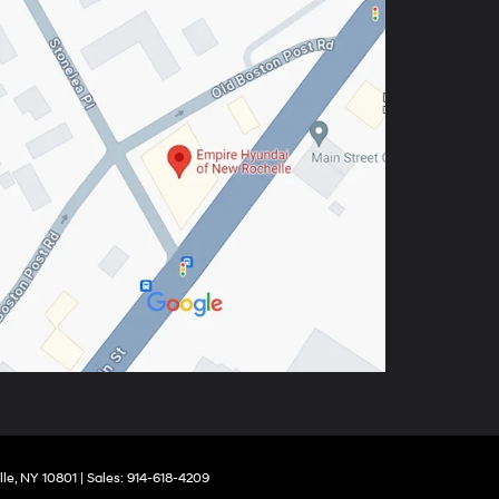
le,
NY
10801
| Sales:
914-618-4209