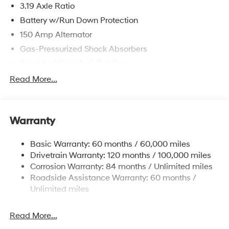
3.19 Axle Ratio
Battery w/Run Down Protection
150 Amp Alternator
Gas-Pressurized Shock Absorbers
Front And Rear Anti-Roll Bars
Electric Power-Assist Speed-Sensing Steering
Read More...
15.9 Gal. Fuel Tank
Single Stainless Steel Exhaust
Warranty
Strut Front Suspension w/Coil Springs
Multi-Link Rear Suspension w/Coil Springs
Basic Warranty: 60 months / 60,000 miles
4-Wheel Disc Brakes w/4-Wheel ABS, Front Vented
Drivetrain Warranty: 120 months / 100,000 miles
Discs, Brake Assist, Hill Hold Control and Electric
Corrosion Warranty: 84 months / Unlimited miles
Parking Brake
Roadside Assistance Warranty: 60 months /
Unlimited miles
Read More...