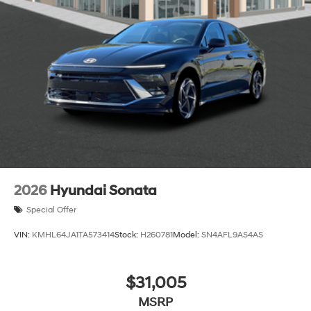
2026
Hyundai Sonata
Special Offer
VIN:
KMHL64JA1TA573414
Stock:
H260781
Model:
SN4AFL9AS4AS
$31,005
MSRP