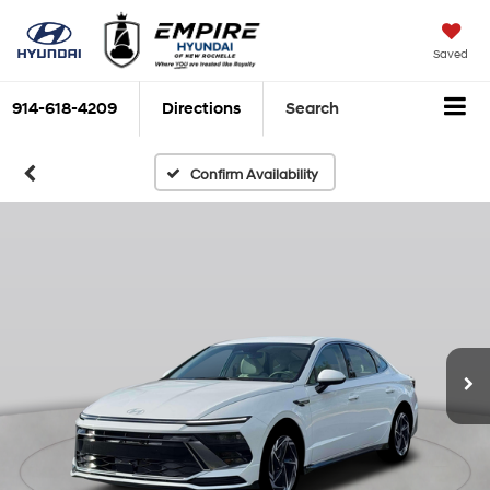
Saved
914-618-4209
Directions
Search
Confirm Availability