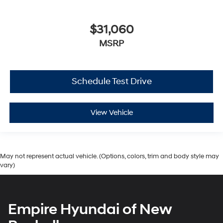
$31,060
MSRP
Schedule Test Drive
View Vehicle
May not represent actual vehicle. (Options, colors, trim and body style may
vary)
Empire Hyundai of New