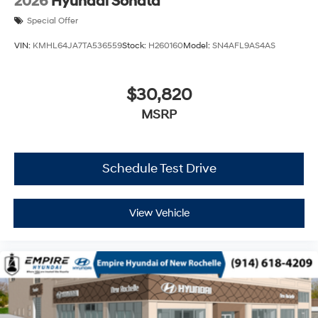
2026
Hyundai Sonata
Special Offer
VIN:
KMHL64JA7TA536559
Stock:
H260160
Model:
SN4AFL9AS4AS
$30,820
MSRP
Schedule Test Drive
View Vehicle