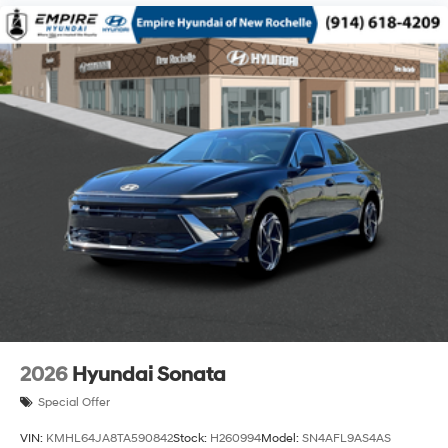
2026
Hyundai Sonata
Special Offer
VIN:
KMHL64JA8TA590842
Stock:
H260994
Model:
SN4AFL9AS4AS