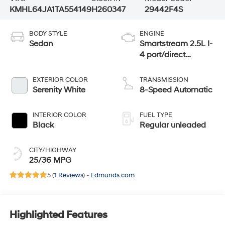
KMHL64JA1TA554149
H260347
29442F4S
BODY STYLE
ENGINE
Sedan
Smartstream 2.5L I-
4 port/direct
injection, DOHC,
CVVT variable
EXTERIOR COLOR
TRANSMISSION
valve control,
Serenity White
8-Speed Automatic
regular unleaded,
engine with 191HP
INTERIOR COLOR
FUEL TYPE
Black
Regular unleaded
CITY/HIGHWAY
25/36 MPG
5 (
1 Reviews
) -
Edmunds.com
Highlighted Features