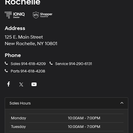
Rochelle
Address
125 E. Main Street
New Rochelle, NY 10801
Phone
Sales
914-618-4209
Service
914-290-6131
Parts
914-618-4208
Sales Hours
Monday
10:00AM - 7:00PM
Tuesday
10:00AM - 7:00PM