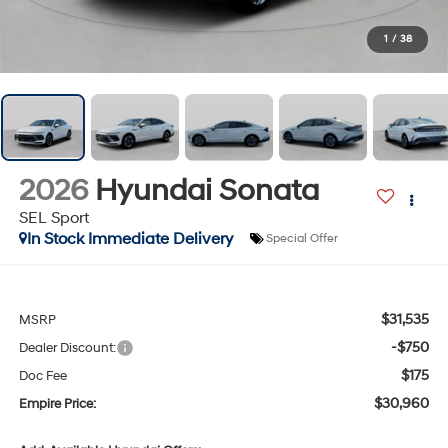
1
/
38
2026
Hyundai Sonata
SEL Sport
In Stock Immediate Delivery
Special Offer
$31,535
MSRP
-$750
Dealer Discount:
$175
Doc Fee
$30,960
Empire Price: