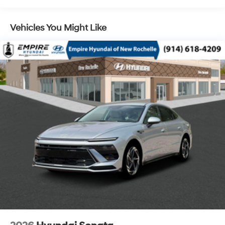
Vehicles You Might Like