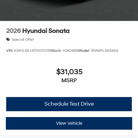
2026
Hyundai Sonata
Special Offer
VIN:
KMHL64JA1TA570318
Stock:
H260665
Model:
SN4AFL9AS4AS
$31,035
MSRP
Schedule Test Drive
View Vehicle