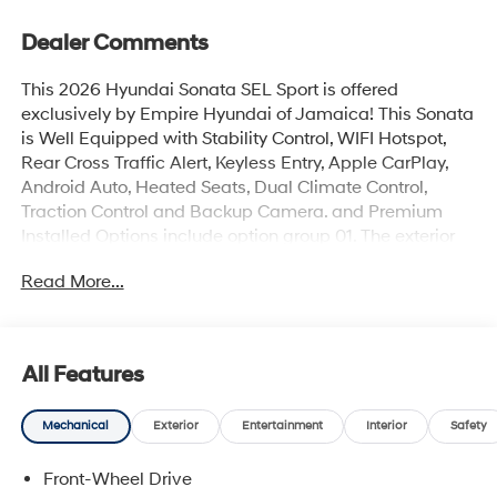
Dealer Comments
This 2026 Hyundai Sonata SEL Sport is offered
exclusively by Empire Hyundai of Jamaica! This Sonata
is Well Equipped with Stability Control, WIFI Hotspot,
Rear Cross Traffic Alert, Keyless Entry, Apple CarPlay,
Android Auto, Heated Seats, Dual Climate Control,
Traction Control and Backup Camera. and Premium
Installed Options include option group 01. The exterior
color is Serenity White with a blank Black. All vehicles
Read More...
are subject to prior sale. Price does not include
applicable sales tax, title, license, $175 NYS doc fee &
DMV. All vehicles could be subject to market
adjustment based on supply and demand. Empire
All Features
Hyundai of Jamaica will treat you like royalty!
Mechanical
Exterior
Entertainment
Interior
Safety
Front-Wheel Drive