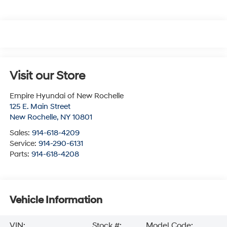
Visit our Store
Empire Hyundai of New Rochelle
125 E. Main Street
New Rochelle
,
NY
10801
Sales:
914-618-4209
Service:
914-290-6131
Parts:
914-618-4208
Vehicle Information
VIN:
Stock #:
Model Code: