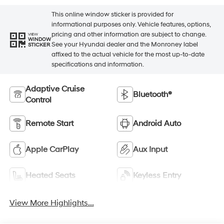
This online window sticker is provided for
informational purposes only. Vehicle features, options,
pricing and other information are subject to change.
VIEW
WINDOW
See your Hyundai dealer and the Monroney label
STICKER
affixed to the actual vehicle for the most up-to-date
specifications and information.
Adaptive Cruise
Bluetooth®
Control
Remote Start
Android Auto
Apple CarPlay
Aux Input
Heated Seats
Keyless Entry
View More Highlights...