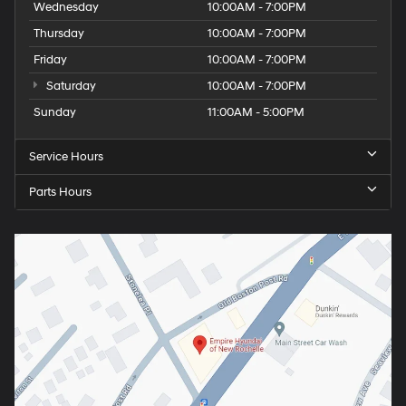
Wednesday
10:00AM - 7:00PM
Thursday
10:00AM - 7:00PM
Friday
10:00AM - 7:00PM
Saturday
10:00AM - 7:00PM
Sunday
11:00AM - 5:00PM
Service Hours
Parts Hours