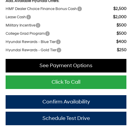
Add. Available Hyundai Offers:
$2,500
HMF Dealer Choice Finance Bonus Cash
$2,000
Lease Cash
$500
Military Incentive
$500
College Grad Program
$400
Hyundai Rewards - Blue Tier
$250
Hyundai Rewards - Gold Tier
See Payment Options
Click To Call
Confirm Availability
Schedule Test Drive