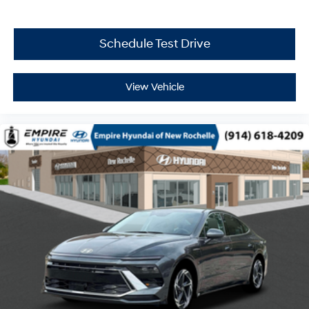
Schedule Test Drive
View Vehicle