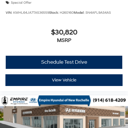
Special Offer
VIN:
KMHL64JA7TA536559
Stock:
H260160
Model:
SN4AFL9AS4AS
$30,820
MSRP
Schedule Test Drive
View Vehicle