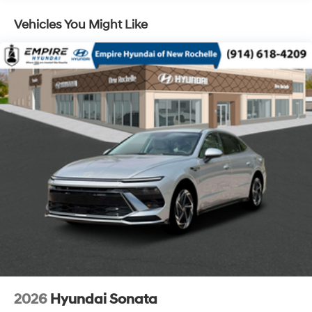
Vehicles You Might Like
2026
Hyundai Sonata