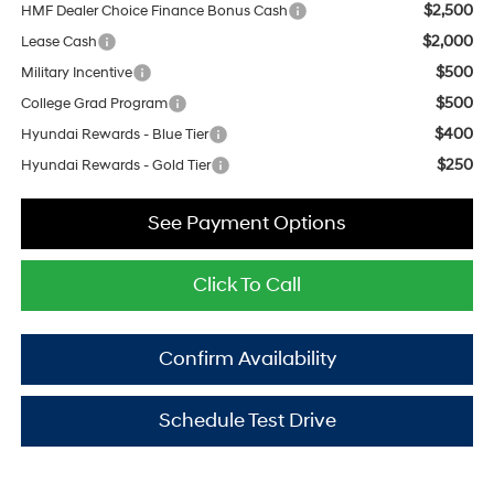
$2,500
HMF Dealer Choice Finance Bonus Cash
$2,000
Lease Cash
$500
Military Incentive
$500
College Grad Program
$400
Hyundai Rewards - Blue Tier
$250
Hyundai Rewards - Gold Tier
See Payment Options
Click To Call
Confirm Availability
Schedule Test Drive