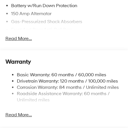
Battery w/Run Down Protection
150 Amp Alternator
Gas-Pressurized Shock Absorbers
Front And Rear Anti-Roll Bars
Sport Tuned Suspension
Read More...
Electric Power-Assist Speed-Sensing Steering
15.9 Gal. Fuel Tank
Warranty
Quasi-Dual Stainless Steel Exhaust w/Chrome
Tailpipe Finisher
Basic Warranty: 60 months / 60,000 miles
Strut Front Suspension w/Coil Springs
Drivetrain Warranty: 120 months / 100,000 miles
Multi-Link Rear Suspension w/Coil Springs
Corrosion Warranty: 84 months / Unlimited miles
4-Wheel Disc Brakes w/4-Wheel ABS, Front Vented
Roadside Assistance Warranty: 60 months /
Discs, Brake Assist, Hill Hold Control and Electric
Unlimited miles
Parking Brake
Read More...