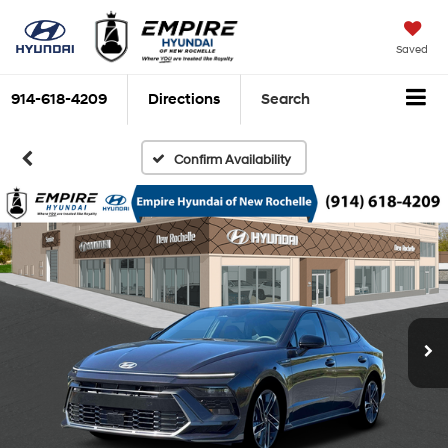
Saved
914-618-4209
Directions
Search
Confirm Availability