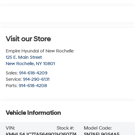
Visit our Store
Empire Hyundai of New Rochelle
125 E. Main Street
New Rochelle
,
NY
10801
Sales:
914-618-4209
Service:
914-290-6131
Parts:
914-618-4208
Vehicle Information
VIN:
Stock #:
Model Code:
KMHL54JC7TA564902
H260774
SN7AFL9GS4A5