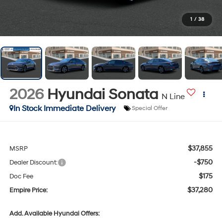
1
/
38
2026
Hyundai Sonata
N Line
In Stock Immediate Delivery
Special Offer
$37,855
MSRP
-$750
Dealer Discount:
$175
Doc Fee
$37,280
Empire Price:
Add. Available Hyundai Offers: