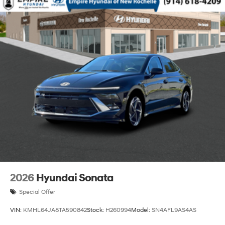
2026
Hyundai Sonata
Special Offer
VIN:
KMHL64JA8TA590842
Stock:
H260994
Model:
SN4AFL9AS4AS