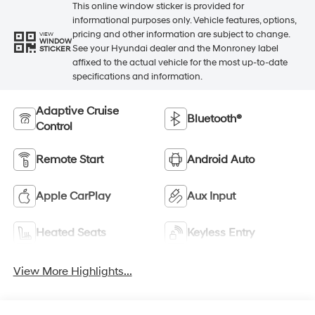
This online window sticker is provided for
informational purposes only. Vehicle features, options,
pricing and other information are subject to change.
VIEW
WINDOW
See your Hyundai dealer and the Monroney label
STICKER
affixed to the actual vehicle for the most up-to-date
specifications and information.
Adaptive Cruise
Bluetooth®
Control
Remote Start
Android Auto
Apple CarPlay
Aux Input
Heated Seats
Keyless Entry
View More Highlights...