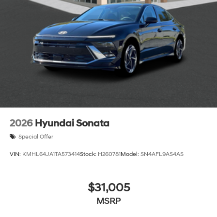
2026
Hyundai Sonata
Special Offer
VIN:
KMHL64JA1TA573414
Stock:
H260781
Model:
SN4AFL9AS4AS
$31,005
MSRP