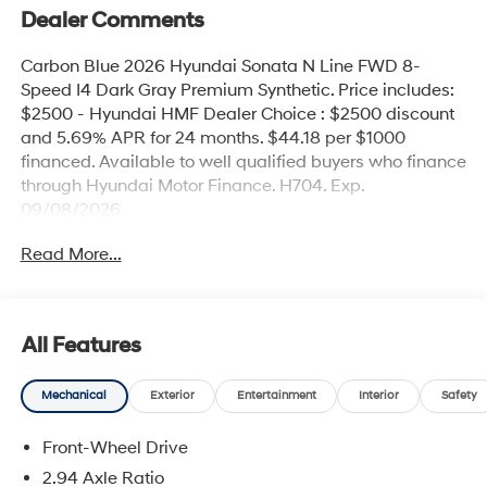
Dealer Comments
Carbon Blue 2026 Hyundai Sonata N Line FWD 8-
Speed I4 Dark Gray Premium Synthetic. Price includes:
$2500 - Hyundai HMF Dealer Choice : $2500 discount
and 5.69% APR for 24 months. $44.18 per $1000
financed. Available to well qualified buyers who finance
through Hyundai Motor Finance. H704. Exp.
09/08/2026
Read More...
All Features
Mechanical
Exterior
Entertainment
Interior
Safety
Front-Wheel Drive
2.94 Axle Ratio