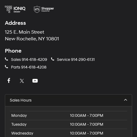
Address
125 E. Main Street
New Rochelle, NY 10801
Phone
Sales
914-618-4209
Service
914-290-6131
Parts
914-618-4208
Sales Hours
Monday
10:00AM - 7:00PM
Tuesday
10:00AM - 7:00PM
Wednesday
10:00AM - 7:00PM