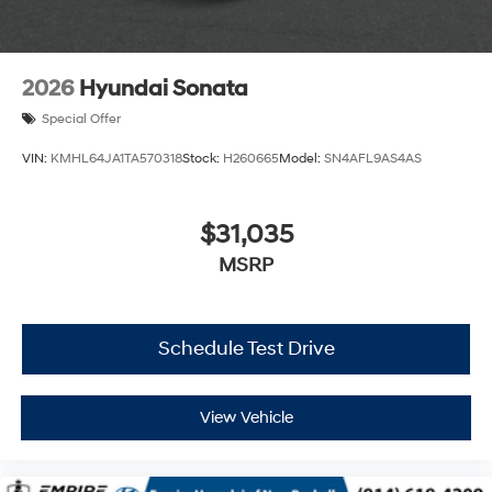
2026
Hyundai Sonata
Special Offer
VIN:
KMHL64JA1TA570318
Stock:
H260665
Model:
SN4AFL9AS4AS
$31,035
MSRP
Schedule Test Drive
View Vehicle