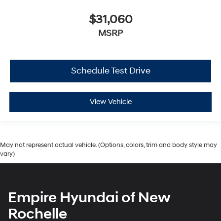
$31,060
MSRP
Schedule Test Drive
View Vehicle
May not represent actual vehicle. (Options, colors, trim and body style may
vary)
Empire Hyundai of New
Rochelle