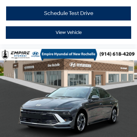
Schedule Test Drive
View Vehicle