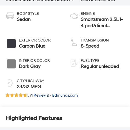
BODY STYLE
ENGINE
Sedan
Smartstream 2.5L I-
4 port/direct
injection, DOHC,
CVVT variable
EXTERIOR COLOR
TRANSMISSION
valve control,
Carbon Blue
8-Speed
intercooled turbo,
regular unleaded,
INTERIOR COLOR
FUEL TYPE
engine with 290HP
Dark Gray
Regular unleaded
CITY/HIGHWAY
23/32 MPG
5 (
1 Reviews
) -
Edmunds.com
Highlighted Features