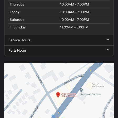
Thursday
10:00AM - 7:00PM
Friday
10:00AM - 7:00PM
Saturday
10:00AM - 7:00PM
Sunday
11:00AM - 5:00PM
Service Hours
Parts Hours