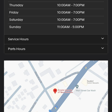
Thursday
10:00AM - 7:00PM
Friday
10:00AM - 7:00PM
Saturday
10:00AM - 7:00PM
Sunday
11:00AM - 5:00PM
Service Hours
Parts Hours