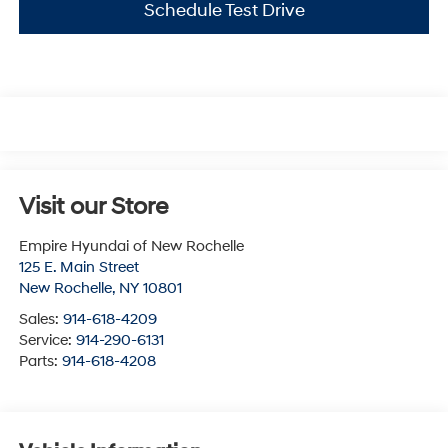
Schedule Test Drive
Visit our Store
Empire Hyundai of New Rochelle
125 E. Main Street
New Rochelle
,
NY
10801
Sales:
914-618-4209
Service:
914-290-6131
Parts:
914-618-4208