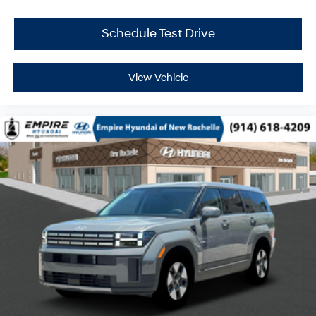
Schedule Test Drive
View Vehicle