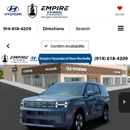
Saved
914-618-4209
Directions
Search
Confirm Availability