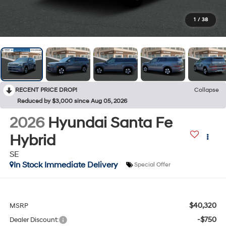
1
/
38
RECENT PRICE DROP!
Collapse
Reduced by $3,000 since Aug 05, 2026
2026
Hyundai Santa Fe
Hybrid
SE
In Stock Immediate Delivery
Special Offer
$40,320
MSRP
-$750
Dealer Discount: