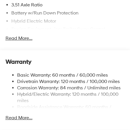
3.51 Axle Ratio
Battery w/Run Down Protection
Hybrid Electric Motor
Towing Equipment -inc: Trailer Sway Control
5798# Gvwr
Read More...
Gas-Pressurized Shock Absorbers
Front And Rear Anti-Roll Bars
Warranty
Electric Power-Assist Speed-Sensing Steering
17.7 Gal. Fuel Tank
Basic Warranty: 60 months / 60,000 miles
Single Stainless Steel Exhaust
Drivetrain Warranty: 120 months / 100,000 miles
Permanent Locking Hubs
Corrosion Warranty: 84 months / Unlimited miles
Hybrid/Electric Warranty: 120 months / 100,000
Strut Front Suspension w/Coil Springs
miles
Multi-Link Rear Suspension w/Coil Springs
Roadside Assistance Warranty: 60 months /
Regenerative 4-Wheel Disc Brakes w/4-Wheel ABS,
Unlimited miles
Front Vented Discs, Brake Assist, Hill Descent
Read More...
Control, Hill Hold Control and Electric Parking Brake