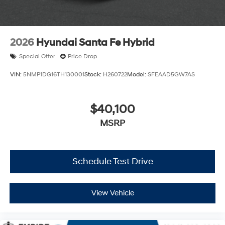
2026
Hyundai Santa Fe Hybrid
Special Offer
Price Drop
VIN:
5NMP1DG16TH130001
Stock:
H260722
Model:
SFEAAD5GW7AS
$40,100
MSRP
Schedule Test Drive
View Vehicle