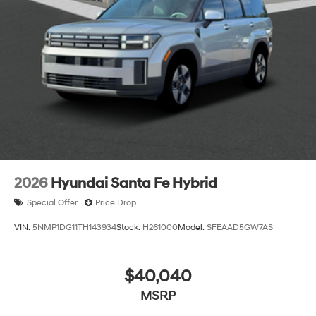
2026
Hyundai Santa Fe Hybrid
Special Offer
Price Drop
VIN:
5NMP1DG11TH143934
Stock:
H261000
Model:
SFEAAD5GW7AS
$40,040
MSRP