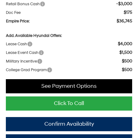
-$3,000
Retail Bonus Cash
$175
Doc Fee
$36,745
Empire Price:
Add. Available Hyundai Offers:
$4,000
Lease Cash
$1,500
Lease Event Cash
$500
Military Incentive
$500
College Grad Program
See Payment Options
Click To Call
Confirm Availability