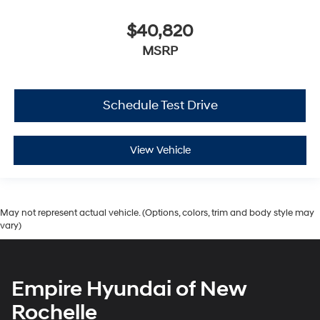
$40,820
MSRP
Schedule Test Drive
View Vehicle
May not represent actual vehicle. (Options, colors, trim and body style may
vary)
Empire Hyundai of New
Rochelle