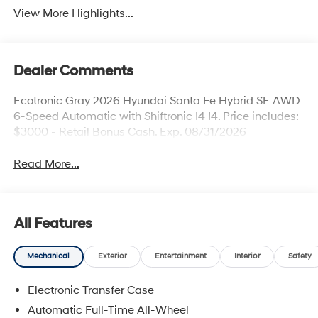
View More Highlights...
Dealer Comments
Ecotronic Gray 2026 Hyundai Santa Fe Hybrid SE AWD
6-Speed Automatic with Shiftronic I4 I4. Price includes:
$3000 - Retail Bonus Cash. Exp. 08/31/2026
Read More...
All Features
Mechanical
Exterior
Entertainment
Interior
Safety
Electronic Transfer Case
Automatic Full-Time All-Wheel