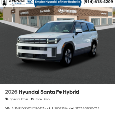
2026
Hyundai Santa Fe Hybrid
Special Offer
Price Drop
VIN:
5NMP1DG16TH129642
Stock:
H260725
Model:
SFEAAD5GW7AS