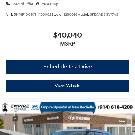
Special Offer
Price Drop
VIN:
5NMP1DG10TH130902
Stock:
H260692
Model:
SFEAAD5GW7AS
$40,040
MSRP
Schedule Test Drive
View Vehicle