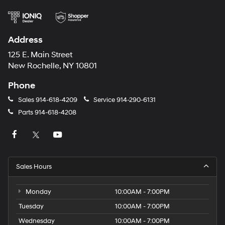
Address
125 E. Main Street
New Rochelle, NY 10801
Phone
Sales
914-618-4209
Service
914-290-6131
Parts
914-618-4208
Sales Hours
Monday
10:00AM - 7:00PM
Tuesday
10:00AM - 7:00PM
Wednesday
10:00AM - 7:00PM