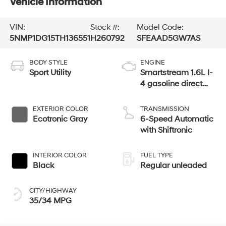
Vehicle Information
VIN:
Stock #:
Model Code:
5NMP1DG15TH136551
H260792
SFEAAD5GW7AS
BODY STYLE
ENGINE
Sport Utility
Smartstream 1.6L I-
4 gasoline direct
injection, DOHC,
variable valve
EXTERIOR COLOR
TRANSMISSION
control, intercooled
Ecotronic Gray
6-Speed Automatic
turbo, regular
with Shiftronic
unleaded, engine
with 178HP
INTERIOR COLOR
FUEL TYPE
Black
Regular unleaded
CITY/HIGHWAY
35/34 MPG