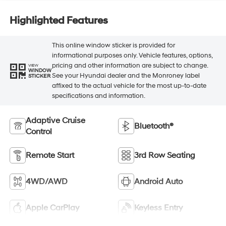
Highlighted Features
This online window sticker is provided for
informational purposes only. Vehicle features, options,
pricing and other information are subject to change.
VIEW
WINDOW
See your Hyundai dealer and the Monroney label
STICKER
affixed to the actual vehicle for the most up-to-date
specifications and information.
Adaptive Cruise
Bluetooth®
Control
Remote Start
3rd Row Seating
4WD/AWD
Android Auto
Apple CarPlay
Keyless Entry