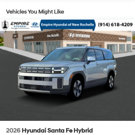
Lithium Ion (li-Ion) Traction Battery 1.49 kWh
Capacity
Vehicles You Might Like
2026
Hyundai Santa Fe Hybrid