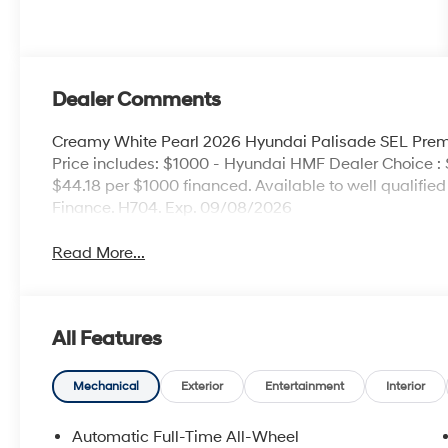
Dealer Comments
Creamy White Pearl 2026 Hyundai Palisade SEL Pr
Price includes: $1000 - Hyundai HMF Dealer Choice :
$44.18 per $1000 financed. Available to well qualifi
Finance. H704. Exp. 09/08/2026
Read More...
All Features
Mechanical
Exterior
Entertainment
Interior
Automatic Full-Time All-Wheel