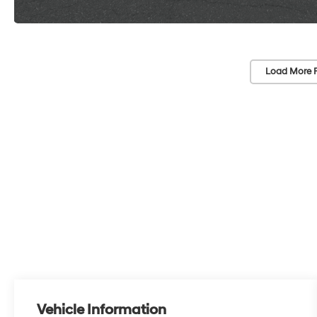
Load More 
Vehicle Information