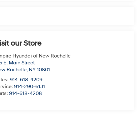
isit our Store
pire Hyundai of New Rochelle
5 E. Main Street
ew Rochelle
,
NY
10801
les:
914-618-4209
rvice:
914-290-6131
rts:
914-618-4208