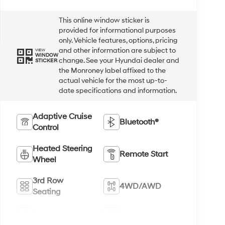
This online window sticker is
provided for informational purposes
only. Vehicle features, options, pricing
and other information are subject to
VIEW
WINDOW
change. See your Hyundai dealer and
STICKER
the Monroney label affixed to the
actual vehicle for the most up-to-
date specifications and information.
Adaptive Cruise
Bluetooth®
Control
Heated Steering
Remote Start
Wheel
3rd Row
4WD/AWD
Seating
Android Auto
Apple CarPlay