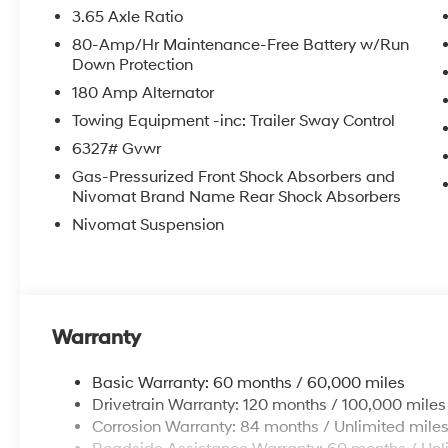
3.65 Axle Ratio
80-Amp/Hr Maintenance-Free Battery w/Run
Down Protection
180 Amp Alternator
Towing Equipment -inc: Trailer Sway Control
6327# Gvwr
Gas-Pressurized Front Shock Absorbers and
Nivomat Brand Name Rear Shock Absorbers
Nivomat Suspension
Warranty
Basic Warranty: 60 months / 60,000 miles
Drivetrain Warranty: 120 months / 100,000 miles
Corrosion Warranty: 84 months / Unlimited mile