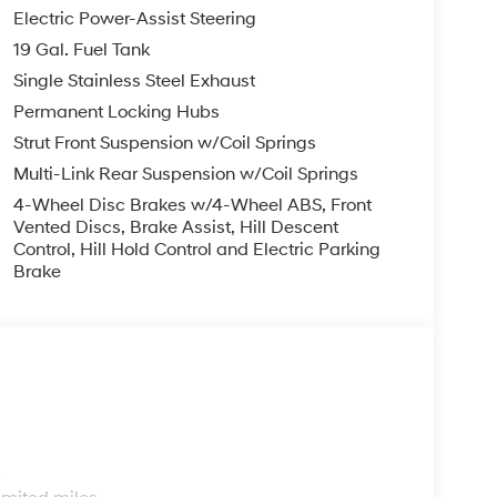
Electric Power-Assist Steering
19 Gal. Fuel Tank
Single Stainless Steel Exhaust
Permanent Locking Hubs
Strut Front Suspension w/Coil Springs
Multi-Link Rear Suspension w/Coil Springs
4-Wheel Disc Brakes w/4-Wheel ABS, Front
Vented Discs, Brake Assist, Hill Descent
Control, Hill Hold Control and Electric Parking
Brake
s