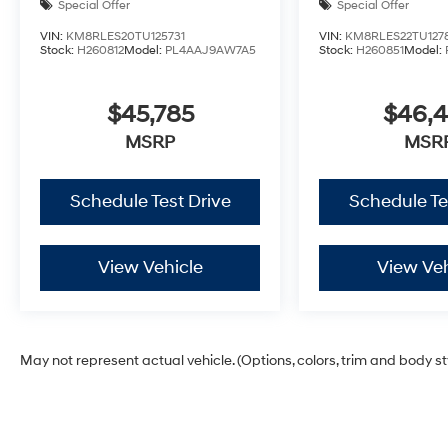
Special Offer
Special Offer
VIN:
KM8RLES20TU125731
VIN:
KM8RLES22TU127
Stock:
H260812
Model:
PL4AAJ9AW7A5
Stock:
H260851
Model:
$45,785
$46,
MSRP
MSR
Schedule Test Drive
Schedule Te
View Vehicle
View Veh
May not represent actual vehicle. (Options, colors, trim and body s