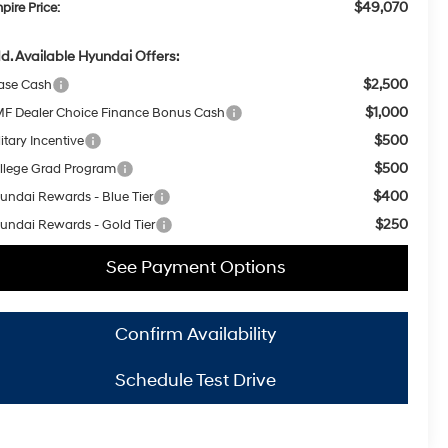
$49,070
pire Price:
d. Available Hyundai Offers:
$2,500
ase Cash
$1,000
F Dealer Choice Finance Bonus Cash
$500
itary Incentive
$500
llege Grad Program
$400
undai Rewards - Blue Tier
$250
undai Rewards - Gold Tier
See Payment Options
Confirm Availability
Schedule Test Drive