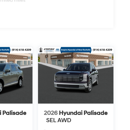
imited miles
 Palisade
2026
Hyundai Palisade
SEL AWD