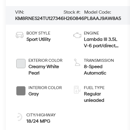
VIN:
Stock #:
Model Code:
KM8RNES24TU127346
H260846
PL8AAJ9AW8A5
BODY STYLE
ENGINE
Sport Utility
Lambda III 3.5L
V-6 port/direct
injection, DOHC,
variable valve
EXTERIOR COLOR
TRANSMISSION
control, regular
Creamy White
8-Speed
unleaded, engine
Pearl
Automatic
with 287HP
INTERIOR COLOR
FUEL TYPE
Gray
Regular
unleaded
CITY/HIGHWAY
18/24 MPG