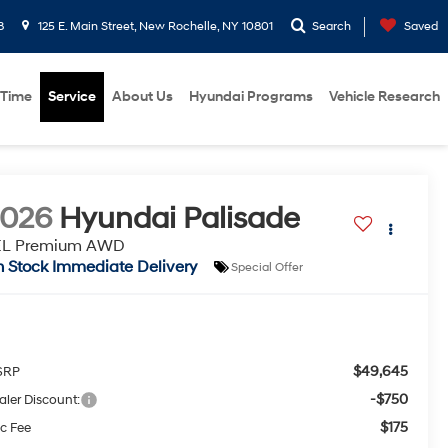
8
125 E. Main Street, New Rochelle, NY 10801
Search
Saved
 Time
Service
About Us
Hyundai Programs
Vehicle Research
2026
Hyundai Palisade
EL Premium AWD
n Stock Immediate Delivery
Special Offer
$49,645
SRP
-$750
aler Discount:
$175
c Fee