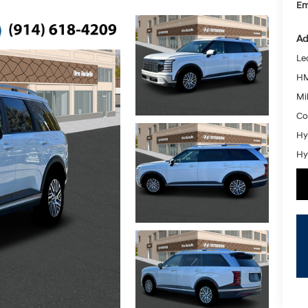
Em
Ad
Le
HM
Mil
Co
Hy
Hy