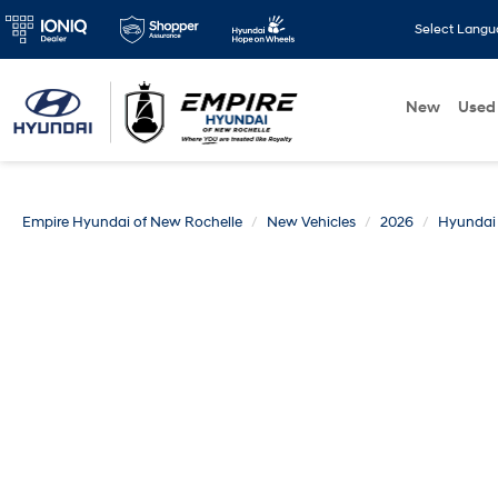
Select Lang
New
Used
Empire Hyundai of New Rochelle
New Vehicles
2026
Hyundai