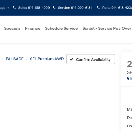
Sales
914-618-4209
Service
914-290-6131
Parts
914-618-420
uage
▼
Specials
Finance
Schedule Service
Sunbit - Service Pay Over
PALISADE
SEL Premium AWD
Confirm Availability
S
I
M
De
Do