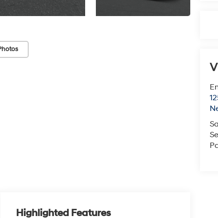
Photos
V
Em
12
N
Sa
Se
Pa
Highlighted Features