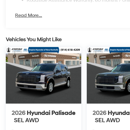
Roadside Assistance Warranty: 60 months / Unl
Read More...
Vehicles You Might Like
2026
Hyundai Palisade
2026
Hyundai
SEL AWD
SEL AWD