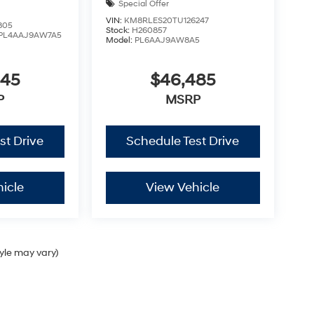
Special Offer
VIN:
KM8RLES20TU126247
805
Stock:
H260857
PL4AAJ9AW7A5
Model:
PL6AAJ9AW8A5
445
$46,485
P
MSRP
st Drive
Schedule Test Drive
icle
View Vehicle
tyle may vary)