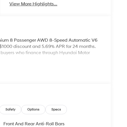
View More Highlights...
emium 8 Passenger AWD 8-Speed Automatic V6
 $1000 discount and 5.69% APR for 24 months.
ed buyers who finance through Hyundai Motor
Safety
Options
Specs
Front And Rear Anti-Roll Bars