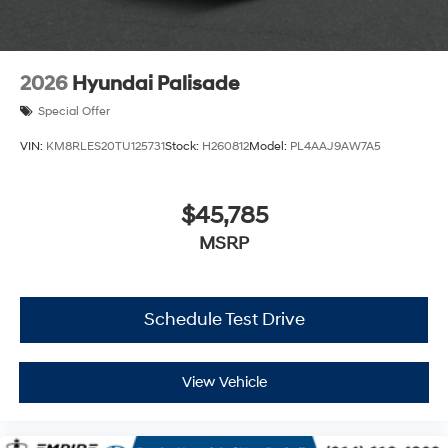
2026
Hyundai Palisade
Special Offer
VIN:
KM8RLES20TU125731
Stock:
H260812
Model:
PL4AAJ9AW7A5
$45,785
MSRP
Schedule Test Drive
View Vehicle