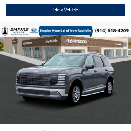
View Vehicle