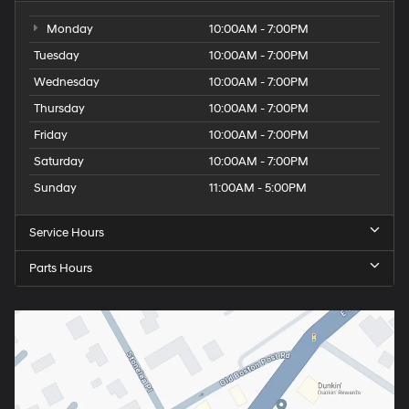
Monday
10:00AM - 7:00PM
Tuesday
10:00AM - 7:00PM
Wednesday
10:00AM - 7:00PM
Thursday
10:00AM - 7:00PM
Friday
10:00AM - 7:00PM
Saturday
10:00AM - 7:00PM
Sunday
11:00AM - 5:00PM
Service Hours
Parts Hours