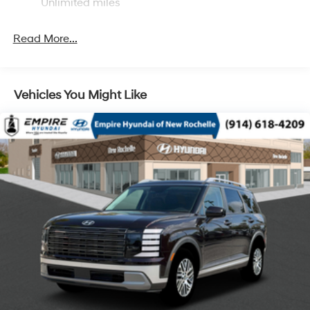
Unlimited miles
Single Stainless Steel Exhaust
Permanent Locking Hubs
Read More...
Strut Front Suspension w/Coil Springs
Multi-Link Rear Suspension w/Coil Springs
4-Wheel Disc Brakes w/4-Wheel ABS, Front Vented
Vehicles You Might Like
Discs, Brake Assist, Hill Descent Control, Hill Hold
Control and Electric Parking Brake
Electro-Mechanical Limited Slip Differential