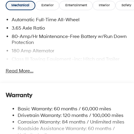
Mechanical
Exterior
Entertainment
Interior
Safety
Automatic Full-Time All-Wheel
3.65 Axle Ratio
80-Amp/Hr Maintenance-Free Battery w/Run Down
Protection
180 Amp Alternator
Class III Towing Equipment -inc: Hitch and Trailer
Sway Control
Read More...
Trailer Wiring Harness
6327# Gvwr
Gas-Pressurized Front Shock Absorbers and
Warranty
Nivomat Brand Name Rear Shock Absorbers
Nivomat Suspension
Basic Warranty: 60 months / 60,000 miles
Front And Rear Anti-Roll Bars
Drivetrain Warranty: 120 months / 100,000 miles
Electric Power-Assist Steering
Corrosion Warranty: 84 months / Unlimited miles
Roadside Assistance Warranty: 60 months /
19 Gal. Fuel Tank