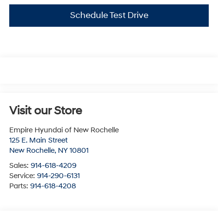
Schedule Test Drive
Visit our Store
Empire Hyundai of New Rochelle
125 E. Main Street
New Rochelle
,
NY
10801
Sales:
914-618-4209
Service:
914-290-6131
Parts:
914-618-4208