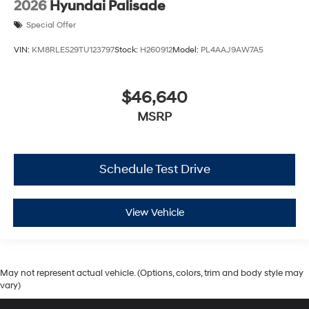
2026
Hyundai Palisade
Special Offer
VIN:
KM8RLES29TU123797
Stock:
H260912
Model:
PL4AAJ9AW7A5
$46,640
MSRP
Schedule Test Drive
View Vehicle
May not represent actual vehicle. (Options, colors, trim and body style may
vary)