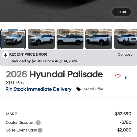
1
/
38
RECENT PRICE DROP!
Collapse
Reduced by $2,000 since Aug 04, 2026
2026
Hyundai Palisade
XRT Pro
In Stock Immediate Delivery
Special Offer
$52,590
MSRP
-$750
Dealer Discount:
-$2,000
Sales Event Cash