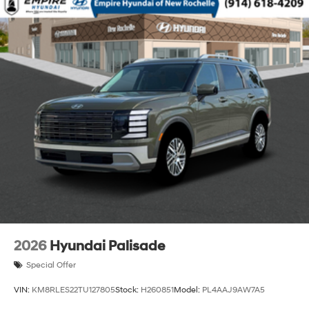
2026
Hyundai Palisade
Special Offer
VIN:
KM8RLES22TU127805
Stock:
H260851
Model:
PL4AAJ9AW7A5