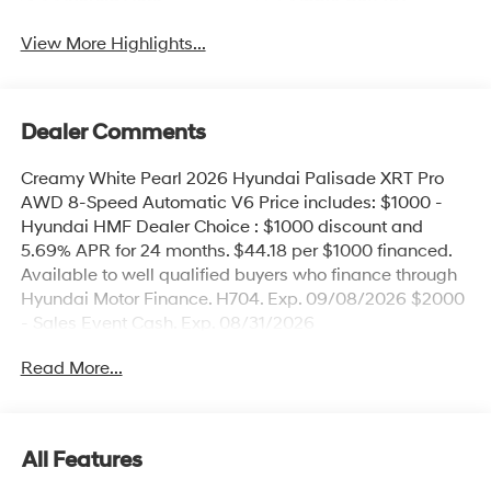
View More Highlights...
Dealer Comments
Creamy White Pearl 2026 Hyundai Palisade XRT Pro
AWD 8-Speed Automatic V6 Price includes: $1000 -
Hyundai HMF Dealer Choice : $1000 discount and
5.69% APR for 24 months. $44.18 per $1000 financed.
Available to well qualified buyers who finance through
Hyundai Motor Finance. H704. Exp. 09/08/2026 $2000
- Sales Event Cash. Exp. 08/31/2026
Read More...
All Features