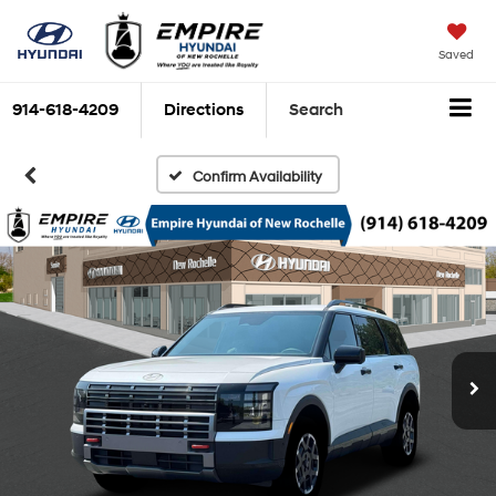
Saved
914-618-4209
Directions
Search
Confirm Availability