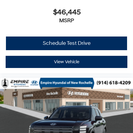
$46,445
MSRP
Schedule Test Drive
View Vehicle