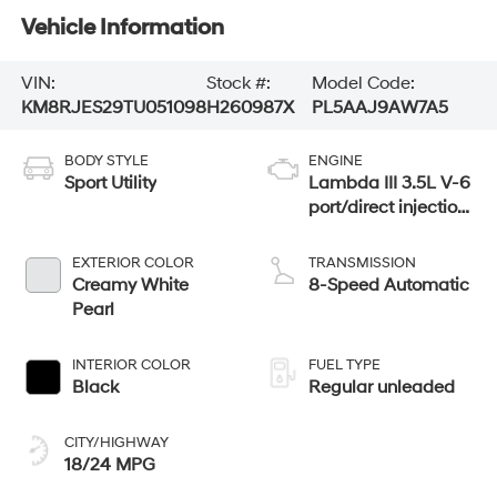
Vehicle Information
VIN:
Stock #:
Model Code:
KM8RJES29TU051098
H260987X
PL5AAJ9AW7A5
BODY STYLE
ENGINE
Sport Utility
Lambda III 3.5L V-6
port/direct injection,
DOHC, variable
valve control,
EXTERIOR COLOR
TRANSMISSION
regular unleaded,
Creamy White
8-Speed Automatic
engine with 287HP
Pearl
INTERIOR COLOR
FUEL TYPE
Black
Regular unleaded
CITY/HIGHWAY
18/24 MPG