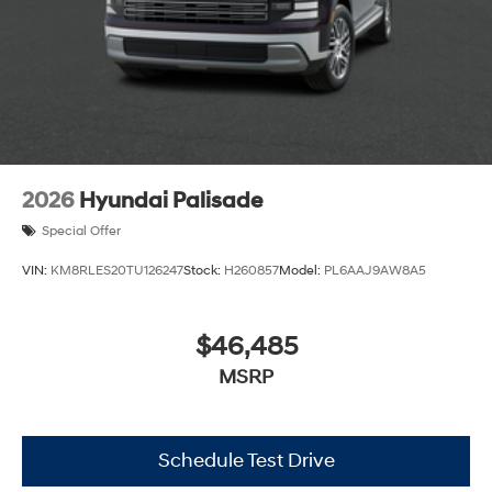
2026
Hyundai Palisade
Special Offer
VIN:
KM8RLES20TU126247
Stock:
H260857
Model:
PL6AAJ9AW8A5
$46,485
MSRP
Schedule Test Drive