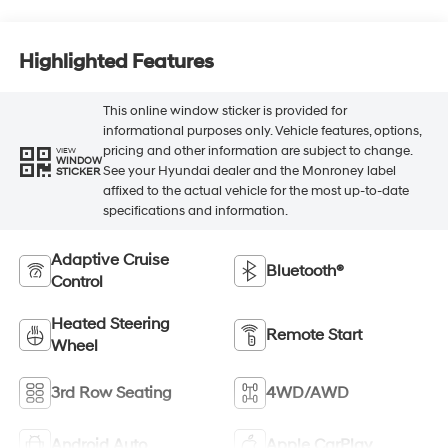
Highlighted Features
This online window sticker is provided for
informational purposes only. Vehicle features, options,
pricing and other information are subject to change.
VIEW
WINDOW
See your Hyundai dealer and the Monroney label
STICKER
affixed to the actual vehicle for the most up-to-date
specifications and information.
Adaptive Cruise
Bluetooth®
Control
Heated Steering
Remote Start
Wheel
3rd Row Seating
4WD/AWD
Android Auto
Apple CarPlay