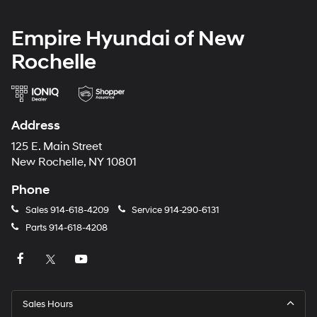
Empire Hyundai of New
Rochelle
Address
125 E. Main Street
New Rochelle, NY 10801
Phone
Sales
914-618-4209
Service
914-290-6131
Parts
914-618-4208
Sales Hours