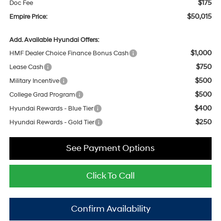
$175
Doc Fee
$50,015
Empire Price:
Add. Available Hyundai Offers:
$1,000
HMF Dealer Choice Finance Bonus Cash
$750
Lease Cash
$500
Military Incentive
$500
College Grad Program
$400
Hyundai Rewards - Blue Tier
$250
Hyundai Rewards - Gold Tier
See Payment Options
Click To Call
Confirm Availability