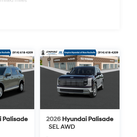
imited miles
 Palisade
2026
Hyundai Palisade
SEL AWD