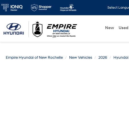
Select Lang
New
Used
Empire Hyundai of New Rochelle
New Vehicles
2026
Hyundai