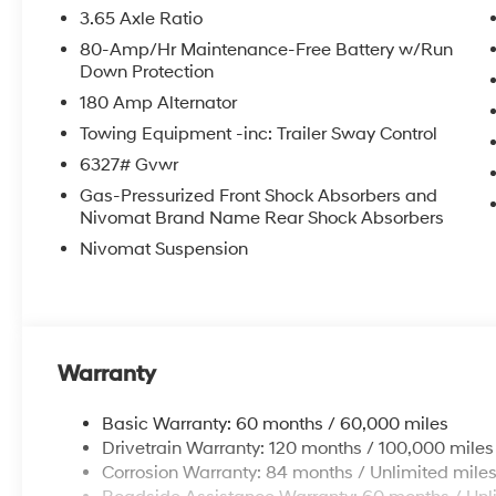
3.65 Axle Ratio
80-Amp/Hr Maintenance-Free Battery w/Run
Down Protection
180 Amp Alternator
Towing Equipment -inc: Trailer Sway Control
6327# Gvwr
Gas-Pressurized Front Shock Absorbers and
Nivomat Brand Name Rear Shock Absorbers
Nivomat Suspension
Warranty
Basic Warranty: 60 months / 60,000 miles
Drivetrain Warranty: 120 months / 100,000 miles
Corrosion Warranty: 84 months / Unlimited mile