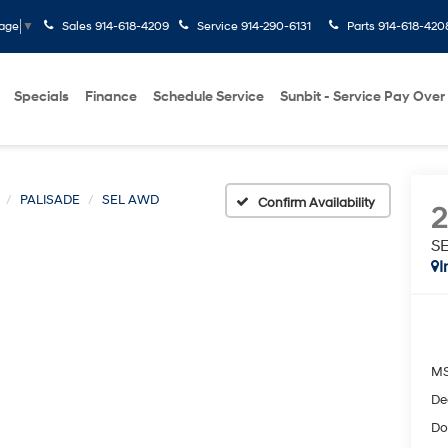
Sales
914-618-4209
Service
914-290-6131
Parts
914-618-420
uage
▼
Specials
Finance
Schedule Service
Sunbit - Service Pay Over
PALISADE
SEL AWD
Confirm Availability
S
I
M
De
Do