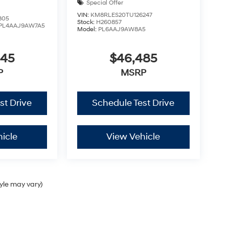
Special Offer
VIN:
KM8RLES20TU126247
805
Stock:
H260857
PL4AAJ9AW7A5
Model:
PL6AAJ9AW8A5
445
$46,485
P
MSRP
st Drive
Schedule Test Drive
icle
View Vehicle
tyle may vary)