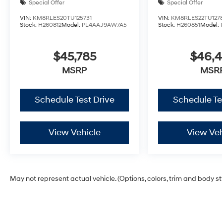
Special Offer
Special Offer
VIN:
KM8RLES20TU125731
VIN:
KM8RLES22TU127
Stock:
H260812
Model:
PL4AAJ9AW7A5
Stock:
H260851
Model:
$45,785
$46,
MSRP
MSR
Schedule Test Drive
Schedule Te
View Vehicle
View Veh
May not represent actual vehicle. (Options, colors, trim and body s