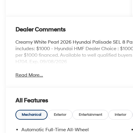
Dealer Comments
Creamy White Pearl 2026 Hyundai Palisade SEL 8 P
includes: $1000 - Hyundai HMF Dealer Choice : $1000
per $1000 financed. Available to well qualified buye
H704. Exp. 09/08/2026
Read More...
All Features
Mechanical
Exterior
Entertainment
Interior
Automatic Full-Time All-Wheel