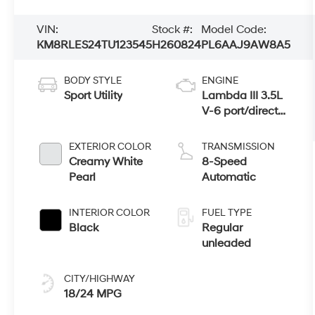
VIN:
Stock #:
Model Code:
KM8RLES24TU123545
H260824
PL6AAJ9AW8A5
BODY STYLE
ENGINE
Sport Utility
Lambda III 3.5L
V-6 port/direct
injection, DOHC,
variable valve
EXTERIOR COLOR
TRANSMISSION
control, regular
Creamy White
8-Speed
unleaded,
Pearl
Automatic
engine with
287HP
INTERIOR COLOR
FUEL TYPE
Black
Regular
unleaded
CITY/HIGHWAY
18/24 MPG