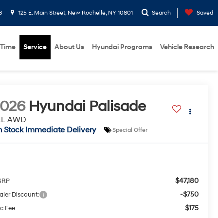
8
125 E. Main Street, New Rochelle, NY 10801
Search
Saved
 Time
Service
About Us
Hyundai Programs
Vehicle Research
2026
Hyundai Palisade
EL AWD
n Stock Immediate Delivery
Special Offer
$47,180
SRP
-$750
aler Discount:
$175
c Fee