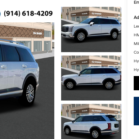
Em
Ad
Le
HM
Mil
Co
Hy
Hy