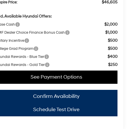
$46,605
pire Price:
d. Available Hyundai Offers:
$2,000
ase Cash
$1,000
F Dealer Choice Finance Bonus Cash
$500
itary Incentive
$500
llege Grad Program
$400
undai Rewards - Blue Tier
$250
undai Rewards - Gold Tier
See Payment Options
Confirm Availability
Schedule Test Drive