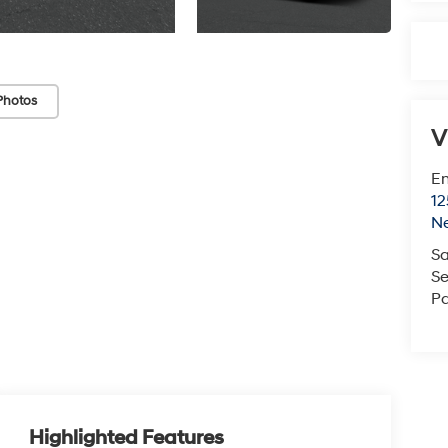
Photos
V
Em
12
N
Sa
Se
Pa
Highlighted Features