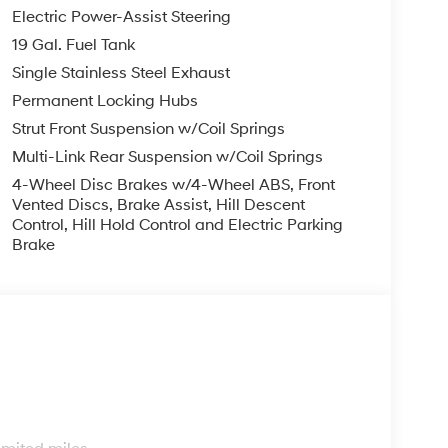
Electric Power-Assist Steering
19 Gal. Fuel Tank
Single Stainless Steel Exhaust
Permanent Locking Hubs
Strut Front Suspension w/Coil Springs
Multi-Link Rear Suspension w/Coil Springs
4-Wheel Disc Brakes w/4-Wheel ABS, Front
Vented Discs, Brake Assist, Hill Descent
Control, Hill Hold Control and Electric Parking
Brake
s