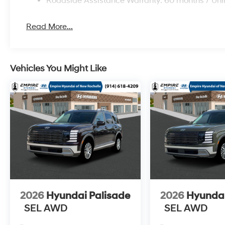
Roadside Assistance Warranty: 60 months / Unl
Read More...
Vehicles You Might Like
2026
Hyundai Palisade
2026
Hyundai
SEL AWD
SEL AWD