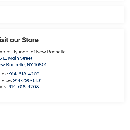
isit our Store
pire Hyundai of New Rochelle
5 E. Main Street
ew Rochelle
,
NY
10801
les:
914-618-4209
rvice:
914-290-6131
rts:
914-618-4208