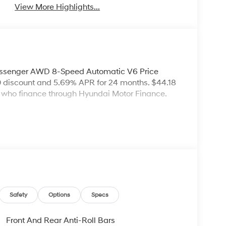
View More Highlights...
assenger AWD 8-Speed Automatic V6 Price
 discount and 5.69% APR for 24 months. $44.18
rs who finance through Hyundai Motor Finance.
Safety
Options
Specs
Front And Rear Anti-Roll Bars