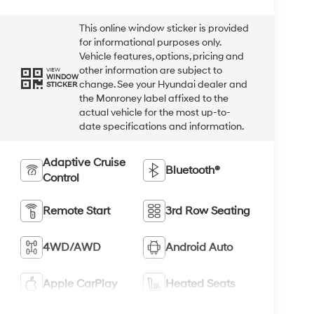
This online window sticker is provided
for informational purposes only.
Vehicle features, options, pricing and
other information are subject to
VIEW
WINDOW
change. See your Hyundai dealer and
STICKER
the Monroney label affixed to the
actual vehicle for the most up-to-
date specifications and information.
Adaptive Cruise
Bluetooth®
Control
Remote Start
3rd Row Seating
4WD/AWD
Android Auto
Apple CarPlay
Heated Seats