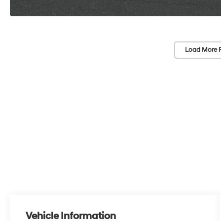
Load More 
Vehicle Information