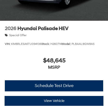
2026
Hyundai Palisade HEV
Special Offer
VIN:
KM8RLESA6TU094136
Stock:
H260714
Model:
PLBAAL9GW8AS
$48,645
MSRP
Schedule Test Drive
View Vehicle