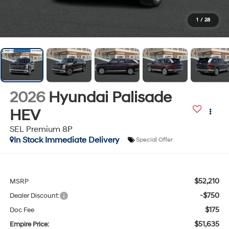
1
/
28
2026
Hyundai Palisade
HEV
SEL Premium 8P
In Stock Immediate Delivery
Special Offer
$52,210
MSRP
-$750
Dealer Discount:
$175
Doc Fee
$51,635
Empire Price: