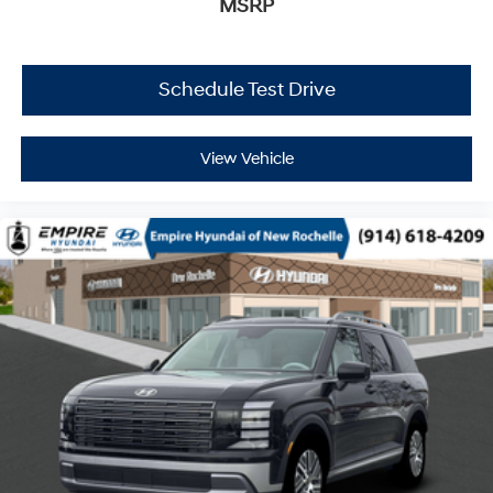
MSRP
Schedule Test Drive
View Vehicle