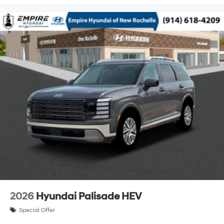
2026
Hyundai Palisade HEV
Special Offer