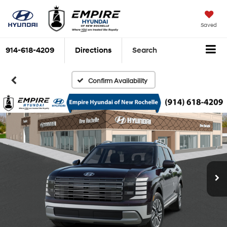
Saved
914-618-4209
Directions
Search
Confirm Availability