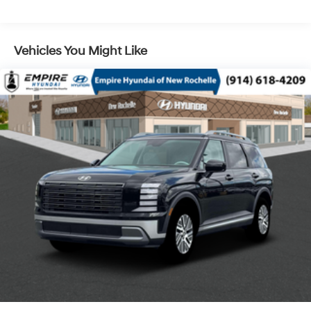
Regenerative 4-Wheel Disc Brakes w/4-Wheel ABS,
Front Vented Discs, Brake Assist, Hill Descent
Control, Hill Hold Control and Electric Parking Brake
Vehicles You Might Like
Lithium Ion (li-Ion) Traction Battery 1.65 kWh
Capacity