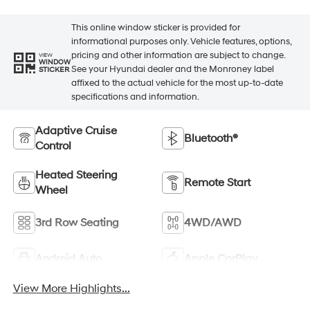
This online window sticker is provided for
informational purposes only. Vehicle features, options,
pricing and other information are subject to change.
VIEW
WINDOW
See your Hyundai dealer and the Monroney label
STICKER
affixed to the actual vehicle for the most up-to-date
specifications and information.
Adaptive Cruise
Bluetooth®
Control
Heated Steering
Remote Start
Wheel
3rd Row Seating
4WD/AWD
Android Auto
Apple CarPlay
View More Highlights...