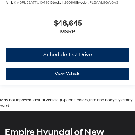
VIN:
KM8RLESA7TU104981
Stock:
H260969
Model:
PLBAAL9GW8AS
$48,645
MSRP
Schedule Test Drive
View Vehicle
May not represent actual vehicle. (Options, colors, trim and body style may
vary)
Empire Hyundai of New