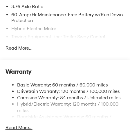
3.76 Axle Ratio
60-Amp/Hr Maintenance-Free Battery w/Run Down
Protection
Hybrid Electric Motor
Towing Equipment -inc: Trailer Sway Control
6393# Gvwr
Read More...
Gas-Pressurized Front Shock Absorbers and
Nivomat Brand Name Rear Shock Absorbers
Nivomat Suspension
Warranty
Front And Rear Anti-Roll Bars
Electric Power-Assist Steering
Basic Warranty: 60 months / 60,000 miles
Drivetrain Warranty: 120 months / 100,000 miles
18.2 Gal. Fuel Tank
Corrosion Warranty: 84 months / Unlimited miles
Single Stainless Steel Exhaust
Hybrid/Electric Warranty: 120 months / 100,000
Permanent Locking Hubs
miles
Strut Front Suspension w/Coil Springs
Roadside Assistance Warranty: 60 months /
Unlimited miles
Multi-Link Rear Suspension w/Coil Springs
Read More...