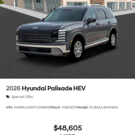
2026
Hyundai Palisade HEV
Special Offer
VIN:
KM8RLESA1TU094691
Stock:
H260670
Model:
PLBAAL9GW8AS
$48,605