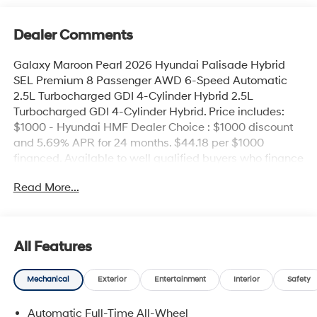
Dealer Comments
Galaxy Maroon Pearl 2026 Hyundai Palisade Hybrid
SEL Premium 8 Passenger AWD 6-Speed Automatic
2.5L Turbocharged GDI 4-Cylinder Hybrid 2.5L
Turbocharged GDI 4-Cylinder Hybrid. Price includes:
$1000 - Hyundai HMF Dealer Choice : $1000 discount
and 5.69% APR for 24 months. $44.18 per $1000
financed. Available to well qualified buyers who finance
through Hyundai Motor Finance. H704. Exp.
Read More...
09/08/2026
All Features
Mechanical
Exterior
Entertainment
Interior
Safety
Automatic Full-Time All-Wheel