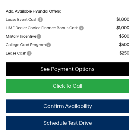
Add. Available Hyundai Offers:
$1,800
Lease Event Cash
$1,000
HMF Dealer Choice Finance Bonus Cash
$500
Military Incentive
$500
College Grad Program
$250
Lease Cash
See Payment Options
Click To Call
Confirm Availability
Schedule Test Drive