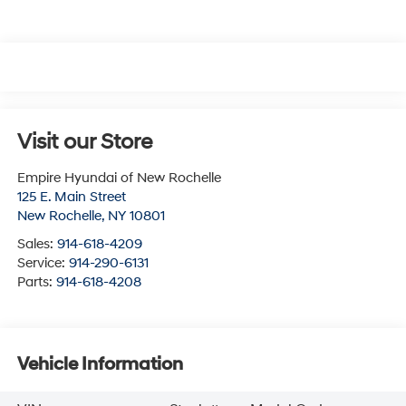
Visit our Store
Empire Hyundai of New Rochelle
125 E. Main Street
New Rochelle
,
NY
10801
Sales:
914-618-4209
Service:
914-290-6131
Parts:
914-618-4208
Vehicle Information