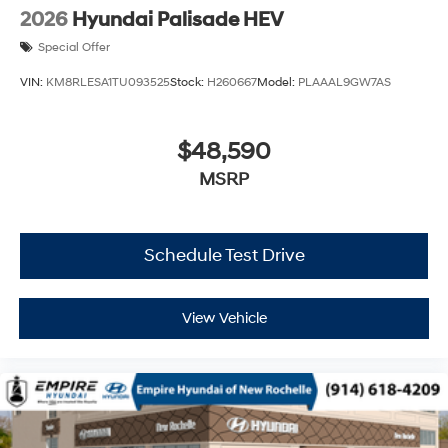
2026
Hyundai Palisade HEV
Special Offer
VIN:
KM8RLESA1TU093525
Stock:
H260667
Model:
PLAAAL9GW7AS
$48,590
MSRP
Schedule Test Drive
View Vehicle