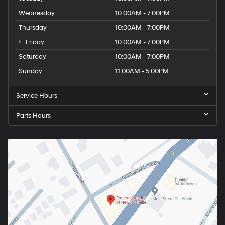
Wednesday
10:00AM - 7:00PM
Thursday
10:00AM - 7:00PM
Friday
10:00AM - 7:00PM
Saturday
10:00AM - 7:00PM
Sunday
11:00AM - 5:00PM
Service Hours
Parts Hours