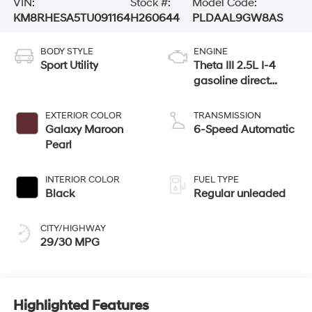
VIN:
Stock #:
Model Code:
KM8RHESA5TU091164
H260644
PLDAAL9GW8AS
BODY STYLE
ENGINE
Sport Utility
Theta III 2.5L I-4
gasoline direct
injection, DOHC,
variable valve
EXTERIOR COLOR
TRANSMISSION
control, turbo,
Galaxy Maroon
6-Speed Automatic
regular unleaded,
Pearl
engine with 258HP
INTERIOR COLOR
FUEL TYPE
Black
Regular unleaded
CITY/HIGHWAY
29/30 MPG
Highlighted Features