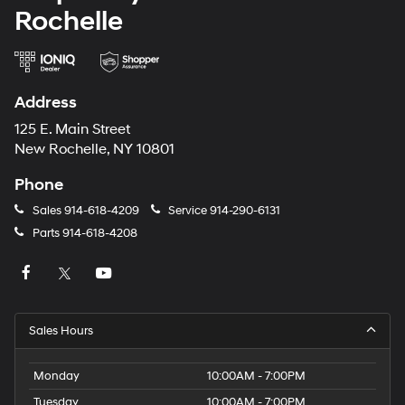
Rochelle
Address
125 E. Main Street
New Rochelle, NY 10801
Phone
Sales
914-618-4209
Service
914-290-6131
Parts
914-618-4208
Sales Hours
Monday
10:00AM - 7:00PM
Tuesday
10:00AM - 7:00PM