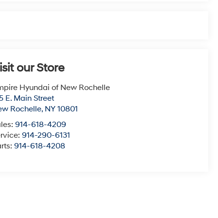
isit our Store
pire Hyundai of New Rochelle
5 E. Main Street
ew Rochelle
,
NY
10801
les:
914-618-4209
rvice:
914-290-6131
rts:
914-618-4208