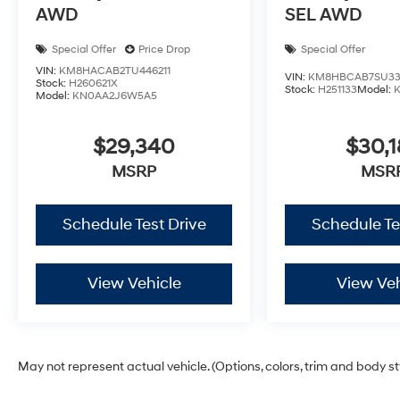
AWD
SEL AWD
Special Offer
Price Drop
Special Offer
VIN:
KM8HACAB2TU446211
VIN:
KM8HBCAB7SU33
Stock:
H260621X
Stock:
H251133
Model:
Model:
KN0AA2J6W5A5
$29,340
$30,1
MSRP
MSR
Schedule Test Drive
Schedule Te
View Vehicle
View Veh
May not represent actual vehicle. (Options, colors, trim and body s