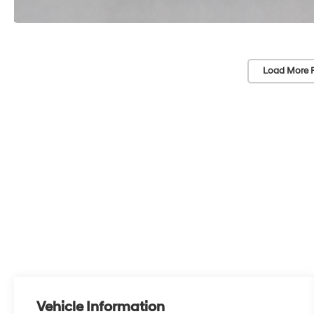
Load More 
Vehicle Information