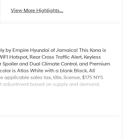
View More Highlights...
ely by Empire Hyundai of Jamaica! This Kona is
IFI Hotspot, Rear Cross Traffic Alert, Keyless
ar Spoiler and Dual Climate Control. and Premium
color is Atlas White with a blank Black. All
e applicable sales tax, title, license, $175 NYS
ket adjustment based on supply and demand.