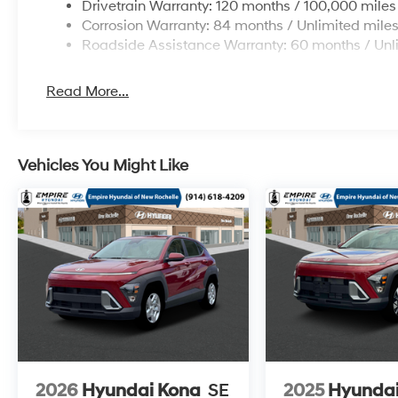
Drivetrain Warranty: 120 months / 100,000 miles
Corrosion Warranty: 84 months / Unlimited mile
Roadside Assistance Warranty: 60 months / Unl
Read More...
Vehicles You Might Like
2026
Hyundai Kona
SE
2025
Hyundai