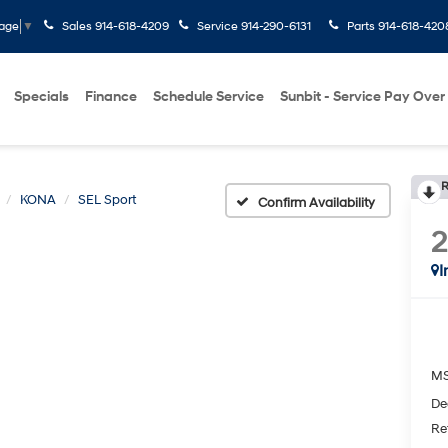
Sales
914-618-4209
Service
914-290-6131
Parts
914-618-420
uage
▼
Specials
Finance
Schedule Service
Sunbit - Service Pay Over
R
KONA
SEL Sport
Confirm Availability
I
M
De
Re