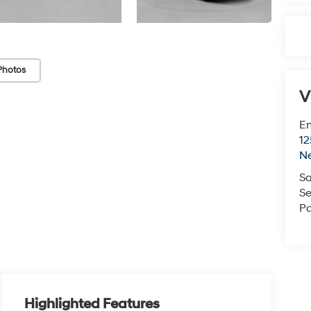
Photos
V
Em
12
N
Sa
Se
Pa
Highlighted Features