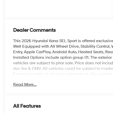
Dealer Comments
This 2026 Hyundai Kona SEL Sport is offered exclusiv
Well Equipped with All Wheel Drive, Stability Control, W
Entry, Apple CarPlay, Android Auto, Heated Seats, Re
Installed Options include option group 01. The exterior 
vehicles are subject to prior sale. Price does not includ
doc fee & DMV. All vehicles could be subject to mar
Empire Hyundai of Jamaica will treat you like royalty!
Read More...
All Features