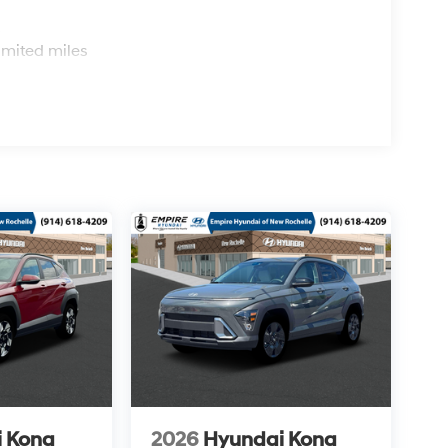
s
imited miles
 Kona
2026
Hyundai Kona