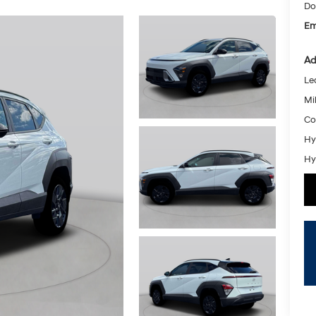
Do
Em
Ad
Le
Mil
Co
Hy
Hy