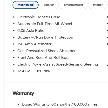
Mechanical
Exterior
Entertainment
Interior
Electronic Transfer Case
Automatic Full-Time All-Wheel
6.05 Axle Ratio
Battery w/Run Down Protection
150 Amp Alternator
Gas-Pressurized Shock Absorbers
Front And Rear Anti-Roll Bars
Electric Power-Assist Speed-Sensing Steering
12.4 Gal. Fuel Tank
Warranty
Basic Warranty: 60 months / 60,000 miles