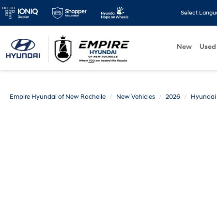
Select Lang
New
Used
Empire Hyundai of New Rochelle
New Vehicles
2026
Hyundai