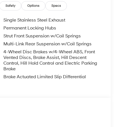
Safety
Options
Specs
Single Stainless Steel Exhaust
Permanent Locking Hubs
Strut Front Suspension w/Coil Springs
Multi-Link Rear Suspension w/Coil Springs
4-Wheel Disc Brakes w/4-Wheel ABS, Front
Vented Discs, Brake Assist, Hill Descent
Control, Hill Hold Control and Electric Parking
Brake
Brake Actuated Limited Slip Differential