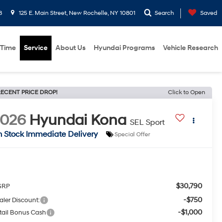
8
125 E. Main Street, New Rochelle, NY 10801
Search
Saved
 Time
Service
About Us
Hyundai Programs
Vehicle Research
ECENT PRICE DROP!
Click to Open
2026
Hyundai Kona
SEL Sport
n Stock Immediate Delivery
Special Offer
$30,790
SRP
-$750
aler Discount:
-$1,000
tail Bonus Cash