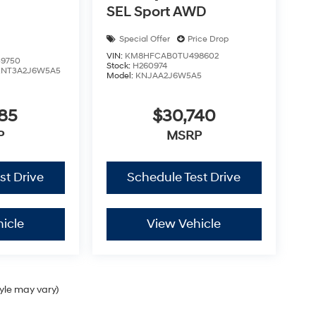
SEL Sport AWD
Special Offer
Price Drop
VIN:
KM8HFCAB0TU498602
9750
Stock:
H260974
KNT3A2J6W5A5
Model:
KNJAA2J6W5A5
85
$30,740
P
MSRP
st Drive
Schedule Test Drive
icle
View Vehicle
tyle may vary)