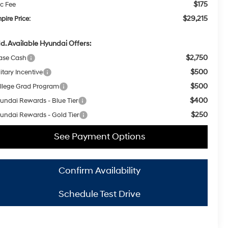
$175
c Fee
$29,215
pire Price:
d. Available Hyundai Offers:
$2,750
ase Cash
$500
itary Incentive
$500
llege Grad Program
$400
undai Rewards - Blue Tier
$250
undai Rewards - Gold Tier
See Payment Options
Confirm Availability
Schedule Test Drive