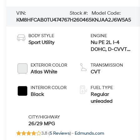
VIN:
Stock #:
Model Code:
KM8HFCAB0TU474767
H260465
KNJAA2J6W5A5
BODY STYLE
ENGINE
Sport Utility
Nu PE 2L I-4
DOHC, D-CVVT
variable valve
control, regular
EXTERIOR COLOR
TRANSMISSION
unleaded, engine
Atlas White
CVT
with 147HP
INTERIOR COLOR
FUEL TYPE
Black
Regular
unleaded
CITY/HIGHWAY
26/29 MPG
3.8 (
5 Reviews
) -
Edmunds.com