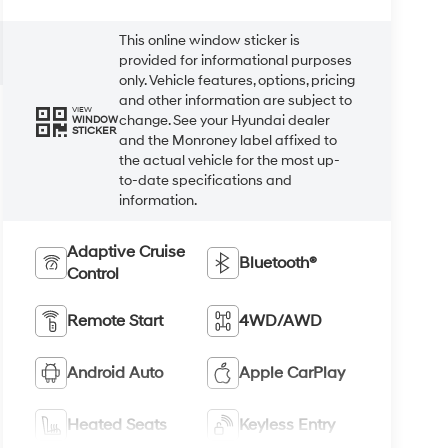
This online window sticker is
provided for informational purposes
only. Vehicle features, options, pricing
and other information are subject to
VIEW
change. See your Hyundai dealer
WINDOW
STICKER
and the Monroney label affixed to
the actual vehicle for the most up-
to-date specifications and
information.
Adaptive Cruise
Bluetooth®
Control
Remote Start
4WD/AWD
Android Auto
Apple CarPlay
Heated Seats
Keyless Entry