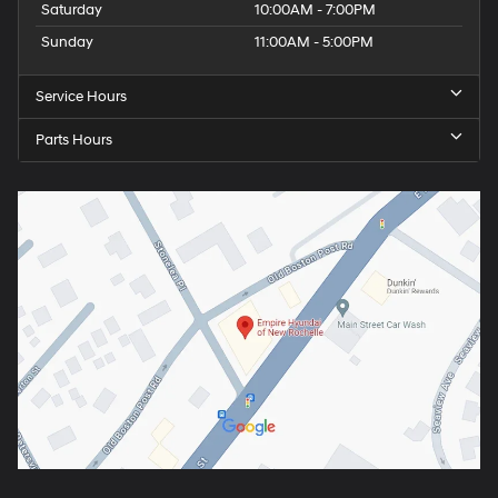
Saturday
10:00AM - 7:00PM
Sunday
11:00AM - 5:00PM
Service Hours
Parts Hours