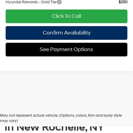
Hyundai Rewards - Gold Tier
$250
Click To Call
Confirm Availability
See Payment Options
New Hyundai Inventory
May not represent actual vehicle. (Options, colors, trim and body style
may vary)
In New Rochelle, NY