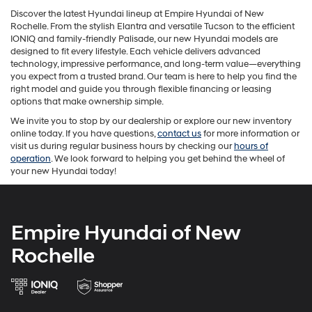
Discover the latest Hyundai lineup at Empire Hyundai of New
Rochelle. From the stylish Elantra and versatile Tucson to the efficient
IONIQ and family-friendly Palisade, our new Hyundai models are
designed to fit every lifestyle. Each vehicle delivers advanced
technology, impressive performance, and long-term value—everything
you expect from a trusted brand. Our team is here to help you find the
right model and guide you through flexible financing or leasing
options that make ownership simple.
We invite you to stop by our dealership or explore our new inventory
online today. If you have questions,
contact us
for more information or
visit us during regular business hours by checking our
hours of
operation
. We look forward to helping you get behind the wheel of
your new Hyundai today!
Empire Hyundai of New
Rochelle