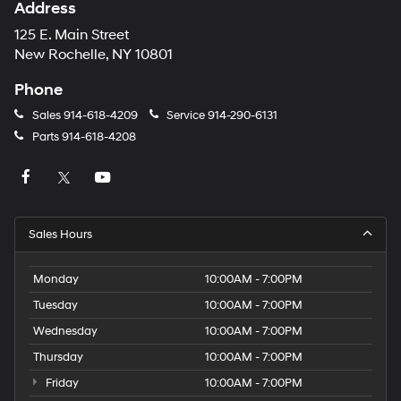
Address
125 E. Main Street
New Rochelle, NY 10801
Phone
Sales
914-618-4209
Service
914-290-6131
Parts
914-618-4208
Sales Hours
Monday
10:00AM - 7:00PM
Tuesday
10:00AM - 7:00PM
Wednesday
10:00AM - 7:00PM
Thursday
10:00AM - 7:00PM
Friday
10:00AM - 7:00PM