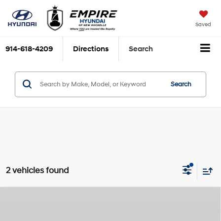
Saved
914-618-4209
Directions
Search
Search
2 vehicles found
Compare Vehicle
2026
Hyundai Kona
SEL Sport
MSRP
$30,740
Nu PE 2L I-4 DOHC, D-
Special Offer
Price Drop