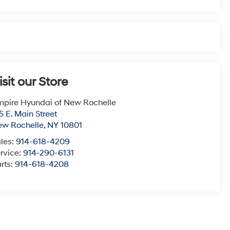
isit our Store
pire Hyundai of New Rochelle
5 E. Main Street
ew Rochelle
,
NY
10801
les:
914-618-4209
rvice:
914-290-6131
rts:
914-618-4208