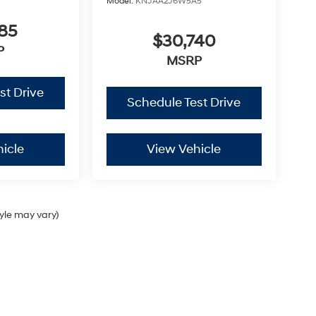
Model:
KNJAA2J6W5A5
85
$30,740
P
MSRP
st Drive
Schedule Test Drive
icle
View Vehicle
tyle may vary)