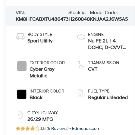
VIN:
Stock #:
Model Code:
KM8HFCABXTU486473
H260848
KNJAA2J6W5A5
BODY STYLE
ENGINE
Sport Utility
Nu PE 2L I-4
DOHC, D-CVVT
variable valve
control, regular
EXTERIOR COLOR
TRANSMISSION
unleaded, engine
Cyber Gray
CVT
with 147HP
Metallic
INTERIOR COLOR
FUEL TYPE
Black
Regular unleaded
CITY/HIGHWAY
26/29 MPG
3.8 (
5 Reviews
) -
Edmunds.com