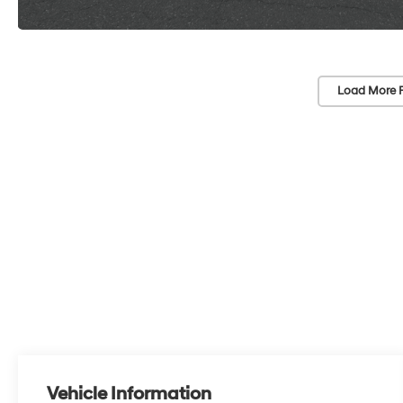
Load More 
Vehicle Information