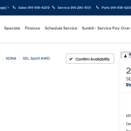
Sales
914-618-4209
Service
914-290-6131
Parts
914-618-420
uage
▼
Specials
Finance
Schedule Service
Sunbit - Service Pay Over
R
KONA
SEL Sport AWD
Confirm Availability
S
I
M
De