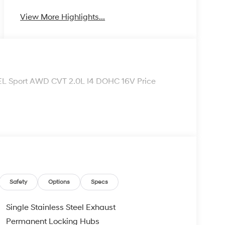
View More Highlights...
SEL Sport AWD CVT 2.0L I4 DOHC 16V Price
Safety
Options
Specs
Single Stainless Steel Exhaust
Permanent Locking Hubs