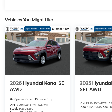
Vehicles You Might Like
2026
Hyundai Kona
SE
2025
Hyundai
AWD
SEL AWD
Special Offer
Price Drop
VIN:
KM8HBCAB7SU33
VIN:
KM8HACAB2TU446211
Stock:
H251133
Model:
Stock:
H260621X