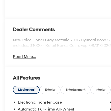
Dealer Comments
New Price! Cyber Gray Metallic 2026 Hyundai Kona 
includes: $1000 - Retail Bonus Cash. Exp. 08/31/2026
Read More...
All Features
Mechanical
Exterior
Entertainment
Interior
Electronic Transfer Case
Automatic Full-Time All-Wheel