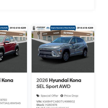
 Kona
2026
Hyundai Kona
SEL Sport AWD
Special Offer
Price Drop
9750
VIN:
KM8HFCAB0TU498602
KNT3A2J6W5A5
Stock:
H260974