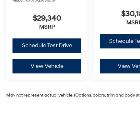
Model:
KN0AA2J6W5A5
$30,1
$29,340
MSR
MSRP
Schedule Te
Schedule Test Drive
View Vehicle
View Veh
May not represent actual vehicle. (Options, colors, trim and body s