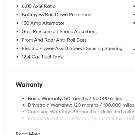
6.05 Axle Ratio
Battery w/Run Down Protection
150 Amp Alternator
Gas-Pressurized Shock Absorbers
Front And Rear Anti-Roll Bars
Electric Power-Assist Speed-Sensing Steering
12.4 Gal. Fuel Tank
Warranty
Basic Warranty: 60 months / 60,000 miles
Drivetrain Warranty: 120 months / 100,000 miles
Corrosion Warranty: 84 months / Unlimited mile
Roadside Assistance Warranty: 60 months / Unl
Read More...