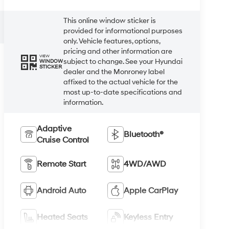
This online window sticker is
provided for informational purposes
only. Vehicle features, options,
pricing and other information are
VIEW
subject to change. See your Hyundai
WINDOW
STICKER
dealer and the Monroney label
affixed to the actual vehicle for the
most up-to-date specifications and
information.
Adaptive
Bluetooth®
Cruise Control
Remote Start
4WD/AWD
Android Auto
Apple CarPlay
Heated Seats
Keyless Entry