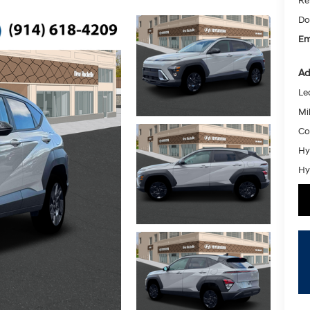
Re
Do
Em
Ad
Le
Mil
Co
Hy
Hy