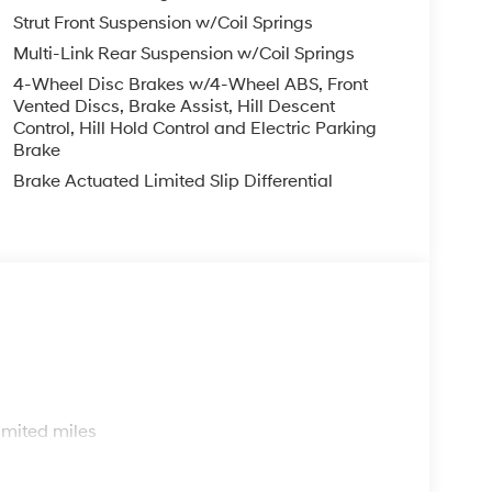
Strut Front Suspension w/Coil Springs
Multi-Link Rear Suspension w/Coil Springs
4-Wheel Disc Brakes w/4-Wheel ABS, Front
Vented Discs, Brake Assist, Hill Descent
Control, Hill Hold Control and Electric Parking
Brake
Brake Actuated Limited Slip Differential
s
imited miles