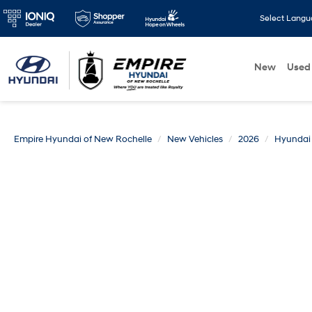
Select Lang
New
Used
Empire Hyundai of New Rochelle
New Vehicles
2026
Hyundai