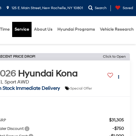
8
125 E. Main Street, New Rochelle, NY 10801
Search
Saved
 Time
Service
About Us
Hyundai Programs
Vehicle Research
ECENT PRICE DROP!
Click to Open
2026
Hyundai Kona
EL Sport AWD
n Stock Immediate Delivery
Special Offer
$31,305
SRP
-$750
aler Discount: