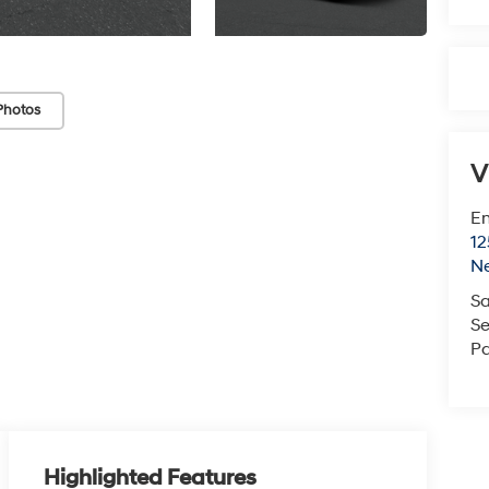
Photos
V
Em
12
N
Sa
Se
Pa
Highlighted Features