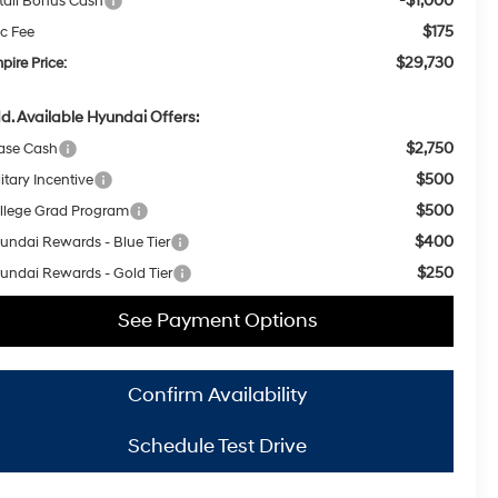
-$1,000
tail Bonus Cash
$175
c Fee
$29,730
pire Price:
d. Available Hyundai Offers:
$2,750
ase Cash
$500
itary Incentive
$500
llege Grad Program
$400
undai Rewards - Blue Tier
$250
undai Rewards - Gold Tier
See Payment Options
Confirm Availability
Schedule Test Drive