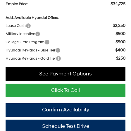
$34,725
Empire Price:
Add. Available Hyundai Offers:
$2,250
Lease Cash
$500
Military Incentive
$500
College Grad Program
$400
Hyundai Rewards - Blue Tier
$250
Hyundai Rewards - Gold Tier
See Payment Options
Click To Call
Confirm Availability
Schedule Test Drive