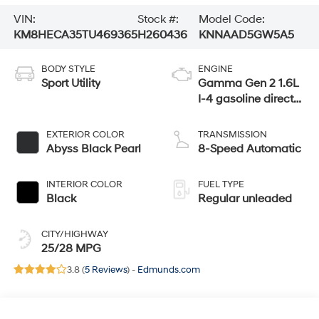
VIN:
Stock #:
Model Code:
KM8HECA35TU469365
H260436
KNNAAD5GW5A5
BODY STYLE
ENGINE
Sport Utility
Gamma Gen 2 1.6L
I-4 gasoline direct
injection, DOHC,
variable valve
EXTERIOR COLOR
TRANSMISSION
control, intercooled
Abyss Black Pearl
8-Speed Automatic
turbo, regular
unleaded, engine
INTERIOR COLOR
FUEL TYPE
with 190HP
Black
Regular unleaded
CITY/HIGHWAY
25/28 MPG
3.8 (
5 Reviews
) -
Edmunds.com