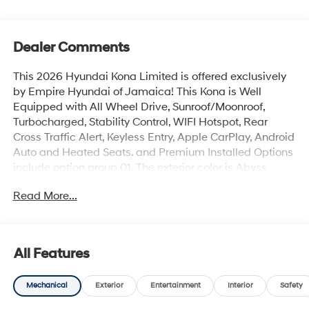
Dealer Comments
This 2026 Hyundai Kona Limited is offered exclusively
by Empire Hyundai of Jamaica! This Kona is Well
Equipped with All Wheel Drive, Sunroof/Moonroof,
Turbocharged, Stability Control, WIFI Hotspot, Rear
Cross Traffic Alert, Keyless Entry, Apple CarPlay, Android
Auto and Heated Seats. and Premium Installed Options
include option group 01. The exterior color is Abyss
Black Pearl with a blank Black. All vehicles are subject
Read More...
to prior sale. Price does not include applicable sales
tax, title, license, $175 NYS doc fee & DMV. All vehicles
could be subject to market adjustment based on supply
and demand. Empire Hyundai of Jamaica will treat you
All Features
like royalty!
Mechanical
Exterior
Entertainment
Interior
Safety