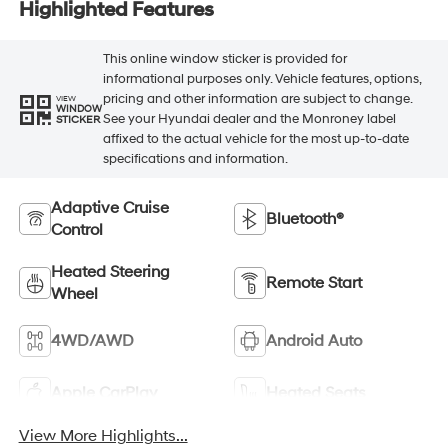
Highlighted Features
This online window sticker is provided for
informational purposes only. Vehicle features, options,
pricing and other information are subject to change.
VIEW
WINDOW
See your Hyundai dealer and the Monroney label
STICKER
affixed to the actual vehicle for the most up-to-date
specifications and information.
Adaptive Cruise
Bluetooth®
Control
Heated Steering
Remote Start
Wheel
4WD/AWD
Android Auto
Apple CarPlay
Heated Seats
View More Highlights...