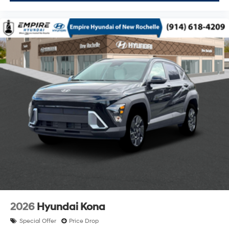
2026
Hyundai Kona
Special Offer
Price Drop