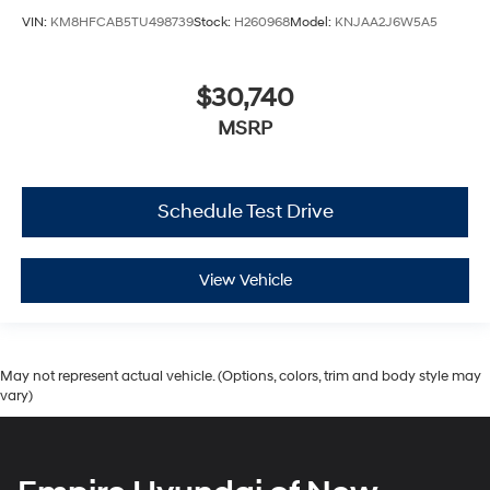
VIN:
KM8HFCAB5TU498739
Stock:
H260968
Model:
KNJAA2J6W5A5
$30,740
MSRP
Schedule Test Drive
View Vehicle
May not represent actual vehicle. (Options, colors, trim and body style may
vary)