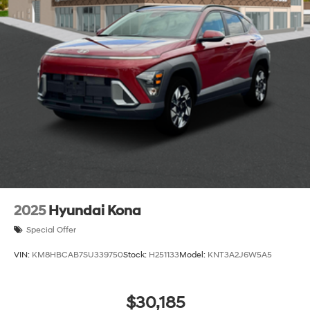
2025
Hyundai Kona
Special Offer
VIN:
KM8HBCAB7SU339750
Stock:
H251133
Model:
KNT3A2J6W5A5
$30,185