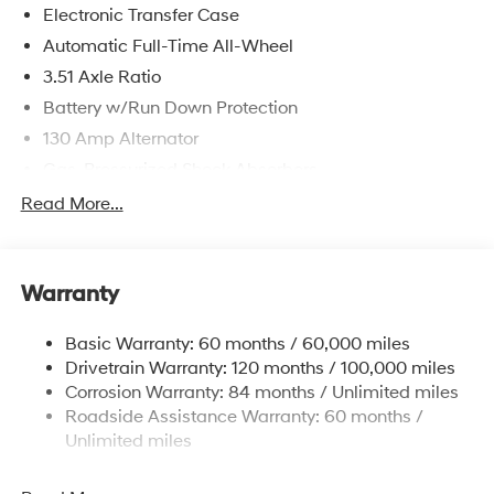
Electronic Transfer Case
Automatic Full-Time All-Wheel
3.51 Axle Ratio
Battery w/Run Down Protection
130 Amp Alternator
Gas-Pressurized Shock Absorbers
Front And Rear Anti-Roll Bars
Read More...
Electric Power-Assist Speed-Sensing Steering
Single Stainless Steel Exhaust
Warranty
13.2 Gal. Fuel Tank
Permanent Locking Hubs
Basic Warranty: 60 months / 60,000 miles
Strut Front Suspension w/Coil Springs
Drivetrain Warranty: 120 months / 100,000 miles
Multi-Link Rear Suspension w/Coil Springs
Corrosion Warranty: 84 months / Unlimited miles
Roadside Assistance Warranty: 60 months /
4-Wheel Disc Brakes w/4-Wheel ABS, Front Vented
Discs, Brake Assist, Hill Descent Control, Hill Hold
Unlimited miles
Control and Electric Parking Brake
Brake Actuated Limited Slip Differential