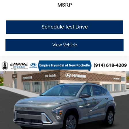
MSRP
Schedule Test Drive
View Vehicle