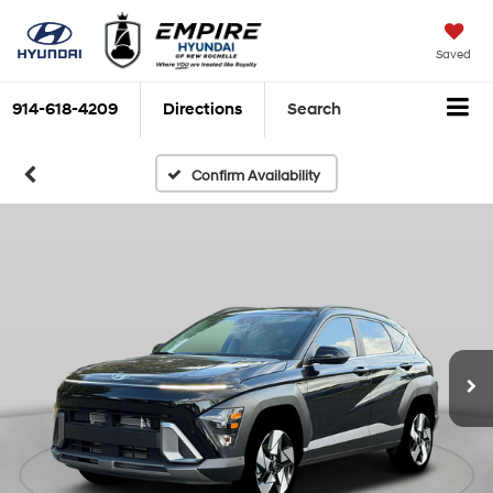
Saved
914-618-4209
Directions
Search
Confirm Availability