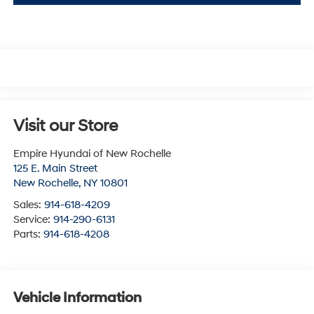
Visit our Store
Empire Hyundai of New Rochelle
125 E. Main Street
New Rochelle
,
NY
10801
Sales:
914-618-4209
Service:
914-290-6131
Parts:
914-618-4208
Vehicle Information