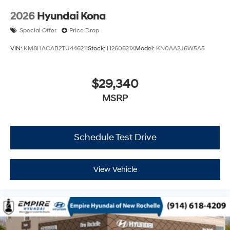
2026
Hyundai Kona
Special Offer
Price Drop
VIN:
KM8HACAB2TU446211
Stock:
H260621X
Model:
KN0AA2J6W5A5
$29,340
MSRP
Schedule Test Drive
View Vehicle