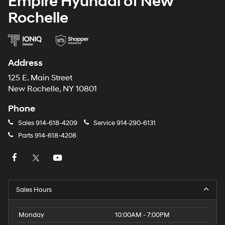
Empire Hyundai of New
Rochelle
Address
125 E. Main Street
New Rochelle, NY 10801
Phone
Sales
914-618-4209
Service
914-290-6131
Parts
914-618-4208
Sales Hours
Monday
10:00AM - 7:00PM