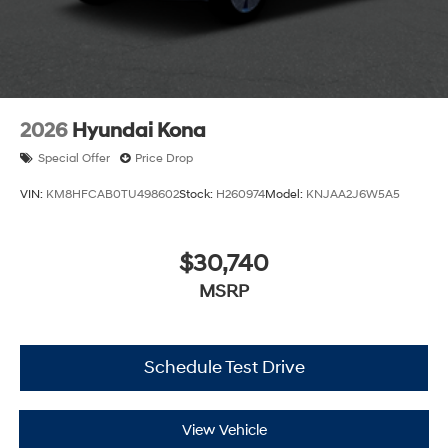
2026
Hyundai Kona
Special Offer
Price Drop
VIN:
KM8HFCAB0TU498602
Stock:
H260974
Model:
KNJAA2J6W5A5
$30,740
MSRP
Schedule Test Drive
View Vehicle