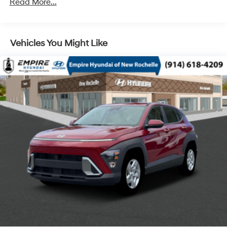
Read More...
Vehicles You Might Like