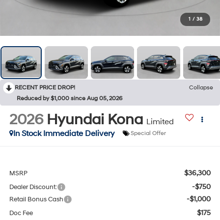
1
/
38
RECENT PRICE DROP!
Collapse
Reduced by $1,000 since Aug 05, 2026
2026
Hyundai Kona
Limited
In Stock Immediate Delivery
Special Offer
$36,300
MSRP
-$750
Dealer Discount:
-$1,000
Retail Bonus Cash
$175
Doc Fee