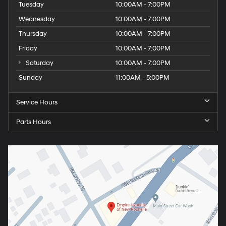
Tuesday
10:00AM - 7:00PM
Wednesday
10:00AM - 7:00PM
Thursday
10:00AM - 7:00PM
Friday
10:00AM - 7:00PM
Saturday
10:00AM - 7:00PM
Sunday
11:00AM - 5:00PM
Service Hours
Parts Hours