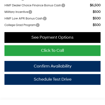
$6,500
HMF Dealer Choice Finance Bonus Cash
$500
Military Incentive
$500
HMF Low APR Bonus Cash
$500
College Grad Program
See Payment Options
Click To Call
Confirm Availability
Schedule Test Drive