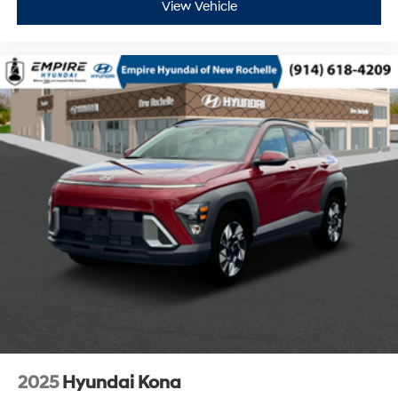
View Vehicle
2025
Hyundai Kona