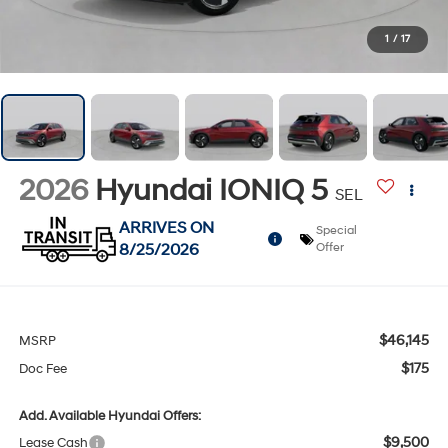
1
/
17
2026
Hyundai IONIQ 5
SEL
ARRIVES ON
Special
8/25/2026
Offer
$46,145
MSRP
$175
Doc Fee
Add. Available Hyundai Offers:
$9,500
Lease Cash