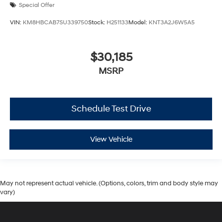
Special Offer
VIN:
KM8HBCAB7SU339750
Stock:
H251133
Model:
KNT3A2J6W5A5
$30,185
MSRP
Schedule Test Drive
View Vehicle
May not represent actual vehicle. (Options, colors, trim and body style may
vary)