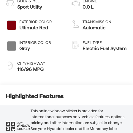
BODY STYLE
ENGINE
Sport Utility
0.0 L
EXTERIOR COLOR
TRANSMISSION
Ultimate Red
Automatic
INTERIOR COLOR
FUEL TYPE
Gray
Electric Fuel System
CITY/HIGHWAY
116/96 MPG
Highlighted Features
This online window sticker is provided for
informational purposes only. Vehicle features, options,
pricing and other information are subject to change.
VIEW
WINDOW
See your Hyundai dealer and the Monroney label
STICKER