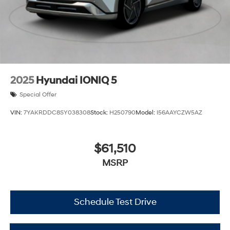
2025
Hyundai IONIQ 5
Special Offer
VIN:
7YAKRDDC8SY038308
Stock:
H250790
Model:
I56AAYCZW5AZ
$61,510
MSRP
Schedule Test Drive