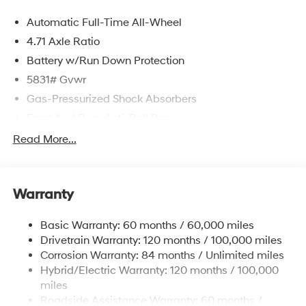
Automatic Full-Time All-Wheel
4.71 Axle Ratio
Battery w/Run Down Protection
5831# Gvwr
Gas-Pressurized Shock Absorbers
Front And Rear Anti-Roll Bars
Electric Power-Assist Speed-Sensing Steering
Read More...
Permanent Locking Hubs
Strut Front Suspension w/Coil Springs
Warranty
Multi-Link Rear Suspension w/Coil Springs
Regenerative 4-Wheel Disc Brakes w/4-Wheel ABS,
Basic Warranty: 60 months / 60,000 miles
Front Vented Discs, Brake Assist, Hill Hold Control
Drivetrain Warranty: 120 months / 100,000 miles
and Electric Parking Brake
Corrosion Warranty: 84 months / Unlimited miles
Lithium Ion (li-Ion) Traction Battery w/10.9 kW
Hybrid/Electric Warranty: 120 months / 100,000
Onboard Charger, 7.3 Hrs Charge Time @
miles
220/240V,1.25 Hrs Charge Time @ 440V and 84
Roadside Assistance Warranty: 60 months /
kWh Capacity