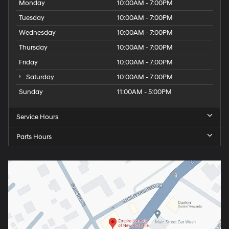
Monday
10:00AM - 7:00PM
Tuesday
10:00AM - 7:00PM
Wednesday
10:00AM - 7:00PM
Thursday
10:00AM - 7:00PM
Friday
10:00AM - 7:00PM
Saturday
10:00AM - 7:00PM
Sunday
11:00AM - 5:00PM
Service Hours
Parts Hours