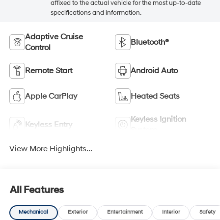
affixed to the actual vehicle for the most up-to-date
specifications and information.
Adaptive Cruise
Bluetooth®
Control
Remote Start
Android Auto
Apple CarPlay
Heated Seats
Keyless Ignition
Keyless Entry
System
View More Highlights...
All Features
Mechanical
Exterior
Entertainment
Interior
Safety