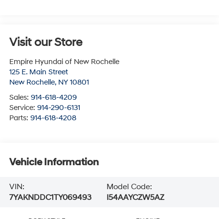
Visit our Store
Empire Hyundai of New Rochelle
125 E. Main Street
New Rochelle
,
NY
10801
Sales:
914-618-4209
Service:
914-290-6131
Parts:
914-618-4208
Vehicle Information
VIN:
Model Code:
7YAKNDDC1TY069493
I54AAYCZW5AZ