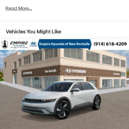
Unlimited miles
Read More...
Vehicles You Might Like