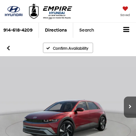
Saved
914-618-4209
Directions
Search
Confirm Availability