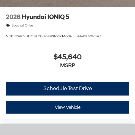
2026
Hyundai IONIQ 5
Special Offer
VIN:
7YAKNDDC9TY067961
Stock:
Model:
I54AAYCZW5AZ
$45,640
MSRP
Schedule Test Drive
View Vehicle