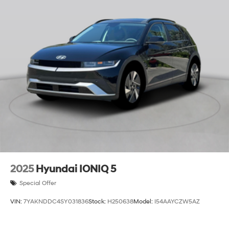
2025
Hyundai IONIQ 5
Special Offer
VIN:
7YAKNDDC4SY031836
Stock:
H250638
Model:
I54AAYCZW5AZ