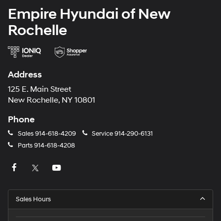
Empire Hyundai of New
Rochelle
Address
125 E. Main Street
New Rochelle, NY 10801
Phone
Sales
914-618-4209
Service
914-290-6131
Parts
914-618-4208
Sales Hours