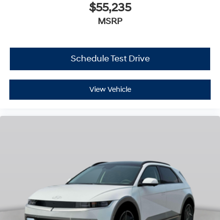
$55,235
MSRP
Schedule Test Drive
View Vehicle