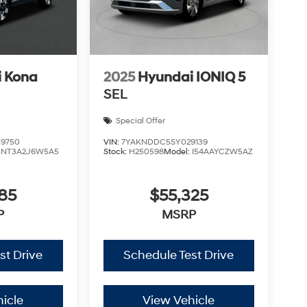
 Kona
2025
Hyundai IONIQ 5
SEL
Special Offer
9750
VIN:
7YAKNDDC5SY029139
KNT3A2J6W5A5
Stock:
H250598
Model:
I54AAYCZW5AZ
85
$55,325
P
MSRP
st Drive
Schedule Test Drive
icle
View Vehicle