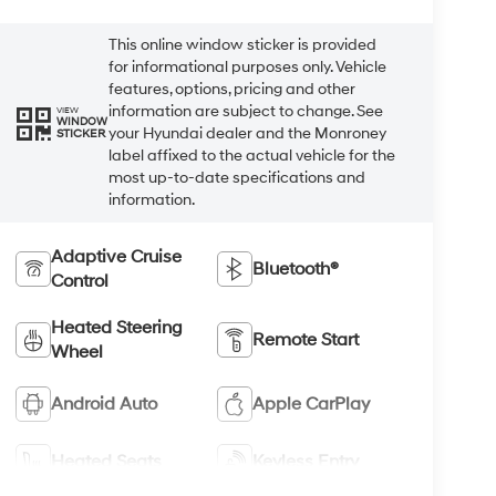
This online window sticker is provided
for informational purposes only. Vehicle
features, options, pricing and other
information are subject to change. See
VIEW
WINDOW
your Hyundai dealer and the Monroney
STICKER
label affixed to the actual vehicle for the
most up-to-date specifications and
information.
Adaptive Cruise
Bluetooth®
Control
Heated Steering
Remote Start
Wheel
Android Auto
Apple CarPlay
Heated Seats
Keyless Entry