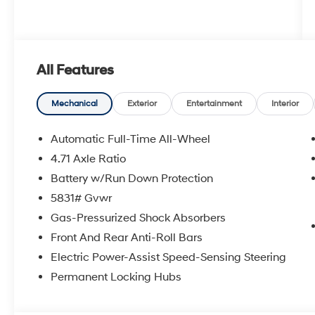
All Features
Mechanical
Exterior
Entertainment
Interior
Automatic Full-Time All-Wheel
4.71 Axle Ratio
Battery w/Run Down Protection
5831# Gvwr
Gas-Pressurized Shock Absorbers
Front And Rear Anti-Roll Bars
Electric Power-Assist Speed-Sensing Steering
Permanent Locking Hubs