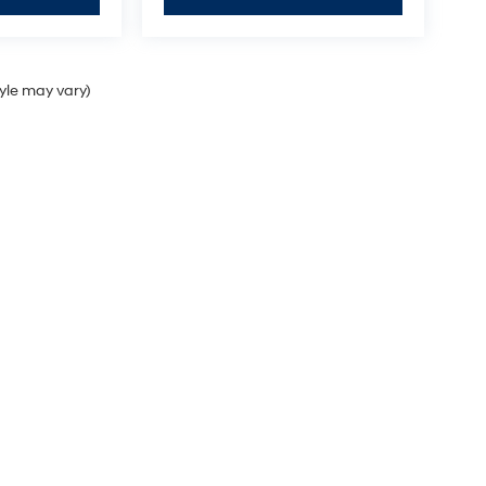
tyle may vary)
Sales Hours