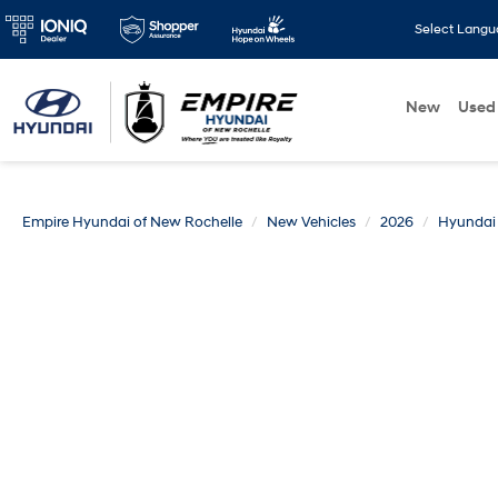
Select Lang
New
Used
Empire Hyundai of New Rochelle
New Vehicles
2026
Hyundai