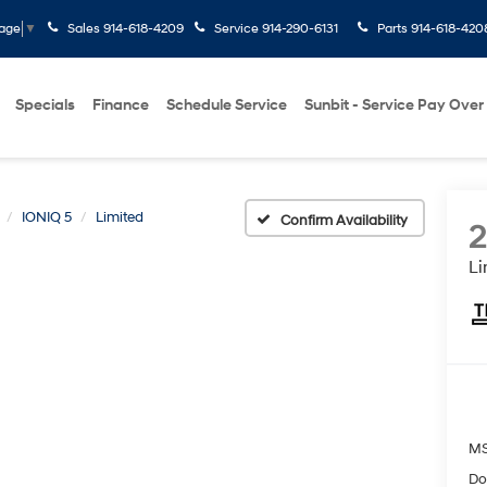
Sales
914-618-4209
Service
914-290-6131
Parts
914-618-420
uage
▼
Specials
Finance
Schedule Service
Sunbit - Service Pay Over
IONIQ 5
Limited
Confirm Availability
Li
M
Do