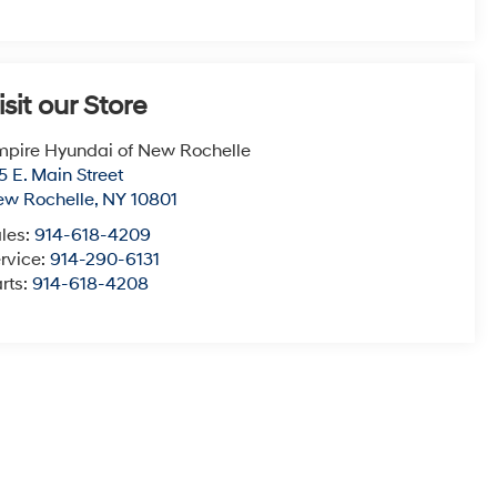
isit our Store
pire Hyundai of New Rochelle
5 E. Main Street
ew Rochelle
,
NY
10801
les:
914-618-4209
rvice:
914-290-6131
rts:
914-618-4208