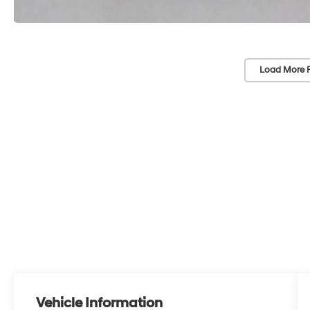
Load More 
Vehicle Information