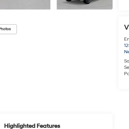
V
Photos
Em
12
N
Sa
Se
Pa
Highlighted Features