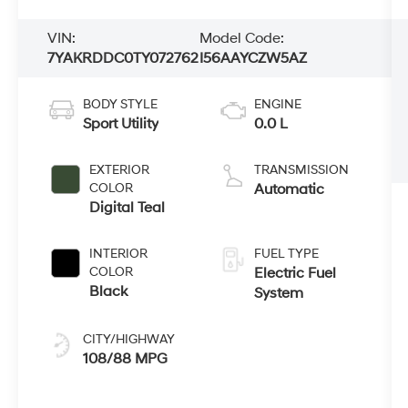
VIN:
Model Code:
7YAKRDDC0TY072762
I56AAYCZW5AZ
BODY STYLE
ENGINE
Sport Utility
0.0 L
EXTERIOR
TRANSMISSION
COLOR
Automatic
Digital Teal
INTERIOR
FUEL TYPE
COLOR
Electric Fuel
Black
System
CITY/HIGHWAY
108/88 MPG