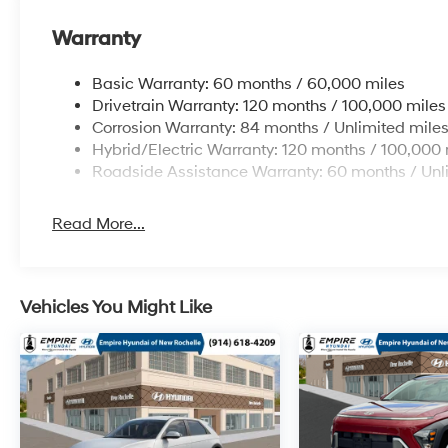
Warranty
Basic Warranty: 60 months / 60,000 miles
Drivetrain Warranty: 120 months / 100,000 miles
Corrosion Warranty: 84 months / Unlimited mile
Hybrid/Electric Warranty: 120 months / 100,000 
Roadside Assistance Warranty: 60 months / Unl
Read More...
Vehicles You Might Like