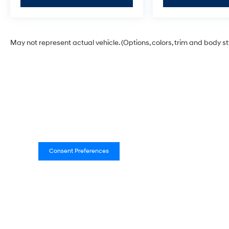
May not represent actual vehicle. (Options, colors, trim and body s
Consent Preferences
Empire Hyundai of New