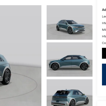
Ad
Le
HM
Mil
HM
Co