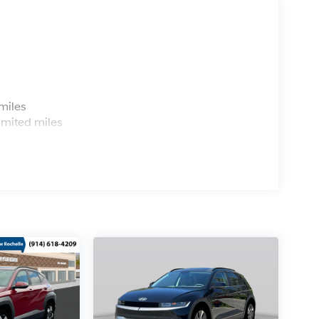
s
miles
imited miles