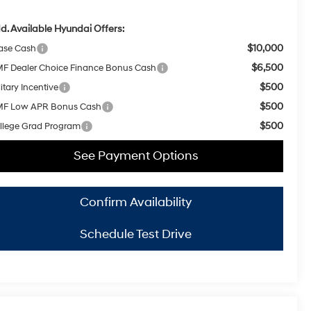
d. Available Hyundai Offers:
$10,000
ase Cash
$6,500
F Dealer Choice Finance Bonus Cash
$500
itary Incentive
$500
F Low APR Bonus Cash
$500
llege Grad Program
See Payment Options
Confirm Availability
Schedule Test Drive