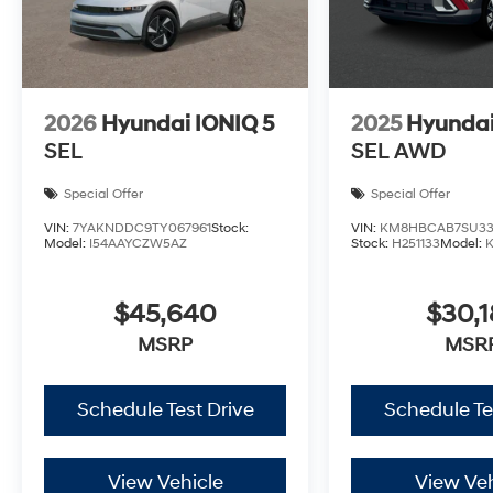
2026
Hyundai IONIQ 5
2025
Hyundai
SEL
SEL AWD
Special Offer
Special Offer
VIN:
7YAKNDDC9TY067961
Stock:
VIN:
KM8HBCAB7SU33
Model:
I54AAYCZW5AZ
Stock:
H251133
Model:
$45,640
$30,1
MSRP
MSR
Schedule Test Drive
Schedule Te
View Vehicle
View Veh