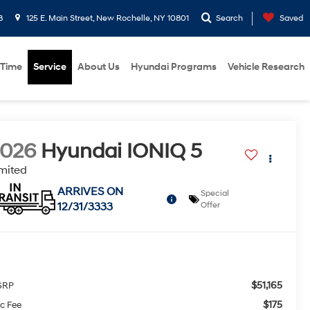
8
125 E. Main Street, New Rochelle, NY 10801
Search
Saved
 Time
Service
About Us
Hyundai Programs
Vehicle Research
2026
Hyundai IONIQ 5
mited
ARRIVES ON
Special
12/31/3333
Offer
$51,165
SRP
$175
c Fee