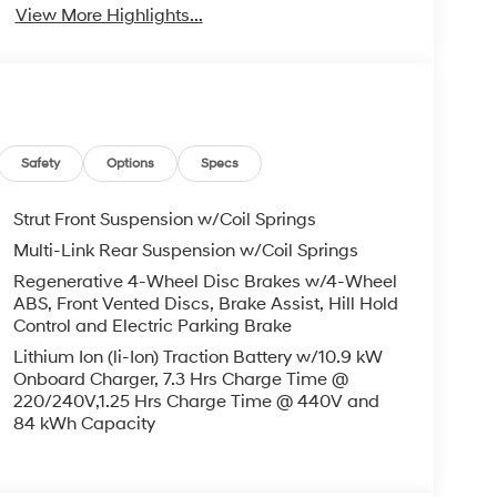
View More Highlights...
Safety
Options
Specs
Strut Front Suspension w/Coil Springs
Multi-Link Rear Suspension w/Coil Springs
Regenerative 4-Wheel Disc Brakes w/4-Wheel
ABS, Front Vented Discs, Brake Assist, Hill Hold
Control and Electric Parking Brake
Lithium Ion (li-Ion) Traction Battery w/10.9 kW
Onboard Charger, 7.3 Hrs Charge Time @
220/240V,1.25 Hrs Charge Time @ 440V and
84 kWh Capacity