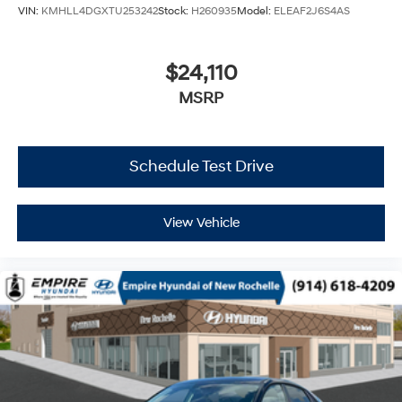
VIN:
KMHLL4DGXTU253242
Stock:
H260935
Model:
ELEAF2J6S4AS
$24,110
MSRP
Schedule Test Drive
View Vehicle