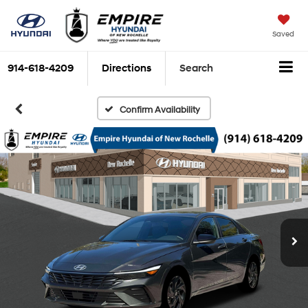
Saved
914-618-4209
Directions
Search
Confirm Availability