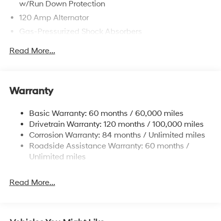
w/Run Down Protection
120 Amp Alternator
Gas-Pressurized Shock Absorbers
Front Anti-Roll Bar
Read More...
Electric Power-Assist Speed-Sensing Steering
12.4 Gal. Fuel Tank
Single Stainless Steel Exhaust
Warranty
Strut Front Suspension w/Coil Springs
Basic Warranty: 60 months / 60,000 miles
Torsion Beam Rear Suspension w/Coil Springs
Drivetrain Warranty: 120 months / 100,000 miles
4-Wheel Disc Brakes w/4-Wheel ABS, Front Vented
Corrosion Warranty: 84 months / Unlimited miles
Discs, Brake Assist, Hill Hold Control and Electric
Roadside Assistance Warranty: 60 months /
Parking Brake
Unlimited miles
Read More...