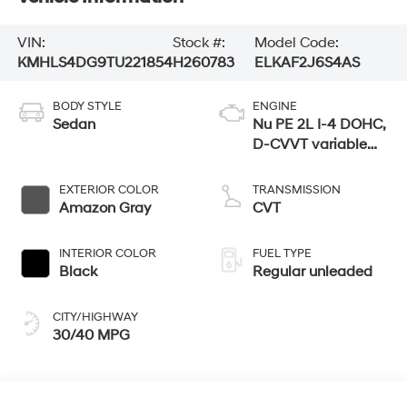
VIN:
Stock #:
Model Code:
KMHLS4DG9TU221854
H260783
ELKAF2J6S4AS
BODY STYLE
ENGINE
Sedan
Nu PE 2L I-4 DOHC,
D-CVVT variable
valve control,
regular unleaded,
EXTERIOR COLOR
TRANSMISSION
engine with 147HP
Amazon Gray
CVT
INTERIOR COLOR
FUEL TYPE
Black
Regular unleaded
CITY/HIGHWAY
30/40 MPG