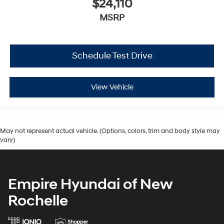
$24,110
MSRP
Schedule Test Drive
View Vehicle
May not represent actual vehicle. (Options, colors, trim and body style may
vary)
Empire Hyundai of New
Rochelle