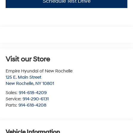
Schedule Test Drive
Visit our Store
Empire Hyundai of New Rochelle
125 E. Main Street
New Rochelle
,
NY
10801
Sales:
914-618-4209
Service:
914-290-6131
Parts:
914-618-4208
Vehicle Information