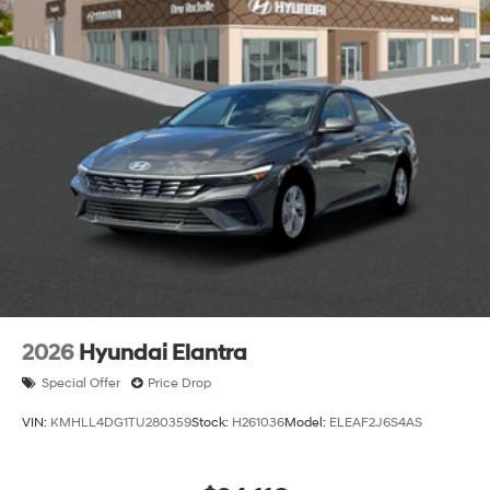
2026
Hyundai Elantra
Special Offer
Price Drop
VIN:
KMHLL4DG1TU280359
Stock:
H261036
Model:
ELEAF2J6S4AS