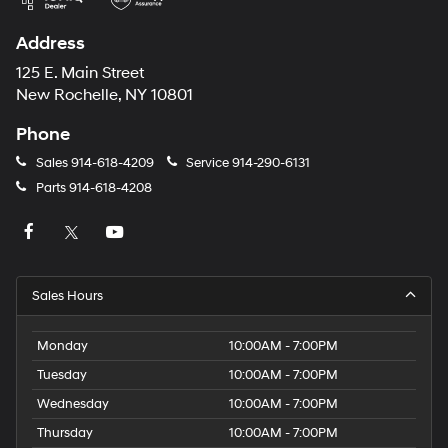
Address
125 E. Main Street
New Rochelle, NY 10801
Phone
Sales
914-618-4209
Service
914-290-6131
Parts
914-618-4208
Sales Hours
Monday
10:00AM - 7:00PM
Tuesday
10:00AM - 7:00PM
Wednesday
10:00AM - 7:00PM
Thursday
10:00AM - 7:00PM