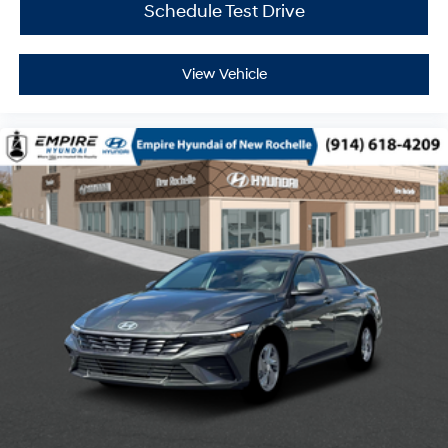
Schedule Test Drive
View Vehicle