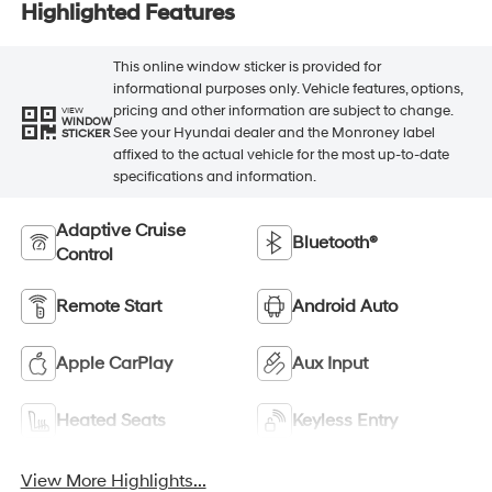
Highlighted Features
This online window sticker is provided for
informational purposes only. Vehicle features, options,
pricing and other information are subject to change.
VIEW
WINDOW
See your Hyundai dealer and the Monroney label
STICKER
affixed to the actual vehicle for the most up-to-date
specifications and information.
Adaptive Cruise
Bluetooth®
Control
Remote Start
Android Auto
Apple CarPlay
Aux Input
Heated Seats
Keyless Entry
View More Highlights...