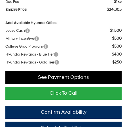
$175
Doc Fee
$24,305
Empire Price:
Add. Available Hyundai Offers:
$1,500
Lease Cash
$500
Military Incentive
$500
College Grad Program
$400
Hyundai Rewards - Blue Tier
$250
Hyundai Rewards - Gold Tier
See Payment Options
Click To Call
Confirm Availability