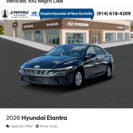
Vehicles You Might Like
2026
Hyundai Elantra
Special Offer
Price Drop