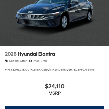
2026
Hyundai Elantra
Special Offer
Price Drop
VIN:
KMHLL4DG0TU278070
Stock:
H261035
Model:
ELEAF2J6S4AS
$24,110
MSRP