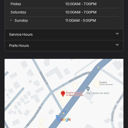
Friday
10:00AM - 7:00PM
Saturday
10:00AM - 7:00PM
Sunday
11:00AM - 5:00PM
Service Hours
Parts Hours