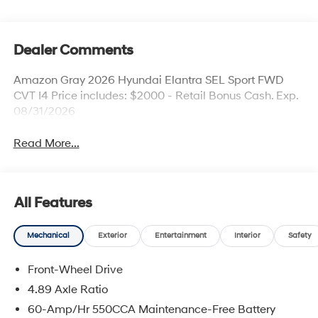
Dealer Comments
Amazon Gray 2026 Hyundai Elantra SEL Sport FWD
CVT I4 Price includes: $2000 - Retail Bonus Cash. Exp.
08/31/2026
Read More...
All Features
Mechanical
Exterior
Entertainment
Interior
Safety
Front-Wheel Drive
4.89 Axle Ratio
60-Amp/Hr 550CCA Maintenance-Free Battery