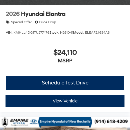
2026
Hyundai Elantra
Special Offer
Price Drop
VIN:
KMHLL4DG1TU277476
Stock:
H261041
Model:
ELEAF2J6S4AS
$24,110
MSRP
Schedule Test Drive
View Vehicle