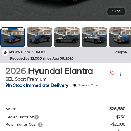
1
/
38
RECENT PRICE DROP!
Collapse
Reduced by $2,000 since Aug 05, 2026
2026
Hyundai Elantra
SEL Sport Premium
In Stock Immediate Delivery
Special Offer
$26,880
MSRP
-$750
Dealer Discount:
-$2,000
Retail Bonus Cash