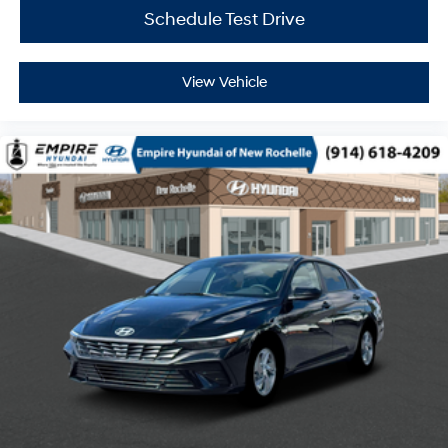
Schedule Test Drive
View Vehicle