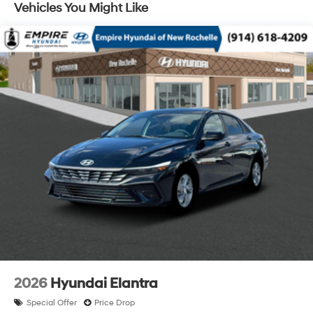
Vehicles You Might Like
2026
Hyundai Elantra
Special Offer
Price Drop