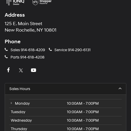
Address
125 E. Main Street
New Rochelle, NY 10801
Phone
Sales
914-618-4209
Service
914-290-6131
Parts
914-618-4208
Sales Hours
Monday
10:00AM - 7:00PM
Tuesday
10:00AM - 7:00PM
Wednesday
10:00AM - 7:00PM
Thursday
10:00AM - 7:00PM