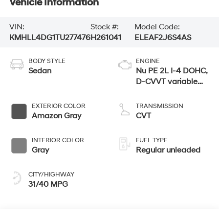
Vehicle Information
VIN:
Stock #:
Model Code:
KMHLL4DG1TU277476
H261041
ELEAF2J6S4AS
BODY STYLE
ENGINE
Sedan
Nu PE 2L I-4 DOHC,
D-CVVT variable
valve control,
regular unleaded,
EXTERIOR COLOR
TRANSMISSION
engine with 147HP
Amazon Gray
CVT
INTERIOR COLOR
FUEL TYPE
Gray
Regular unleaded
CITY/HIGHWAY
31/40 MPG