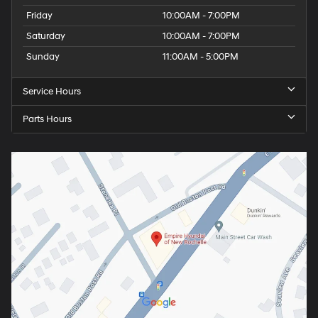
Friday
10:00AM - 7:00PM
Saturday
10:00AM - 7:00PM
Sunday
11:00AM - 5:00PM
Service Hours
Parts Hours