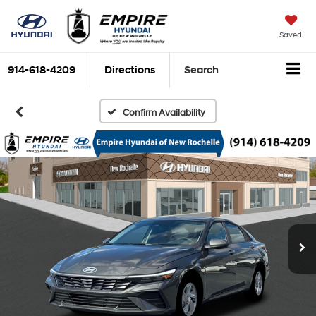
Saved
914-618-4209
Directions
Search
Confirm Availability