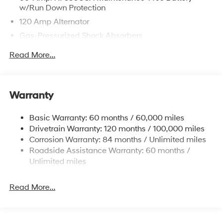
w/Run Down Protection
120 Amp Alternator
Gas-Pressurized Shock Absorbers
Front Anti-Roll Bar
Read More...
Electric Power-Assist Speed-Sensing Steering
12.4 Gal. Fuel Tank
Single Stainless Steel Exhaust
Warranty
Strut Front Suspension w/Coil Springs
Basic Warranty: 60 months / 60,000 miles
Torsion Beam Rear Suspension w/Coil Springs
Drivetrain Warranty: 120 months / 100,000 miles
4-Wheel Disc Brakes w/4-Wheel ABS, Front Vented
Corrosion Warranty: 84 months / Unlimited miles
Discs, Brake Assist and Hill Hold Control
Roadside Assistance Warranty: 60 months /
Unlimited miles
Read More...