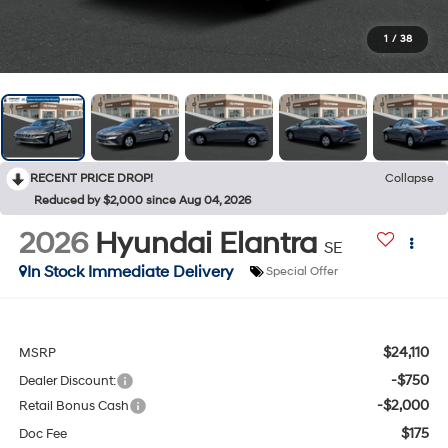
1
/
38
RECENT PRICE DROP!
Collapse
Reduced by $2,000 since Aug 04, 2026
2026
Hyundai Elantra
SE
In Stock Immediate Delivery
Special Offer
$24,110
MSRP
-$750
Dealer Discount:
-$2,000
Retail Bonus Cash
$175
Doc Fee