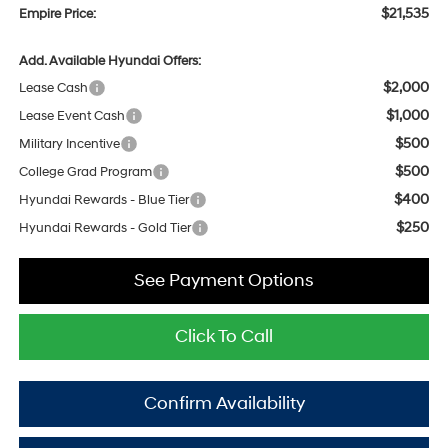
$21,535
Empire Price:
Add. Available Hyundai Offers:
$2,000
Lease Cash
$1,000
Lease Event Cash
$500
Military Incentive
$500
College Grad Program
$400
Hyundai Rewards - Blue Tier
$250
Hyundai Rewards - Gold Tier
See Payment Options
Click To Call
Confirm Availability