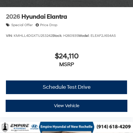
2026
Hyundai Elantra
Special Offer
Price Drop
VIN:
KMHLL4DGXTU253242
Stock:
H260935
Model:
ELEAF2J6S4AS
$24,110
MSRP
Schedule Test Drive
View Vehicle