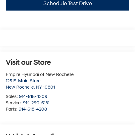
Schedule Test Drive
Visit our Store
Empire Hyundai of New Rochelle
125 E. Main Street
New Rochelle
,
NY
10801
Sales:
914-618-4209
Service:
914-290-6131
Parts:
914-618-4208