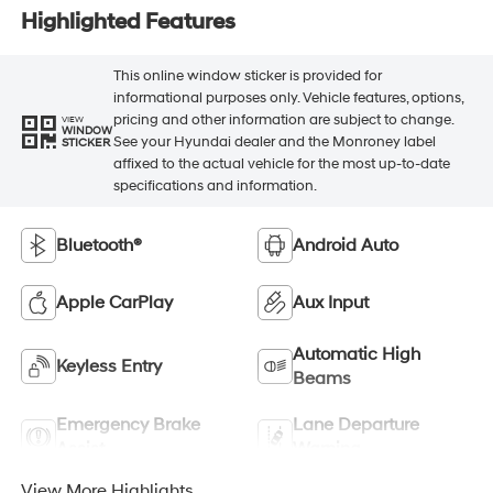
Highlighted Features
This online window sticker is provided for
informational purposes only. Vehicle features, options,
pricing and other information are subject to change.
VIEW
WINDOW
See your Hyundai dealer and the Monroney label
STICKER
affixed to the actual vehicle for the most up-to-date
specifications and information.
Bluetooth®
Android Auto
Apple CarPlay
Aux Input
Automatic High
Keyless Entry
Beams
Emergency Brake
Lane Departure
Assist
Warning
View More Highlights...