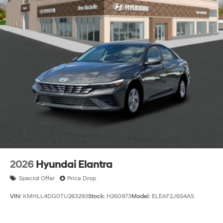
2026
Hyundai Elantra
Special Offer
Price Drop
VIN:
KMHLL4DG0TU263293
Stock:
H260973
Model:
ELEAF2J6S4AS