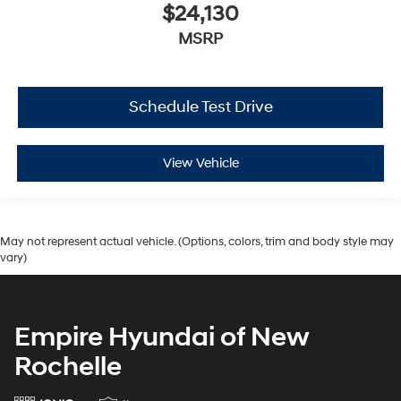
$24,130
MSRP
Schedule Test Drive
View Vehicle
May not represent actual vehicle. (Options, colors, trim and body style may
vary)
Empire Hyundai of New
Rochelle