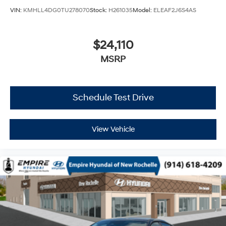
VIN:
KMHLL4DG0TU278070
Stock:
H261035
Model:
ELEAF2J6S4AS
$24,110
MSRP
Schedule Test Drive
View Vehicle