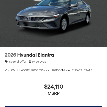
2026
Hyundai Elantra
Special Offer
Price Drop
VIN:
KMHLL4DG1TU280359
Stock:
H261036
Model:
ELEAF2J6S4AS
$24,110
MSRP