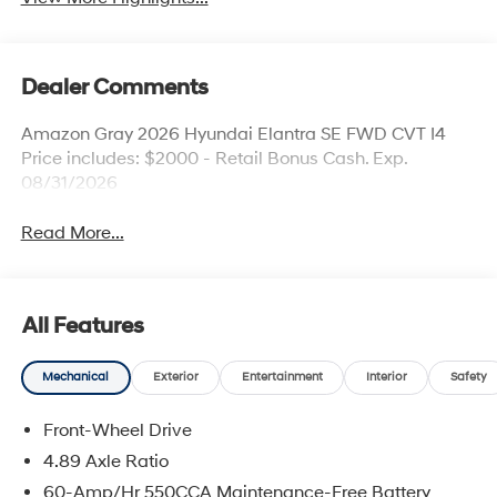
Dealer Comments
Amazon Gray 2026 Hyundai Elantra SE FWD CVT I4
Price includes: $2000 - Retail Bonus Cash. Exp.
08/31/2026
Read More...
All Features
Mechanical
Exterior
Entertainment
Interior
Safety
Front-Wheel Drive
4.89 Axle Ratio
60-Amp/Hr 550CCA Maintenance-Free Battery