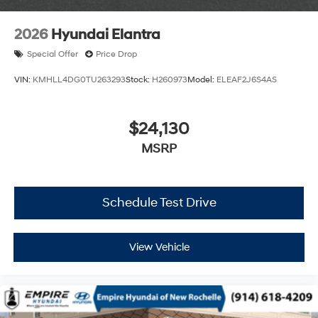
2026
Hyundai Elantra
Special Offer
Price Drop
VIN:
KMHLL4DG0TU263293
Stock:
H260973
Model:
ELEAF2J6S4AS
$24,130
MSRP
Schedule Test Drive
View Vehicle