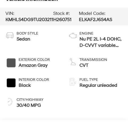
VIN:
Stock #:
Model Code:
KMHLS4DG9TU203211
H260751
ELKAF2J6S4AS
BODY STYLE
ENGINE
Sedan
Nu PE 2L I-4 DOHC,
D-CVVT variable
valve control,
regular unleaded,
EXTERIOR COLOR
TRANSMISSION
engine with 147HP
Amazon Gray
CVT
INTERIOR COLOR
FUEL TYPE
Black
Regular unleaded
CITY/HIGHWAY
30/40 MPG