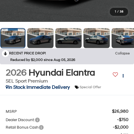
1
/
38
RECENT PRICE DROP!
Collapse
Reduced by $2,000 since Aug 05, 2026
2026
Hyundai Elantra
SEL Sport Premium
In Stock Immediate Delivery
Special Offer
$26,980
MSRP
-$750
Dealer Discount:
-$2,000
Retail Bonus Cash