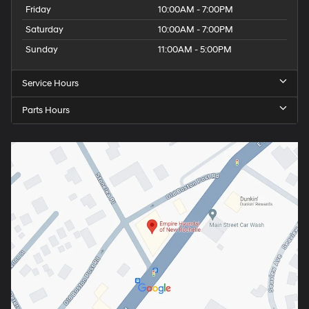
Friday
10:00AM - 7:00PM
Saturday
10:00AM - 7:00PM
Sunday
11:00AM - 5:00PM
Service Hours
Parts Hours