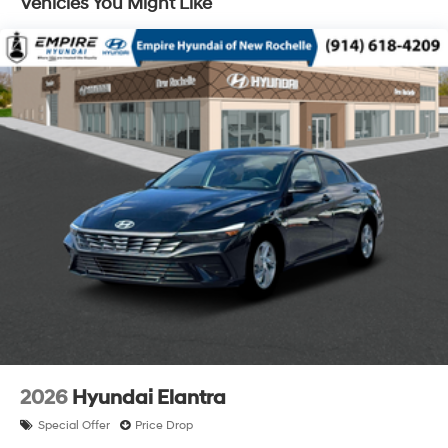
Vehicles You Might Like
2026
Hyundai Elantra
Special Offer
Price Drop