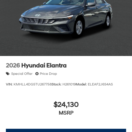
2026
Hyundai Elantra
Special Offer
Price Drop
VIN:
KMHLL4DG5TU267758
Stock:
H261019
Model:
ELEAF2J6S4AS
$24,130
MSRP