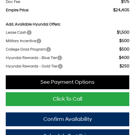
$175
Doc Fee
$24,405
Empire Price:
Add. Available Hyundai Offers:
$1,500
Lease Cash
$500
Military Incentive
$500
College Grad Program
$400
Hyundai Rewards - Blue Tier
$250
Hyundai Rewards - Gold Tier
See Payment Options
Click To Call
Confirm Availability