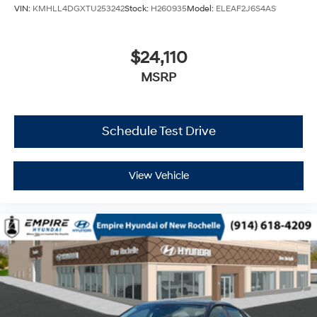
VIN:
KMHLL4DGXTU253242
Stock:
H260935
Model:
ELEAF2J6S4AS
$24,110
MSRP
Schedule Test Drive
View Vehicle