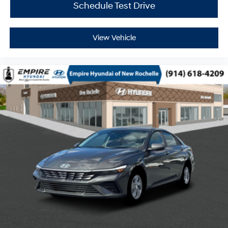
Schedule Test Drive
View Vehicle