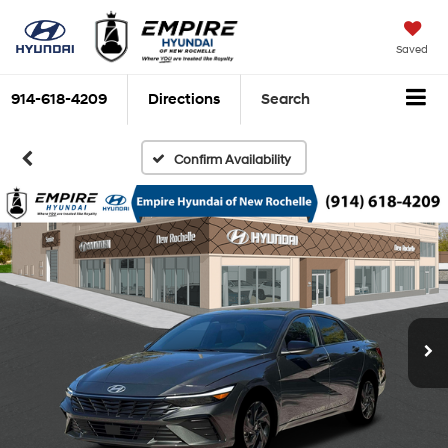
Saved
914-618-4209
Directions
Search
Confirm Availability