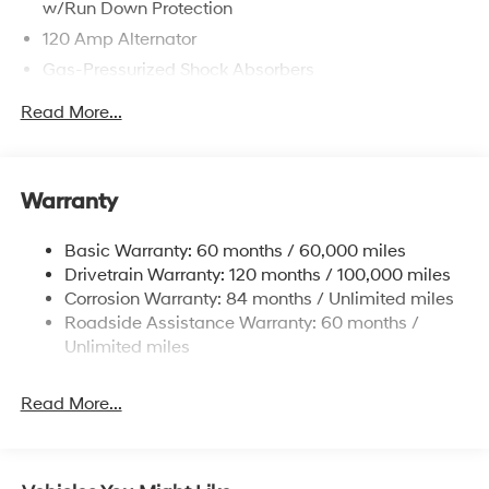
w/Run Down Protection
120 Amp Alternator
Gas-Pressurized Shock Absorbers
Front Anti-Roll Bar
Read More...
Electric Power-Assist Speed-Sensing Steering
12.4 Gal. Fuel Tank
Single Stainless Steel Exhaust
Warranty
Strut Front Suspension w/Coil Springs
Basic Warranty: 60 months / 60,000 miles
Torsion Beam Rear Suspension w/Coil Springs
Drivetrain Warranty: 120 months / 100,000 miles
4-Wheel Disc Brakes w/4-Wheel ABS, Front Vented
Corrosion Warranty: 84 months / Unlimited miles
Discs, Brake Assist, Hill Hold Control and Electric
Roadside Assistance Warranty: 60 months /
Parking Brake
Unlimited miles
Read More...