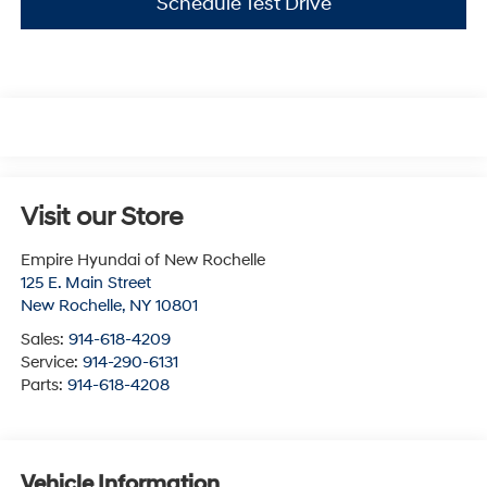
Schedule Test Drive
Visit our Store
Empire Hyundai of New Rochelle
125 E. Main Street
New Rochelle
,
NY
10801
Sales:
914-618-4209
Service:
914-290-6131
Parts:
914-618-4208
Vehicle Information