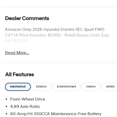
Dealer Comments
Amazon Gray 2026 Hyundai Elantra SEL Sport FWD
CVT I4 Price includes: $2000 - Retail Bonus Cash. Exp.
08/31/2026
Read More...
All Features
Mechanical
Exterior
Entertainment
Interior
Safety
Front-Wheel Drive
4.89 Axle Ratio
60-Amp/Hr 550CCA Maintenance-Free Battery