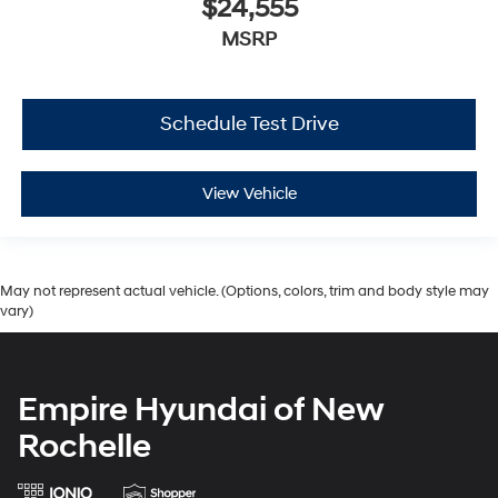
$24,555
MSRP
Schedule Test Drive
View Vehicle
May not represent actual vehicle. (Options, colors, trim and body style may
vary)
Empire Hyundai of New
Rochelle