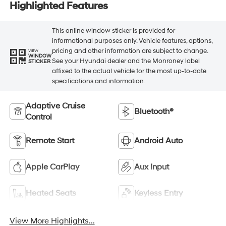
Highlighted Features
This online window sticker is provided for
informational purposes only. Vehicle features, options,
pricing and other information are subject to change.
VIEW
WINDOW
See your Hyundai dealer and the Monroney label
STICKER
affixed to the actual vehicle for the most up-to-date
specifications and information.
Adaptive Cruise
Bluetooth®
Control
Remote Start
Android Auto
Apple CarPlay
Aux Input
Heated Seats
Keyless Entry
View More Highlights...