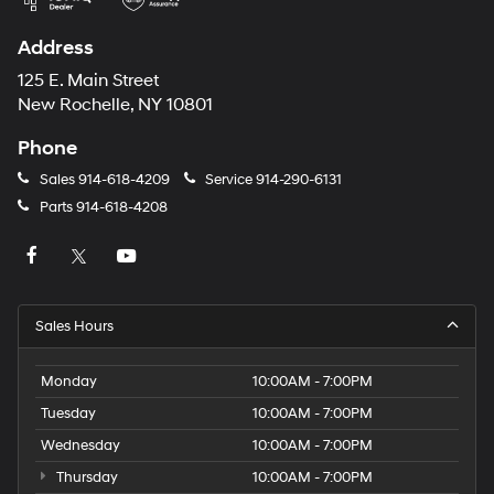
Address
125 E. Main Street
New Rochelle, NY 10801
Phone
Sales
914-618-4209
Service
914-290-6131
Parts
914-618-4208
Sales Hours
Monday
10:00AM - 7:00PM
Tuesday
10:00AM - 7:00PM
Wednesday
10:00AM - 7:00PM
Thursday
10:00AM - 7:00PM