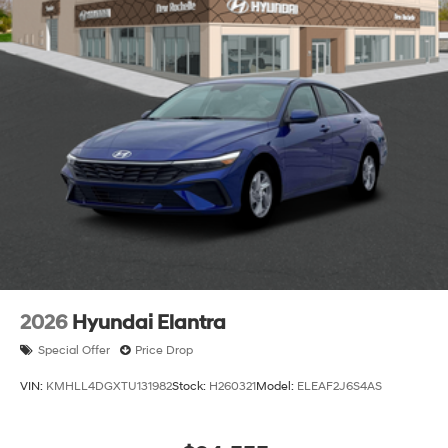
2026
Hyundai Elantra
Special Offer
Price Drop
VIN:
KMHLL4DGXTU131982
Stock:
H260321
Model:
ELEAF2J6S4AS