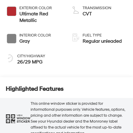
regular unleaded,
EXTERIOR COLOR
TRANSMISSION
engine with 147HP
Ultimate Red
CVT
Metallic
INTERIOR COLOR
FUEL TYPE
Gray
Regular unleaded
CITY/HIGHWAY
26/29 MPG
Highlighted Features
This online window sticker is provided for
informational purposes only. Vehicle features, options,
pricing and other information are subject to change.
VIEW
WINDOW
See your Hyundai dealer and the Monroney label
STICKER
affixed to the actual vehicle for the most up-to-date