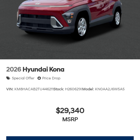
2026
Hyundai Kona
Special Offer
Price Drop
VIN:
KM8HACAB2TU446211
Stock:
H260621X
Model:
KN0AA2J6W5A5
$29,340
MSRP