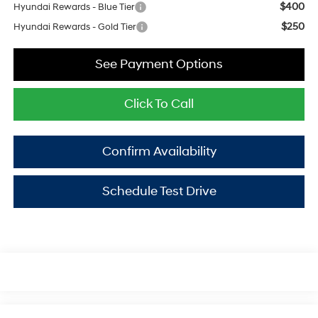
$400
Hyundai Rewards - Blue Tier
$250
Hyundai Rewards - Gold Tier
See Payment Options
Click To Call
Confirm Availability
Schedule Test Drive