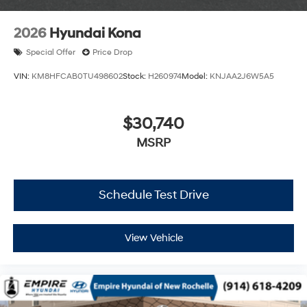
2026
Hyundai Kona
Special Offer
Price Drop
VIN:
KM8HFCAB0TU498602
Stock:
H260974
Model:
KNJAA2J6W5A5
$30,740
MSRP
Schedule Test Drive
View Vehicle