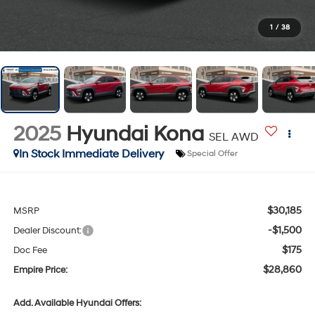
1
/
38
2025
Hyundai Kona
SEL AWD
In Stock Immediate Delivery
Special Offer
$30,185
MSRP
-$1,500
Dealer Discount:
$175
Doc Fee
$28,860
Empire Price:
Add. Available Hyundai Offers: