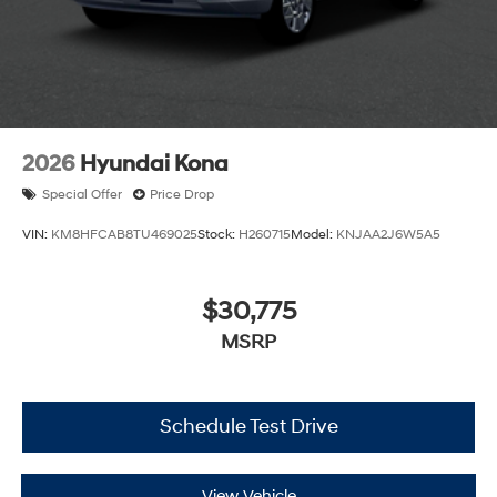
2026
Hyundai Kona
Special Offer
Price Drop
VIN:
KM8HFCAB8TU469025
Stock:
H260715
Model:
KNJAA2J6W5A5
$30,775
MSRP
Schedule Test Drive
View Vehicle