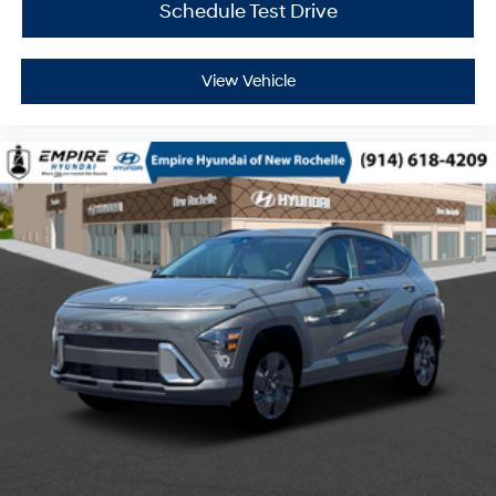
Schedule Test Drive
View Vehicle