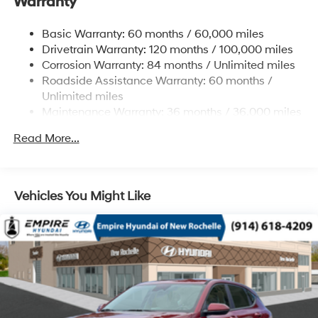
Warranty
12.4 Gal. Fuel Tank
Single Stainless Steel Exhaust
Basic Warranty: 60 months / 60,000 miles
Permanent Locking Hubs
Drivetrain Warranty: 120 months / 100,000 miles
Strut Front Suspension w/Coil Springs
Corrosion Warranty: 84 months / Unlimited miles
Roadside Assistance Warranty: 60 months /
Multi-Link Rear Suspension w/Coil Springs
Unlimited miles
4-Wheel Disc Brakes w/4-Wheel ABS, Front Vented
Maintenance Warranty: 36 months / 36,000 miles
Discs, Brake Assist, Hill Descent Control, Hill Hold
Control and Electric Parking Brake
Read More...
Brake Actuated Limited Slip Differential
Vehicles You Might Like