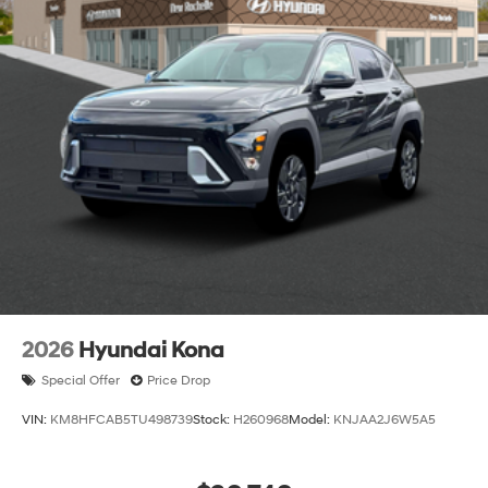
2026
Hyundai Kona
Special Offer
Price Drop
VIN:
KM8HFCAB5TU498739
Stock:
H260968
Model:
KNJAA2J6W5A5