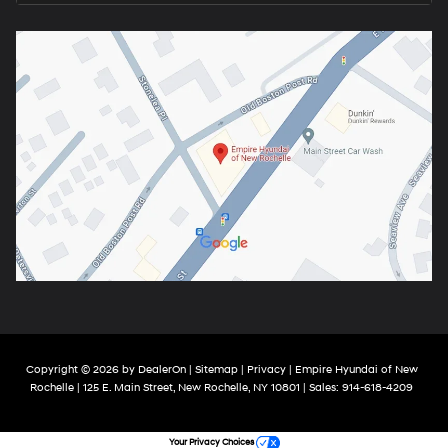
Copyright © 2026
by
DealerOn
|
Sitemap
|
Privacy
| Empire Hyundai of New
Rochelle
|
125 E. Main Street,
New Rochelle,
NY
10801
| Sales:
914-618-4209
Your Privacy Choices