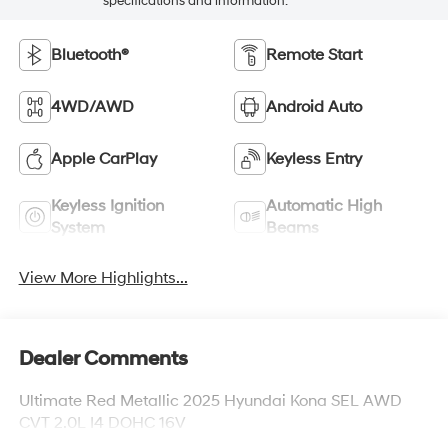
specifications and information.
Bluetooth®
Remote Start
4WD/AWD
Android Auto
Apple CarPlay
Keyless Entry
Keyless Ignition
Automatic High
System
Beams
View More Highlights...
Dealer Comments
Ultimate Red Metallic 2025 Hyundai Kona SEL AWD
CVT 2.0L I4 DOHC 16V