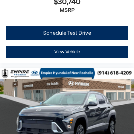
$30,740
MSRP
Schedule Test Drive
View Vehicle