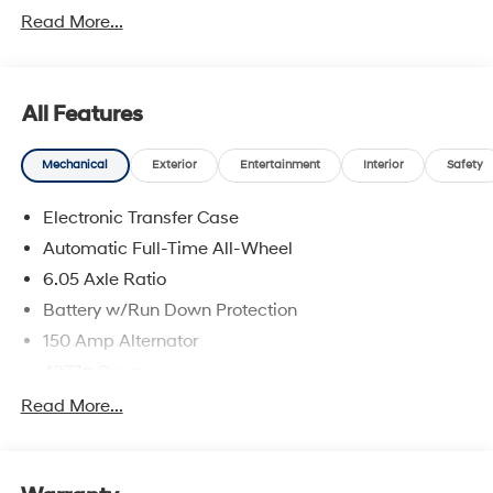
Read More...
All Features
Mechanical
Exterior
Entertainment
Interior
Safety
Electronic Transfer Case
Automatic Full-Time All-Wheel
6.05 Axle Ratio
Battery w/Run Down Protection
150 Amp Alternator
4277# Gvwr
SACHS Gas-Pressurized Shock Absorbers
Read More...
Front And Rear Anti-Roll Bars
Electric Power-Assist Speed-Sensing Steering