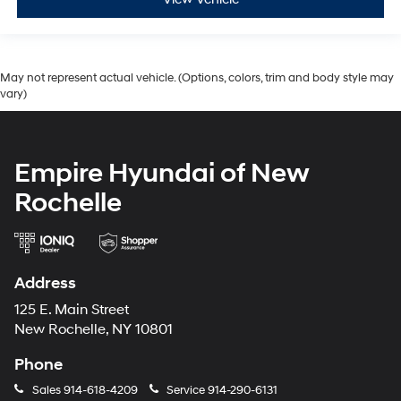
May not represent actual vehicle. (Options, colors, trim and body style may
vary)
Empire Hyundai of New
Rochelle
Address
125 E. Main Street
New Rochelle, NY 10801
Phone
Sales
914-618-4209
Service
914-290-6131