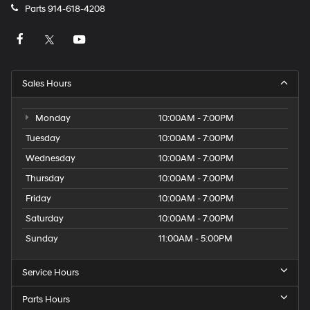
Parts
914-618-4208
Sales Hours
Monday
10:00AM - 7:00PM
Tuesday
10:00AM - 7:00PM
Wednesday
10:00AM - 7:00PM
Thursday
10:00AM - 7:00PM
Friday
10:00AM - 7:00PM
Saturday
10:00AM - 7:00PM
Sunday
11:00AM - 5:00PM
Service Hours
Parts Hours