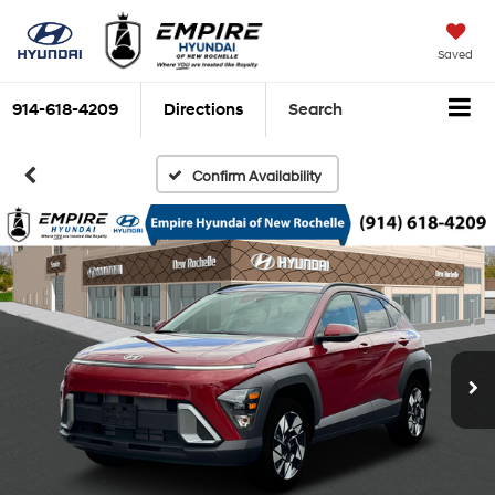
Saved
914-618-4209
Directions
Search
Confirm Availability