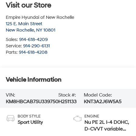
Visit our Store
Empire Hyundai of New Rochelle
125 E. Main Street
New Rochelle
,
NY
10801
Sales:
914-618-4209
Service:
914-290-6131
Parts:
914-618-4208
Vehicle Information
VIN:
Stock #:
Model Code:
KM8HBCAB7SU339750
H251133
KNT3A2J6W5A5
BODY STYLE
ENGINE
Sport Utility
Nu PE 2L I-4 DOHC,
D-CVVT variable
valve control,