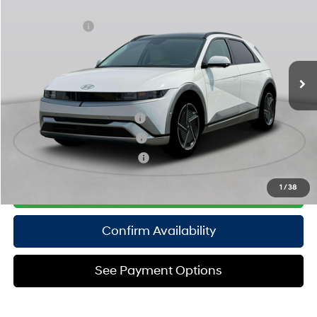
MSRP
$60,570
Special Offer
108/88 MPG
Electric
Dealer Discount:
-$1,500
VIN:
7YAKRDDC3SY038569
Stock:
H250824
Model:
51462AEZ
Doc Fee
$175
1-Speed Automatic
Ext.
Int.
In Stock Immediate Delivery
Empire Price:
$59,245
Add. Available Hyundai Offers:
Hyundai Rewards - Blue Tier
$350
Hyundai Rewards - Gold Tier
$300
Hyundai Rewards - Silver Tier
$250
Click To Call
1
/
38
Confirm Availability
See Payment Options