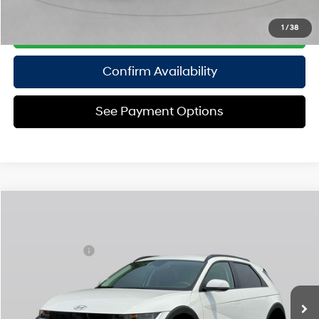
Click To Call
1
/
38
Confirm Availability
See Payment Options
Compare Vehicle
2025
Hyundai IONIQ 5
SEL
MSRP
$55,535
Special Offer
110/87 MPG
Electric
Dealer Discount:
-$1,500
VIN:
7YAKNDDC8SY028986
Stock:
H250791
Model:
I54AAYCZW5AZ
Doc Fee
$175
1-Speed Automatic
Ext.
Int.
In Stock Immediate Delivery
Empire Price:
$54,210