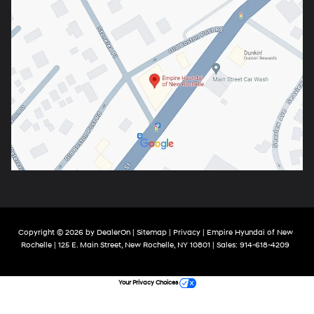
Copyright © 2026
by
DealerOn
|
Sitemap
|
Privacy
| Empire Hyundai of New
Rochelle
|
125 E. Main Street,
New Rochelle,
NY
10801
| Sales:
914-618-4209
Your Privacy Choices