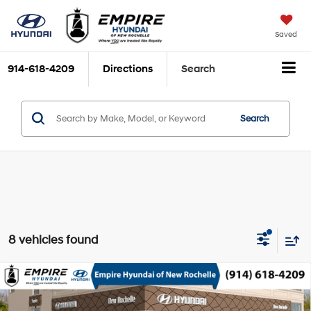
Saved
914-618-4209
Directions
Search
Search
8 vehicles found
Compare Vehicle
2025
Hyundai Kona
SEL AWD
MSRP
$30,185
Nu PE 2L I-4 DOHC, D-
Special Offer