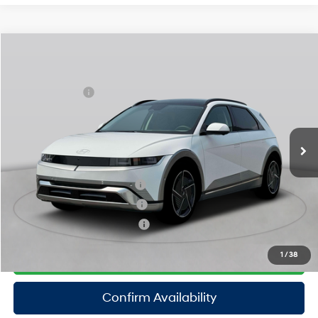
Compare Vehicle
2025
Hyundai IONIQ 5
Limited
MSRP
$61,510
Special Offer
110/87 MPG
Electric
Dealer Discount:
-$1,500
VIN:
7YAKRDDC8SY038308
Stock:
H250790
Model:
I56AAYCZW5AZ
Doc Fee
$175
1-Speed Automatic
Ext.
Int.
In Stock Immediate Delivery
Empire Price:
$60,185
Add. Available Hyundai Offers:
Hyundai Rewards - Blue Tier
$350
Hyundai Rewards - Gold Tier
$300
Hyundai Rewards - Silver Tier
$250
Click To Call
1
/
38
Confirm Availability