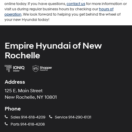
online today. If you have questions,
contact us
for more information or
visit us during regular business hours by checking our
hours of
operation
. We look forward to helping you get behind the wheel of
your new Hyundai today!
Empire Hyundai of New
Rochelle
Address
125 E. Main Street
New Rochelle, NY 10801
Phone
Sales
914-618-4209
Service
914-290-6131
Parts
914-618-4208