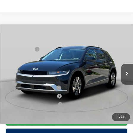
Compare Vehicle
2025
Hyundai IONIQ 5
SEL
MSRP
$55,235
Special Offer
110/87 MPG
Electric
Dealer Discount:
-$1,500
VIN:
7YAKNDDC4SY031836
Stock:
H250638
Model:
I54AAYCZW5AZ
Doc Fee
$175
1-Speed Automatic
Ext.
Int.
In Stock Immediate Delivery
Empire Price:
$53,910
Add. Available Hyundai Offers:
Hyundai Rewards - Blue Tier
$350
Hyundai Rewards - Gold Tier
$300
Hyundai Rewards - Silver Tier
$250
Click To Call
1
/
38