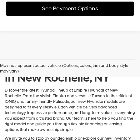
See Payment Options
New Hyundai Inventory
May not represent actual vehicle. (Options, colors, trim and body style
may vary)
In New Rochelle, NY
Discover the latest Hyundai lineup at Empire Hyundai of New
Rochelle. From the stylish Elantra and versatile Tucson to the efficient
IONIQ and family-friendly Palisade, our new Hyundai models are
designed to fit every lifestyle. Each vehicle delivers advanced
technology, impressive performance, and long-term value—everything
you expect from a trusted brand. Our team is here to help you find the
right model and guide you through flexible financing or leasing
options that make ownership simple.
We invite you to stop by our dealership or explore our new inventory