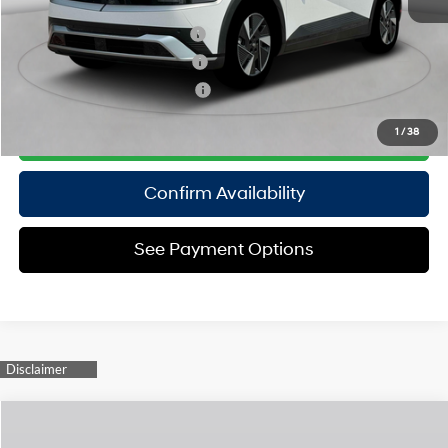
Add. Available Hyundai Offers:
Hyundai Rewards - Blue Tier
$350
Hyundai Rewards - Gold Tier
$300
Hyundai Rewards - Silver Tier
$250
Click To Call
1
/
38
Confirm Availability
See Payment Options
Compare Vehicle
2025
Hyundai IONIQ 5
Limited