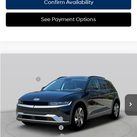
Confirm Availability
See Payment Options
Compare Vehicle
2025
Hyundai IONIQ 5
SEL
MSRP
$55,325
Special Offer
110/87 MPG
Electric
Dealer Discount:
-$1,500
VIN:
7YAKNDDC5SY029139
Stock:
H250598
Model:
I54AAYCZW5AZ
Doc Fee
$175
1-Speed Automatic
Ext.
Int.
In Stock Immediate Delivery
Empire Price:
$54,000
Add. Available Hyundai Offers:
Hyundai Rewards - Blue Tier
$350
Hyundai Rewards - Gold Tier
$300
Hyundai Rewards - Silver Tier
$250