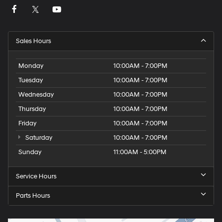
Sales Hours
Monday
10:00AM - 7:00PM
Tuesday
10:00AM - 7:00PM
Wednesday
10:00AM - 7:00PM
Thursday
10:00AM - 7:00PM
Friday
10:00AM - 7:00PM
Saturday
10:00AM - 7:00PM
Sunday
11:00AM - 5:00PM
Service Hours
Parts Hours