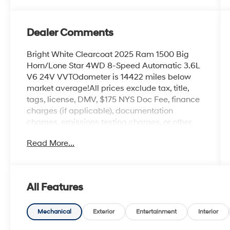
Dealer Comments
Bright White Clearcoat 2025 Ram 1500 Big
Horn/Lone Star 4WD 8-Speed Automatic 3.6L
V6 24V VVTOdometer is 14422 miles below
market average!All prices exclude tax, title,
tags, license, DMV, $175 NYS Doc Fee, finance
charges (if applicable), documentation
charges, emissions testing charges, or other
fees required by law, vehicle sellers or lending
Read More...
organizations. Must take same day delivery.
Vehicles are sold cosmetically as is.
All Features
Mechanical
Exterior
Entertainment
Interior