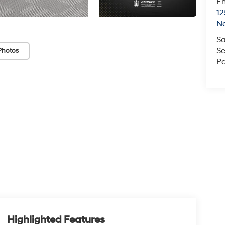
Em
12
N
Sa
Se
Photos
Pa
Highlighted Features