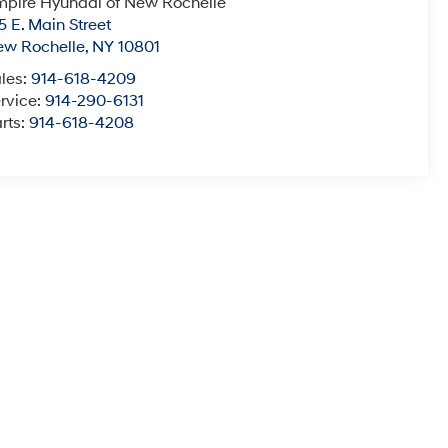
pire Hyundai of New Rochelle
5 E. Main Street
ew Rochelle
,
NY
10801
les:
914-618-4209
rvice:
914-290-6131
rts:
914-618-4208