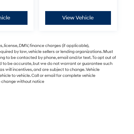
icle
View Vehicle
gs, license, DMV, finance charges (if applicable),
uired by law, vehicle sellers or lending organizations. Must
ng to be contacted by phone, email and/or text. To opt out of
ved to be accurate, but we do not warrant or guarantee such
s will incentives, and are subject to change. Vehicle
cle to vehicle. Call or email for complete vehicle
to change without notice