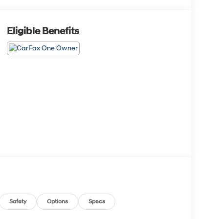
Eligible Benefits
Safety
Options
Specs