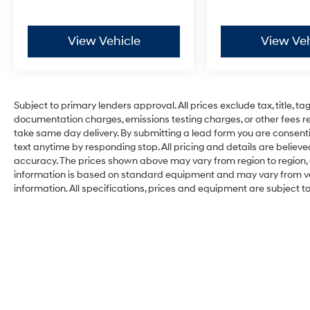
View Vehicle
View Veh
Subject to primary lenders approval. All prices exclude tax, title, ta
documentation charges, emissions testing charges, or other fees req
take same day delivery. By submitting a lead form you are consenti
text anytime by responding stop. All pricing and details are belie
accuracy. The prices shown above may vary from region to region, a
information is based on standard equipment and may vary from vehi
information. All specifications, prices and equipment are subject 