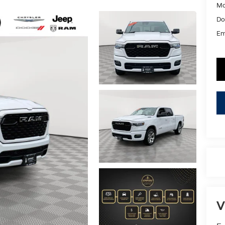
Ma
Do
Em
V