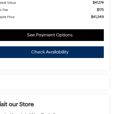
$41,174
rket Value
$175
c Fee
$41,349
pire Price
See Payment Options
Check Availability
isit our Store