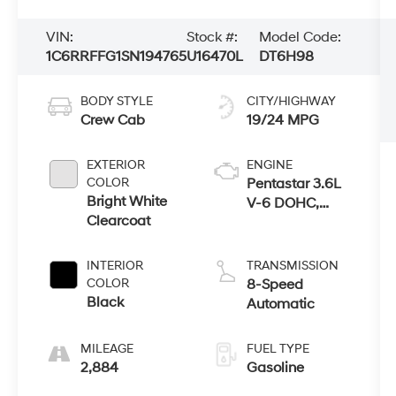
VIN:
Stock #:
Model Code:
1C6RRFFG1SN194765
U16470L
DT6H98
BODY STYLE
CITY/HIGHWAY
Crew Cab
19/24 MPG
EXTERIOR
ENGINE
COLOR
Pentastar 3.6L
Bright White
V-6 DOHC,
Clearcoat
variable valve
control, regular
unleaded,
INTERIOR
TRANSMISSION
engine with
COLOR
8-Speed
305HP
Black
Automatic
MILEAGE
FUEL TYPE
2,884
Gasoline