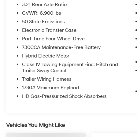
3.21 Rear Axle Ratio
GVWR: 6,900 lbs
50 State Emissions
Electronic Transfer Case
Part-Time Four-Wheel Drive
730CCA Maintenance-Free Battery
Hybrid Electric Motor
Class IV Towing Equipment -inc: Hitch and
Trailer Sway Control
Trailer Wiring Harness
1730# Maximum Payload
HD Gas-Pressurized Shock Absorbers
Vehicles You Might Like