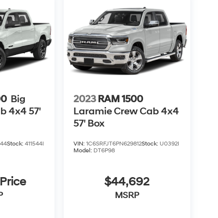
00
Big
2023
RAM 1500
b 4x4 57'
Laramie Crew Cab 4x4
57' Box
544
Stock:
411544I
VIN:
1C6SRFJT6PN629812
Stock:
U0392I
Model:
DT6P98
 Price
$44,692
P
MSRP