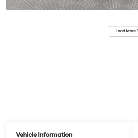
Load More 
Vehicle Information