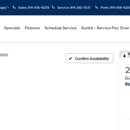
Sales
914-618-4209
Service
914-290-6131
Parts
914-618-420
uage
▼
Specials
Finance
Schedule Service
Sunbit - Service Pay Over
R
1500
Confirm Availability
Bi
I