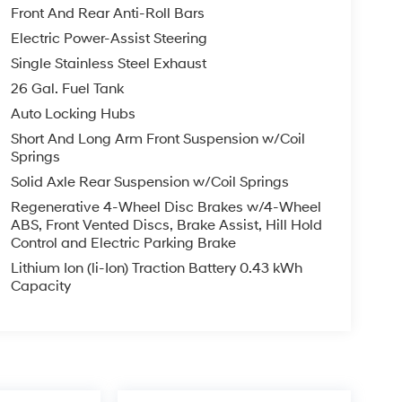
Front And Rear Anti-Roll Bars
Electric Power-Assist Steering
Single Stainless Steel Exhaust
26 Gal. Fuel Tank
Auto Locking Hubs
Short And Long Arm Front Suspension w/Coil
Springs
Solid Axle Rear Suspension w/Coil Springs
Regenerative 4-Wheel Disc Brakes w/4-Wheel
ABS, Front Vented Discs, Brake Assist, Hill Hold
Control and Electric Parking Brake
Lithium Ion (li-Ion) Traction Battery 0.43 kWh
Capacity