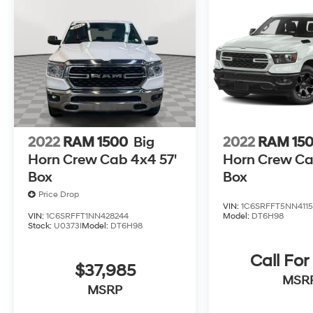
2022
RAM 1500
Big
2022
RAM 15
Horn Crew Cab 4x4 57'
Horn Crew Ca
Box
Box
Price Drop
VIN:
1C6SRFFT5NN411
VIN:
1C6SRFFT1NN428244
Model:
DT6H98
Stock:
U0373I
Model:
DT6H98
Call For
$37,985
MSR
MSRP