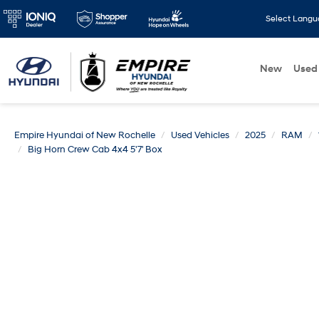
Select Lang
New
Used
Empire Hyundai of New Rochelle
Used Vehicles
2025
RAM
Big Horn Crew Cab 4x4 5'7' Box