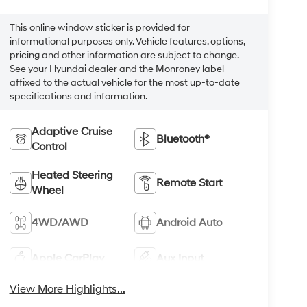
This online window sticker is provided for
informational purposes only. Vehicle features, options,
pricing and other information are subject to change.
See your Hyundai dealer and the Monroney label
affixed to the actual vehicle for the most up-to-date
specifications and information.
Adaptive Cruise
Bluetooth®
Control
Heated Steering
Remote Start
Wheel
4WD/AWD
Android Auto
Apple CarPlay
Aux Input
View More Highlights...