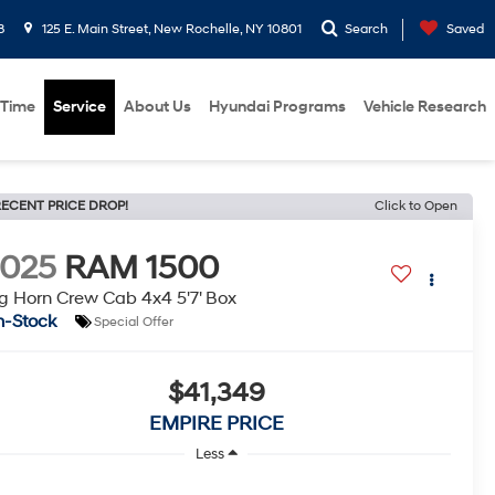
8
125 E. Main Street, New Rochelle, NY 10801
Search
Saved
 Time
Service
About Us
Hyundai Programs
Vehicle Research
ECENT PRICE DROP!
Click to Open
2025
RAM 1500
g Horn Crew Cab 4x4 5'7' Box
n-Stock
Special Offer
$41,349
EMPIRE PRICE
Less