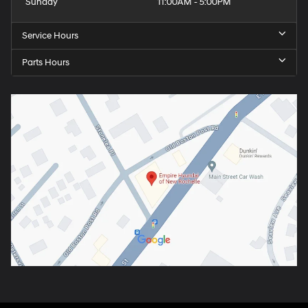
Sunday
11:00AM - 5:00PM
Service Hours
Parts Hours