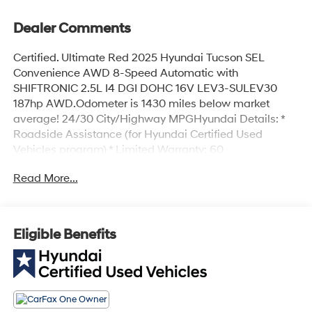
Dealer Comments
Certified. Ultimate Red 2025 Hyundai Tucson SEL
Convenience AWD 8-Speed Automatic with
SHIFTRONIC 2.5L I4 DGI DOHC 16V LEV3-SULEV30
187hp AWD.Odometer is 1430 miles below market
average! 24/30 City/Highway MPGHyundai Details: *
Roadside Assistance (for Hyundai Certified Used
Vehicles program) * Limited Warranty: 60
Month/60,000 Mile (whichever comes first) from
Read More...
original in-service date (for Hyundai Certified Used
Vehicles program) * Powertrain Limited Warranty: 120
Month/100,000 Mile (whichever comes first) from
original in-service date (for Hyundai Certified Used
Eligible Benefits
Vehicles program) * Vehicle History (for Hyundai
Certified Used Vehicles program) * 173+ Point Inspection
(for Hyundai Certified Used Vehicles program), 117 Point
Inspection (for Hyundai Select Used program) * Includes
10-year/Unlimited Mileage Roadside Assistance with