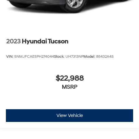
2023
Hyundai Tucson
VIN:
5NMJFCAE5PH274044
Stock:
UH7313NP
Model:
85432A4S
$22,988
MSRP
View Vehicle