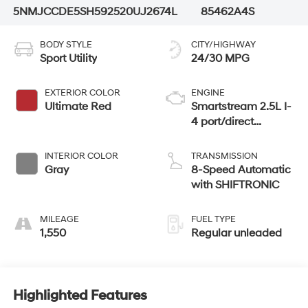
5NMJCCDE5SH592520
UJ2674L
85462A4S
BODY STYLE
CITY/HIGHWAY
Sport Utility
24/30 MPG
EXTERIOR COLOR
ENGINE
Ultimate Red
Smartstream 2.5L I-
4 port/direct
injection, DOHC,
CVVT variable
INTERIOR COLOR
TRANSMISSION
valve control,
Gray
8-Speed Automatic
regular unleaded,
with SHIFTRONIC
engine with 187HP
MILEAGE
FUEL TYPE
1,550
Regular unleaded
Highlighted Features