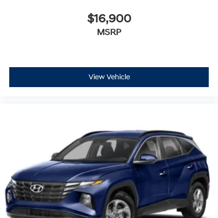
$16,900
MSRP
View Vehicle