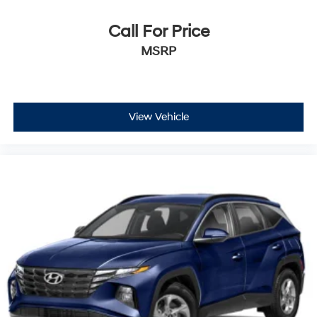
Call For Price
MSRP
View Vehicle