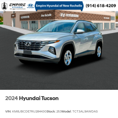
14.3 Gal. Fuel Tank
Single Stainless Steel Exhaust
Permanent Locking Hubs
Strut Front Suspension w/Coil Springs
Multi-Link Rear Suspension w/Coil Springs
4-Wheel Disc Brakes w/4-Wheel ABS, Front Vented
Discs, Brake Assist, Hill Descent Control, Hill Hold
Control and Electric Parking Brake
2024
Hyundai Tucson
VIN:
KM8JBCDE7RU284430
Stock:
253
Model:
TCT3AL9AWDAS