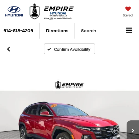
Saved
914-618-4209
Directions
Search
Confirm Availability