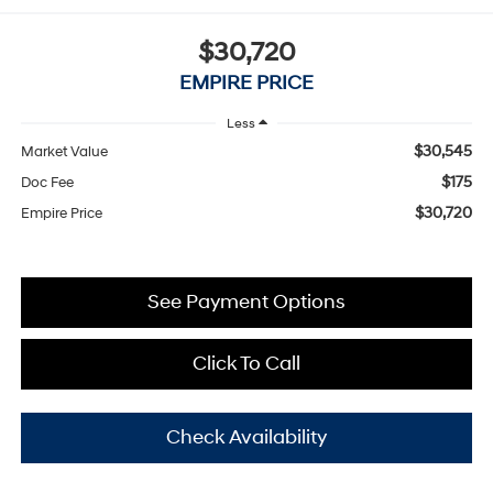
$30,720
EMPIRE PRICE
Less
$30,545
Market Value
$175
Doc Fee
$30,720
Empire Price
See Payment Options
Click To Call
Check Availability