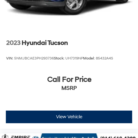
2023
Hyundai Tucson
VIN:
5NMJBCAE3PH293736
Stock:
UH7319NP
Model:
85432A4S
Call For Price
MSRP
View Vehicle