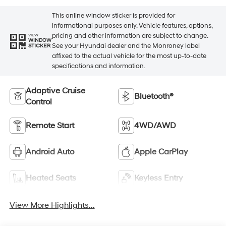
This online window sticker is provided for
informational purposes only. Vehicle features, options,
pricing and other information are subject to change.
VIEW
WINDOW
See your Hyundai dealer and the Monroney label
STICKER
affixed to the actual vehicle for the most up-to-date
specifications and information.
Adaptive Cruise
Bluetooth®
Control
Remote Start
4WD/AWD
Android Auto
Apple CarPlay
Heated Seats
Keyless Entry
View More Highlights...