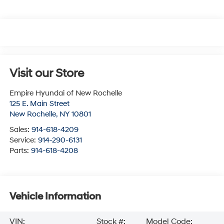
Visit our Store
Empire Hyundai of New Rochelle
125 E. Main Street
New Rochelle
,
NY
10801
Sales:
914-618-4209
Service:
914-290-6131
Parts:
914-618-4208
Vehicle Information
VIN:
Stock #:
Model Code: