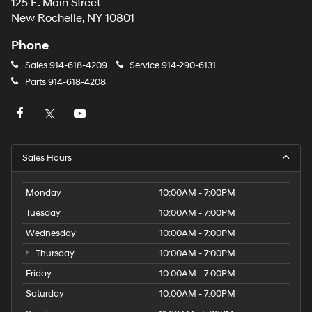
125 E. Main Street
New Rochelle, NY 10801
Phone
Sales
914-618-4209
Service
914-290-6131
Parts
914-618-4208
Sales Hours
Monday
10:00AM - 7:00PM
Tuesday
10:00AM - 7:00PM
Wednesday
10:00AM - 7:00PM
Thursday
10:00AM - 7:00PM
Friday
10:00AM - 7:00PM
Saturday
10:00AM - 7:00PM