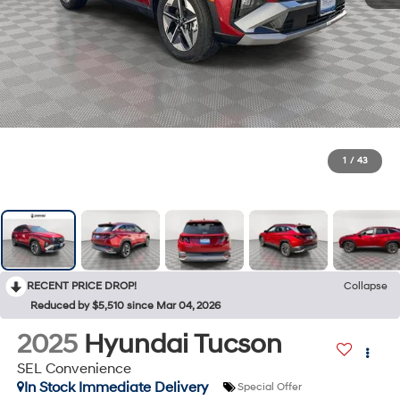
1
/
43
RECENT PRICE DROP!
Collapse
Reduced by $5,510 since Mar 04, 2026
2025
Hyundai Tucson
SEL Convenience
In Stock Immediate Delivery
Special Offer