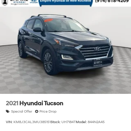
2021
Hyundai Tucson
Special Offer
Price Drop
VIN:
KM8J3CAL3MU385151
Stock:
UH7184T
Model:
844N2A45