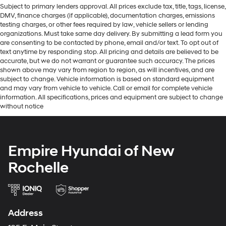
Subject to primary lenders approval. All prices exclude tax, title, tags, license,
DMV, finance charges (if applicable), documentation charges, emissions
testing charges, or other fees required by law, vehicle sellers or lending
organizations. Must take same day delivery. By submitting a lead form you
are consenting to be contacted by phone, email and/or text. To opt out of
text anytime by responding stop. All pricing and details are believed to be
accurate, but we do not warrant or guarantee such accuracy. The prices
shown above may vary from region to region, as will incentives, and are
subject to change. Vehicle information is based on standard equipment
and may vary from vehicle to vehicle. Call or email for complete vehicle
information. All specifications, prices and equipment are subject to change
without notice
Empire Hyundai of New
Rochelle
Address