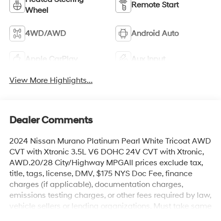
Remote Start
Wheel
4WD/AWD
Android Auto
Apple CarPlay
Aux Input
View More Highlights...
Dealer Comments
2024 Nissan Murano Platinum Pearl White Tricoat AWD
CVT with Xtronic 3.5L V6 DOHC 24V CVT with Xtronic,
AWD.20/28 City/Highway MPGAll prices exclude tax,
title, tags, license, DMV, $175 NYS Doc Fee, finance
charges (if applicable), documentation charges,
emissions testing charges, or other fees required by law,
vehicle sellers or lending organizations. Must take same
day delivery.