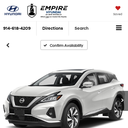
Saved
914-618-4209
Directions
Search
Confirm Availability