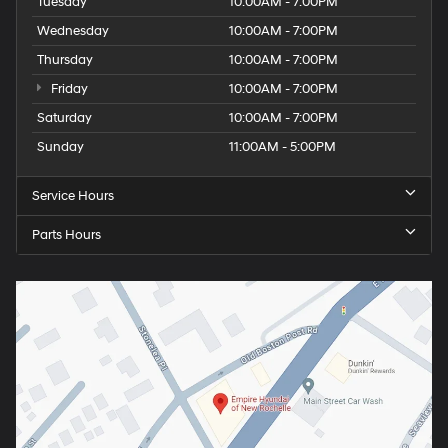
Tuesday
10:00AM - 7:00PM
Wednesday
10:00AM - 7:00PM
Thursday
10:00AM - 7:00PM
Friday
10:00AM - 7:00PM
Saturday
10:00AM - 7:00PM
Sunday
11:00AM - 5:00PM
Service Hours
Parts Hours