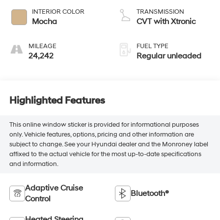
unleaded, engine
INTERIOR COLOR
TRANSMISSION
with 260HP
Mocha
CVT with Xtronic
MILEAGE
FUEL TYPE
24,242
Regular unleaded
Highlighted Features
This online window sticker is provided for informational purposes
only. Vehicle features, options, pricing and other information are
subject to change. See your Hyundai dealer and the Monroney label
affixed to the actual vehicle for the most up-to-date specifications
and information.
Adaptive Cruise
Bluetooth®
Control
Heated Steering