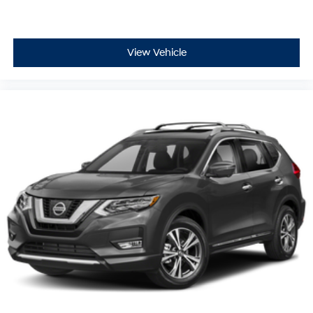
View Vehicle