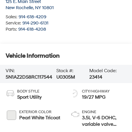
125 E. Main Street
New Rochelle
,
NY
10801
Sales:
914-618-4209
Service:
914-290-6131
Parts:
914-618-4208
Vehicle Information
VIN:
Stock #:
Model Code:
5N1AZ2DS8RC117544
U0305M
23414
BODY STYLE
CITY/HIGHWAY
Sport Utility
19/27 MPG
EXTERIOR COLOR
ENGINE
Pearl White Tricoat
3.5L V-6 DOHC,
variable valve
control, regular