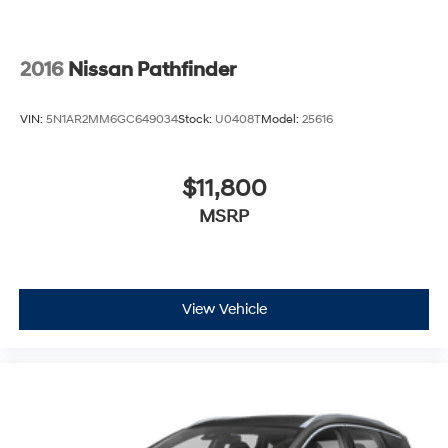
2016
Nissan Pathfinder
VIN:
5N1AR2MM6GC649034
Stock:
U0408T
Model:
25616
$11,800
MSRP
View Vehicle