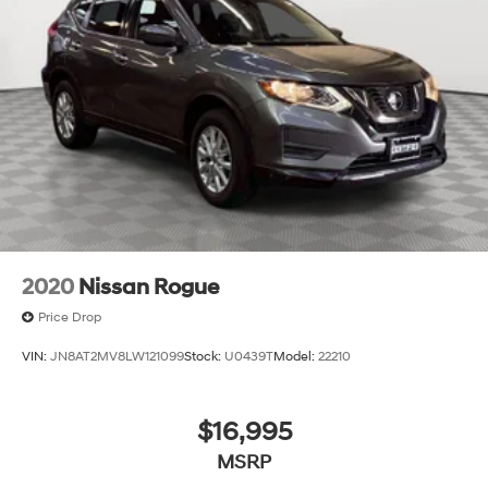
2020
Nissan Rogue
Price Drop
VIN:
JN8AT2MV8LW121099
Stock:
U0439T
Model:
22210
$16,995
MSRP