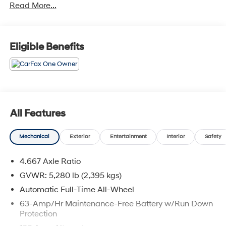
Read More...
Eligible Benefits
All Features
Mechanical
Exterior
Entertainment
Interior
Safety
4.667 Axle Ratio
GVWR: 5,280 lb (2,395 kgs)
Automatic Full-Time All-Wheel
63-Amp/Hr Maintenance-Free Battery w/Run Down
Protection