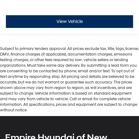
View Vehicle
Subject to primary lenders approval. All prices exclude tax, title, tags, license,
DMV, finance charges (if applicable), documentation charges, emissions
testing charges, or other fees required by law, vehicle sellers or lending
organizations. Must take same day delivery. By submitting a lead form you
are consenting to be contacted by phone, email and/or text. To opt out of
text anytime by responding stop. All pricing and details are believed to be
accurate, but we do not warrant or guarantee such accuracy. The prices
shown above may vary from region to region, as will incentives, and are
subject to change. Vehicle information is based on standard equipment
and may vary from vehicle to vehicle. Call or email for complete vehicle
information. All specifications, prices and equipment are subject to change
without notice
Empire Hyundai of New