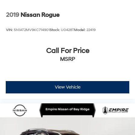
2019
Nissan Rogue
VIN:
5N1AT2MV9KC714901
Stock:
U0428T
Model:
22419
Call For Price
MSRP
View Vehicle