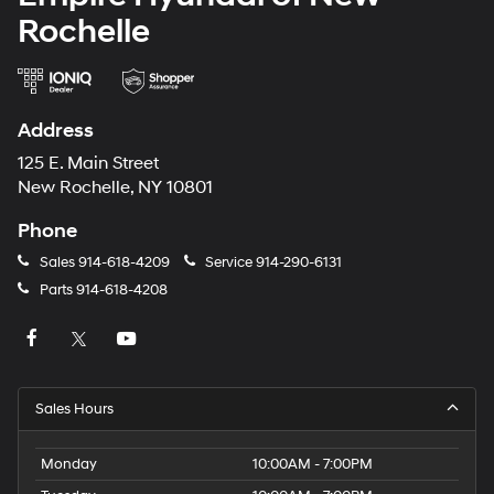
Rochelle
Address
125 E. Main Street
New Rochelle, NY 10801
Phone
Sales
914-618-4209
Service
914-290-6131
Parts
914-618-4208
Sales Hours
Monday
10:00AM - 7:00PM