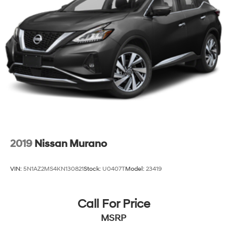
2019
Nissan Murano
VIN:
5N1AZ2MS4KN130821
Stock:
U0407T
Model:
23419
Call For Price
MSRP