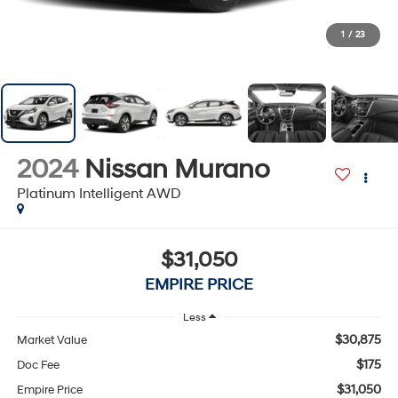
1
/
23
2024
Nissan Murano
Platinum Intelligent AWD
$31,050
EMPIRE PRICE
Less
$30,875
Market Value
$175
Doc Fee
$31,050
Empire Price