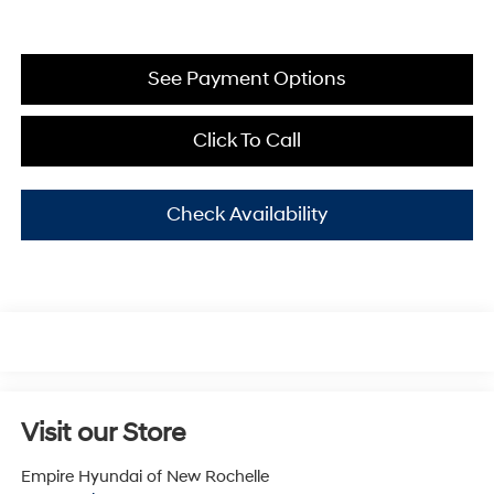
See Payment Options
Click To Call
Check Availability
Visit our Store
Empire Hyundai of New Rochelle