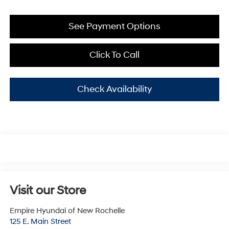
See Payment Options
Click To Call
Check Availability
Visit our Store
Empire Hyundai of New Rochelle
125 E. Main Street