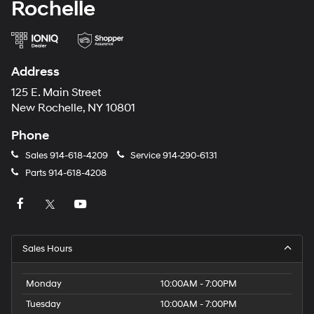
Rochelle
Address
125 E. Main Street
New Rochelle, NY 10801
Phone
Sales
914-618-4209
Service
914-290-6131
Parts
914-618-4208
Sales Hours
Monday
10:00AM - 7:00PM
Tuesday
10:00AM - 7:00PM