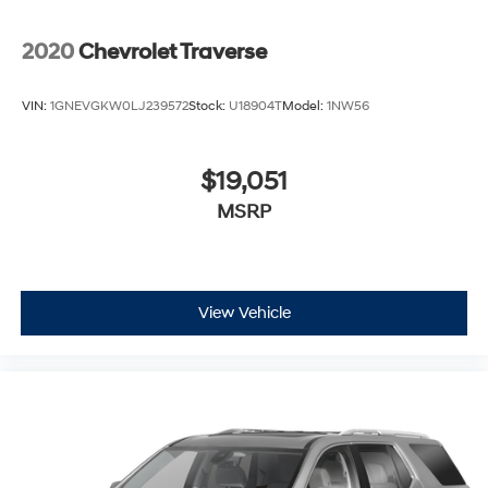
2020
Chevrolet Traverse
VIN:
1GNEVGKW0LJ239572
Stock:
U18904T
Model:
1NW56
$19,051
MSRP
View Vehicle