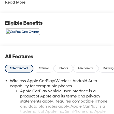
Read More...
Protection, Complimentary Paintless Dent Repair,
Complimentary Loaner Program (based on availability),
Complimentary Shuttle Service, and a Complimentary
Annual 26-Point Inspection. Subject to primary lenders
Eligible Benefits
approval. All prices exclude tax, title, tags, license, DMV,
$175 NYS Doc Fee, finance charges (if applicable),
documentation charges, emissions testing charges, or
other fees required by law, vehicle sellers or lending
organizations. Must take same day delivery. Vehicles
are sold cosmetically as is.
All Features
Entertainment
Exterior
Interior
Mechanical
Packag
Wireless Apple CarPlay/Wireless Android Auto
capability for compatible phones
Apple CarPlay vehicle user interface is a
product of Apple and its terms and privacy
statements apply. Requires compatible iPhone
and data plan rates apply. Apple CarPlay is a
trademark of Apple Inc. Siri, iPhone and Apple