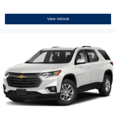
View Vehicle