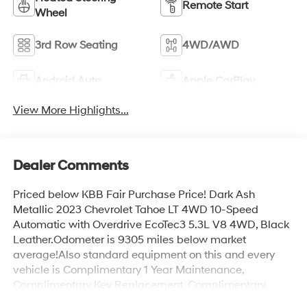
Remote Start
Wheel
3rd Row Seating
4WD/AWD
Android Auto
Apple CarPlay
View More Highlights...
Dealer Comments
Priced below KBB Fair Purchase Price! Dark Ash
Metallic 2023 Chevrolet Tahoe LT 4WD 10-Speed
Automatic with Overdrive EcoTec3 5.3L V8 4WD, Black
Leather.Odometer is 9305 miles below market
average!Also standard equipment on this and every
vehicle is Complimentary 1 Year Maintenance,
Complimentary Key Replacement, Complimentary
Windshield Repair, Complimentary Interior/Exterior