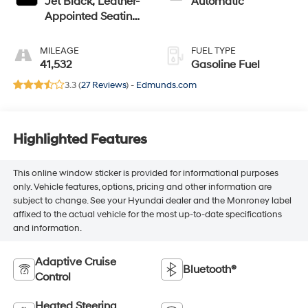
Jet Black, Leather-
Automatic
Appointed Seating
Surfaces 1St And
2Nd Row
MILEAGE
FUEL TYPE
41,532
Gasoline Fuel
3.3 (
27 Reviews
) -
Edmunds.com
Highlighted Features
This online window sticker is provided for informational purposes
only. Vehicle features, options, pricing and other information are
subject to change. See your Hyundai dealer and the Monroney label
affixed to the actual vehicle for the most up-to-date specifications
and information.
Adaptive Cruise
Bluetooth®
Control
Heated Steering