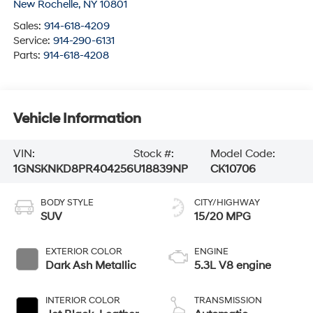
New Rochelle
,
NY
10801
Sales:
914-618-4209
Service:
914-290-6131
Parts:
914-618-4208
Vehicle Information
VIN:
Stock #:
Model Code:
1GNSKNKD8PR404256
U18839NP
CK10706
BODY STYLE
CITY/HIGHWAY
SUV
15/20 MPG
EXTERIOR COLOR
ENGINE
Dark Ash Metallic
5.3L V8 engine
INTERIOR COLOR
TRANSMISSION