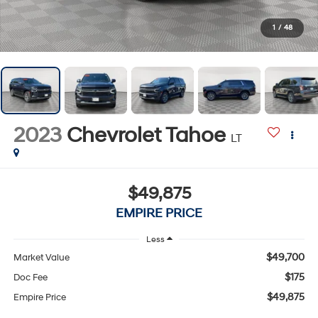
1
/
48
2023
Chevrolet Tahoe
LT
$49,875
EMPIRE PRICE
Less
$49,700
Market Value
$175
Doc Fee
$49,875
Empire Price