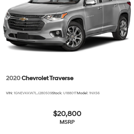
2020
Chevrolet Traverse
VIN:
1GNEVKKW7LJ280509
Stock:
U18801T
Model:
1NX56
$20,800
MSRP