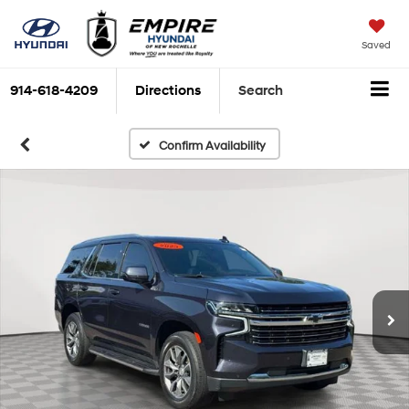
Saved
914-618-4209
Directions
Search
Confirm Availability