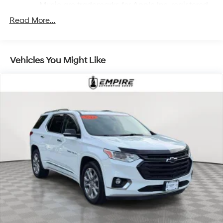
Music are trademarks for Apple Inc, registered
in the U.S. and other countries.
Read More...
Vehicle user interface is a product of Google
and its terms and privacy statements apply. To
use Android Auto on your car display, you'll
need an Android phone running Android 6 or
Vehicles You Might Like
higher, an active data plan, and the Android
Auto app. Google, Android and Android Auto
are trademarks of Google LLC.
10.2" diagonal multicolor reconfigurable Infotainment
screen
®
Wi-Fi
hotspot capable
Terms and limitations apply. See
onstar.com
or
dealer for details.
®
Bluetooth®
Pair your compatible mobile phone to your
1
vehicle's infotainment system
®
SiriusXM
with 360L 3-month Trial Subscription
Enjoy a 3-month Platinum Trial Subscription