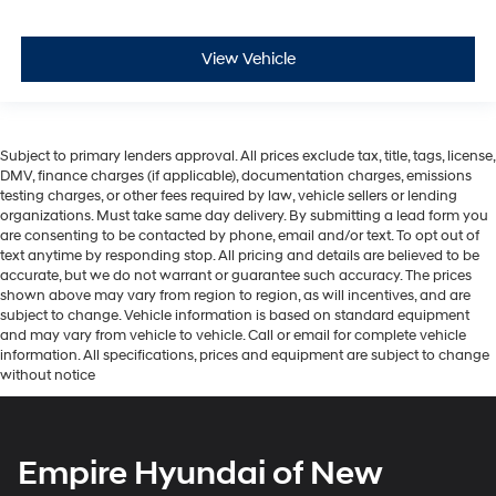
View Vehicle
Subject to primary lenders approval. All prices exclude tax, title, tags, license,
DMV, finance charges (if applicable), documentation charges, emissions
testing charges, or other fees required by law, vehicle sellers or lending
organizations. Must take same day delivery. By submitting a lead form you
are consenting to be contacted by phone, email and/or text. To opt out of
text anytime by responding stop. All pricing and details are believed to be
accurate, but we do not warrant or guarantee such accuracy. The prices
shown above may vary from region to region, as will incentives, and are
subject to change. Vehicle information is based on standard equipment
and may vary from vehicle to vehicle. Call or email for complete vehicle
information. All specifications, prices and equipment are subject to change
without notice
Empire Hyundai of New