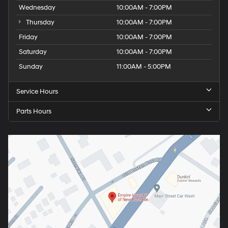
Wednesday
10:00AM - 7:00PM
Thursday
10:00AM - 7:00PM
Friday
10:00AM - 7:00PM
Saturday
10:00AM - 7:00PM
Sunday
11:00AM - 5:00PM
Service Hours
Parts Hours