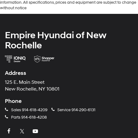
information. All specifications, prices and equipment are subject to change
without notice
Empire Hyundai of New
Rochelle
Address
125 E. Main Street
New Rochelle, NY 10801
Phone
Sales
914-618-4209
Service
914-290-6131
Parts
914-618-4208