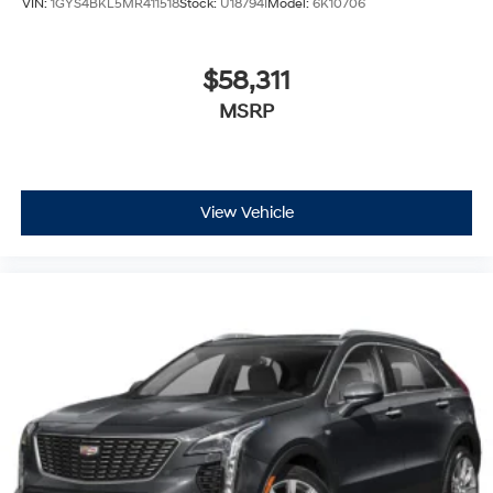
Wireless Android Auto™
capability for
VIN:
1GYS4BKL5MR411518
Stock:
U18794I
Model:
6K10706
compatible phones
Connected Apps
$58,311
Teen Driver
MSRP
®
Bluetooth®
Pair your compatible mobile phone to your
1
vehicle's infotainment system
Place and receive hands-free phone calls
View Vehicle
With streaming audio capability, you can listen
to content/streaming music services through
your phone or Bluetooth® digital media device