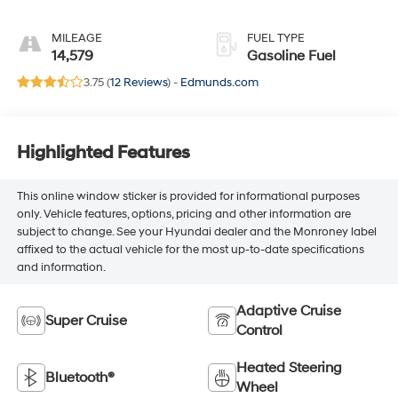
Full Semi-Aniline
Leather Seats With
MILEAGE
FUEL TYPE
Mondrian Quilting
14,579
Gasoline Fuel
3.75 (
12 Reviews
) -
Edmunds.com
Highlighted Features
This online window sticker is provided for informational purposes
only. Vehicle features, options, pricing and other information are
subject to change. See your Hyundai dealer and the Monroney label
affixed to the actual vehicle for the most up-to-date specifications
and information.
Adaptive Cruise
Super Cruise
Control
Heated Steering
Bluetooth®
Wheel