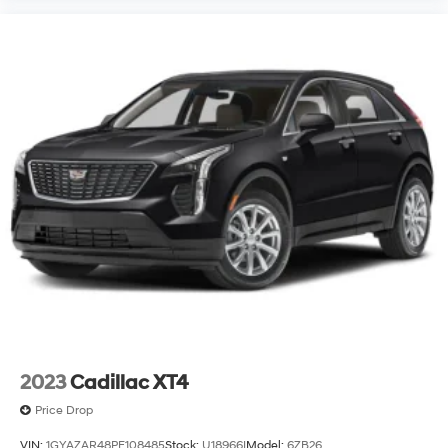
2023
Cadillac XT4
Price Drop
VIN:
1GYAZAR48PF108485
Stock:
U18966I
Model:
6ZB26