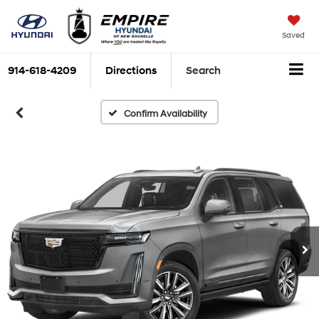
Saved
914-618-4209
Directions
Search
Confirm Availability