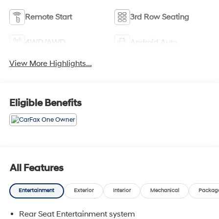
Remote Start
3rd Row Seating
4WD/AWD
Android Auto
View More Highlights...
Eligible Benefits
All Features
Entertainment
Exterior
Interior
Mechanical
Packag
Rear Seat Entertainment system