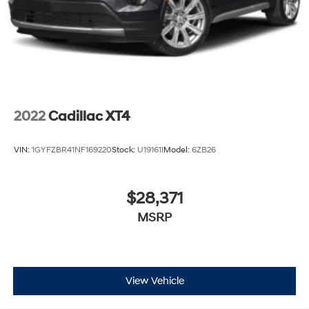
2022
Cadillac XT4
VIN:
1GYFZBR41NF169220
Stock:
U19161I
Model:
6ZB26
$28,371
MSRP
View Vehicle