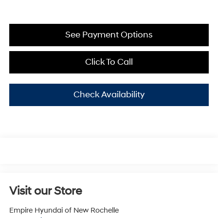
See Payment Options
Click To Call
Check Availability
Visit our Store
Empire Hyundai of New Rochelle