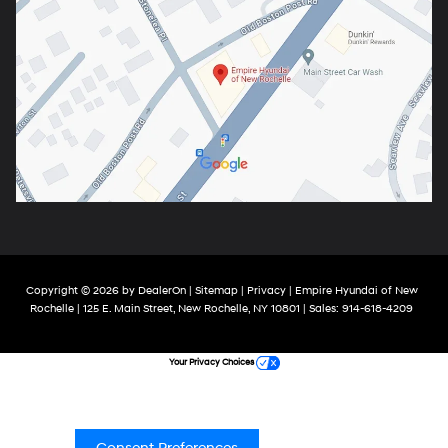
Copyright © 2026
by
DealerOn
|
Sitemap
|
Privacy
| Empire Hyundai of New
Rochelle
|
125 E. Main Street,
New Rochelle,
NY
10801
| Sales:
914-618-4209
Your Privacy Choices