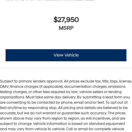
$27,950
MSRP
View Vehicle
Subject to primary lenders approval. All prices exclude tax, title, tags, license,
DMV, finance charges (if applicable), documentation charges, emissions
testing charges, or other fees required by law, vehicle sellers or lending
organizations. Must take same day delivery. By submitting a lead form you
are consenting to be contacted by phone, email and/or text. To opt out of
text anytime by responding stop. All pricing and details are believed to be
accurate, but we do not warrant or guarantee such accuracy. The prices
shown above may vary from region to region, as will incentives, and are
subject to change. Vehicle information is based on standard equipment
and may vary from vehicle to vehicle. Call or email for complete vehicle