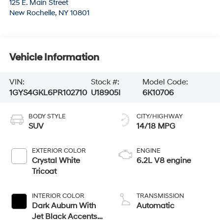
125 E. Main Street
New Rochelle
,
NY
10801
Vehicle Information
VIN:
Stock #:
Model Code:
1GYS4GKL6PR102710
U18905I
6K10706
BODY STYLE
CITY/HIGHWAY
SUV
14/18 MPG
EXTERIOR COLOR
ENGINE
Crystal White
6.2L V8 engine
Tricoat
INTERIOR COLOR
TRANSMISSION
Dark Auburn With
Automatic
Jet Black Accents,