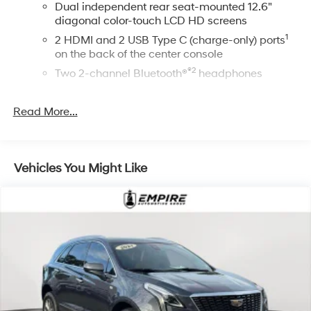
Dual independent rear seat-mounted 12.6"
diagonal color-touch LCD HD screens
1
2 HDMI and 2 USB Type C (charge-only) ports
on the back of the center console
®2
Two 2-channel Bluetooth®
headphones
™
Bluetooth® headphones by AKG
Read More...
Up-level headphones with Cadillac and AKG
branding
Automotive grade headphones that pair nicely
with the AKG infotainment system
Vehicles You Might Like
May require additional optional equipment
™
AKG
Studio Reference 36-speaker audio system
Wireless Apple CarPlay/Wireless Android Auto
capability for compatible phones
1
2
Can use Apple CarPlay
and Android Auto
wirelessly
®
Wi-Fi
hotspot capable
Terms and limitations apply. See
onstar.com
or