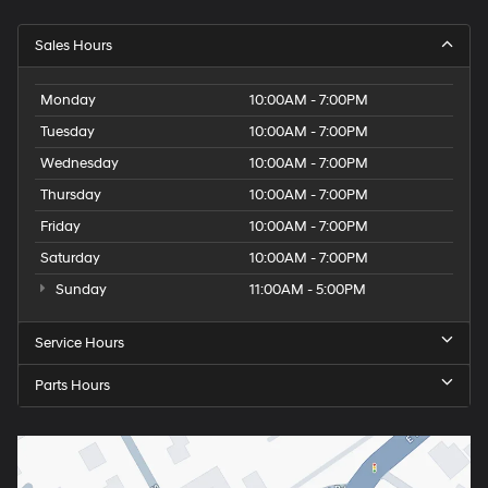
Sales Hours
Monday
10:00AM - 7:00PM
Tuesday
10:00AM - 7:00PM
Wednesday
10:00AM - 7:00PM
Thursday
10:00AM - 7:00PM
Friday
10:00AM - 7:00PM
Saturday
10:00AM - 7:00PM
Sunday
11:00AM - 5:00PM
Service Hours
Parts Hours