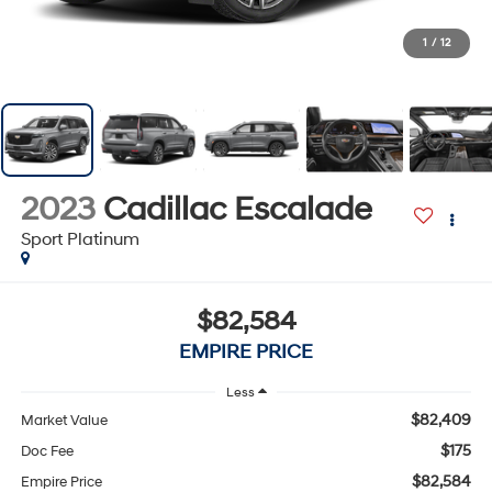
1
/
12
2023
Cadillac Escalade
Sport Platinum
$82,584
EMPIRE PRICE
Less
$82,409
Market Value
$175
Doc Fee
$82,584
Empire Price