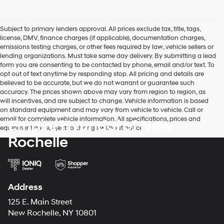
Subject to primary lenders approval. All prices exclude tax, title, tags,
license, DMV, finance charges (if applicable), documentation charges,
emissions testing charges, or other fees required by law, vehicle sellers or
lending organizations. Must take same day delivery. By submitting a lead
form you are consenting to be contacted by phone, email and/or text. To
opt out of text anytime by responding stop. All pricing and details are
believed to be accurate, but we do not warrant or guarantee such
accuracy. The prices shown above may vary from region to region, as
will incentives, and are subject to change. Vehicle information is based
on standard equipment and may vary from vehicle to vehicle. Call or
email for complete vehicle information. All specifications, prices and
Empire Hyundai of New
equipment are subject to change without notice
Rochelle
Address
125 E. Main Street
New Rochelle, NY 10801