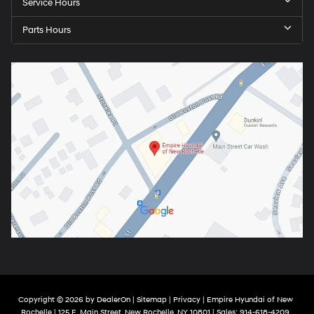
Service Hours
Parts Hours
Copyright © 2026
by
DealerOn
|
Sitemap
|
Privacy
| Empire Hyundai of New
Rochelle
|
125 E. Main Street,
New Rochelle,
NY
10801
| Sales:
914-618-4209