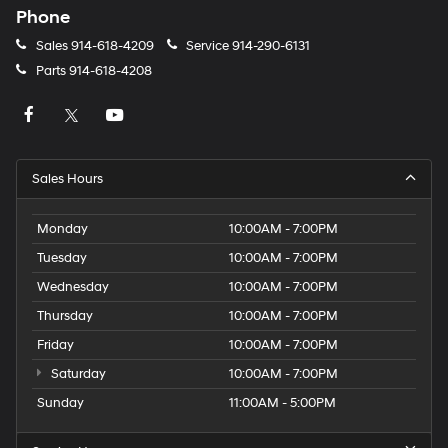
Phone
Sales
914-618-4209
Service
914-290-6131
Parts
914-618-4208
Sales Hours
Monday
10:00AM - 7:00PM
Tuesday
10:00AM - 7:00PM
Wednesday
10:00AM - 7:00PM
Thursday
10:00AM - 7:00PM
Friday
10:00AM - 7:00PM
Saturday
10:00AM - 7:00PM
Sunday
11:00AM - 5:00PM