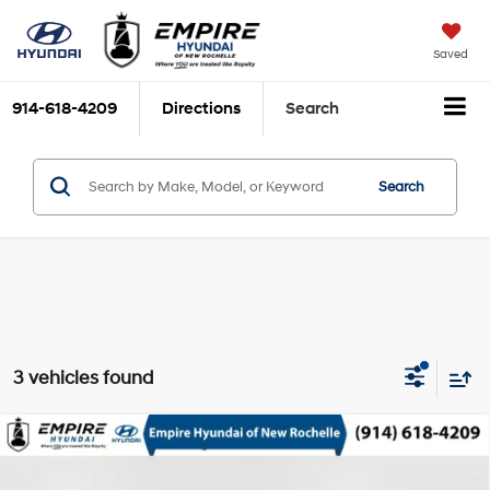
Saved
914-618-4209
Directions
Search
Search
3 vehicles found
Compare Vehicle
$16,163
2016
Honda Civic
EX
EMPIRE PRICE
2L I-4 DOHC, i-VTEC VCM
VIN:
2HGFC2F77GH563801
Stock:
UH7250T
Model:
FC2F7GJW