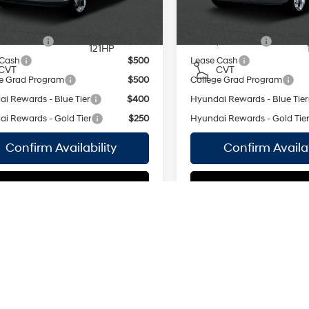
MPG
MPG
Ext.
Int.
ock Immediate Delivery
In Stock Immediate Delivery
regular
unleaded,
vailable Hyundai Offers:
Add. Available Hyundai Off
engine with
y Incentive
$500
Military Incentive
121HP
 Cash
$500
Lease Cash
CVT
CVT
e Grad Program
$500
College Grad Program
i Rewards - Blue Tier
$400
Hyundai Rewards - Blue Tier
i Rewards - Gold Tier
$250
Hyundai Rewards - Gold Tie
Confirm Availability
Confirm Availab
See Payment Options
See Payment Op
mpare Vehicle
Compare Vehicle
Hyundai Venue
2026
Hyundai Venue
$24,665
MSRP
SEL
Smartstream