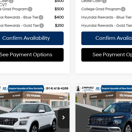
 Cash
$500
Lease Cash
CVT
e Grad Program
$500
College Grad Program
i Rewards - Blue Tier
$400
Hyundai Rewards - Blue Tier
i Rewards - Gold Tier
$250
Hyundai Rewards - Gold Tie
Confirm Availability
Confirm Availab
See Payment Options
See Payment Op
mpare Vehicle
Compare Vehicle
Hyundai Venue
2026
Hyundai Venue
$25,220
MSRP
SEL
Smartstream
 Discount:
-$750
Dealer Discount:
1.6L I-4
MHRC8A33TU474409
Stock:
H260806
VIN:
KMHRC8A3XTU455548
St
DOHC, CVVT
ee
$175
Doc Fee
:
VN2AFD56W5A5
Model:
VN2AFD56W5A5
variable
29/33
29/33
 Price:
$24,645
Empire Price:
valve control,