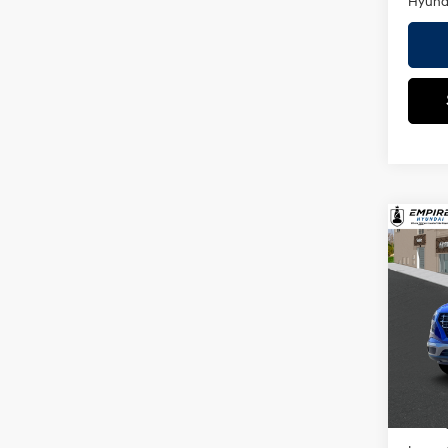
Hyunda
Co
2026
MSRP
SEL
Dealer
VIN:
K
Doc F
Model
Empire
In St
Add. A
Militar