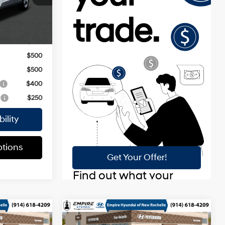
$24,470
Ext.
Int.
ers:
$500
$500
$500
$400
r
$250
ility
tions
Compare Vehicle
2026
Hyundai Venue