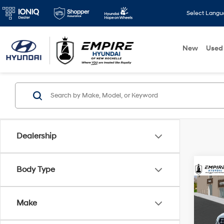
Select Lang
New
Used
Dealership
Body Type
Co
2026
MSRP
SEL 
Make
Dealer
VIN:
K
Doc F
Model