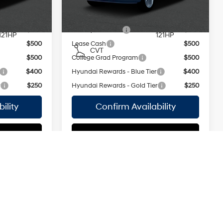
MPG
Ext.
Int.
Ext.
Int.
In Stock Immediate Delivery
regular
regular
unleaded,
unleaded,
ers:
Add. Available Hyundai Offers:
engine with
engine with
$500
Military Incentive
$500
121HP
121HP
$500
Lease Cash
$500
CVT
$500
College Grad Program
$500
$400
Hyundai Rewards - Blue Tier
$400
r
$250
Hyundai Rewards - Gold Tier
$250
ility
Confirm Availability
tions
See Payment Options
Compare Vehicle
2026
Hyundai Venue
$24,795
MSRP
$25,050
SEL
Smartstream
Smartstream