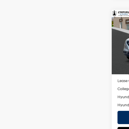
Co
2026
MSRP
SEL
Dealer
VIN:
K
Doc F
Model
Empire
In St
Add. A
Militar
Lease
Colleg
Hyunda
Hyunda