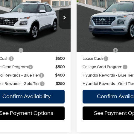
$25,050
MSRP
SEL
Regular
 Discount:
-$750
Dealer Discount:
29/33 MPG
Unleaded I-
29/33 MPG
MHRC8A30TU486047
Stock:
H261011
VIN:
KMHRC8A36TU485498
St
4 1.6 L/98
ee
$175
Doc Fee
:
VN2AFD56W5A5
Model:
VN2AFD56W5A5
CVT
CVT
 Price:
$24,475
Empire Price:
Ext.
Int.
ock Immediate Delivery
In Stock Immediate Delivery
vailable Hyundai Offers:
Add. Available Hyundai Off
y Incentive
$500
Military Incentive
 Cash
$500
Lease Cash
e Grad Program
$500
College Grad Program
i Rewards - Blue Tier
$400
Hyundai Rewards - Blue Tier
i Rewards - Gold Tier
$250
Hyundai Rewards - Gold Tie
Confirm Availability
Confirm Availab
See Payment Options
See Payment Op