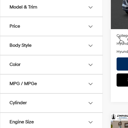
Empire
Model & Trim
In St
Add. A
Price
Militar
Colleg
Hyunda
Body Style
Hyunda
Color
MPG / MPGe
Cylinder
Co
Engine Size
2026