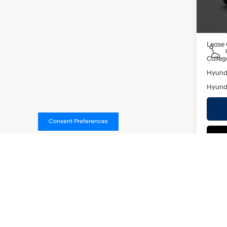
In St
Add. A
Militar
Lease
Colleg
Hyunda
Hyunda
Consent Preferences
Co
2026
MSRP
SEL