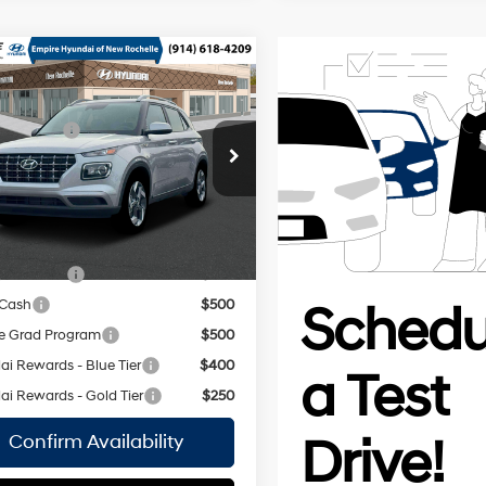
mpare Vehicle
Hyundai Venue
$25,115
Regular
 Discount:
-$750
29/33 MPG
Unleaded I-
MHRC8A34TU483734
Stock:
H260965
4 1.6 L/98
ee
$175
:
VN2AFD56W5A5
CVT
 Price:
$24,540
Ext.
Int.
ock Immediate Delivery
vailable Hyundai Offers:
y Incentive
$500
 Cash
$500
e Grad Program
$500
i Rewards - Blue Tier
$400
i Rewards - Gold Tier
$250
Confirm Availability