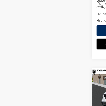
Lease
Colleg
Hyunda
Hyunda
Co
2026
MSRP
SEL
Dealer
VIN:
K
Doc F
Model
Empire