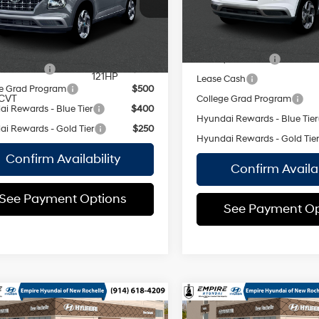
CVT
Empire Price:
variable
29/33
 Price:
$24,440
In Stock Immediate Delivery
valve control,
MPG
Ext.
Int.
ock Immediate Delivery
regular
Add. Available Hyundai Off
unleaded,
vailable Hyundai Offers:
Military Incentive
engine with
y Incentive
$500
121HP
Lease Cash
e Grad Program
$500
CVT
College Grad Program
i Rewards - Blue Tier
$400
Hyundai Rewards - Blue Tier
i Rewards - Gold Tier
$250
Hyundai Rewards - Gold Tie
Confirm Availability
Confirm Availab
See Payment Options
See Payment Op
mpare Vehicle
Compare Vehicle
Hyundai Venue
2026
Hyundai Venue