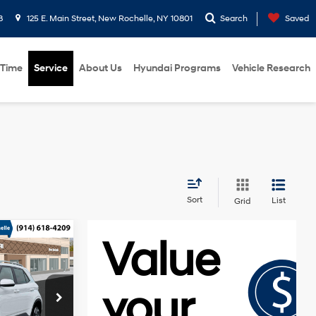
8
125 E. Main Street, New Rochelle, NY 10801
Search
Saved
 Time
Service
About Us
Hyundai Programs
Vehicle Research
Sort
List
Grid
$25,045
Regular
-$750
Unleaded I-
tock:
H261012
4 1.6 L/98
$175