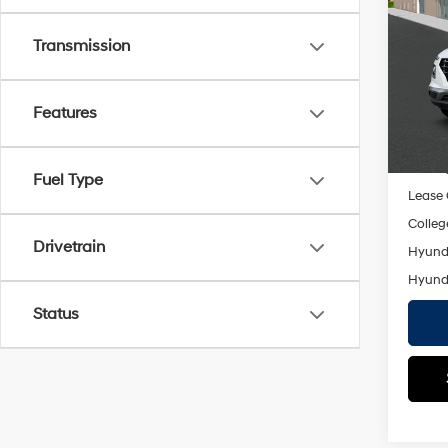
MSRP
SEL
Dealer
Transmission
VIN:
K
Doc F
Model
Empire
Features
In St
Add. A
Militar
Fuel Type
Lease
Colleg
Drivetrain
Hyunda
Hyunda
Status