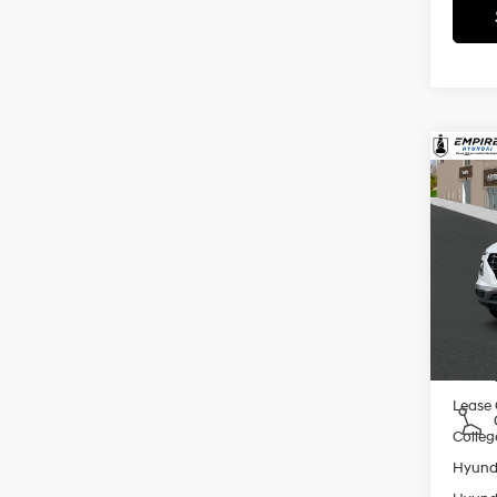
Co
2026
MSRP
SEL
Dealer
VIN:
K
Doc F
Model
Empire
In St
Add. A
Militar
Lease
Colleg
Hyunda