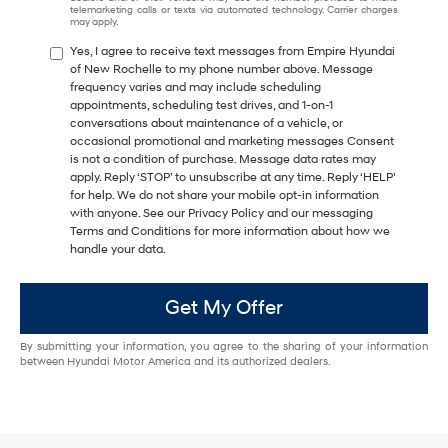
telemarketing calls or texts via automated technology. Carrier charges
may apply.
Yes, I agree to receive text messages from Empire Hyundai
of New Rochelle to my phone number above. Message
frequency varies and may include scheduling
appointments, scheduling test drives, and 1-on-1
conversations about maintenance of a vehicle, or
occasional promotional and marketing messages Consent
is not a condition of purchase. Message data rates may
apply. Reply ‘STOP’ to unsubscribe at any time. Reply ‘HELP’
for help. We do not share your mobile opt-in information
with anyone. See our Privacy Policy and our messaging
Terms and Conditions for more information about how we
handle your data.
Get My Offer
By submitting your information, you agree to the sharing of your information
between Hyundai Motor America and its authorized dealers.