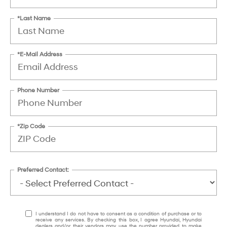
*Last Name
*E-Mail Address
Phone Number
*Zip Code
Preferred Contact:
I understand I do not have to consent as a condition of purchase or to
receive any services. By checking this box, I agree Hyundai, Hyundai
dealers and/or their vendors may use the number provided to make