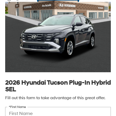
2026 Hyundai Tucson Plug-In Hybrid
SEL
Fill out this form to take advantage of this great offer.
*First Name