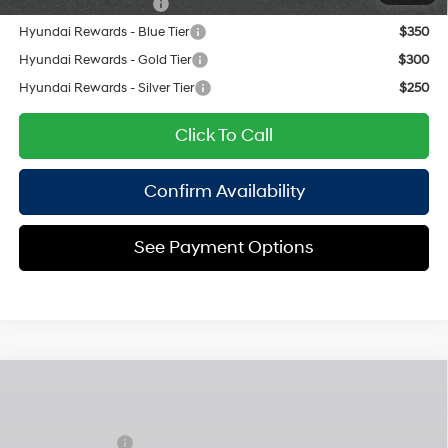
College Grad Program
$500
Hyundai Rewards - Blue Tier
$350
Hyundai Rewards - Gold Tier
$300
Hyundai Rewards - Silver Tier
$250
Click To Call
Confirm Availability
See Payment Options
Compare Vehicle
2026
Hyundai Tucson Plug-In Hybrid
Limited
MSRP
$51,080
Smartstream 1.6L I-4
Special Offer
Dealer Discount:
-$750
gasoline direct injection,