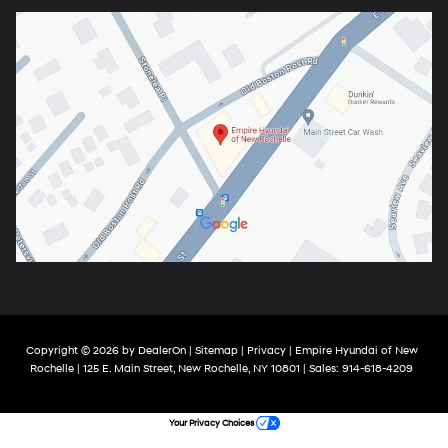
Copyright © 2026
by
DealerOn
|
Sitemap
|
Privacy
| Empire Hyundai of New
Rochelle
|
125 E. Main Street,
New Rochelle,
NY
10801
| Sales:
914-618-4209
Your Privacy Choices