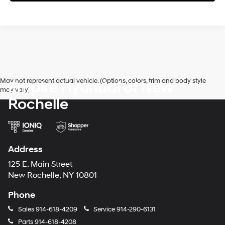
May not represent actual vehicle. (Options, colors, trim and body style
Empire Hyundai of New
may vary)
Rochelle
Address
125 E. Main Street
New Rochelle, NY 10801
Phone
Sales
914-618-4209
Service
914-290-6131
Parts
914-618-4208