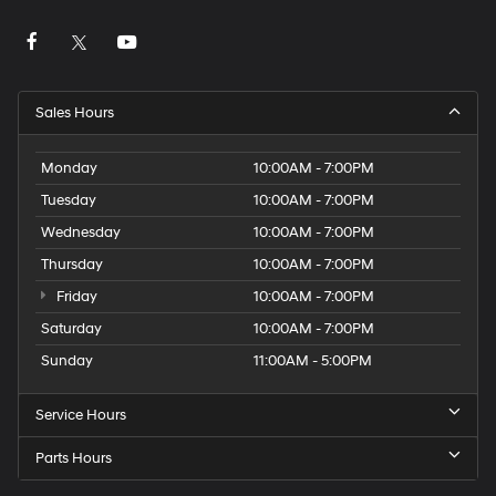
Sales Hours
Monday
10:00AM - 7:00PM
Tuesday
10:00AM - 7:00PM
Wednesday
10:00AM - 7:00PM
Thursday
10:00AM - 7:00PM
Friday
10:00AM - 7:00PM
Saturday
10:00AM - 7:00PM
Sunday
11:00AM - 5:00PM
Service Hours
Parts Hours