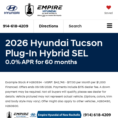
Saved
914-618-4209
Directions
Search
2026 Hyundai Tucson
Plug-In Hybrid SEL
0.0% APR for 60 months
Example Stock # H260934 - MSRP: $42,745 - $17.00 per Month per $1,000
Financed. Offers ends 09/08/2026. Payments include $175 dealer fee. A down
payment may be required. Not all buyers will qualify, please see dealer for
details. Vehicle pictured may not represent actual vehicle. (Options, colors, trim
and body style may vary). Offer might also apply to other vehicles , H260490,
H260600.