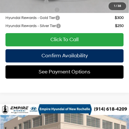
College Grad Program
$500
1
/
38
Hyundai Rewards - Blue Tier
$350
Hyundai Rewards - Gold Tier
$300
Hyundai Rewards - Silver Tier
$250
Click To Call
Confirm Availability
See Payment Options
Compare Vehicle
2026
Hyundai Tucson Plug-In Hybrid
SEL
MSRP
$42,900
Special Offer
1.6 L
Automatic
Doc Fee
$175