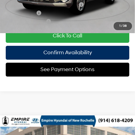
HMF Dealer Choice Finance Bonus Cash
$2,000
Military Incentive
$500
College Grad Program
$500
1
/
38
Click To Call
Confirm Availability
See Payment Options
Compare Vehicle
2026
Hyundai Tucson Hybrid
SEL AWD
MSRP
$36,665