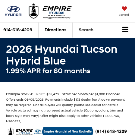
Saved
914-618-4209
Directions
Search
2026 Hyundai Tucson
Hybrid Blue
1.99% APR for 60 months
Example Stock # - MSRP: $35,470 - $17.52 per Month per $1,000 Financed.
Offers ends 09/08/2026. Payments include $175 dealer fee. A down payment
may be required. Not all buyers will qualify, please see dealer for details.
Vehicle pictured may not represent actual vehicle. (Options, colors, trim and
body style may vary). Offer might also apply to other vehicles H260576X,
H260593, .