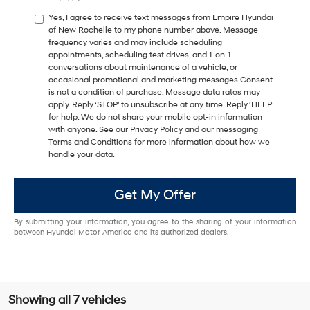
Yes, I agree to receive text messages from Empire Hyundai
of New Rochelle to my phone number above. Message
frequency varies and may include scheduling
appointments, scheduling test drives, and 1-on-1
conversations about maintenance of a vehicle, or
occasional promotional and marketing messages Consent
is not a condition of purchase. Message data rates may
apply. Reply ‘STOP’ to unsubscribe at any time. Reply ‘HELP’
for help. We do not share your mobile opt-in information
with anyone. See our Privacy Policy and our messaging
Terms and Conditions for more information about how we
handle your data.
Get My Offer
By submitting your information, you agree to the sharing of your information
between Hyundai Motor America and its authorized dealers.
Showing all 7 vehicles