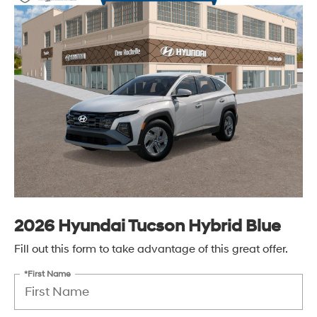
2026 Hyundai Tucson Hybrid Blue
Fill out this form to take advantage of this great offer.
*First Name