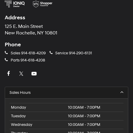
Address
125 E. Main Street
New Rochelle, NY 10801
Phone
Sales
914-618-4209
Service
914-290-6131
Parts
914-618-4208
Sales Hours
Monday
10:00AM - 7:00PM
Tuesday
10:00AM - 7:00PM
Wednesday
10:00AM - 7:00PM