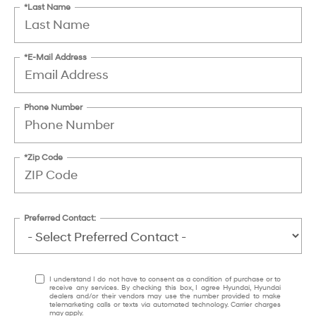
*Last Name
*E-Mail Address
Phone Number
*Zip Code
Preferred Contact:
I understand I do not have to consent as a condition of purchase or to
receive any services. By checking this box, I agree Hyundai, Hyundai
dealers and/or their vendors may use the number provided to make
telemarketing calls or texts via automated technology. Carrier charges
may apply.