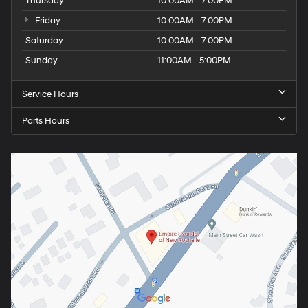
Thursday
10:00AM - 7:00PM
Friday
10:00AM - 7:00PM
Saturday
10:00AM - 7:00PM
Sunday
11:00AM - 5:00PM
Service Hours
Parts Hours