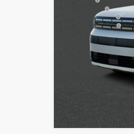
Military Incentive
College Grad Program
Hyundai Rewards - Blue Tier
Hyundai Rewards - Gold Tier