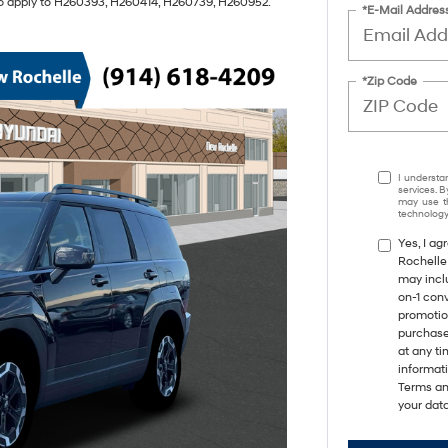
also apply to H260393, H260414, H260739, H260952.
*E-Mail Addres
*Zip Code
I understa
services. B
may use th
technology.
Yes, I a
Rochelle
may incl
on-1 con
promotio
purchase
at any ti
informat
Terms an
your data