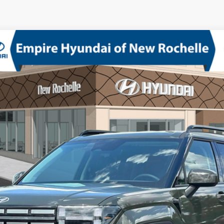
D
bo Regular Unleaded I-4 2.5 L/152
8-Speed Automatic with SHI
odel:
SF3AAL9GW7A5