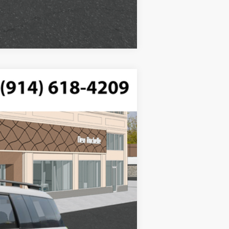
Compare Vehicle
$42,525
FTRONIC
-$750
-$3,000
Ext.
Int.
$175
$38,950
$3,000
$1,500