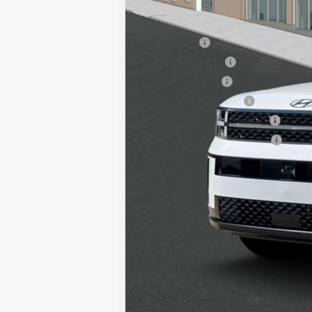
Add. Available Hyundai Offers:
Lease Cash
Lease Event Cash
Military Incentive
College Grad Program
Hyundai Rewards - Blue Tier
Hyundai Rewards - Gold Tier