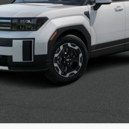
Confirm Availability
See Payment Options