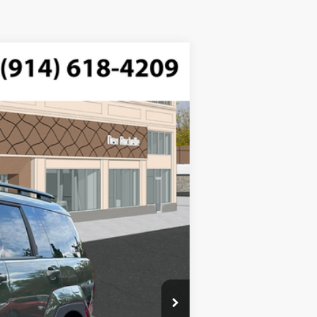
$42,025
FTRONIC
-$750
-$3,000
Ext.
Int.
$175
$38,450
$3,000
$1,500
$500
$500
$400