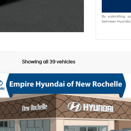
By submitting yo
between Hyundai M
Showing all 39 vehicles
phy AWD
bo Regular Unleaded I-4 2.5 L/152
8-Speed Automatic with SHI
odel:
SFCAAL9GW6A5