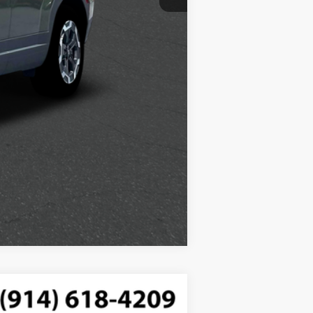
$250
Compare Vehicle