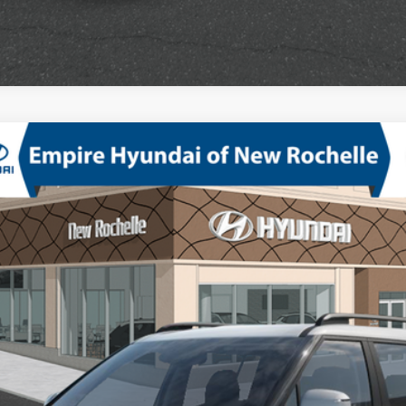
D
bo Regular Unleaded I-4 2.5 L/152
8-Speed Automatic with SHI
odel:
SF3AAL9GW7A5