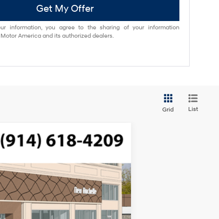
Get My Offer
ur information, you agree to the sharing of your information
otor America and its authorized dealers.
List
Grid
$52,535
FTRONIC
-$750
-$3,000
Ext.
Int.
$175
$48,960