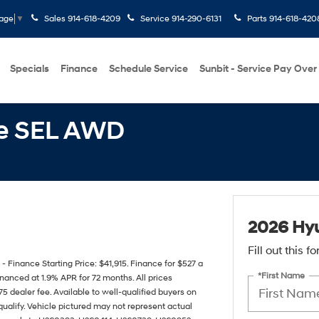
Sales
914-618-4209
Service
914-290-6131
Parts
914-618-420
uage
▼
Specials
Finance
Schedule Service
Sunbit - Service Pay Over
Fe SEL AWD
2026 Hy
Fill out this 
inance Starting Price: $41,915. Finance for $527 a
*First Name
nanced at 1.9% APR for 72 months. All prices
75 dealer fee. Available to well-qualified buyers on
ualify. Vehicle pictured may not represent actual