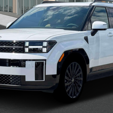
Confirm Availability
See Payment Options