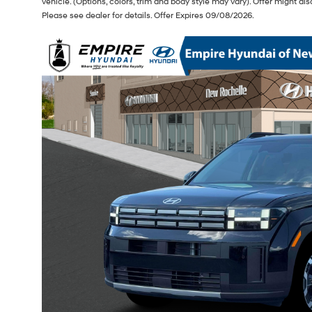
vehicle. (Options, colors, trim and body style may vary). Offer might 
Please see dealer for details. Offer Expires 09/08/2026.