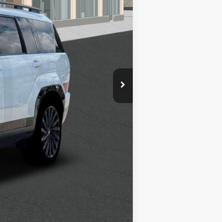
$2,750
$1,500
$500
$500
$400
$250