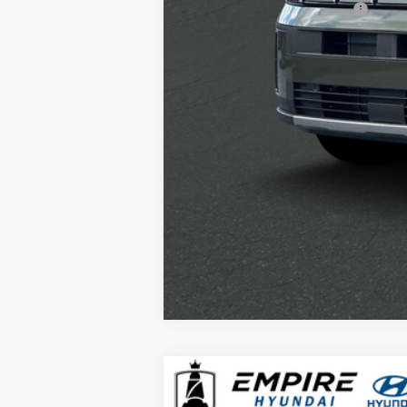
Hyundai Rewards - Gold Tier
2026
Hyundai Santa Fe
SEL AW