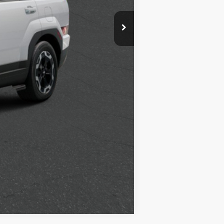
$500
$500
$400
$250
Compare Vehicle