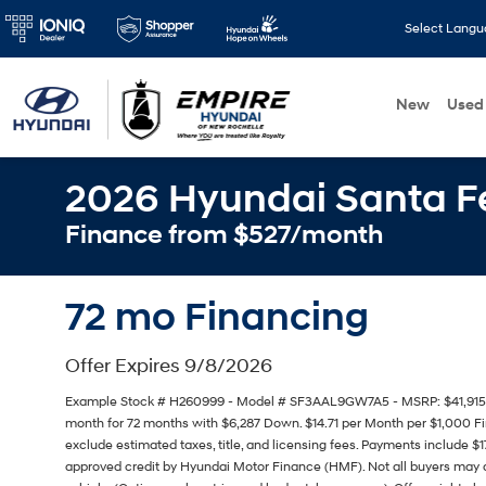
Select Lang
New
Used
2026 Hyundai Santa 
Finance from $527/month
72 mo Financing
Offer Expires 9/8/2026
Example Stock # H260999 - Model # SF3AAL9GW7A5 - MSRP: $41,915 - F
month for 72 months with $6,287 Down. $14.71 per Month per $1,000 Fi
exclude estimated taxes, title, and licensing fees. Payments include $1
approved credit by Hyundai Motor Finance (HMF). Not all buyers may q