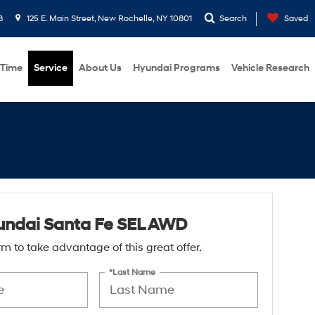
8
125 E. Main Street, New Rochelle, NY 10801
Search
Saved
 Time
Service
About Us
Hyundai Programs
Vehicle Research
undai Santa Fe SEL AWD
form to take advantage of this great offer.
*Last Name