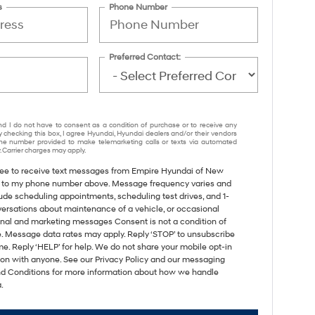
s
Phone Number
Preferred Contact:
nd I do not have to consent as a condition of purchase or to receive any
y checking this box, I agree Hyundai, Hyundai dealers and/or their vendors
e number provided to make telemarketing calls or texts via automated
 Carrier charges may apply.
gree to receive text messages from Empire Hyundai of New
 to my phone number above. Message frequency varies and
ude scheduling appointments, scheduling test drives, and 1-
versations about maintenance of a vehicle, or occasional
nal and marketing messages Consent is not a condition of
. Message data rates may apply. Reply ‘STOP’ to unsubscribe
me. Reply ‘HELP’ for help. We do not share your mobile opt-in
ion with anyone. See our Privacy Policy and our messaging
d Conditions for more information about how we handle
.