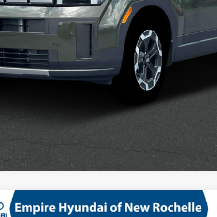
Confirm Availability
See Payment Options
D