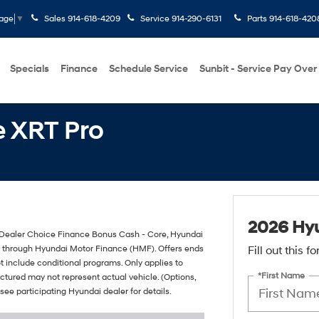
Sales
914-618-4209
Service
914-290-6131
Parts
914-618-420
uage
▼
Specials
Finance
Schedule Service
Sunbit - Service Pay Over
 XRT Pro
2026 Hyu
Dealer Choice Finance Bonus Cash - Core, Hyundai
it through Hyundai Motor Finance (HMF). Offers ends
Fill out this 
t include conditional programs. Only applies to
*First Name
pictured may not represent actual vehicle. (Options,
 see participating Hyundai dealer for details.