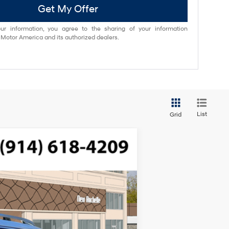
Get My Offer
ur information, you agree to the sharing of your information
otor America and its authorized dealers.
List
Grid
$49,645
ded, engine with 287HP
-$750
$175
Ext.
Int.
$49,070