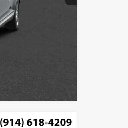
Compare Vehicle