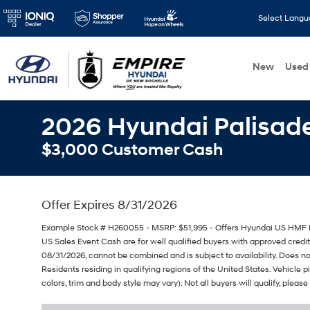
Select Lang
New
Used
2026 Hyundai Palisade
$3,000 Customer Cash
Offer Expires 8/31/2026
Example Stock # H260055 - MSRP: $51,995 - Offers Hyundai US HMF 
US Sales Event Cash are for well qualified buyers with approved cred
08/31/2026, cannot be combined and is subject to availability. Does no
Residents residing in qualifying regions of the United States. Vehicle 
colors, trim and body style may vary). Not all buyers will qualify, please