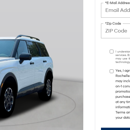
*E-Mail Addres
*Zip Code
I understa
services. B
may use th
technology.
Yes, I a
Rochelle
may incl
on-1 con
promotio
purchase
at any ti
informat
Terms an
your data