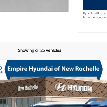
By submitting yo
between Hyundai M
Showing all 25 vehicles
mium AWD
V-6 port/direct injection, DOHC, variable valve control, regular unlea
odel:
PL8AAJ9AW8A5