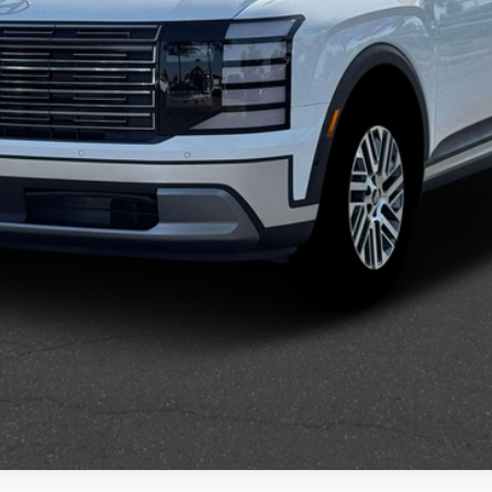
Confirm Availability
See Payment Options