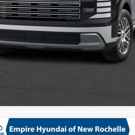
Confirm Availability
See Payment Options
mium AWD