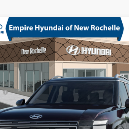
D
V-6 port/direct injection, DOHC, variable valve control, regular unlea
del:
PL6AAJ9AW8A5
sh