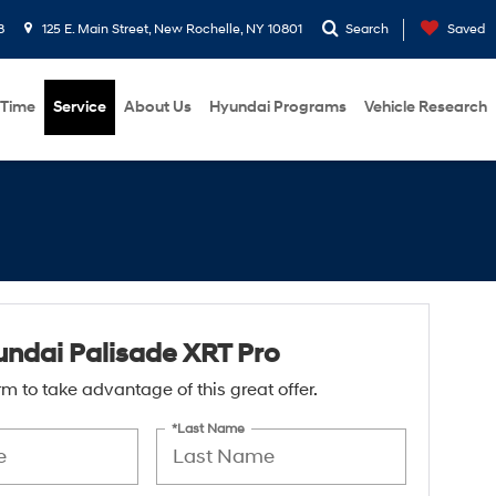
8
125 E. Main Street, New Rochelle, NY 10801
Search
Saved
 Time
Service
About Us
Hyundai Programs
Vehicle Research
ndai Palisade XRT Pro
form to take advantage of this great offer.
*Last Name