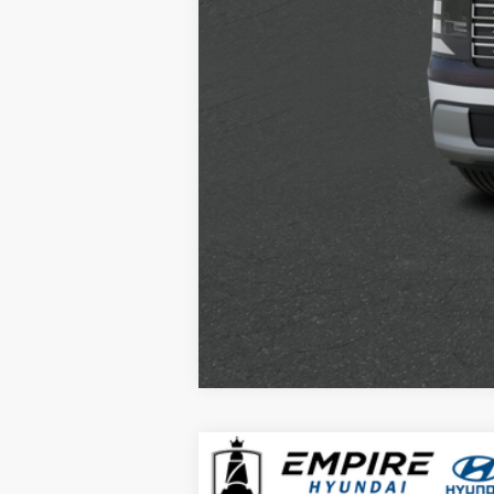
2026
Hyundai Palisade
SEL Pre