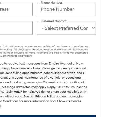
s
Phone Number
Preferred Contact:
nd I do not have to consent as a condition of purchase or to receive any
y checking this box, I agree Hyundai, Hyundai dealers and/or their vendors
e number provided to make telemarketing calls or texts via automated
 Carrier charges may apply.
gree to receive text messages from Empire Hyundai of New
 to my phone number above. Message frequency varies and
ude scheduling appointments, scheduling test drives, and 1-
versations about maintenance of a vehicle, or occasional
nal and marketing messages Consent is not a condition of
. Message data rates may apply. Reply ‘STOP’ to unsubscribe
me. Reply ‘HELP’ for help. We do not share your mobile opt-in
ion with anyone. See our Privacy Policy and our messaging
d Conditions for more information about how we handle
.