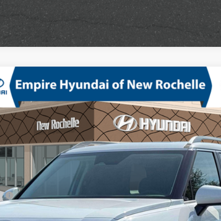
mium AWD
V-6 port/direct injection, DOHC, variable valve control, regular unlea
odel:
PL3AAJ9AW7A5
sh