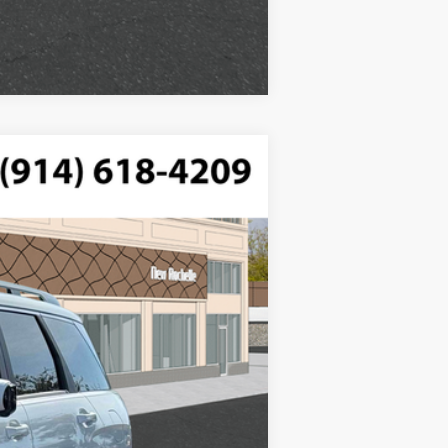
Compare Vehicle
$50,415
ded, engine with 287HP
-$750
$175
Ext.
Int.
$49,840
$2,500
$1,000
$500