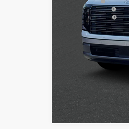
College Grad Program
Hyundai Rewards - Blue Tier
Hyundai Rewards - Gold Tier