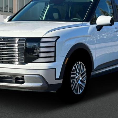
sh
Confirm Availability
See Payment Options