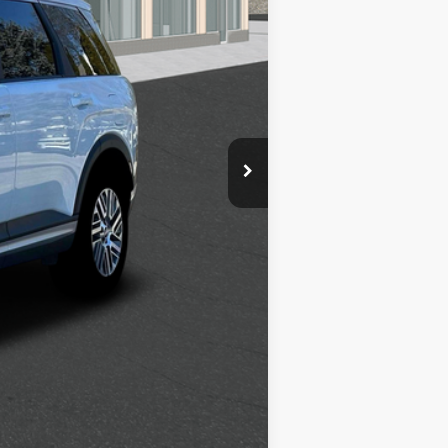
$2,500
$1,000
$500
$500
$400
$250