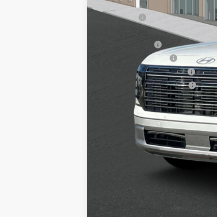
Add. Available Hyundai Offers:
Lease Cash
HMF Dealer Choice Finance Bonus Ca
Military Incentive
College Grad Program
Hyundai Rewards - Blue Tier
Hyundai Rewards - Gold Tier