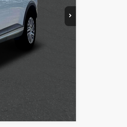
$500
$400
$250
Compare Vehicle