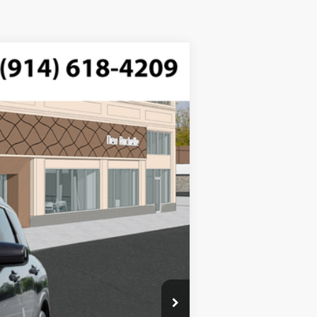
$46,485
ded, engine with 287HP
-$750
$175
Ext.
Int.
$45,910
$2,000
$1,000
$500
$500
$400
$250