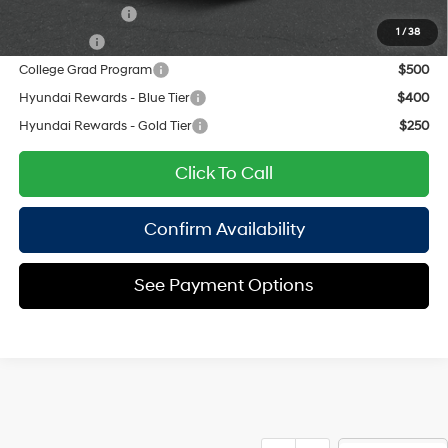
Military Incentive
$500
1
/
38
Lease Cash
$500
College Grad Program
$500
Hyundai Rewards - Blue Tier
$400
Hyundai Rewards - Gold Tier
$250
Click To Call
Confirm Availability
See Payment Options