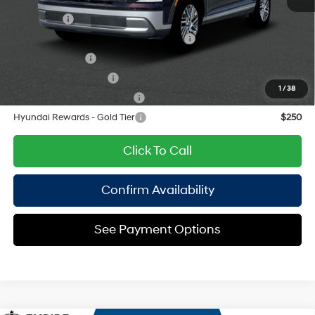
Add. Available Hyundai Offers:
Lease Cash
$2,500
HMF Dealer Choice Finance Bonus Cash
$1,000
Military Incentive
$500
College Grad Program
$500
1
/
38
Hyundai Rewards - Blue Tier
$400
Hyundai Rewards - Gold Tier
$250
Click To Call
Confirm Availability
See Payment Options