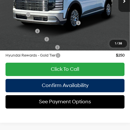
8-Speed Automatic
Add. Available Hyundai Offers:
Lease Cash
$2,500
HMF Dealer Choice Finance Bonus Cash
$1,000
Military Incentive
$500
College Grad Program
$500
1
/
38
Hyundai Rewards - Blue Tier
$400
Hyundai Rewards - Gold Tier
$250
Click To Call
Confirm Availability
See Payment Options