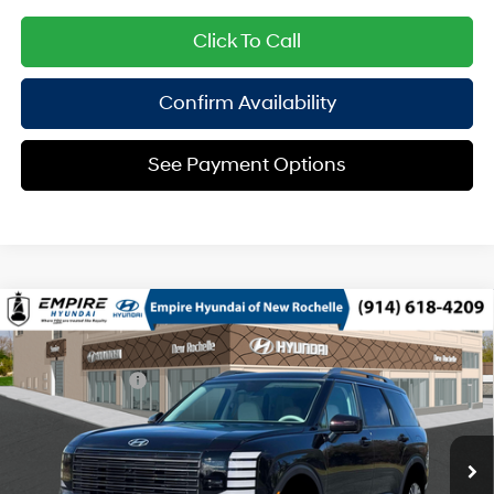
Click To Call
Confirm Availability
See Payment Options
Compare Vehicle
2026
Hyundai Palisade
SEL Premium AWD
MSRP
$49,145
Regular Unleaded V-6 3.5
Special Offer
18/24 MPG
Dealer Discount:
-$750
L/212
VIN:
KM8RNES26TU129020
Stock:
H260910
Model:
PL8AAJ9AW8A5
Doc Fee
$175
8-Speed Automatic
Ext.
Int.
In Stock Immediate Delivery
Empire Price:
$48,570