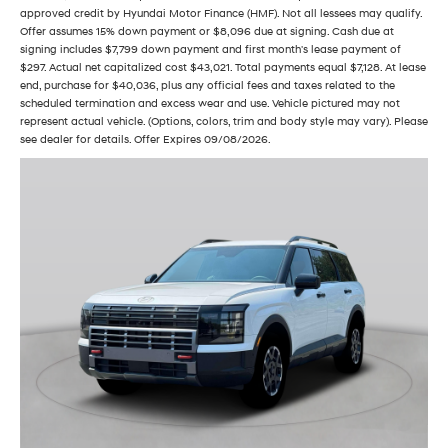
approved credit by Hyundai Motor Finance (HMF). Not all lessees may qualify.
Offer assumes 15% down payment or $8,096 due at signing. Cash due at
signing includes $7,799 down payment and first month's lease payment of
$297. Actual net capitalized cost $43,021. Total payments equal $7,128. At lease
end, purchase for $40,036, plus any official fees and taxes related to the
scheduled termination and excess wear and use. Vehicle pictured may not
represent actual vehicle. (Options, colors, trim and body style may vary). Please
see dealer for details. Offer Expires 09/08/2026.