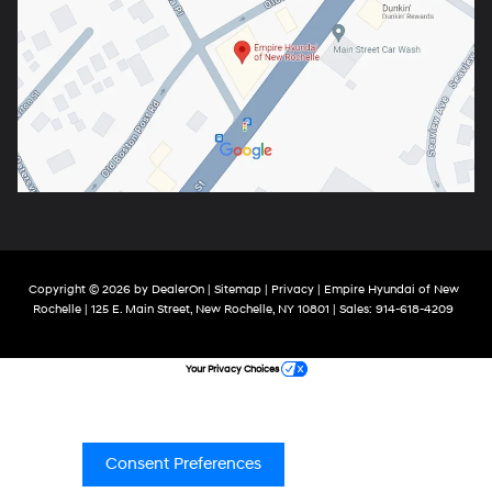
Copyright © 2026
by
DealerOn
|
Sitemap
|
Privacy
| Empire Hyundai of New
Rochelle
|
125 E. Main Street,
New Rochelle,
NY
10801
| Sales:
914-618-4209
Your Privacy Choices
Consent Preferences