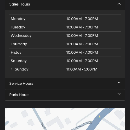
Sales Hours
Monday
10:00AM - 7:00PM
Tuesday
10:00AM - 7:00PM
Wednesday
10:00AM - 7:00PM
Thursday
10:00AM - 7:00PM
Friday
10:00AM - 7:00PM
Saturday
10:00AM - 7:00PM
Sunday
11:00AM - 5:00PM
Service Hours
Parts Hours