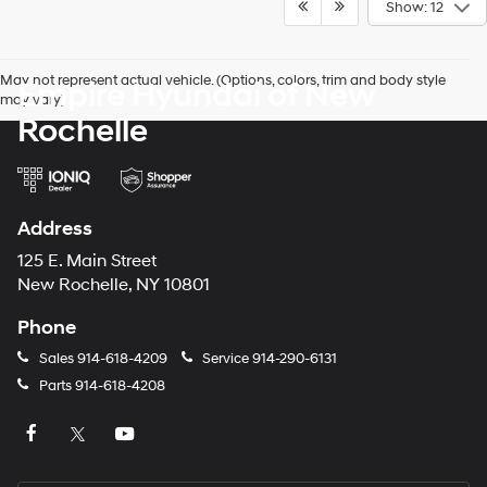
Show: 12
May not represent actual vehicle. (Options, colors, trim and body style
Empire Hyundai of New
may vary)
Rochelle
Address
125 E. Main Street
New Rochelle, NY 10801
Phone
Sales
914-618-4209
Service
914-290-6131
Parts
914-618-4208