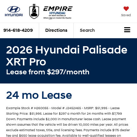
Saved
914-618-4209
Directions
Search
2026 Hyundai Palisade
XRT Pro
Lease from $297/month
24 mo Lease
Example Stock # H260055 - Model # J2452A65 - MSRP: $51,995 - Lease
Starting Price: $51,995. Lease for $297 a month for 24 months with $7,799
Down. Payments include $2,000 in manufacturer lease cash. Lease payment
shown assumes that the vehicle will be driven 10,000 miles per year. All prices
exclude estimated taxes, title, and licensing fees. Payments include $175 dealer
fee and $650 lease acquisition fee. Available to well-qualified lessees on