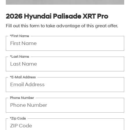
2026 Hyundai Palisade XRT Pro
Fill out this form to take advantage of this great offer.
*First Name
*Last Name
*E-Mail Address
Phone Number
*Zip Code