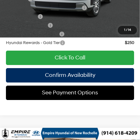
HMF Dealer Choice Finance Bonus Cash
$1,000
Military Incentive
$500
College Grad Program
$500
1
/
14
Hyundai Rewards - Blue Tier
$400
Hyundai Rewards - Gold Tier
$250
Click To Call
Confirm Availability
See Payment Options
Compare Vehicle
2026
Hyundai Palisade
SEL Premium AWD