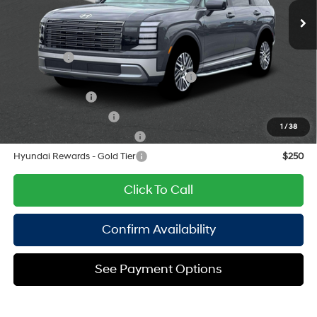
Empire Price:
$46,065
engine with 287HP
8-Speed Automatic
Add. Available Hyundai Offers:
Lease Cash
$2,000
HMF Dealer Choice Finance Bonus Cash
$1,000
Military Incentive
$500
College Grad Program
$500
1
/
38
Hyundai Rewards - Blue Tier
$400
Hyundai Rewards - Gold Tier
$250
Click To Call
Confirm Availability
See Payment Options