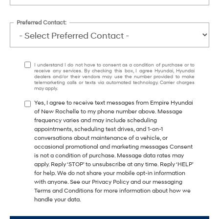
Preferred Contact:
I understand I do not have to consent as a condition of purchase or to
receive any services. By checking this box, I agree Hyundai, Hyundai
dealers and/or their vendors may use the number provided to make
telemarketing calls or texts via automated technology. Carrier charges
may apply.
Yes, I agree to receive text messages from Empire Hyundai
of New Rochelle to my phone number above. Message
frequency varies and may include scheduling
appointments, scheduling test drives, and 1-on-1
conversations about maintenance of a vehicle, or
occasional promotional and marketing messages Consent
is not a condition of purchase. Message data rates may
apply. Reply ‘STOP’ to unsubscribe at any time. Reply ‘HELP’
for help. We do not share your mobile opt-in information
with anyone. See our Privacy Policy and our messaging
Terms and Conditions for more information about how we
handle your data.