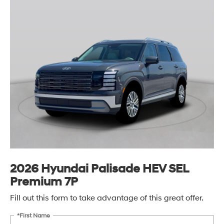
2026 Hyundai Palisade HEV SEL
Premium 7P
Fill out this form to take advantage of this great offer.
*First Name