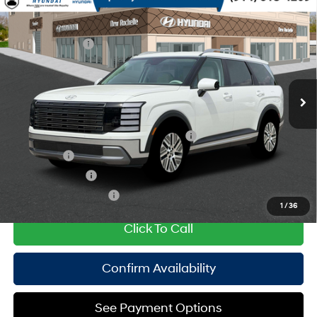
Compare Vehicle
2026
Hyundai Palisade HEV
SEL 8P
MSRP
$49,550
Turbo Gas/Electric I-4 2.5
Special Offer
29/30 MPG
Dealer Discount:
-$750
L/152
VIN:
KM8RLESA4TU106848
Stock:
H260966
Model:
PLBAAL9GW8AS
Doc Fee
$175
6-Speed Automatic
Ext.
Int.
In Stock Immediate Delivery
Empire Price:
$48,975
Add. Available Hyundai Offers:
HMF Dealer Choice Finance Bonus Cash
$1,000
Lease Cash
$750
Military Incentive
$500
College Grad Program
$500
1
/
36
Click To Call
Confirm Availability
See Payment Options