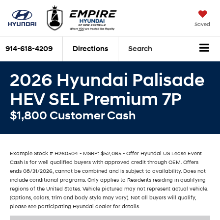
Saved
914-618-4209
Directions
Search
2026 Hyundai Palisade
HEV SEL Premium 7P
$1,800 Customer Cash
Example Stock # H260504 - MSRP: $52,065 - Offer Hyundai US Lease Event
Cash is for well qualified buyers with approved credit through OEM. Offers
ends 08/31/2026, cannot be combined and is subject to availability. Does not
include conditional programs. Only applies to Residents residing in qualifying
regions of the United States. Vehicle pictured may not represent actual vehicle.
(Options, colors, trim and body style may vary). Not all buyers will qualify,
please see participating Hyundai dealer for details.