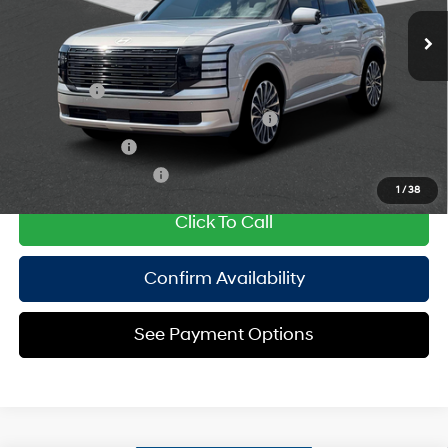
Ext.
In Stock Immediate Delivery
Empire Price:
$60,590
engine with 258HP
6-Speed Automatic
Add. Available Hyundai Offers:
Lease Cash
$2,000
HMF Dealer Choice Finance Bonus Cash
$1,000
Military Incentive
$500
College Grad Program
$500
1
/
38
Click To Call
Confirm Availability
See Payment Options