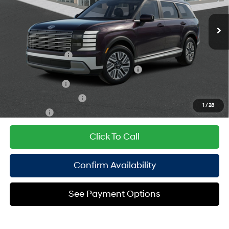
Doc Fee
$175
turbo, regular unleaded,
Ext.
Int.
In Stock Immediate Delivery
Empire Price:
$51,635
engine with 258HP
6-Speed Automatic
Add. Available Hyundai Offers:
Lease Event Cash
$1,800
HMF Dealer Choice Finance Bonus Cash
$1,000
Military Incentive
$500
College Grad Program
$500
1
/
28
Lease Cash
$250
Click To Call
Confirm Availability
See Payment Options