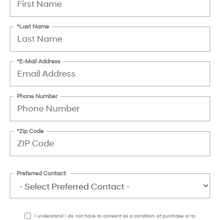
*Last Name
*E-Mail Address
Phone Number
*Zip Code
Preferred Contact:
I understand I do not have to consent as a condition of purchase or to