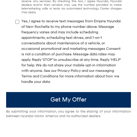
receive any services. By checking this box, I agree Hyundai, Hyundai
dealers and/or their vendors may use the number provided to make
telemarketing calls or texts via automated technology. Carrier charges
may apply.
Yes, I agree to receive text messages from Empire Hyundai
of New Rochelle to my phone number above. Message
frequency varies and may include scheduling
appointments, scheduling test drives, and 1-on-1
conversations about maintenance of a vehicle, or
occasional promotional and marketing messages Consent
is not a condition of purchase. Message data rates may
apply. Reply ‘STOP’ to unsubscribe at any time. Reply ‘HELP’
for help. We do not share your mobile opt-in information
with anyone. See our Privacy Policy and our messaging
Terms and Conditions for more information about how we
handle your data.
Get My Offer
By submitting your information, you agree to the sharing of your information
between Hyundai Motor America and its authorized dealers.