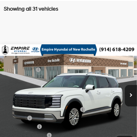
Showing all 31 vehicles
Compare Vehicle
2026
Hyundai Palisade HEV
SEL 8P
MSRP
$49,140
Turbo Gas/Electric I-4 2.5
Special Offer
29/30 MPG
Dealer Discount:
-$750
L/152
VIN:
KM8RLESA1TU102451
Stock:
H260891
Model:
PLBAAL9GW8AS
Doc Fee
$175
6-Speed Automatic
Ext.
Int.
In Stock Immediate Delivery
Empire Price:
$48,565
Add. Available Hyundai Offers:
HMF Dealer Choice Finance Bonus Cash
$1,000
Lease Cash
$750
Military Incentive
$500
College Grad Program
$500