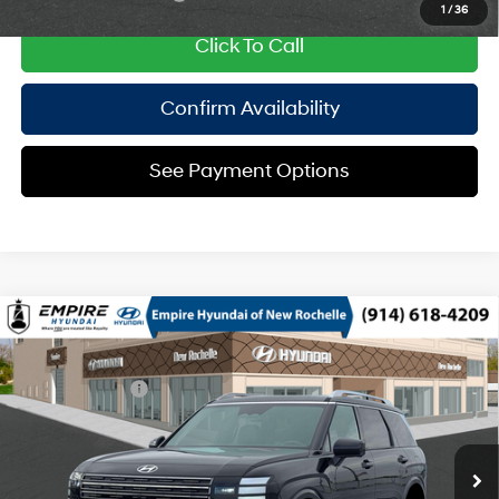
1
/
36
Click To Call
Confirm Availability
See Payment Options
Compare Vehicle
2026
Hyundai Palisade HEV
Calligraphy
MSRP
$61,325
Turbo Gas/Electric I-4 2.5
Special Offer
29/30 MPG
Dealer Discount:
-$750
L/152
VIN:
KM8RMESA3TU102982
Stock:
H260964
Model:
PLHAAL9GW7AS
Doc Fee
$175
6-Speed Automatic
Ext.
In Stock Immediate Delivery
Empire Price:
$60,750