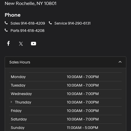
New Rochelle, NY 10801
Phone
Sales
914-618-4209
Service
914-290-6131
Parts
914-618-4208
Sales Hours
Monday
10:00AM - 7:00PM
Tuesday
10:00AM - 7:00PM
Wednesday
10:00AM - 7:00PM
Thursday
10:00AM - 7:00PM
Friday
10:00AM - 7:00PM
Saturday
10:00AM - 7:00PM
Sunday
11:00AM - 5:00PM