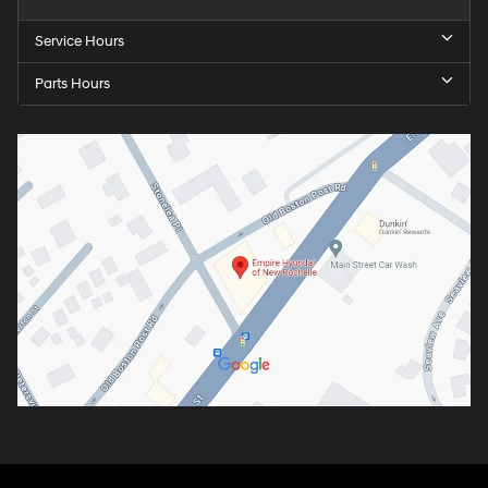
Service Hours
Parts Hours