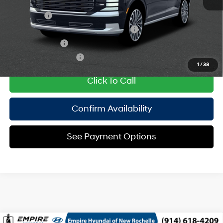
Add. Available Hyundai Offers:
Lease Cash
$2,000
HMF Dealer Choice Finance Bonus Cash
$1,000
Military Incentive
$500
College Grad Program
$500
1
/
38
Click To Call
Confirm Availability
See Payment Options