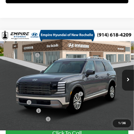
Compare Vehicle
2026
Hyundai Palisade HEV
SEL 8P
MSRP
$48,645
Turbo Gas/Electric I-4 2.5
Special Offer
29/30 MPG
Dealer Discount:
-$750
L/152
VIN:
KM8RLESA7TU104981
Stock:
H260969
Model:
PLBAAL9GW8AS
Doc Fee
$175
6-Speed Automatic
Ext.
Int.
In Stock Immediate Delivery
Empire Price:
$48,070
Add. Available Hyundai Offers:
HMF Dealer Choice Finance Bonus Cash
$1,000
Lease Cash
$750
Military Incentive
$500
College Grad Program
$500
1
/
36
Click To Call