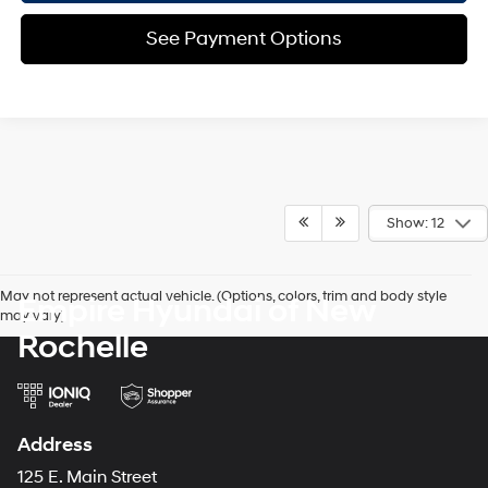
See Payment Options
Show: 12
May not represent actual vehicle. (Options, colors, trim and body style
Empire Hyundai of New
may vary)
Rochelle
Address
125 E. Main Street