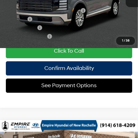
Add. Available Hyundai Offers:
HMF Dealer Choice Finance Bonus Cash
$1,000
Lease Cash
$750
Military Incentive
$500
College Grad Program
$500
1
/
38
Click To Call
Confirm Availability
See Payment Options
Compare Vehicle
2026
Hyundai Palisade HEV
SEL 8P
MSRP
$49,370