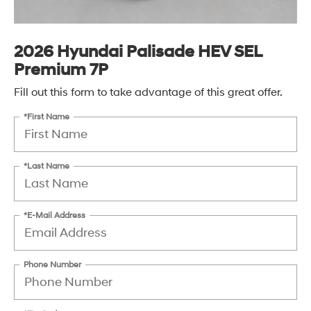
2026 Hyundai Palisade HEV SEL
Premium 7P
Fill out this form to take advantage of this great offer.
*First Name
*Last Name
*E-Mail Address
Phone Number