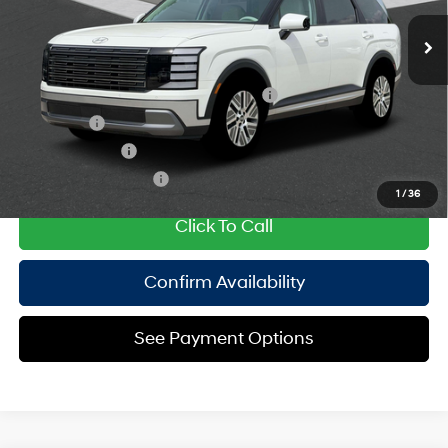
Ext.
Int.
In Stock Immediate Delivery
Empire Price:
$48,565
Add. Available Hyundai Offers:
HMF Dealer Choice Finance Bonus Cash
$1,000
Lease Cash
$750
Military Incentive
$500
College Grad Program
$500
1
/
36
Click To Call
Confirm Availability
See Payment Options