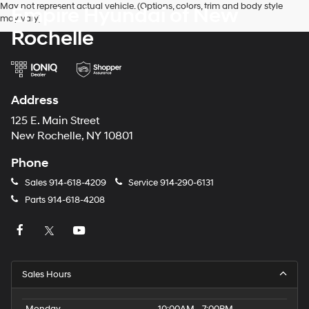
May not represent actual vehicle. (Options, colors, trim and body style
Empire Hyundai of New
may vary)
Rochelle
Address
125 E. Main Street
New Rochelle, NY 10801
Phone
Sales
914-618-4209
Service
914-290-6131
Parts
914-618-4208
Sales Hours