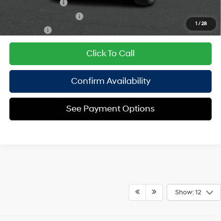
Military Incentive
$500
College Grad Program
$500
1
/
28
Lease Cash
$250
Click To Call
Confirm Availability
See Payment Options
Show: 12