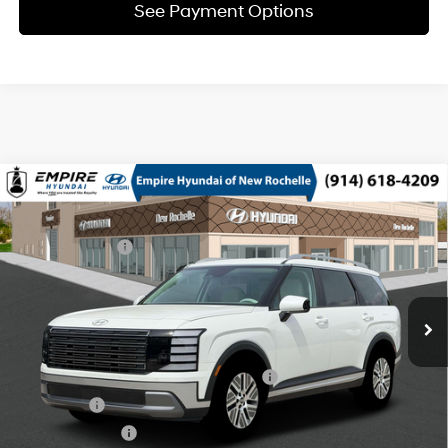
See Payment Options
Compare Vehicle
2026
Hyundai Palisade HEV
SEL 8P
MSRP
$49,550
Turbo Gas/Electric I-4 2.5
Special Offer
29/30 MPG
Dealer Discount:
-$750
L/152
VIN:
KM8RLESA4TU106848
Stock:
H260966
Model:
PLBAAL9GW8AS
Doc Fee
$175
6-Speed Automatic
Ext.
Int.
In Stock Immediate Delivery
Empire Price:
$48,975
Add. Available Hyundai Offers:
HMF Dealer Choice Finance Bonus Cash
$1,000
Lease Cash
$750
Military Incentive
$500