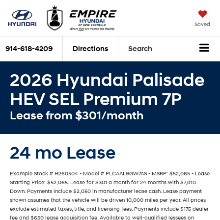
Saved
914-618-4209
Directions
Search
2026 Hyundai Palisade
HEV SEL Premium 7P
Lease from $301/month
24 mo Lease
Example Stock # H260504 - Model # PLCAAL9GW7AS - MSRP: $52,065 - Lease
Starting Price: $52,065. Lease for $301 a month for 24 months with $7,810
Down. Payments include $2,050 in manufacturer lease cash. Lease payment
shown assumes that the vehicle will be driven 10,000 miles per year. All prices
exclude estimated taxes, title, and licensing fees. Payments include $175 dealer
fee and $650 lease acquisition fee. Available to well-qualified lessees on