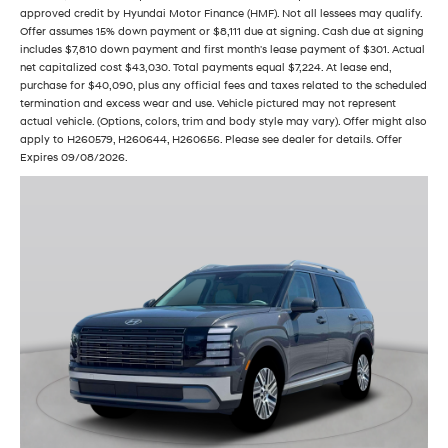
approved credit by Hyundai Motor Finance (HMF). Not all lessees may qualify.
Offer assumes 15% down payment or $8,111 due at signing. Cash due at signing
includes $7,810 down payment and first month's lease payment of $301. Actual
net capitalized cost $43,030. Total payments equal $7,224. At lease end,
purchase for $40,090, plus any official fees and taxes related to the scheduled
termination and excess wear and use. Vehicle pictured may not represent
actual vehicle. (Options, colors, trim and body style may vary). Offer might also
apply to H260579, H260644, H260656. Please see dealer for details. Offer
Expires 09/08/2026.