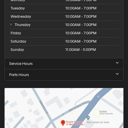
Monday
10:00AM - 7:00PM
Tuesday
10:00AM - 7:00PM
Wednesday
10:00AM - 7:00PM
Thursday
10:00AM - 7:00PM
Friday
10:00AM - 7:00PM
Saturday
10:00AM - 7:00PM
Sunday
11:00AM - 5:00PM
Service Hours
Parts Hours