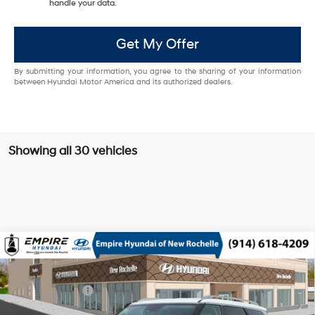
handle your data.
Get My Offer
By submitting your information, you agree to the sharing of your information
between Hyundai Motor America and its authorized dealers.
Showing all 30 vehicles
Compare Vehicle
2026
Hyundai Palisade HEV
SEL 8P
MSRP
$49,140
Turbo Gas/Electric I-4 2.5
Special Offer
29/30 MPG
Dealer Discount:
-$750
L/152
VIN:
KM8RLESA1TU102451
Stock:
H260891
Model:
PLBAAL9GW8AS
Doc Fee
$175
6-Speed Automatic