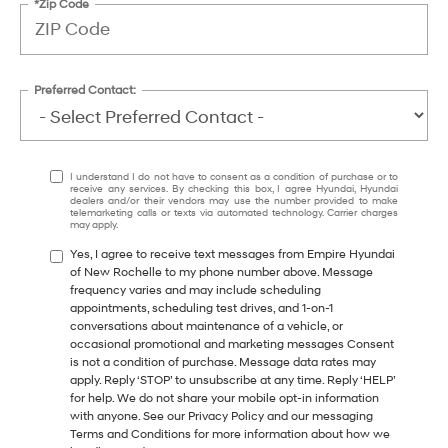
*Zip Code
Preferred Contact:
I understand I do not have to consent as a condition of purchase or to
receive any services. By checking this box, I agree Hyundai, Hyundai
dealers and/or their vendors may use the number provided to make
telemarketing calls or texts via automated technology. Carrier charges
may apply.
Yes, I agree to receive text messages from Empire Hyundai
of New Rochelle to my phone number above. Message
frequency varies and may include scheduling
appointments, scheduling test drives, and 1-on-1
conversations about maintenance of a vehicle, or
occasional promotional and marketing messages Consent
is not a condition of purchase. Message data rates may
apply. Reply ‘STOP’ to unsubscribe at any time. Reply ‘HELP’
for help. We do not share your mobile opt-in information
with anyone. See our Privacy Policy and our messaging
Terms and Conditions for more information about how we