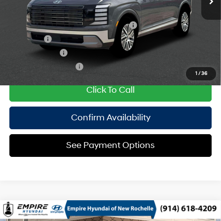
Add. Available Hyundai Offers:
HMF Dealer Choice Finance Bonus Cash
$1,000
Lease Cash
$750
Military Incentive
$500
College Grad Program
$500
1
/
36
Click To Call
Confirm Availability
See Payment Options
Compare Vehicle
2026
Hyundai Palisade HEV
Calligraphy