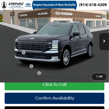
Compare Vehicle
2026
Hyundai Palisade HEV
Calligraphy
MSRP
$61,325
Turbo Gas/Electric I-4 2.5
Special Offer
29/30 MPG
Dealer Discount:
-$750
L/152
VIN:
KM8RMESA3TU102982
Stock:
H260964
Model:
PLHAAL9GW7AS
Doc Fee
$175
6-Speed Automatic
Ext.
In Stock Immediate Delivery
Empire Price:
$60,750
Add. Available Hyundai Offers:
Lease Cash
$2,000
HMF Dealer Choice Finance Bonus Cash
$1,000
Military Incentive
$500
College Grad Program
$500
1
/
38
Click To Call
Confirm Availability