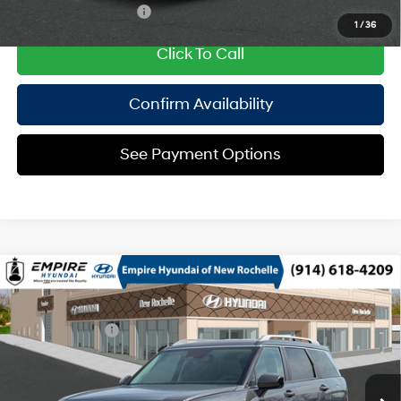
College Grad Program
$500
1
/
36
Click To Call
Confirm Availability
See Payment Options
Compare Vehicle
2026
Hyundai Palisade HEV
SEL 8P
MSRP
$48,645
Turbo Gas/Electric I-4 2.5
Special Offer
29/30 MPG
Dealer Discount:
-$750
L/152
VIN:
KM8RLESA7TU104981
Stock:
H260969
Model:
PLBAAL9GW8AS
Doc Fee
$175
6-Speed Automatic
Ext.
Int.
In Stock Immediate Delivery
Empire Price:
$48,070