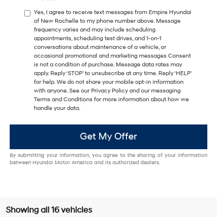
Yes, I agree to receive text messages from Empire Hyundai
of New Rochelle to my phone number above. Message
frequency varies and may include scheduling
appointments, scheduling test drives, and 1-on-1
conversations about maintenance of a vehicle, or
occasional promotional and marketing messages Consent
is not a condition of purchase. Message data rates may
apply. Reply ‘STOP’ to unsubscribe at any time. Reply ‘HELP’
for help. We do not share your mobile opt-in information
with anyone. See our Privacy Policy and our messaging
Terms and Conditions for more information about how we
handle your data.
Get My Offer
By submitting your information, you agree to the sharing of your information
between Hyundai Motor America and its authorized dealers.
Showing all 16 vehicles