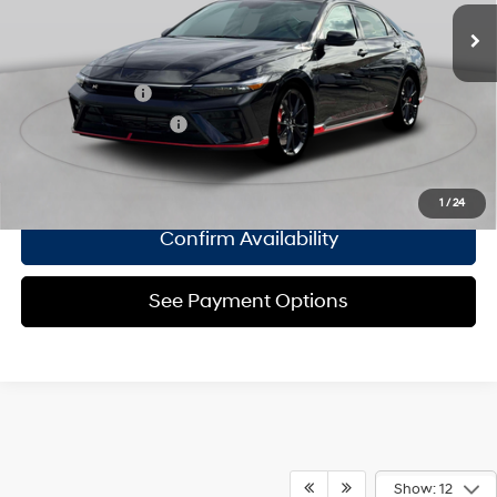
Empire Price:
$37,505
engine with 276HP
8-Speed Automatic
Add. Available Hyundai Offers:
Military Incentive
$500
College Grad Program
$500
Click To Call
1
/
24
Confirm Availability
See Payment Options
Show: 12