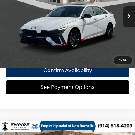
turbo, premium unleaded,
Empire Price:
$37,565
engine with 276HP
8-Speed Automatic
Add. Available Hyundai Offers:
Military Incentive
$500
College Grad Program
$500
Click To Call
1
/
24
Confirm Availability
See Payment Options
Compare Vehicle
2026
Hyundai Elantra N
Sedan