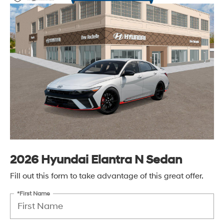
2026 Hyundai Elantra N Sedan
Fill out this form to take advantage of this great offer.
*First Name