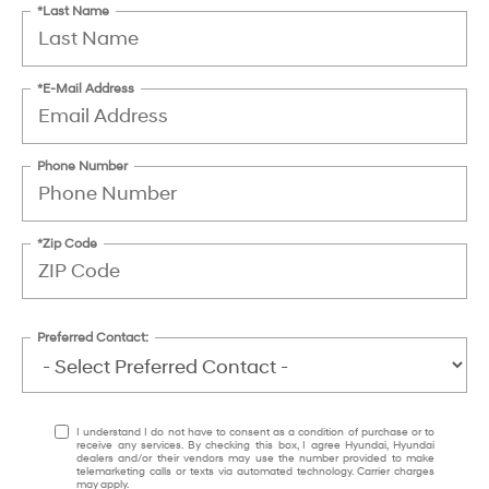
*Last Name
*E-Mail Address
Phone Number
*Zip Code
Preferred Contact:
I understand I do not have to consent as a condition of purchase or to
receive any services. By checking this box, I agree Hyundai, Hyundai
dealers and/or their vendors may use the number provided to make
telemarketing calls or texts via automated technology. Carrier charges
may apply.