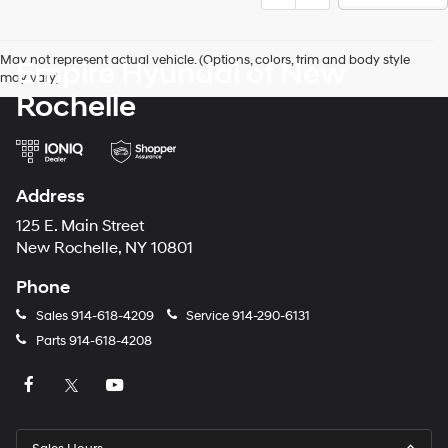
May not represent actual vehicle. (Options, colors, trim and body style
Empire Hyundai of New
may vary)
Rochelle
Address
125 E. Main Street
New Rochelle, NY 10801
Phone
Sales
914-618-4209
Service
914-290-6131
Parts
914-618-4208