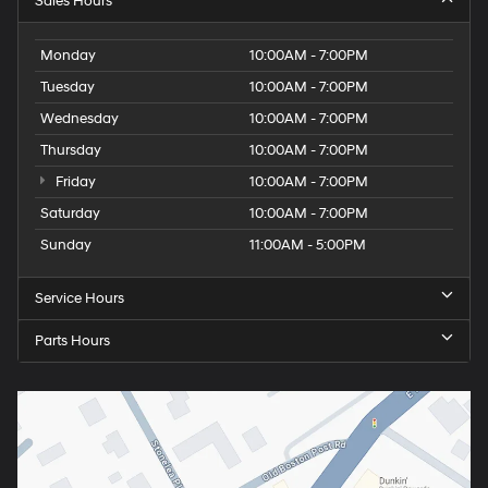
Sales Hours
Monday
10:00AM - 7:00PM
Tuesday
10:00AM - 7:00PM
Wednesday
10:00AM - 7:00PM
Thursday
10:00AM - 7:00PM
Friday
10:00AM - 7:00PM
Saturday
10:00AM - 7:00PM
Sunday
11:00AM - 5:00PM
Service Hours
Parts Hours