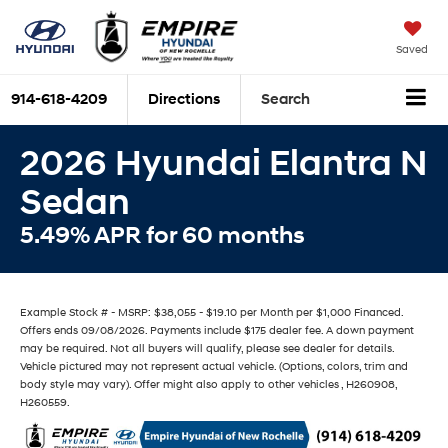
Saved
914-618-4209
Directions
Search
2026 Hyundai Elantra N
Sedan
5.49% APR for 60 months
Example Stock # - MSRP: $38,055 - $19.10 per Month per $1,000 Financed.
Offers ends 09/08/2026. Payments include $175 dealer fee. A down payment
may be required. Not all buyers will qualify, please see dealer for details.
Vehicle pictured may not represent actual vehicle. (Options, colors, trim and
body style may vary). Offer might also apply to other vehicles , H260908,
H260559.