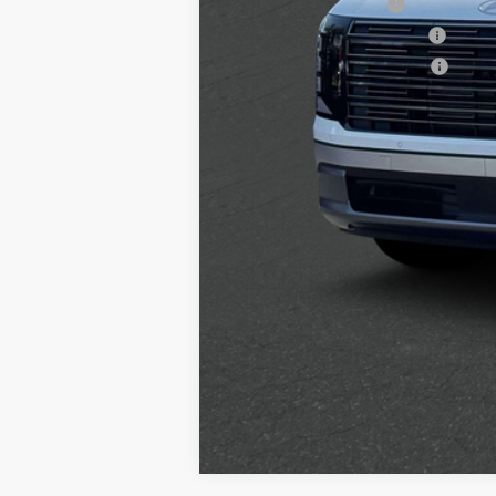
College Grad Program
Hyundai Rewards - Blue Tier
Hyundai Rewards - Gold Tier