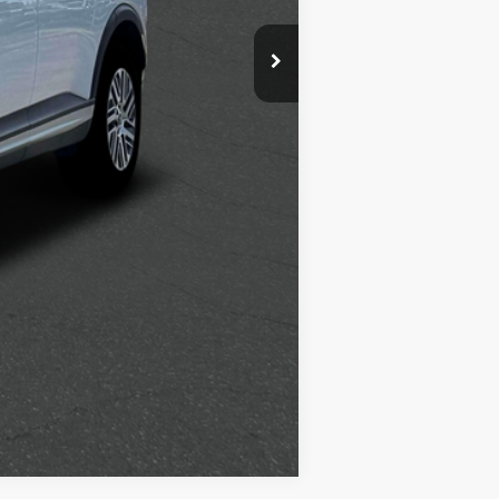
$500
$400
$250
Compare Vehicle