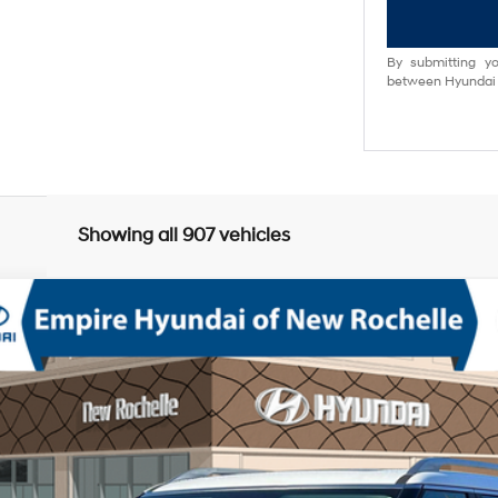
By submitting yo
between Hyundai M
Showing all 907 vehicles
mium AWD
V-6 port/direct injection, DOHC, variable valve control, regular unlea
odel:
PL8AAJ9AW8A5