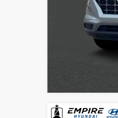
2026
Hyundai Kona
SEL Sport A