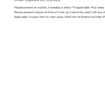
*Replacement of coolant, if needed, is extra. **If applicable. Plus taxe
Please present coupon at time of write-up. Cannot be used with any ot
applicable. Coupon has no cash value. Valid only at Empire Hyundai 