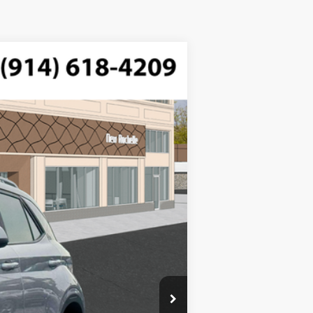
$25,220
-$750
Ext.
Int.
$175
$24,645
$500
$500
$500
$400
$250