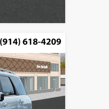
Compare Vehicle
$50,415
ded, engine with 287HP
-$750
$175
Ext.
Int.
$49,840
$2,500
$1,000
$500