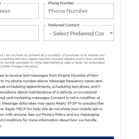
s
Phone Number
Preferred Contact:
nd I do not have to consent as a condition of purchase or to receive any
y checking this box, I agree Hyundai, Hyundai dealers and/or their vendors
e number provided to make telemarketing calls or texts via automated
 Carrier charges may apply.
gree to receive text messages from Empire Hyundai of New
 to my phone number above. Message frequency varies and
ude scheduling appointments, scheduling test drives, and 1-
versations about maintenance of a vehicle, or occasional
nal and marketing messages Consent is not a condition of
. Message data rates may apply. Reply ‘STOP’ to unsubscribe
me. Reply ‘HELP’ for help. We do not share your mobile opt-in
ion with anyone. See our Privacy Policy and our messaging
d Conditions for more information about how we handle
.