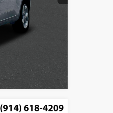
Compare Vehicle