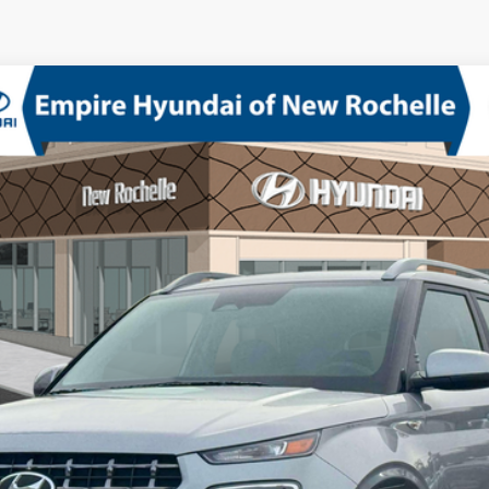
Model:
VN2AFD56W5A5
ed I-4 1.6 L/98
CVT
Confirm Availability