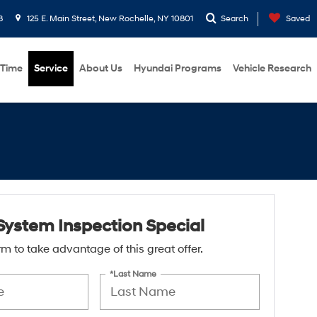
8
125 E. Main Street, New Rochelle, NY 10801
Search
Saved
 Time
Service
About Us
Hyundai Programs
Vehicle Research
System Inspection Special
form to take advantage of this great offer.
*Last Name