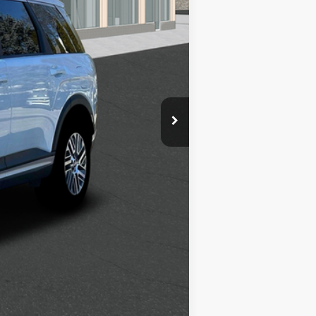
$2,500
$1,000
$500
$500
$400
$250