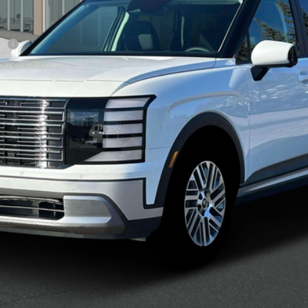
sh
Confirm Availability
See Payment Options