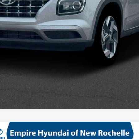
See Payment Options
WD