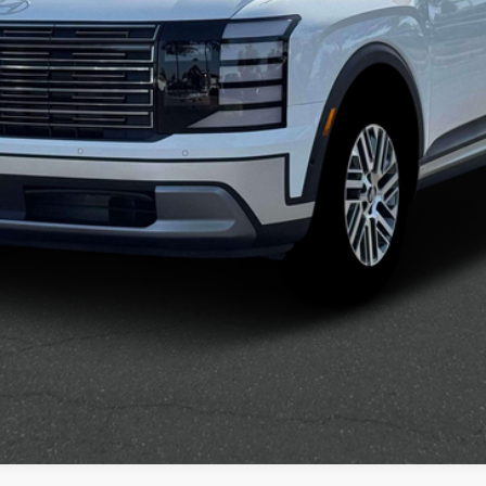
Confirm Availability
See Payment Options