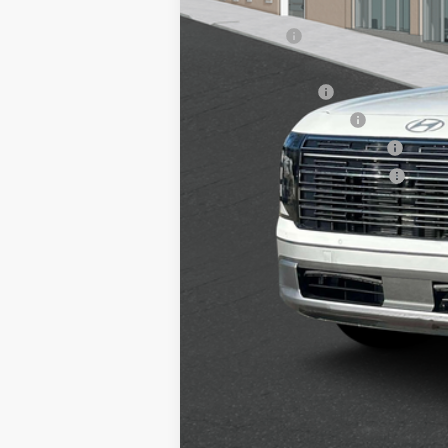
Add. Available Hyundai Offers:
Lease Cash
HMF Dealer Choice Finance Bonus Ca
Military Incentive
College Grad Program
Hyundai Rewards - Blue Tier
Hyundai Rewards - Gold Tier