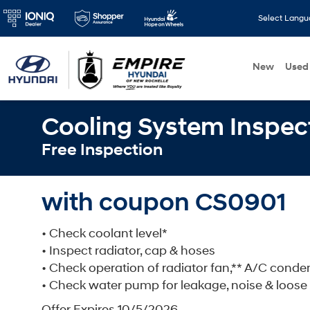
Select Lang
New
Used
Cooling System Inspec
Free Inspection
with coupon CS0901
• Check coolant level*
• Inspect radiator, cap & hoses
• Check operation of radiator fan,** A/C cond
• Check water pump for leakage, noise & loose
Offer Expires 10/5/2026