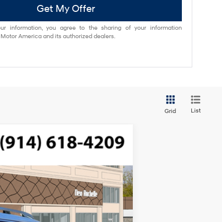
Get My Offer
ur information, you agree to the sharing of your information
otor America and its authorized dealers.
List
Grid
$49,645
ded, engine with 287HP
-$750
$175
Ext.
Int.
$49,070