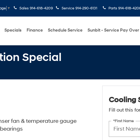
Sales
914-618-4209
Service
914-290-6131
Parts
914-618-420
uage
▼
Specials
Finance
Schedule Service
Sunbit - Service Pay Over
tion Special
Cooling 
Fill out this 
enser fan & temperature gauge
*First Name
 bearings