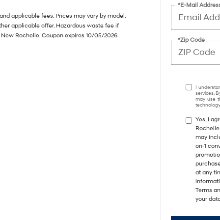
*E-Mail Addres
s and applicable fees. Prices may vary by model.
her applicable offer. Hazardous waste fee if
of New Rochelle. Coupon expires 10/05/2026
*Zip Code
I understa
services. B
may use th
technology.
Yes, I a
Rochelle
may incl
on-1 con
promotio
purchase
at any ti
informat
Terms an
your data