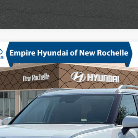
mium AWD
V-6 port/direct injection, DOHC, variable valve control, regular unlea
odel:
PL3AAJ9AW7A5
sh