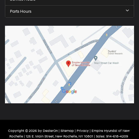
Parts Hours
Copyright © 2026
by
DealerOn
|
Sitemap
|
Privacy
| Empire Hyundai of New
Rochelle
|
125 E. Main Street,
New Rochelle,
NY
10801
| Sales:
914-618-4209