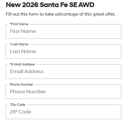
New 2026 Santa Fe SE AWD
Fill out this form to take advantage of this great offer.
*First Name
*Last Name
*E-Mail Address
Phone Number
*Zip Code