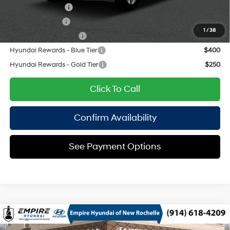
Lease Event Cash
$1,500
Military Incentive
$500
1
/
38
College Grad Program
$500
Hyundai Rewards - Blue Tier
$400
Hyundai Rewards - Gold Tier
$250
Click To Call
Confirm Availability
See Payment Options
Compare Vehicle
2026
Hyundai Santa Fe
SEL AWD