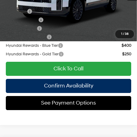
Add. Available Hyundai Offers:
Lease Cash
$2,750
Lease Event Cash
$1,500
Military Incentive
$500
1
/
38
College Grad Program
$500
Hyundai Rewards - Blue Tier
$400
Hyundai Rewards - Gold Tier
$250
Click To Call
Confirm Availability
See Payment Options