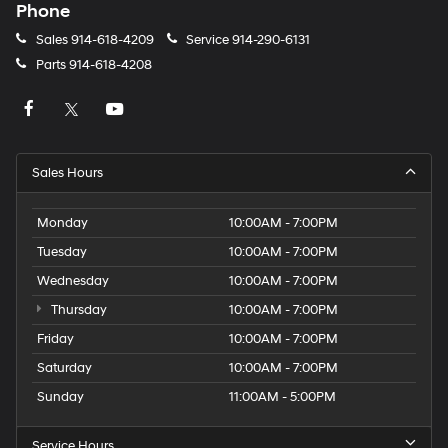
Phone
Sales
914-618-4209
Service
914-290-6131
Parts
914-618-4208
Sales Hours
Monday
10:00AM - 7:00PM
Tuesday
10:00AM - 7:00PM
Wednesday
10:00AM - 7:00PM
Thursday
10:00AM - 7:00PM
Friday
10:00AM - 7:00PM
Saturday
10:00AM - 7:00PM
Sunday
11:00AM - 5:00PM
Service Hours