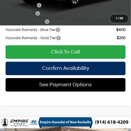
Lease Event Cash
$1,500
Military Incentive
$500
1
/
38
College Grad Program
$500
Hyundai Rewards - Blue Tier
$400
Hyundai Rewards - Gold Tier
$250
Click To Call
Confirm Availability
See Payment Options
Compare Vehicle
2026
Hyundai Santa Fe
SEL AWD