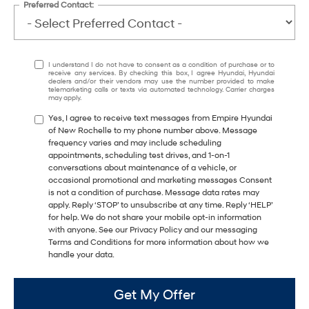
Preferred Contact:
I understand I do not have to consent as a condition of purchase or to
receive any services. By checking this box, I agree Hyundai, Hyundai
dealers and/or their vendors may use the number provided to make
telemarketing calls or texts via automated technology. Carrier charges
may apply.
Yes, I agree to receive text messages from Empire Hyundai
of New Rochelle to my phone number above. Message
frequency varies and may include scheduling
appointments, scheduling test drives, and 1-on-1
conversations about maintenance of a vehicle, or
occasional promotional and marketing messages Consent
is not a condition of purchase. Message data rates may
apply. Reply ‘STOP’ to unsubscribe at any time. Reply ‘HELP’
for help. We do not share your mobile opt-in information
with anyone. See our Privacy Policy and our messaging
Terms and Conditions for more information about how we
handle your data.
Get My Offer