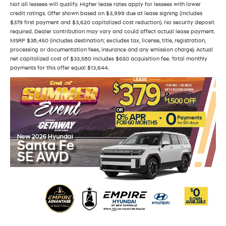
Not all lessees will qualify. Higher lease rates apply for lessees with lower
credit ratings. Offer shown based on $3,999 due at lease signing (includes
$379 first payment and $3,620 capitalized cost reduction). No security deposit
required. Dealer contribution may vary and could affect actual lease payment.
MSRP $38,450 (includes destination; excludes tax, license, title, registration,
processing or documentation fees, insurance and any emission charge). Actual
net capitalized cost of $33,580 includes $650 acquisition fee. Total monthly
payments for this offer equal $13,644.