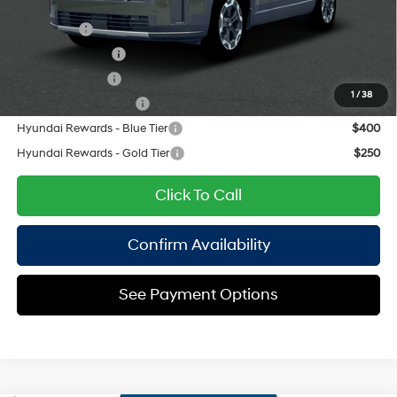
Add. Available Hyundai Offers:
Lease Cash
$3,000
Lease Event Cash
$1,500
Military Incentive
$500
1
/
38
College Grad Program
$500
Hyundai Rewards - Blue Tier
$400
Hyundai Rewards - Gold Tier
$250
Click To Call
Confirm Availability
See Payment Options