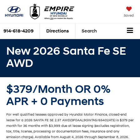
Saved
914-618-4209
Directions
Search
New 2026 Santa Fe SE
AWD
$379/Month OR 0%
APR + 0 Payments
For well qualified lessees approved by Hyundai Motor Finance, closed-end
lease for a 2026 SANTA FE SE 2.5T AWD(SF0AAL9GW7A5/65402AT5) is $379 per
month for 36 months with $3,999 due at lease signing (excludes registration,
tax, title, license, processing or documentation fees, insurance and any
emission charge). Available from August 4, 2026 through September 8, 2026.