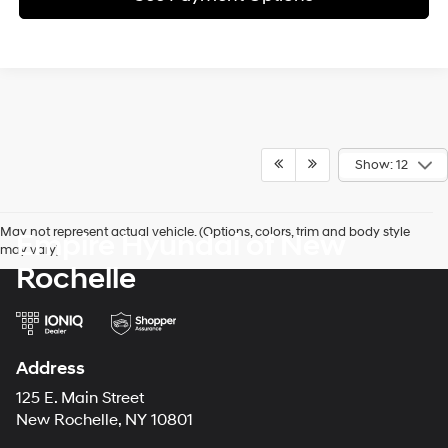
Show: 12
May not represent actual vehicle. (Options, colors, trim and body style
Empire Hyundai of New
may vary)
Rochelle
Address
125 E. Main Street
New Rochelle, NY 10801