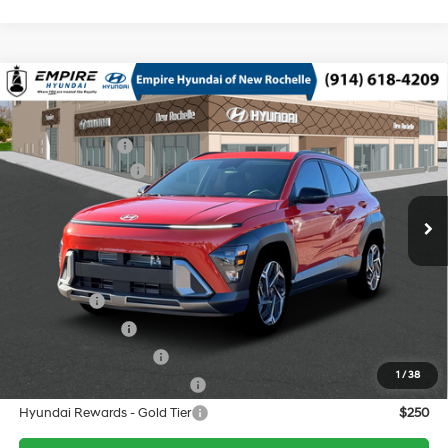
Compare Vehicle
2026
Hyundai Kona
SEL Premium AWD
MSRP
$31,875
Gamma Gen 2 1.6L I-4
Special Offer
Price Drop
Dealer Discount:
-$750
gasoline direct injection,
VIN:
KM8HDCA36TU413888
Stock:
H260319
Model:
KNLAAD5GW5A5
DOHC, variable valve
Retail Bonus Cash
-$1,000
25/28 MPG
control, intercooled turbo,
Ext.
Int.
In Stock Immediate Delivery
Doc Fee
$175
regular unleaded, engine
with 190HP
Empire Price:
$30,300
8-Speed Automatic
Add. Available Hyundai Offers:
Lease Cash
$1,750
Military Incentive
$500
College Grad Program
$500
1
/
38
Hyundai Rewards - Blue Tier
$400
Hyundai Rewards - Gold Tier
$250