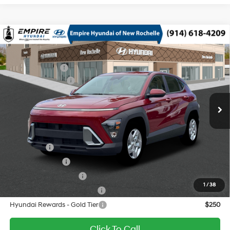
Compare Vehicle
2026
Hyundai Kona
SE AWD
MSRP
$29,340
Nu PE 2L I-4 DOHC, D-
Special Offer
Price Drop
Dealer Discount:
-$750
CVVT variable valve
VIN:
KM8HACAB2TU446211
Stock:
H260621X
Model:
KN0AA2J6W5A5
27/29 MPG
control, regular unleaded,
Retail Bonus Cash
-$1,000
engine with 147HP
Ext.
Int.
In Stock Immediate Delivery
Doc Fee
$175
CVT
Empire Price:
$27,765
Add. Available Hyundai Offers:
Lease Cash
$3,000
Military Incentive
$500
College Grad Program
$500
1
/
38
Hyundai Rewards - Blue Tier
$400
Hyundai Rewards - Gold Tier
$250
Click To Call