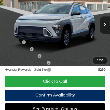
Nu PE 2L I-4 DOHC, D-
Special Offer
Price Drop
Dealer Discount:
-$750
CVVT variable valve
VIN:
KM8HFCABXTU486473
Stock:
H260848
Model:
KNJAA2J6W5A5
26/29 MPG
control, regular unleaded,
Retail Bonus Cash
-$1,000
engine with 147HP
Ext.
Int.
In Stock Immediate Delivery
Doc Fee
$175
CVT
Empire Price:
$29,730
Add. Available Hyundai Offers:
Lease Cash
$2,750
Military Incentive
$500
College Grad Program
$500
1
/
38
Hyundai Rewards - Blue Tier
$400
Hyundai Rewards - Gold Tier
$250
Click To Call
Confirm Availability
See Payment Options