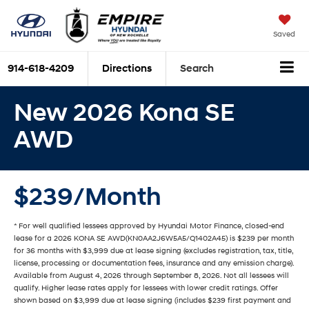
Saved
914-618-4209
Directions
Search
New 2026 Kona SE
AWD
$239/Month
* For well qualified lessees approved by Hyundai Motor Finance, closed-end
lease for a 2026 KONA SE AWD(KN0AA2J6W5A5/Q1402A45) is $239 per month
for 36 months with $3,999 due at lease signing (excludes registration, tax, title,
license, processing or documentation fees, insurance and any emission charge).
Available from August 4, 2026 through September 8, 2026. Not all lessees will
qualify. Higher lease rates apply for lessees with lower credit ratings. Offer
shown based on $3,999 due at lease signing (includes $239 first payment and