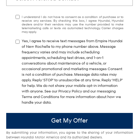
I understand I do not have to consent as a condition of purchase or to
receive any services. By checking this box, I agree Hyundai, Hyundai
dealers and/or their vendors may use the number provided to make
telemarketing calls or texts via automated technology. Carrier charges
may apply.
Yes, I agree to receive text messages from Empire Hyundai
of New Rochelle to my phone number above. Message
frequency varies and may include scheduling
appointments, scheduling test drives, and 1-on-1
conversations about maintenance of a vehicle, or
occasional promotional and marketing messages Consent
is not a condition of purchase. Message data rates may
apply. Reply ‘STOP’ to unsubscribe at any time. Reply ‘HELP’
for help. We do not share your mobile opt-in information
with anyone. See our Privacy Policy and our messaging
Terms and Conditions for more information about how we
handle your data.
Get My Offer
By submitting your information, you agree to the sharing of your information
between Hyundai Motor America and its authorized dealers.