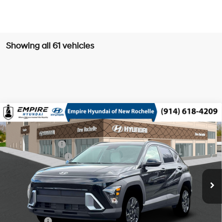
Showing all 61 vehicles
Compare Vehicle
2026
Hyundai Kona
SEL Sport AWD
MSRP
$30,805
Nu PE 2L I-4 DOHC, D-
Special Offer
Price Drop
Dealer Discount:
-$750
CVVT variable valve
VIN:
KM8HFCAB7TU486334
Stock:
H260853
Model:
KNJAA2J6W5A5
26/29 MPG
control, regular unleaded,
Retail Bonus Cash
-$1,000
engine with 147HP
Ext.
Int.
In Stock Immediate Delivery
Doc Fee
$175
CVT
Empire Price:
$29,230
Add. Available Hyundai Offers:
Lease Cash
$2,750