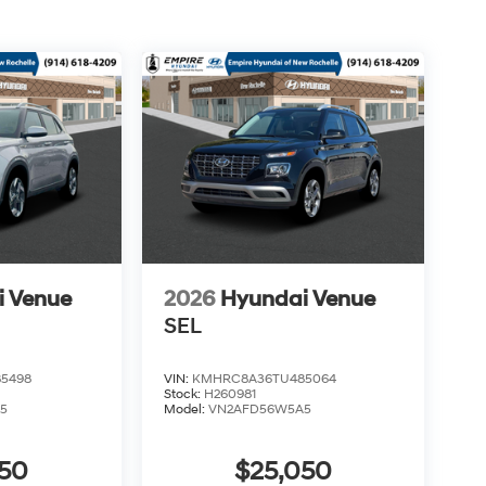
i Venue
2026
Hyundai Venue
SEL
5498
VIN:
KMHRC8A36TU485064
Stock:
H260981
5
Model:
VN2AFD56W5A5
050
$25,050