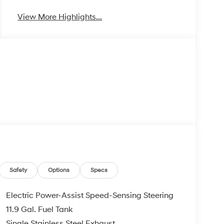
View More Highlights...
Safety
Options
Specs
Electric Power-Assist Speed-Sensing Steering
11.9 Gal. Fuel Tank
Single Stainless Steel Exhaust