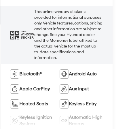
This online window sticker is
provided for informational purposes
only. Vehicle features, options, pricing
and other information are subject to
VIEW
change. See your Hyundai dealer
WINDOW
STICKER
and the Monroney label affixed to
the actual vehicle for the most up-
to-date specifications and
information.
Bluetooth®
Android Auto
Apple CarPlay
Aux Input
Heated Seats
Keyless Entry
Keyless Ignition
Automatic High
System
Beams