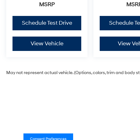
MSRP
MSR
Schedule Test Drive
Schedule Te
View Vehicle
View Veh
May not represent actual vehicle. (Options, colors, trim and body s
Consent Preferences