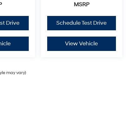
P
MSRP
st Drive
Schedule Test Drive
icle
View Vehicle
tyle may vary)