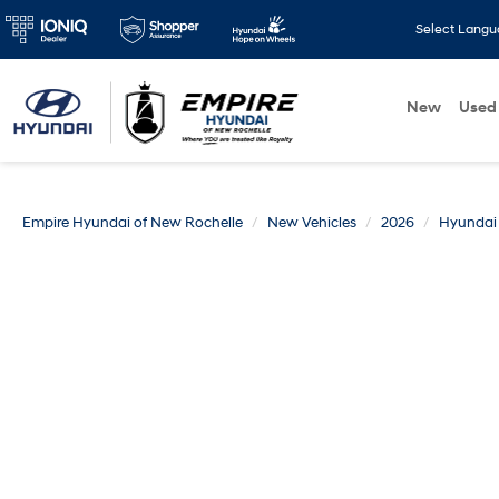
Select Lang
New
Used
Empire Hyundai of New Rochelle
New Vehicles
2026
Hyundai