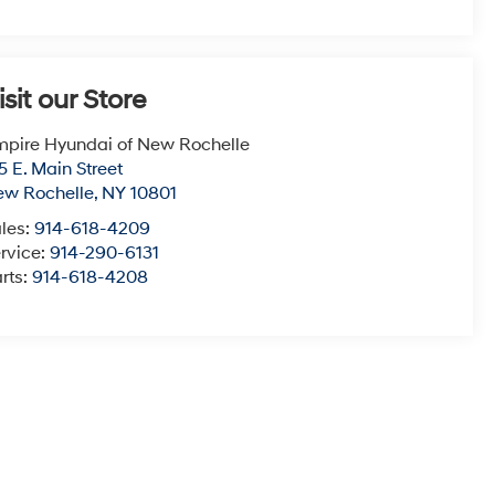
isit our Store
pire Hyundai of New Rochelle
5 E. Main Street
ew Rochelle
,
NY
10801
les:
914-618-4209
rvice:
914-290-6131
rts:
914-618-4208