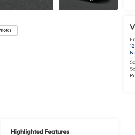
V
Photos
Em
12
N
Sa
Se
Pa
Highlighted Features