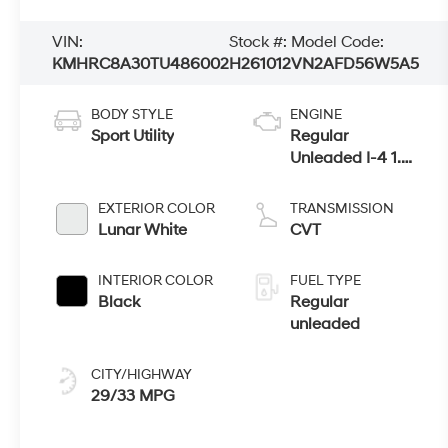
VIN:
Stock #:
Model Code:
KMHRC8A30TU486002
H261012
VN2AFD56W5A5
BODY STYLE
ENGINE
Sport Utility
Regular
Unleaded I-4 1.6
L/98
EXTERIOR COLOR
TRANSMISSION
Lunar White
CVT
INTERIOR COLOR
FUEL TYPE
Black
Regular
unleaded
CITY/HIGHWAY
29/33 MPG