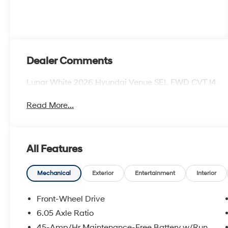
Dealer Comments
Lunar White 2026 Hyundai Venue SEL FWD CVT I4
Read More...
All Features
Mechanical
Exterior
Entertainment
Interior
Front-Wheel Drive
6.05 Axle Ratio
45-Amp/Hr Maintenance-Free Battery w/Run