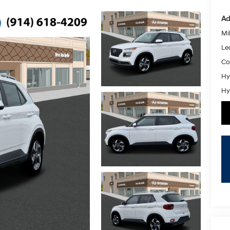
Ad
Mil
Le
Co
Hy
Hy