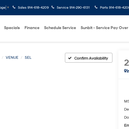
Sales
914-618-4209
Service
914-290-6131
Parts
914-618-420
uage
▼
Specials
Finance
Schedule Service
Sunbit - Service Pay Over
VENUE
SEL
Confirm Availability
I
M
De
Do
Em