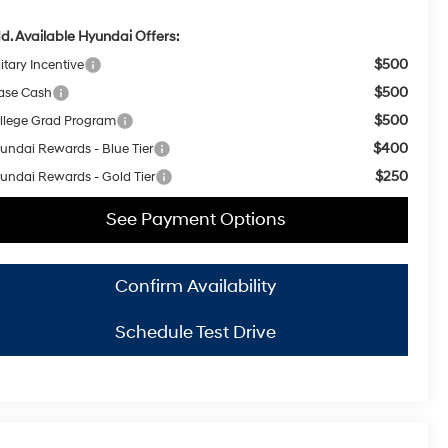
d. Available Hyundai Offers:
$500
itary Incentive
$500
ase Cash
$500
llege Grad Program
$400
undai Rewards - Blue Tier
$250
undai Rewards - Gold Tier
See Payment Options
Confirm Availability
Schedule Test Drive