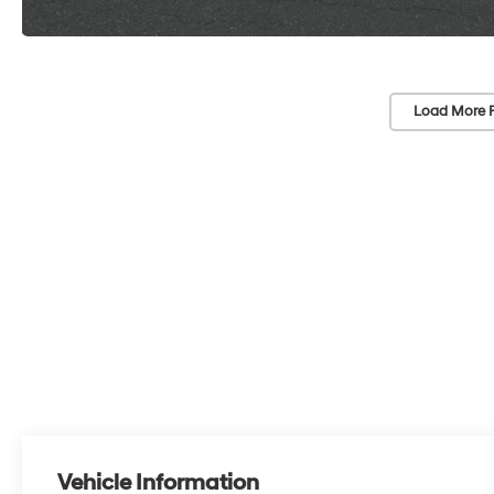
Load More 
Vehicle Information