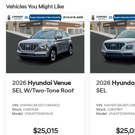
Vehicles You Might Like
2026
Hyundai Venue
2026
Hyunda
SEL W/Two-Tone Roof
SEL
VIN:
KMHRC8A35TU464402
VIN:
KMHRC8A36TU48
Stock:
H260628
Stock:
H260967
Model:
VN5AFD56W5A5
Model:
VN2AFD56W5A
$25,015
$25,