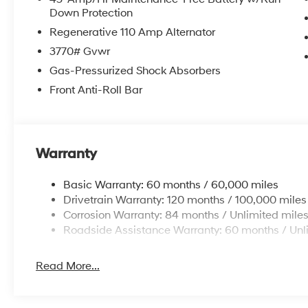
Down Protection
Regenerative 110 Amp Alternator
3770# Gvwr
Gas-Pressurized Shock Absorbers
Front Anti-Roll Bar
Warranty
Basic Warranty: 60 months / 60,000 miles
Drivetrain Warranty: 120 months / 100,000 miles
Corrosion Warranty: 84 months / Unlimited mile
Roadside Assistance Warranty: 60 months / Unl
Read More...