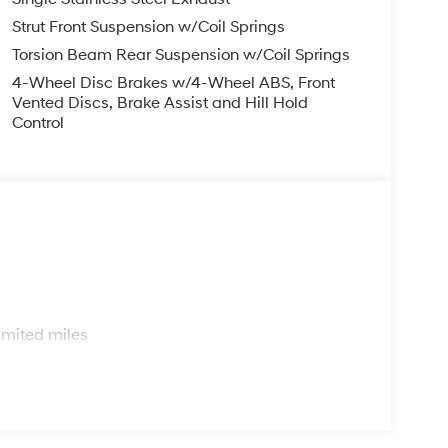
Strut Front Suspension w/Coil Springs
Torsion Beam Rear Suspension w/Coil Springs
4-Wheel Disc Brakes w/4-Wheel ABS, Front
Vented Discs, Brake Assist and Hill Hold
Control
s
imited miles