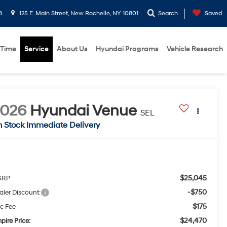
8
125 E. Main Street, New Rochelle, NY 10801
Search
Saved
 Time
Service
About Us
Hyundai Programs
Vehicle Research
2026
Hyundai Venue
SEL
n Stock Immediate Delivery
$25,045
SRP
-$750
aler Discount:
$175
c Fee
$24,470
pire Price: