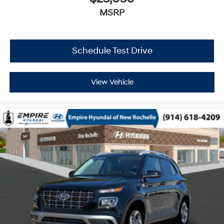
MSRP
Schedule Test Drive
View Vehicle