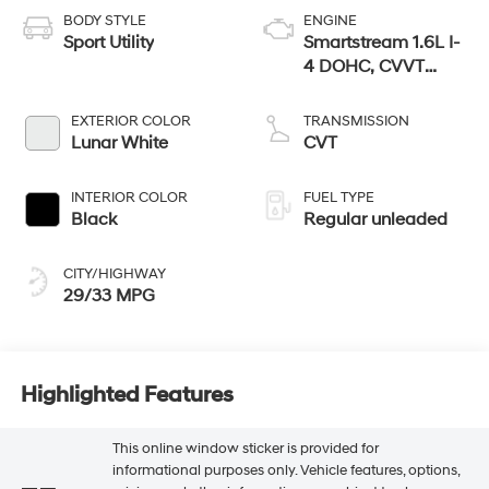
BODY STYLE
ENGINE
Sport Utility
Smartstream 1.6L I-
4 DOHC, CVVT
variable valve
control, regular
EXTERIOR COLOR
TRANSMISSION
unleaded, engine
Lunar White
CVT
with 121HP
INTERIOR COLOR
FUEL TYPE
Black
Regular unleaded
CITY/HIGHWAY
29/33 MPG
Highlighted Features
This online window sticker is provided for
informational purposes only. Vehicle features, options,