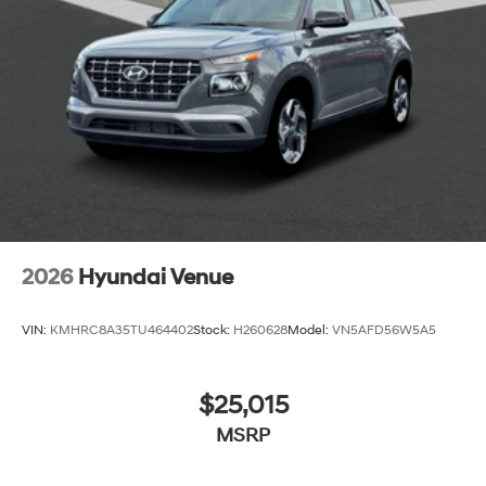
2026
Hyundai Venue
VIN:
KMHRC8A35TU464402
Stock:
H260628
Model:
VN5AFD56W5A5
$25,015
MSRP