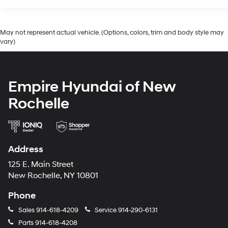
May not represent actual vehicle. (Options, colors, trim and body style may
vary)
Empire Hyundai of New
Rochelle
Address
125 E. Main Street
New Rochelle, NY 10801
Phone
Sales
914-618-4209
Service
914-290-6131
Parts
914-618-4208