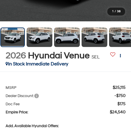
1
/
38
2026
Hyundai Venue
SEL
In Stock Immediate Delivery
$25,115
MSRP
-$750
Dealer Discount:
$175
Doc Fee
$24,540
Empire Price:
Add. Available Hyundai Offers: