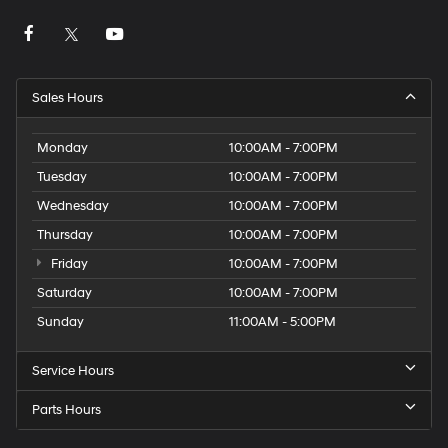
Sales Hours
Monday
10:00AM - 7:00PM
Tuesday
10:00AM - 7:00PM
Wednesday
10:00AM - 7:00PM
Thursday
10:00AM - 7:00PM
Friday
10:00AM - 7:00PM
Saturday
10:00AM - 7:00PM
Sunday
11:00AM - 5:00PM
Service Hours
Parts Hours