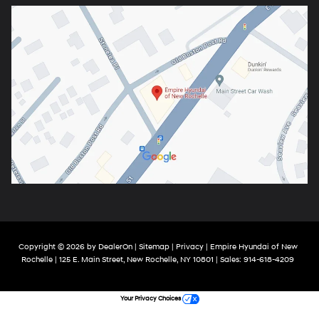
Copyright © 2026
by
DealerOn
|
Sitemap
|
Privacy
| Empire Hyundai of New
Rochelle
|
125 E. Main Street,
New Rochelle,
NY
10801
| Sales:
914-618-4209
Your Privacy Choices