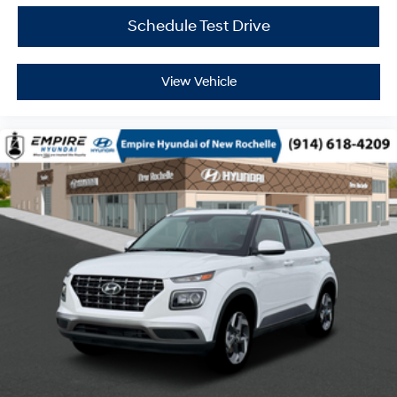
Schedule Test Drive
View Vehicle