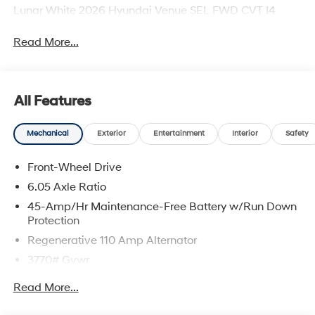
Lunar White 2026 Hyundai Venue SEL FWD CVT I4
Read More...
All Features
Mechanical
Exterior
Entertainment
Interior
Safety
Front-Wheel Drive
6.05 Axle Ratio
45-Amp/Hr Maintenance-Free Battery w/Run Down
Protection
Regenerative 110 Amp Alternator
3770# Gvwr
Gas-Pressurized Shock Absorbers
Read More...
Front Anti-Roll Bar