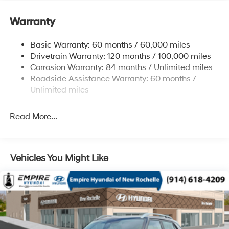
Electric Power-Assist Speed-Sensing Steering
11.9 Gal. Fuel Tank
Warranty
Single Stainless Steel Exhaust
Basic Warranty: 60 months / 60,000 miles
Strut Front Suspension w/Coil Springs
Drivetrain Warranty: 120 months / 100,000 miles
Torsion Beam Rear Suspension w/Coil Springs
Corrosion Warranty: 84 months / Unlimited miles
4-Wheel Disc Brakes w/4-Wheel ABS, Front Vented
Roadside Assistance Warranty: 60 months /
Discs, Brake Assist and Hill Hold Control
Unlimited miles
Read More...
Vehicles You Might Like