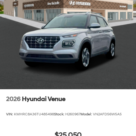
2026
Hyundai Venue
VIN:
KMHRC8A36TU485498
Stock:
H260967
Model:
VN2AFD56W5A5
$25,050