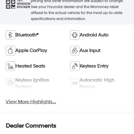
pricing and other information are subject to change.
VIEW
WINDOW
See your Hyundai dealer and the Monroney label
STICKER
affixed to the actual vehicle for the most up-to-date
specifications and information.
Bluetooth®
Android Auto
Apple CarPlay
Aux Input
Heated Seats
Keyless Entry
Keyless Ignition
Automatic High
System
Beams
View More Highlights...
Dealer Comments