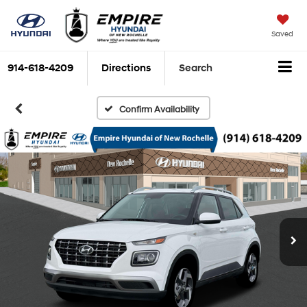
Saved
914-618-4209
Directions
Search
Confirm Availability