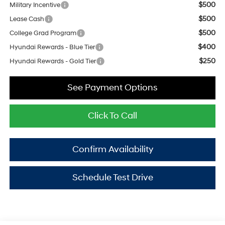
$500
Military Incentive
$500
Lease Cash
$500
College Grad Program
$400
Hyundai Rewards - Blue Tier
$250
Hyundai Rewards - Gold Tier
See Payment Options
Click To Call
Confirm Availability
Schedule Test Drive