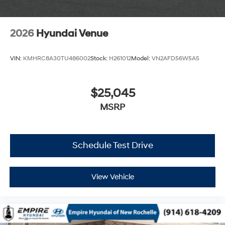
2026
Hyundai Venue
VIN:
KMHRC8A30TU486002
Stock:
H261012
Model:
VN2AFD56W5A5
$25,045
MSRP
Schedule Test Drive
View Vehicle