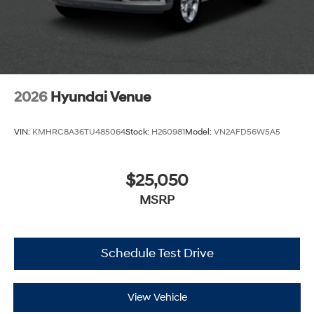
2026
Hyundai Venue
VIN:
KMHRC8A36TU485064
Stock:
H260981
Model:
VN2AFD56W5A5
$25,050
MSRP
Schedule Test Drive
View Vehicle