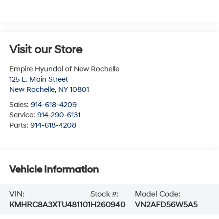
Visit our Store
Empire Hyundai of New Rochelle
125 E. Main Street
New Rochelle
,
NY
10801
Sales:
914-618-4209
Service:
914-290-6131
Parts:
914-618-4208
Vehicle Information
VIN:
Stock #:
Model Code:
KMHRC8A3XTU481101
H260940
VN2AFD56W5A5